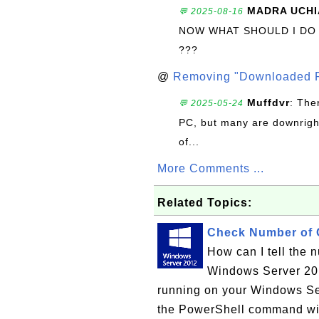
MADRA UCHI
💬 2025-08-16
NOW WHAT SHOULD I DO
???
@
Removing "Downloaded P
Muffdvr
: The
💬 2025-05-24
PC, but many are downrigh
of...
More Comments ...
Related Topics:
Check Number of 
How can I tell the 
Windows Server 20
running on your Windows Ser
the PowerShell command wi