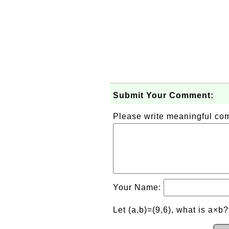
Submit Your Comment:
Please write meaningful c
Your Name:
Let (a,b)=(9,6), what is a×b