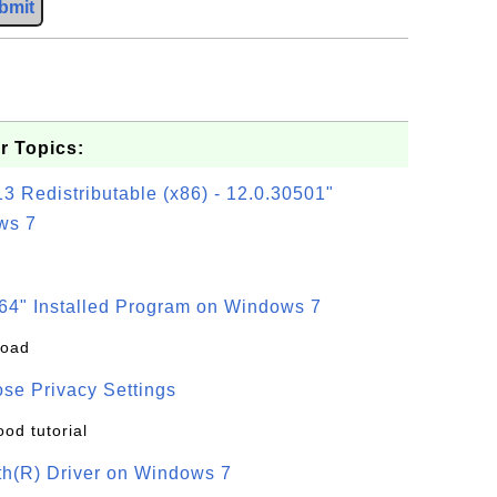
bmit
r Topics:
3 Redistributable (x86) - 12.0.30501"
ws 7
64" Installed Program on Windows 7
load
se Privacy Settings
ood tutorial
oth(R) Driver on Windows 7