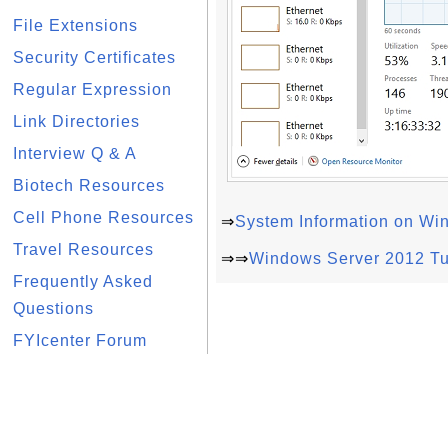
File Extensions
Security Certificates
Regular Expression
Link Directories
Interview Q & A
Biotech Resources
Cell Phone Resources
⇒
System Information on Wi
Travel Resources
⇒⇒
Windows Server 2012 Tu
Frequently Asked
Questions
FYIcenter Forum