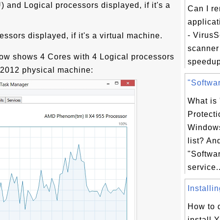
and Logical processors displayed, if it's a
Can I r
applicat
- Virus
ssors displayed, if it's a virtual machine.
scanner 
low shows 4 Cores with 4 Logical processors
speedup
2012 physical machine:
"Softwar
What is
Protecti
Windows
list? An
"Softwar
service..
Installi
How to 
install 