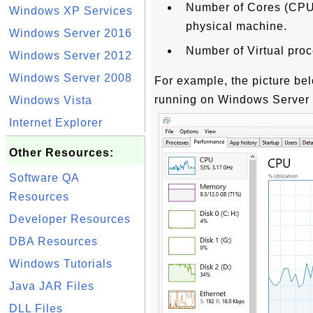
Number of Cores (CPU) 
Windows XP Services
physical machine.
Windows Server 2016
Number of Virtual proce
Windows Server 2012
Windows Server 2008
For example, the picture be
running on Windows Server 
Windows Vista
Internet Explorer
Other Resources:
Software QA
Resources
Developer Resources
DBA Resources
Windows Tutorials
Java JAR Files
DLL Files