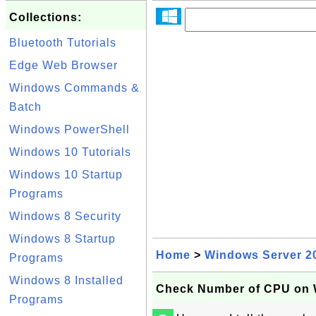
Collections:
Bluetooth Tutorials
Edge Web Browser
Windows Commands &
Batch
Windows PowerShell
Windows 10 Tutorials
Windows 10 Startup
Programs
Windows 8 Security
Windows 8 Startup
Home
>
Windows Server 2
Programs
Windows 8 Installed
Check Number of CPU on 
Programs