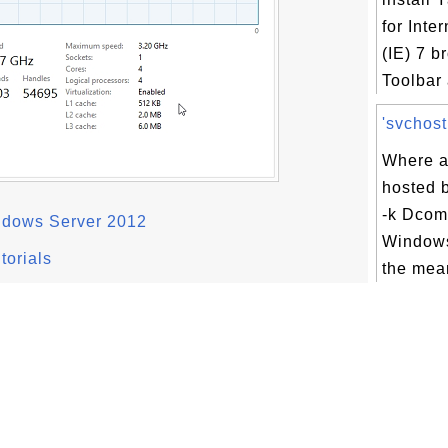
for Inte
(IE) 7 
Toolbar 
'svchost
Where a
hosted 
-k Dcom
ndows Server 2012
Windows
torials
the mean