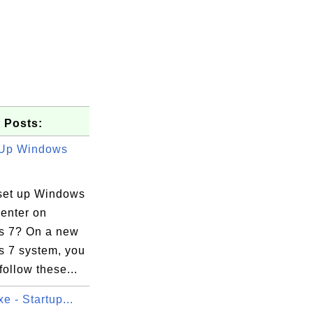
 Posts:
 Up Windows
set up Windows
enter on
 7? On a new
 7 system, you
follow these...
xe - Startup...