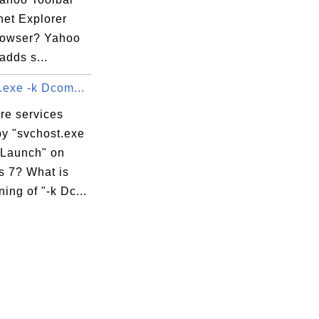
rnet Explorer
browser? Yahoo
adds s...
.exe -k Dcom...
re services
by "svchost.exe
Launch" on
 7? What is
ing of "-k Dc...