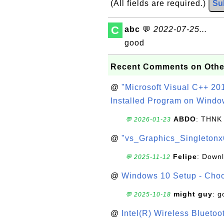
(All fields are required.)
Su
C
abc
💬
2022-07-25...
good
Recent Comments on Othe
@
"Microsoft Visual C++ 201
Installed Program on Windo
ABDO
: THNK
💬 2026-01-23
@
"vs_Graphics_Singletonx
Felipe
: Down
💬 2025-11-12
@
Windows 10 Setup - Choo
might guy
: g
💬 2025-10-18
@
Intel(R) Wireless Blueto