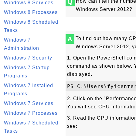
Q
How can I tell the numbe
Windows 8 Services
Windows Server 2012?
Windows 8 Processes
Windows 8 Scheduled
Tasks
A
To find out how many CP
Windows 7
Windows Server 2012, yo
Administration
Windows 7 Security
1. Open the PowerShell com
command as shown below. Yo
Windows 7 Startup
displayed.
Programs
Windows 7 Installed
Programs
2. Click on the "Performance
Windows 7 Services
You will see CPU informatio
Windows 7 Processes
3. Read the CPU information 
Windows 7 Scheduled
see:
Tasks