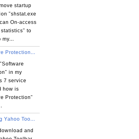
emove startup
ion "shstat.exe
Scan On-access
statistics" to
 my...
e Protection...
 "Software
on" in my
 7 service
d how is
e Protection"
.
ng Yahoo Too...
download and
Yahoo Toolbar