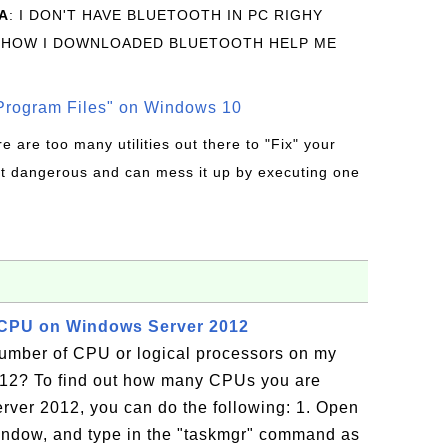
A
: I DON'T HAVE BLUETOOTH IN PC RIGHY
 HOW I DOWNLOADED BLUETOOTH HELP ME
rogram Files" on Windows 10
re are too many utilities out there to "Fix" your
t dangerous and can mess it up by executing one
CPU on Windows Server 2012
number of CPU or logical processors on my
12? To find out how many CPUs you are
ver 2012, you can do the following: 1. Open
ndow, and type in the "taskmgr" command as