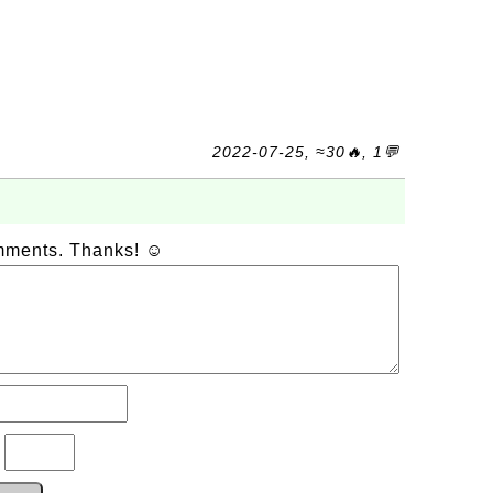
2022-07-25, ≈30🔥, 1💬
omments. Thanks! ☺
?