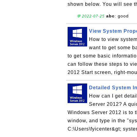
shown below. You will see t
abc
: good
💬 2022-07-25
View System Prop
How to view system
want to get some ba
to get some basic informat
can follow these steps to v
2012 Start screen, right-mou
Detailed System I
How can I get deta
Server 2012? A quic
Windows Server 2012 is to 
window, and type in the "s
C:\Users\fyicenter&gt; syste