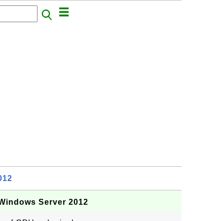
012
Windows Server 2012