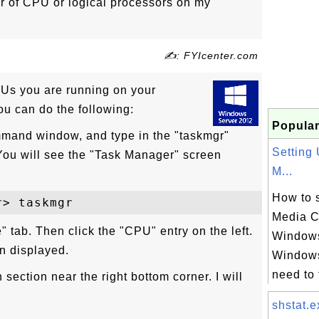
r of CPU or logical processors on my
✍: FYIcenter.com
Us you are running on your
u can do the following:
Popular
mand window, and type in the "taskmgr"
Setting
u will see the "Task Manager" screen
M...
How to 
Media C
" tab. Then click the "CPU" entry on the left.
Windows
n displayed.
Windows
need to 
section near the right bottom corner. I will
shstat.e