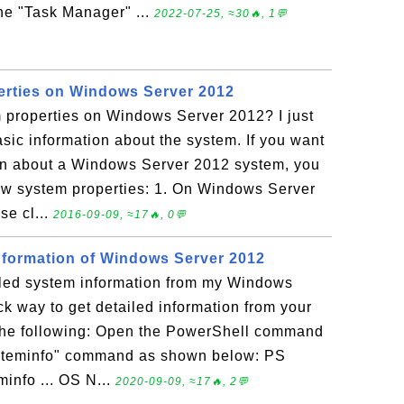
he "Task Manager" ...
2022-07-25, ≈30🔥, 1💬
erties on Windows Server 2012
 properties on Windows Server 2012? I just
sic information about the system. If you want
ion about a Windows Server 2012 system, you
iew system properties: 1. On Windows Server
se cl...
2016-09-09, ≈17🔥, 0💬
nformation of Windows Server 2012
iled system information from my Windows
k way to get detailed information from your
the following: Open the PowerShell command
ysteminfo" command as shown below: PS
minfo ... OS N...
2020-09-09, ≈17🔥, 2💬