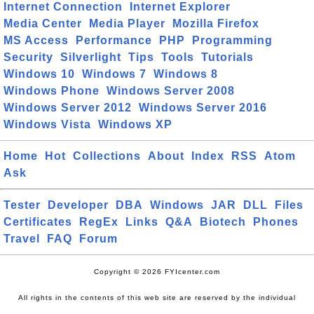
Internet Connection
Internet Explorer
Media Center
Media Player
Mozilla Firefox
MS Access
Performance
PHP
Programming
Security
Silverlight
Tips
Tools
Tutorials
Windows 10
Windows 7
Windows 8
Windows Phone
Windows Server 2008
Windows Server 2012
Windows Server 2016
Windows Vista
Windows XP
Home
Hot
Collections
About
Index
RSS
Atom
Ask
Tester
Developer
DBA
Windows
JAR
DLL
Files
Certificates
RegEx
Links
Q&A
Biotech
Phones
Travel
FAQ
Forum
Copyright © 2026 FYIcenter.com
All rights in the contents of this web site are reserved by the individual