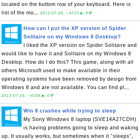
located on the buttom row of your keyboard. Here is
list of the mo...
2013-07-20, ∼4713🔥, 0💬
How can I put the XP version of Spider
Solitaire on my Windows 8 Desktop?
I liked the XP version on Spider Solitaire and
would like to have it and Solitaire on my Windows 8
Desktop. How do I do this? This game, along with all
others Microsoft used to make available in their
operating systems have been removed by design from
Windows 8 and are not available. You can find pl...
2013-07-16, ∼4358🔥, 0💬
Win 8 crashes while trying to sleep
My Sony Windows 8 laptop (SVE14A27CDH)
is having problems going to sleep and waking
up. It usually works, but sometimes when it "sleeps",