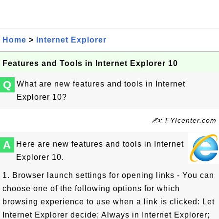
Home
>
Internet Explorer
Features and Tools in Internet Explorer 10
Q
What are new features and tools in Internet
Explorer 10?
✍: FYIcenter.com
A
Here are new features and tools in Internet
Explorer 10.
1. Browser launch settings for opening links - You can
choose one of the following options for which
browsing experience to use when a link is clicked: Let
Internet Explorer decide; Always in Internet Explorer;