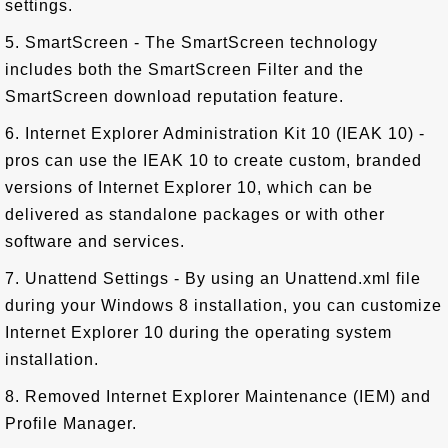
settings.
5. SmartScreen - The SmartScreen technology
includes both the SmartScreen Filter and the
SmartScreen download reputation feature.
6. Internet Explorer Administration Kit 10 (IEAK 10) -
pros can use the IEAK 10 to create custom, branded
versions of Internet Explorer 10, which can be
delivered as standalone packages or with other
software and services.
7. Unattend Settings - By using an Unattend.xml file
during your Windows 8 installation, you can customize
Internet Explorer 10 during the operating system
installation.
8. Removed Internet Explorer Maintenance (IEM) and
Profile Manager.