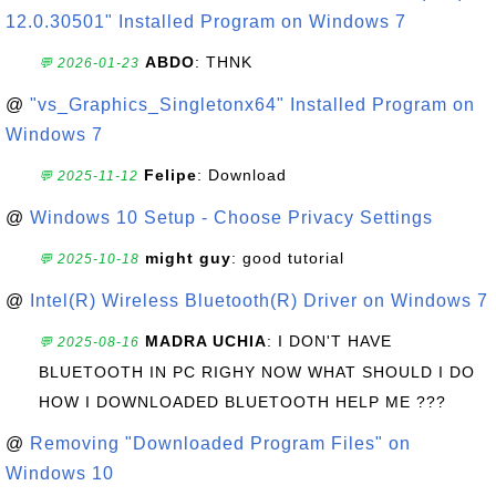
12.0.30501" Installed Program on Windows 7
ABDO
: THNK
💬 2026-01-23
@
"vs_Graphics_Singletonx64" Installed Program on
Windows 7
Felipe
: Download
💬 2025-11-12
@
Windows 10 Setup - Choose Privacy Settings
might guy
: good tutorial
💬 2025-10-18
@
Intel(R) Wireless Bluetooth(R) Driver on Windows 7
MADRA UCHIA
: I DON'T HAVE
💬 2025-08-16
BLUETOOTH IN PC RIGHY NOW WHAT SHOULD I DO
HOW I DOWNLOADED BLUETOOTH HELP ME ???
@
Removing "Downloaded Program Files" on
Windows 10