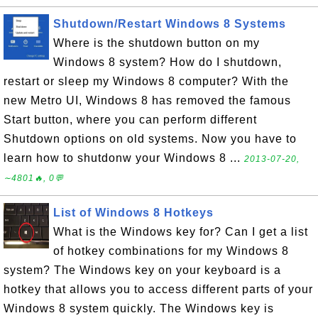
Shutdown/Restart Windows 8 Systems
Where is the shutdown button on my
Windows 8 system? How do I shutdown,
restart or sleep my Windows 8 computer? With the
new Metro UI, Windows 8 has removed the famous
Start button, where you can perform different
Shutdown options on old systems. Now you have to
learn how to shutdonw your Windows 8 ...
2013-07-20,
∼4801🔥, 0💬
List of Windows 8 Hotkeys
What is the Windows key for? Can I get a list
of hotkey combinations for my Windows 8
system? The Windows key on your keyboard is a
hotkey that allows you to access different parts of your
Windows 8 system quickly. The Windows key is