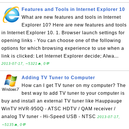
Features and Tools in Internet Explorer 10
What are new features and tools in Internet
Explorer 10? Here are new features and tools
in Internet Explorer 10. 1. Browser launch settings for
opening links - You can choose one of the following
options for which browsing experience to use when a
link is clicked: Let Internet Explorer decide; Alwa...
2013-07-17, ∼5321🔥, 0💬
Adding TV Tuner to Computer
How can I get TV tuner on my computer? The
best way to add TV tuner to your computer is
buy and install an external TV tuner like Hauppauge
WinTV HVR-950Q - ATSC HDTV / QAM receiver /
analog TV tuner - Hi-Speed USB - NTSC
2013-07-17,
∼5135🔥, 0💬