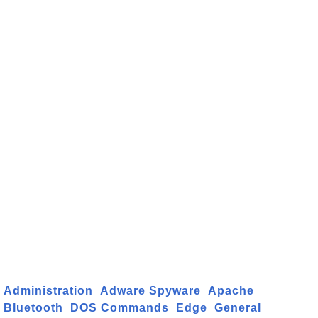
Administration
Adware Spyware
Apache
Bluetooth
DOS Commands
Edge
General