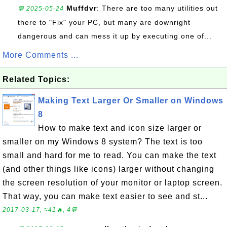
Muffdvr
: There are too many utilities out
💬 2025-05-24
there to "Fix" your PC, but many are downright
dangerous and can mess it up by executing one of...
More Comments ...
Related Topics:
Making Text Larger Or Smaller on Windows
8
How to make text and icon size larger or
smaller on my Windows 8 system? The text is too
small and hard for me to read. You can make the text
(and other things like icons) larger without changing
the screen resolution of your monitor or laptop screen.
That way, you can make text easier to see and st...
2017-03-17, ≈41🔥, 4💬