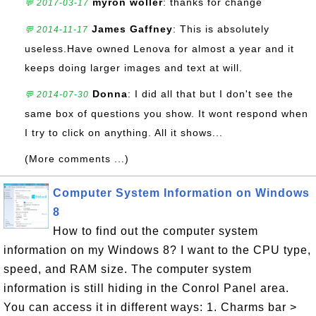
myron woller
: thanks for change
💬 2017-03-17
James Gaffney
: This is absolutely
💬 2014-11-17
useless.Have owned Lenova for almost a year and it
keeps doing larger images and text at will.
Donna
: I did all that but I don't see the
💬 2014-07-30
same box of questions you show. It wont respond when
I try to click on anything. All it shows...
(More comments ...)
Computer System Information on Windows
8
How to find out the computer system
information on my Windows 8? I want to the CPU type,
speed, and RAM size. The computer system
information is still hiding in the Conrol Panel area.
You can access it in different ways: 1. Charms bar >