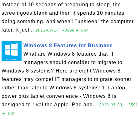
instead of 10 seconds of preparing to sleep, the
screen goes blank and then it spends 10 minutes
doing something, and when I "unsleep" the computer
later, it just...
2013-07-17, ∼3968🔥, 0💬
Windows 8 Features for Business
What are Windows 8 features that IT
managers should consider to migrate to
Windows 8 systems? Here are eight Windows 8
features may compel IT managers to migrate sooner
rather than later to Windows 8 systems: 1. Laptop
power plus tablet convenience - Windows 8 is
designed to rival the Apple iPad and...
2013-07-23, ∼3591
🔥, 0💬