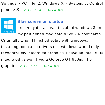
Settings > PC info. 2. Windows-X > System. 3. Control
panel > S...
2013-07-24, ∼8405🔥, 0💬
Blue screen on startup
I recently did a clean install of windows 8 on
my partitioned mac hard drive via boot camp.
Originally when I finished setup with windows,
installing bootcamp drivers etc. windows would only
recognize my integrated graphics. I have an intel 3000
integrated as well Nvidia Geforce GT 650m. The
graphic...
2013-07-17, ∼5461🔥, 0💬