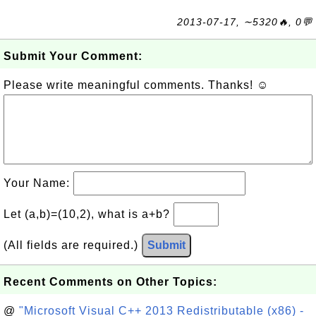
2013-07-17, ∼5320🔥, 0💬
Submit Your Comment:
Please write meaningful comments. Thanks! ☺
Your Name:
Let (a,b)=(10,2), what is a+b?
(All fields are required.)
Submit
Recent Comments on Other Topics:
@
"Microsoft Visual C++ 2013 Redistributable (x86) -