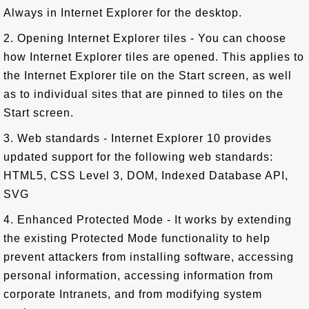
Always in Internet Explorer for the desktop.
2. Opening Internet Explorer tiles - You can choose
how Internet Explorer tiles are opened. This applies to
the Internet Explorer tile on the Start screen, as well
as to individual sites that are pinned to tiles on the
Start screen.
3. Web standards - Internet Explorer 10 provides
updated support for the following web standards:
HTML5, CSS Level 3, DOM, Indexed Database API,
SVG
4. Enhanced Protected Mode - It works by extending
the existing Protected Mode functionality to help
prevent attackers from installing software, accessing
personal information, accessing information from
corporate Intranets, and from modifying system