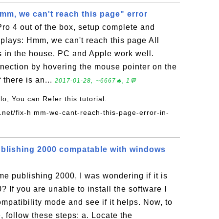
mm, we can't reach this page" error
Pro 4 out of the box, setup complete and
plays: Hmm, we can't reach this page All
 in the house, PC and Apple work well.
nnection by hovering the mouse pointer on the
 there is an...
2017-01-28, ∼6667🔥, 1💬
llo, You can Refer this tutorial:
.net/fix-h mm-we-cant-reach-this-page-error-in-
blishing 2000 compatable with windows
me publishing 2000, I was wondering if it is
If you are unable to install the software I
compatibility mode and see if it helps. Now, to
, follow these steps: a. Locate the