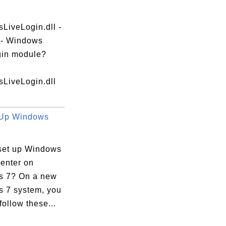
LiveLogin.dll -
e - Windows
gin module?
LiveLogin.dll
 Up Windows
set up Windows
enter on
 7? On a new
 7 system, you
follow these...