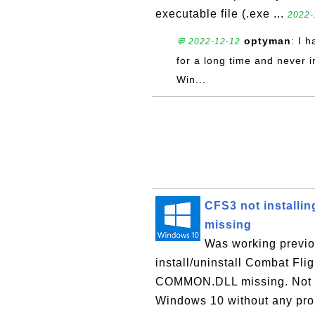
executable file (.exe ...
2022-
optyman
: I 
💬 2022-12-12
for a long time and never 
Win...
CFS3 not installi
missing
Was working previo
install/uninstall Combat Fli
COMMON.DLL missing. Not sur
Windows 10 without any prob