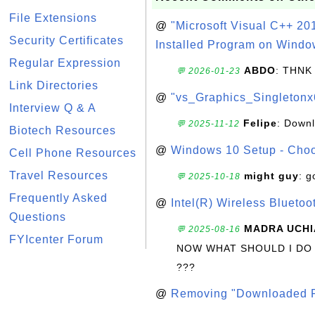
File Extensions
@
"Microsoft Visual C++ 201
Security Certificates
Installed Program on Windo
Regular Expression
ABDO
: THNK
💬 2026-01-23
Link Directories
@
"vs_Graphics_Singletonx
Interview Q & A
Felipe
: Down
💬 2025-11-12
Biotech Resources
@
Windows 10 Setup - Choo
Cell Phone Resources
Travel Resources
might guy
: g
💬 2025-10-18
Frequently Asked
@
Intel(R) Wireless Blueto
Questions
MADRA UCHI
💬 2025-08-16
FYIcenter Forum
NOW WHAT SHOULD I DO
???
@
Removing "Downloaded P