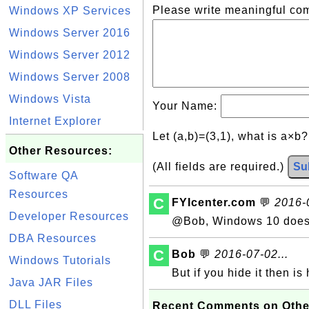
Please write meaningful c
Windows XP Services
Windows Server 2016
Windows Server 2012
Windows Server 2008
Windows Vista
Your Name:
Internet Explorer
Let (a,b)=(3,1), what is a×b
Other Resources:
(All fields are required.)
Su
Software QA
Resources
C
FYIcenter.com
💬
2016-0
Developer Resources
@Bob, Windows 10 does 
DBA Resources
C
Bob
💬
2016-07-02...
Windows Tutorials
But if you hide it then 
Java JAR Files
DLL Files
Recent Comments on Othe