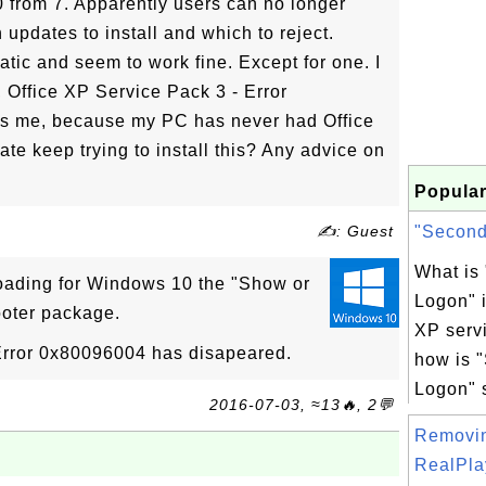
from 7. Apparently users can no longer
updates to install and which to reject.
ic and seem to work fine. Except for one. I
, Office XP Service Pack 3 - Error
s me, because my PC has never had Office
 keep trying to install this? Any advice on
Popular
✍: Guest
"Seconda
What is
oading for Windows 10 the "Show or
Logon" 
ooter package.
XP servi
Error 0x80096004 has disapeared.
how is 
Logon" s
2016-07-03, ≈13🔥, 2💬
Removi
RealPlay