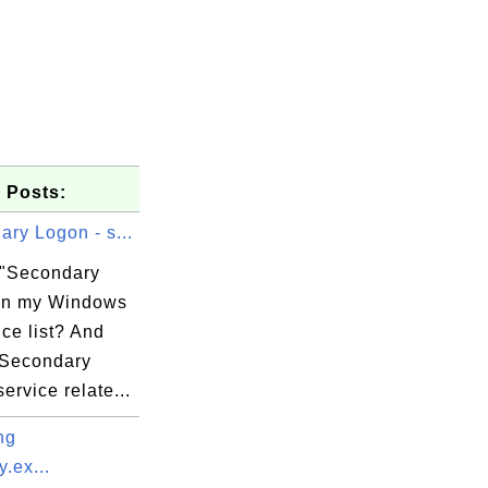
 Posts:
ry Logon - s...
 "Secondary
in my Windows
ce list? And
"Secondary
ervice relate...
ng
.ex...