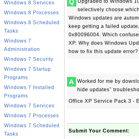
Q
Upgraded to Windows 10 
Windows 8 Services
selectively choose which 
Windows 8 Processes
Windows updates are automat
Windows 8 Scheduled
keep getting a failed update
Tasks
0x80096004. Which confuse
Windows 7
XP. Why does Windows Update
Administration
how to fix this update error?
Windows 7 Security
Windows 7 Startup
Programs
A
Worked for me by downl
Windows 7 Installed
hide updates" troublesh
Programs
Office XP Service Pack 3 - 
Windows 7 Services
Windows 7 Processes
Windows 7 Scheduled
Submit Your Comment:
Tasks