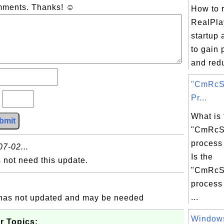
omments. Thanks! ☺
How to 
RealPla
startup 
to gain
and redu
"CmRcSe
Pr...
?
What is 
bmit
"CmRcSe
process
7-02...
Is the
not need this update.
"CmRcSe
process 
...
is has not updated and may be needed
Windows
r Topics: