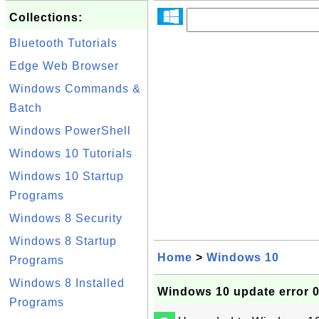
Collections:
Bluetooth Tutorials
Edge Web Browser
Windows Commands &
Batch
Windows PowerShell
Windows 10 Tutorials
Windows 10 Startup
Programs
Windows 8 Security
Windows 8 Startup
Home
>
Windows 10
Programs
Windows 8 Installed
Windows 10 update error 
Programs