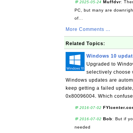
Muffdvr
: The
💬 2025-05-24
PC, but many are downrigh
of...
More Comments ...
Related Topics:
Windows 10 updat
Upgraded to Window
selectively choose 
Windows updates are automat
keep getting a failed update
0x80096004. Which confuse
FYIcenter.c
💬 2016-07-02
Bob
: But if 
💬 2016-07-02
needed