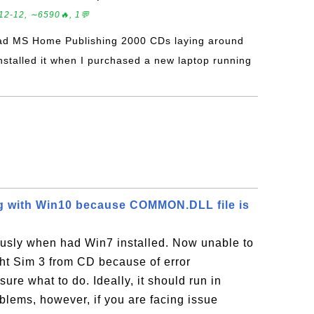
12-12, ∼6590🔥, 1💬
had MS Home Publishing 2000 CDs laying around
installed it when I purchased a new laptop running
ng with Win10 because COMMON.DLL file is
usly when had Win7 installed. Now unable to
ght Sim 3 from CD because of error
e what to do. Ideally, it should run in
lems, however, if you are facing issue