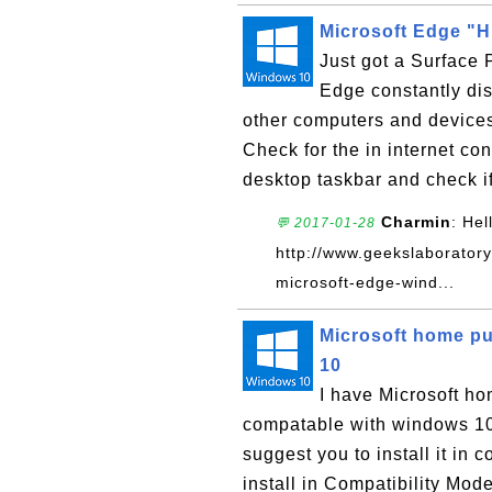
Microsoft Edge "H
Just got a Surface 
Edge constantly dis
other computers and devices
Check for the in internet co
desktop taskbar and check if
Charmin
: Hel
💬 2017-01-28
http://www.geekslaboratory
microsoft-edge-wind...
Microsoft home pu
10
I have Microsoft ho
compatable with windows 10? 
suggest you to install it in 
install in Compatibility Mode