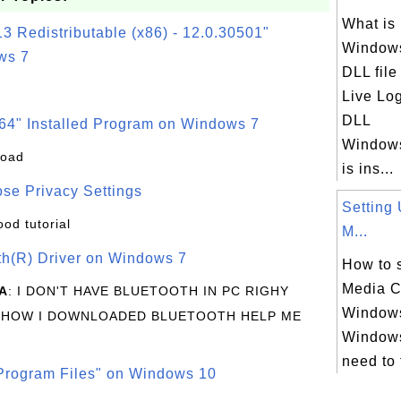
What is
3 Redistributable (x86) - 12.0.30501"
Windows
ws 7
DLL fil
Live Lo
DLL
64" Installed Program on Windows 7
Windows
load
is ins...
se Privacy Settings
Setting
ood tutorial
M...
oth(R) Driver on Windows 7
How to 
Media C
A
: I DON'T HAVE BLUETOOTH IN PC RIGHY
Windows
 HOW I DOWNLOADED BLUETOOTH HELP ME
Windows
need to 
rogram Files" on Windows 10