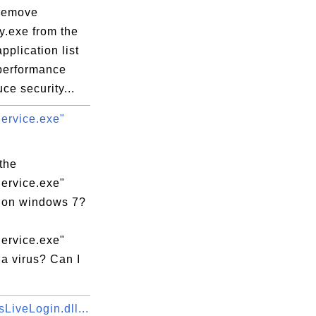
remove
y.exe from the
application list
 performance
ce security...
rvice.exe"
the
rvice.exe"
 on windows 7?
rvice.exe"
a virus? Can I
LiveLogin.dll...