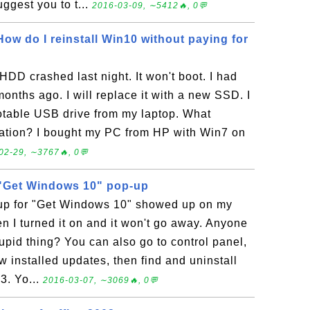
ggest you to t...
2016-03-09, ∼5412🔥, 0💬
 How do I reinstall Win10 without paying for
HDD crashed last night. It won't boot. I had
onths ago. I will replace it with a new SSD. I
otable USB drive from my laptop. What
vation? I bought my PC from HP with Win7 on
02-29, ∼3767🔥, 0💬
f "Get Windows 10" pop-up
-up for "Get Windows 10" showed up on my
 I turned it on and it won't go away. Anyone
tupid thing? You can also go to control panel,
 installed updates, then find and uninstall
3. Yo...
2016-03-07, ∼3069🔥, 0💬