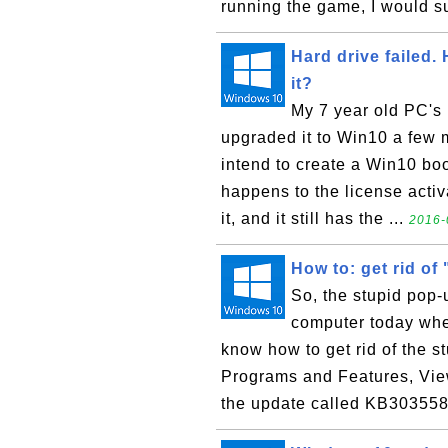
running the game, I would su
Hard drive failed.
it?
My 7 year old PC's 
upgraded it to Win10 a few m
intend to create a Win10 bo
happens to the license acti
it, and it still has the ...
2016-
How to: get rid o
So, the stupid pop
computer today when
know how to get rid of the s
Programs and Features, View
the update called KB303558