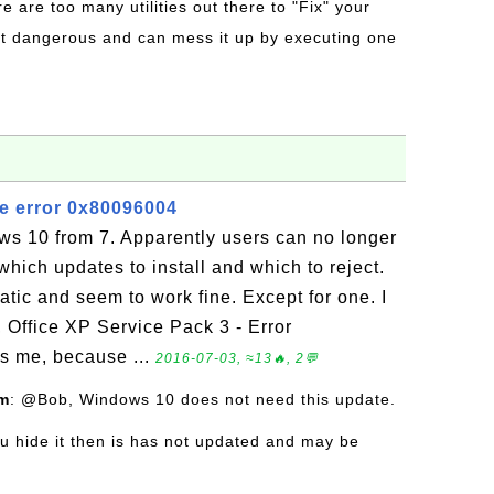
re are too many utilities out there to "Fix" your
t dangerous and can mess it up by executing one
e error 0x80096004
s 10 from 7. Apparently users can no longer
which updates to install and which to reject.
ic and seem to work fine. Except for one. I
, Office XP Service Pack 3 - Error
s me, because ...
2016-07-03, ≈13🔥, 2💬
om
: @Bob, Windows 10 does not need this update.
you hide it then is has not updated and may be