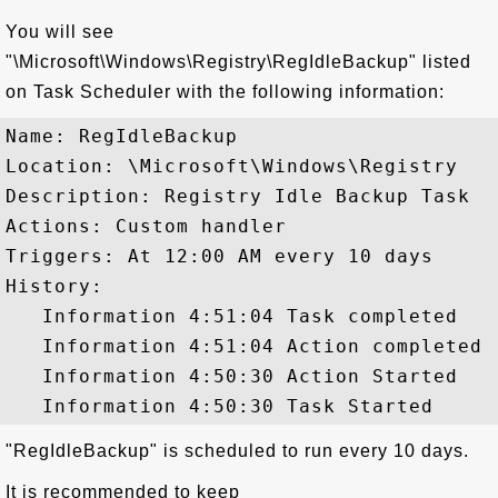
You will see
"\Microsoft\Windows\Registry\RegIdleBackup" listed
on Task Scheduler with the following information:
Name: RegIdleBackup

Location: \Microsoft\Windows\Registry

Description: Registry Idle Backup Task

Actions: Custom handler

Triggers: At 12:00 AM every 10 days

History: 

   Information 4:51:04 Task completed

   Information 4:51:04 Action completed

   Information 4:50:30 Action Started

"RegIdleBackup" is scheduled to run every 10 days.
It is recommended to keep