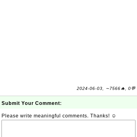
2024-06-03, ∼7566🔥, 0💬
Submit Your Comment:
Please write meaningful comments. Thanks! ☺