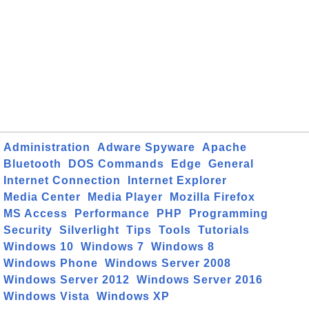
Administration
Adware Spyware
Apache
Bluetooth
DOS Commands
Edge
General
Internet Connection
Internet Explorer
Media Center
Media Player
Mozilla Firefox
MS Access
Performance
PHP
Programming
Security
Silverlight
Tips
Tools
Tutorials
Windows 10
Windows 7
Windows 8
Windows Phone
Windows Server 2008
Windows Server 2012
Windows Server 2016
Windows Vista
Windows XP