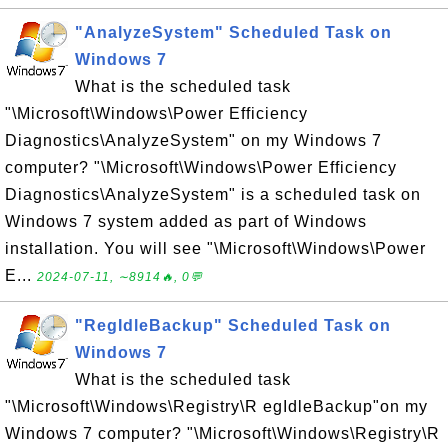
"AnalyzeSystem" Scheduled Task on
Windows 7
What is the scheduled task
"\Microsoft\Windows\Power Efficiency
Diagnostics\AnalyzeSystem" on my Windows 7
computer? "\Microsoft\Windows\Power Efficiency
Diagnostics\AnalyzeSystem" is a scheduled task on
Windows 7 system added as part of Windows
installation. You will see "\Microsoft\Windows\Power
E...
2024-07-11, ∼8914🔥, 0💬
"RegIdleBackup" Scheduled Task on
Windows 7
What is the scheduled task
"\Microsoft\Windows\Registry\R egIdleBackup"on my
Windows 7 computer? "\Microsoft\Windows\Registry\R