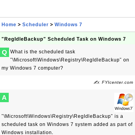
Home
>
Scheduler
>
Windows 7
"RegIdleBackup" Scheduled Task on Windows 7
Q
What is the scheduled task
"\Microsoft\Windows\Registry\RegIdleBackup" on
my Windows 7 computer?
✍: FYIcenter.com
A
"\Microsoft\Windows\Registry\RegIdleBackup" is a
scheduled task on Windows 7 system added as part of
Windows installation.