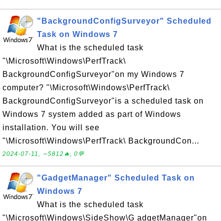
"BackgroundConfigSurveyor" Scheduled
Task on Windows 7
What is the scheduled task
"\Microsoft\Windows\PerfTrack\
BackgroundConfigSurveyor"on my Windows 7
computer? "\Microsoft\Windows\PerfTrack\
BackgroundConfigSurveyor"is a scheduled task on
Windows 7 system added as part of Windows
installation. You will see
"\Microsoft\Windows\PerfTrack\ BackgroundCon...
2024-07-11, ∼5812🔥, 0💬
"GadgetManager" Scheduled Task on
Windows 7
What is the scheduled task
"\Microsoft\Windows\SideShow\G adgetManager"on