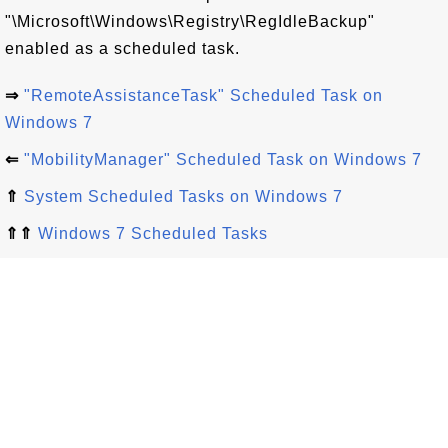
"\Microsoft\Windows\Registry\RegIdleBackup"
enabled as a scheduled task.
⇒
"RemoteAssistanceTask" Scheduled Task on
Windows 7
⇐
"MobilityManager" Scheduled Task on Windows 7
⇑
System Scheduled Tasks on Windows 7
⇑⇑
Windows 7 Scheduled Tasks