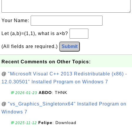
Your Name:
Let (a,b)=(1,1), what is a×b?
(All fields are required.)
Submit
Recent Comments on Other Topics:
@
"Microsoft Visual C++ 2013 Redistributable (x86) -
12.0.30501" Installed Program on Windows 7
ABDO
: THNK
💬 2026-01-23
@
"vs_Graphics_Singletonx64" Installed Program on
Windows 7
Felipe
: Download
💬 2025-11-12