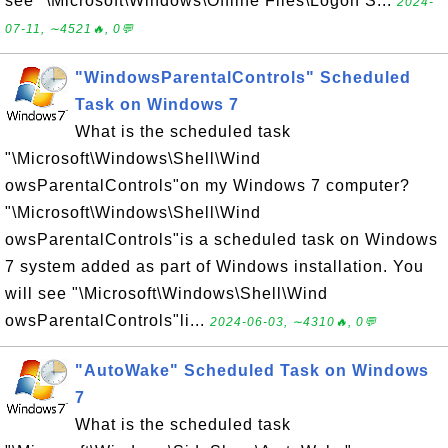
see "\Microsoft\Windows\Offline Files\Logon S...
2024-
07-11, ∼4521🔥, 0💬
"WindowsParentalControls" Scheduled
Task on Windows 7
What is the scheduled task
"\Microsoft\Windows\Shell\Wind
owsParentalControls"on my Windows 7 computer?
"\Microsoft\Windows\Shell\Wind
owsParentalControls"is a scheduled task on Windows
7 system added as part of Windows installation. You
will see "\Microsoft\Windows\Shell\Wind
owsParentalControls"li...
2024-06-03, ∼4310🔥, 0💬
"AutoWake" Scheduled Task on Windows
7
What is the scheduled task