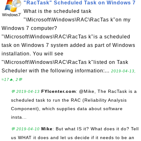
"RacTask" Scheduled Task on Windows 7
What is the scheduled task
"\Microsoft\Windows\RAC\RacTas k"on my
Windows 7 computer?
"\Microsoft\Windows\RAC\RacTas k"is a scheduled
task on Windows 7 system added as part of Windows
installation. You will see
"\Microsoft\Windows\RAC\RacTas k"listed on Task
Scheduler with the following information:...
2019-04-13,
≈17🔥, 2💬
FYIcenter.com
: @Mike, The RacTask is a
💬 2019-04-13
scheduled task to run the RAC (Reliability Analysis
Component), which supplies data about software
insta...
Mike
: But what IS it? What does it do? Tell
💬 2019-04-10
us WHAT it does and let us decide if it needs to be an