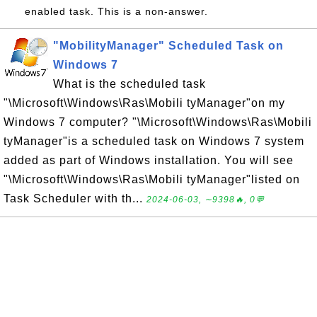
enabled task. This is a non-answer.
"MobilityManager" Scheduled Task on
Windows 7
What is the scheduled task
"\Microsoft\Windows\Ras\Mobili tyManager"on my
Windows 7 computer? "\Microsoft\Windows\Ras\Mobili
tyManager"is a scheduled task on Windows 7 system
added as part of Windows installation. You will see
"\Microsoft\Windows\Ras\Mobili tyManager"listed on
Task Scheduler with th...
2024-06-03, ∼9398🔥, 0💬