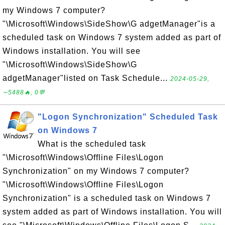
my Windows 7 computer?
"\Microsoft\Windows\SideShow\G adgetManager"is a
scheduled task on Windows 7 system added as part of
Windows installation. You will see
"\Microsoft\Windows\SideShow\G
adgetManager"listed on Task Schedule...
2024-05-29,
∼5488🔥, 0💬
"Logon Synchronization" Scheduled Task
on Windows 7
What is the scheduled task
"\Microsoft\Windows\Offline Files\Logon
Synchronization" on my Windows 7 computer?
"\Microsoft\Windows\Offline Files\Logon
Synchronization" is a scheduled task on Windows 7
system added as part of Windows installation. You will