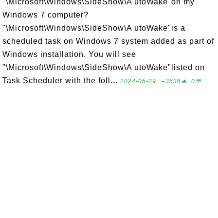
"\Microsoft\Windows\SideShow\A utoWake"on my
Windows 7 computer?
"\Microsoft\Windows\SideShow\A utoWake"is a
scheduled task on Windows 7 system added as part of
Windows installation. You will see
"\Microsoft\Windows\SideShow\A utoWake"listed on
Task Scheduler with the foll...
2024-05-29, ∼3536🔥, 0💬