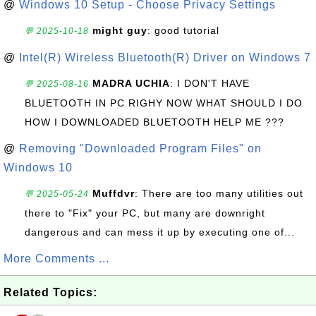
@
Windows 10 Setup - Choose Privacy Settings
might guy
: good tutorial
💬 2025-10-18
@
Intel(R) Wireless Bluetooth(R) Driver on Windows 7
MADRA UCHIA
: I DON'T HAVE
💬 2025-08-16
BLUETOOTH IN PC RIGHY NOW WHAT SHOULD I DO
HOW I DOWNLOADED BLUETOOTH HELP ME ???
@
Removing "Downloaded Program Files" on
Windows 10
Muffdvr
: There are too many utilities out
💬 2025-05-24
there to "Fix" your PC, but many are downright
dangerous and can mess it up by executing one of...
More Comments ...
Related Topics: