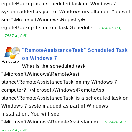
egIdleBackup"is a scheduled task on Windows 7
system added as part of Windows installation. You will
see "\Microsoft\Windows\Registry\R
egIdleBackup"listed on Task Schedule...
2024-06-03,
∼7567🔥, 0💬
"RemoteAssistanceTask" Scheduled Task
on Windows 7
What is the scheduled task
"\Microsoft\Windows\RemoteAssi
stance\RemoteAssistanceTask"on my Windows 7
computer? "\Microsoft\Windows\RemoteAssi
stance\RemoteAssistanceTask"is a scheduled task on
Windows 7 system added as part of Windows
installation. You will see
"\Microsoft\Windows\RemoteAssi stance\...
2024-06-03,
∼7272🔥, 0💬