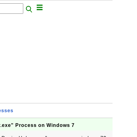
esses
.exe" Process on Windows 7