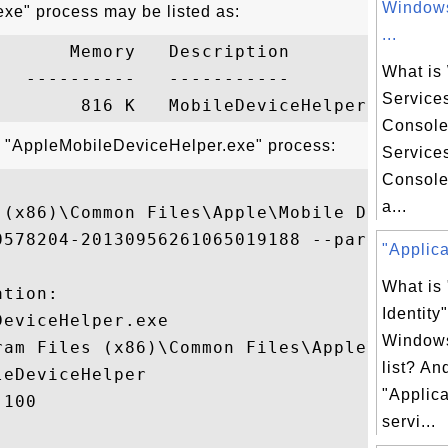
Windows
xe" process may be listed as:
...
      Memory   Description

What is
  ----------   -----------

Service
Consol
t "AppleMobileDeviceHelper.exe" process:
Service
Console
a...
 (x86)\Common Files\Apple\Mobile Device S
0578204-20130956261065019188 --parentPipe

"Applicat
What is 
tion:

Identity
eviceHelper.exe

Windows
ram Files (x86)\Common Files\Apple\Mobile
list? An
eDeviceHelper

"Applica
100

servi...