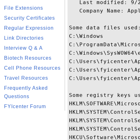
   Last modified: 9/2
File Extensions
   Company Name: Appl
Security Certificates
Some data files used:
Regular Expression
C:\Windows

Link Directories
C:\ProgramData\Micro
Interview Q & A
C:\Windows\SysWOW64\e
Biotech Resources
C:\Users\fyicenter\A
Cell Phone Resources
C:\Users\fyicenter\A
Travel Resources
C:\Users\fyicenter\A
Frequently Asked
Some registry keys us
Questions
HKLM\SOFTWARE\Micros
FYIcenter Forum
HKLM\SYSTEM\ControlSe
HKLM\SYSTEM\ControlSe
HKLM\SYSTEM\ControlSe
HKCU\Software\Microso