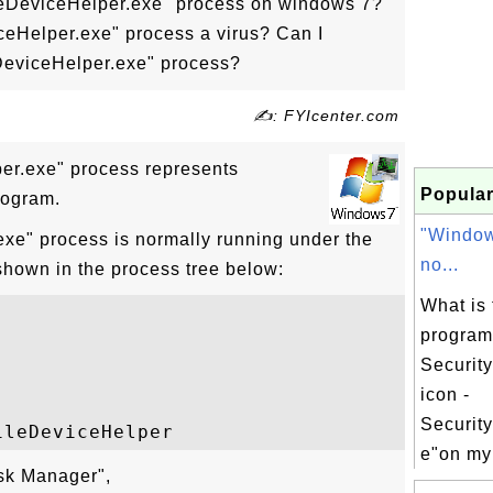
leDeviceHelper.exe" process on windows 7?
ceHelper.exe" process a virus? Can I
DeviceHelper.exe" process?
✍: FYIcenter.com
er.exe" process represents
Popular
rogram.
"Window
xe" process is normally running under the
no...
shown in the process tree below:
What is 
progra
Security
icon -
Securit
e"on my
ask Manager",