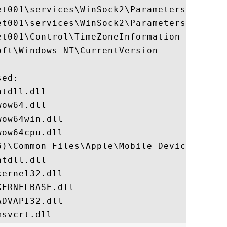
et001\services\WinSock2\Parameters\Protoco
et001\services\WinSock2\Parameters\NameSpa
t001\Control\TimeZoneInformation

ft\Windows NT\CurrentVersion

ed:

tdll.dll

ow64.dll

ow64win.dll

ow64cpu.dll

6)\Common Files\Apple\Mobile Device Suppor
tdll.dll

ernel32.dll

ERNELBASE.dll

DVAPI32.dll
