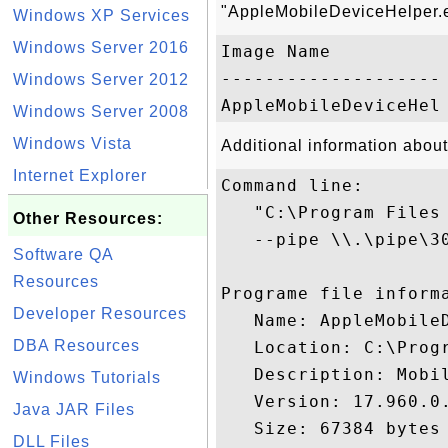
"AppleMobileDeviceHelper.e
Windows XP Services
Windows Server 2016
Image Name           
-------------------- 
Windows Server 2012
Windows Server 2008
Windows Vista
Additional information abou
Internet Explorer
Command line:

   "C:\Program Files
Other Resources:
   --pipe \\.\pipe\3
Software QA
Resources
Programe file informa
Developer Resources
   Name: AppleMobileD
DBA Resources
   Location: C:\Prog
   Description: Mobil
Windows Tutorials
   Version: 17.960.0.
Java JAR Files
   Size: 67384 bytes

DLL Files