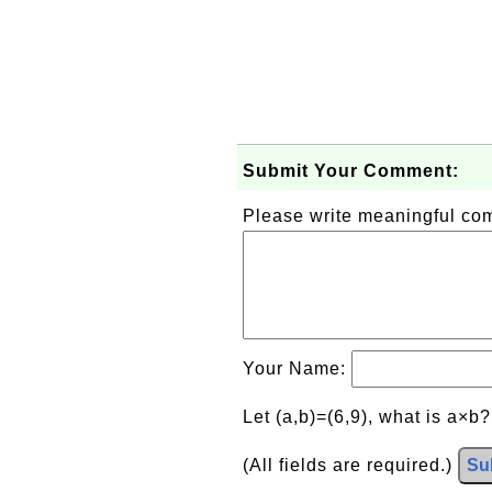
Submit Your Comment:
Please write meaningful c
Your Name:
Let (a,b)=(6,9), what is a×b
(All fields are required.)
Su