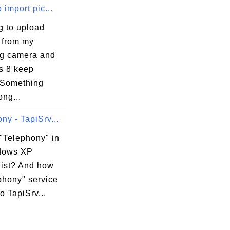
o import pic...
ng to upload
 from my
g camera and
 8 keep
"Something
ng...
s\Local\TFSM\com.apple.Calendars\data.sync
s\Local\TFSM\com.apple.Contacts\data.syncd
ny - TapiSrv...
s\Local\TFSM\com.apple.MailAccounts\data.s
 "Telephony" in
dows XP
list? And how
xecution Options

phony" service
to TapiSrv...