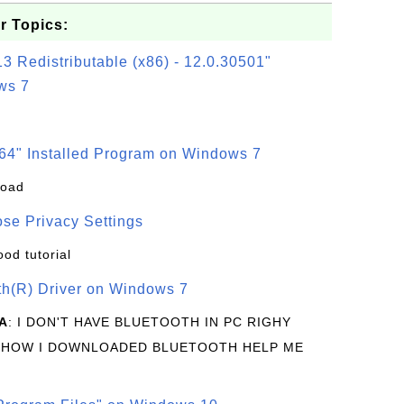
r Topics:
3 Redistributable (x86) - 12.0.30501"
ws 7
64" Installed Program on Windows 7
load
se Privacy Settings
ood tutorial
oth(R) Driver on Windows 7
A
: I DON'T HAVE BLUETOOTH IN PC RIGHY
 HOW I DOWNLOADED BLUETOOTH HELP ME