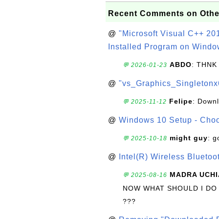
Recent Comments on Othe
@
"Microsoft Visual C++ 201
Installed Program on Windo
ABDO
: THNK
💬 2026-01-23
@
"vs_Graphics_Singletonx
Felipe
: Down
💬 2025-11-12
@
Windows 10 Setup - Choo
might guy
: g
💬 2025-10-18
@
Intel(R) Wireless Blueto
MADRA UCHI
💬 2025-08-16
NOW WHAT SHOULD I DO
???