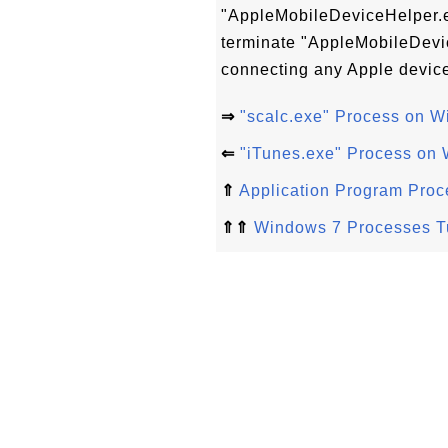
"AppleMobileDeviceHelper.ex
terminate "AppleMobileDevic
connecting any Apple device
⇒
"scalc.exe" Process on 
⇐
"iTunes.exe" Process on
⇑
Application Program Pro
⇑⇑
Windows 7 Processes Tu