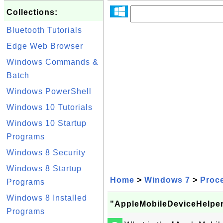
Collections:
Bluetooth Tutorials
Edge Web Browser
Windows Commands &
Batch
Windows PowerShell
Windows 10 Tutorials
Windows 10 Startup
Programs
Windows 8 Security
Windows 8 Startup
Home
>
Windows 7
>
Proc
Programs
Windows 8 Installed
"AppleMobileDeviceHelper
Programs