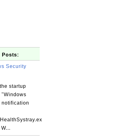
 Posts:
s Security
the startup
m "Windows
 notification
yHealthSystray.ex
 W...