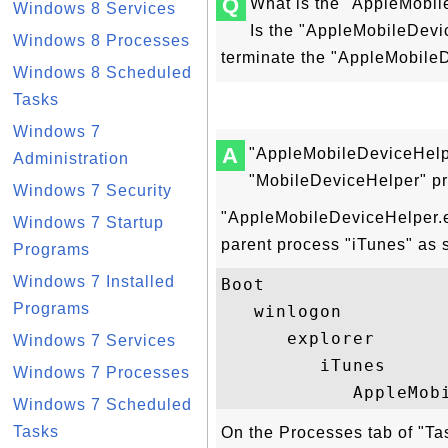
Q
What is the "AppleMobi
Windows 8 Services
Is the "AppleMobileDevi
Windows 8 Processes
terminate the "AppleMobile
Windows 8 Scheduled
Tasks
Windows 7
A
"AppleMobileDeviceHelp
Administration
"MobileDeviceHelper" p
Windows 7 Security
"AppleMobileDeviceHelper.e
Windows 7 Startup
parent process "iTunes" as 
Programs
Windows 7 Installed
Boot

Programs
   winlogon

      explorer

Windows 7 Services
         iTunes

Windows 7 Processes
Windows 7 Scheduled
Tasks
On the Processes tab of "T