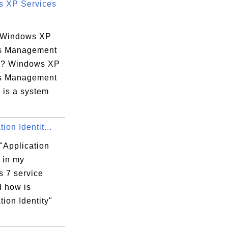
 XP Services
 Windows XP
s Management
e? Windows XP
s Management
 is a system
upport\AppleMobileDeviceHelper.exe" 

ion Identit...
"Application
" in my
 7 service
 Device Support\AppleMobileDeviceHelper.ex
d how is
tion Identity"