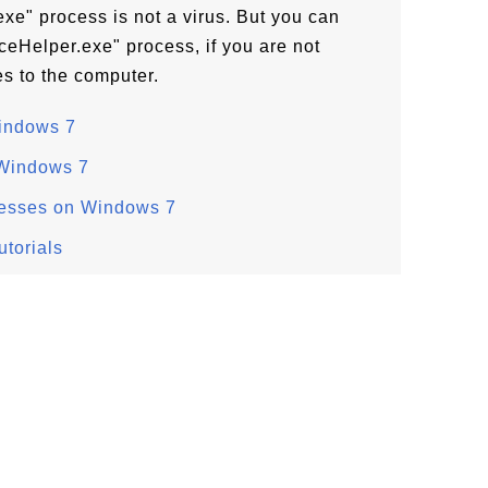
e" process is not a virus. But you can
eHelper.exe" process, if you are not
s to the computer.
Windows 7
 Windows 7
cesses on Windows 7
torials