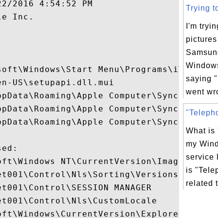
2/2016 4:54:52 PM

Trying t
e Inc.

I'm tryi
pictures


Samsun
Windows
soft\Windows\Start Menu\Programs\iTunes

saying 
n-US\setupapi.dll.mui

went wro
ppData\Roaming\Apple Computer\SyncService
ppData\Roaming\Apple Computer\SyncService
"Telepho
ppData\Roaming\Apple Computer\SyncService
What is
my Win
ed:

service 
oft\Windows NT\CurrentVersion\Image File E
is "Tele
t001\Control\Nls\Sorting\Versions

related 
t001\Control\SESSION MANAGER

t001\Control\Nls\CustomLocale

ft\Windows\CurrentVersion\Explorer
