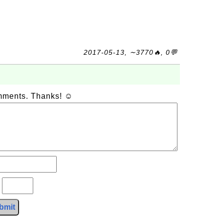
2017-05-13, ∼3770🔥, 0💬
omments. Thanks! ☺
?
bmit