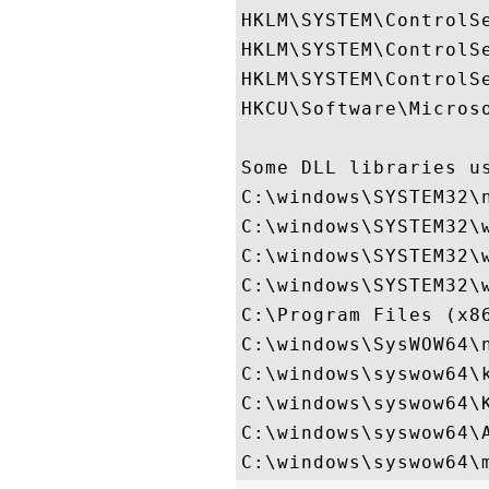
HKLM\SYSTEM\ControlS
HKLM\SYSTEM\ControlS
HKLM\SYSTEM\ControlSe
HKCU\Software\Microso
Some DLL libraries us
C:\windows\SYSTEM32\n
C:\windows\SYSTEM32\w
C:\windows\SYSTEM32\w
C:\windows\SYSTEM32\w
C:\Program Files (x8
C:\windows\SysWOW64\n
C:\windows\syswow64\k
C:\windows\syswow64\K
C:\windows\syswow64\A