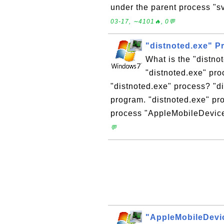
under the parent process "sv
03-17, ∼4101🔥, 0💬
"distnoted.exe" 
What is the "distno
"distnoted.exe" pro
"distnoted.exe" process? "d
program. "distnoted.exe" pr
process "AppleMobileDevice
💬
"AppleMobileDevi