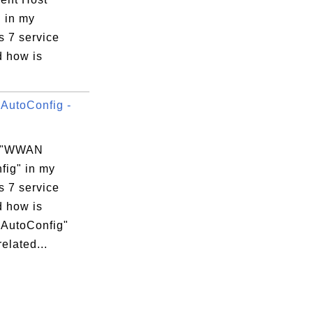
" in my
 7 service
d how is
utoConfig -
s "WWAN
fig" in my
 7 service
d how is
AutoConfig"
related...