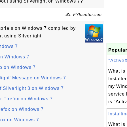
about using Silverlight on Windows 7?
✍: FYIcenter.com
tutorials on Windows 7 compiled by
 using Silverlight:
indows 7
Popular
 on Windows 7
"ActiveX 
Up on Windows 7
What is
erlight' Message on Windows 7
Installe
my Win
of Silverlight 3 on Windows 7
service 
or Firefox on Windows 7
is "Activ
Firefox on Windows 7
Installi
refox on Windows 7
What is