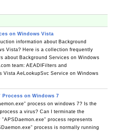
ces on Windows Vista
duction information about Background
 Vista? Here is a collection frequently
rs about Background Services on Windows
r.com team: AEADIFilters and
Vista AeLookupSvc Service on Windows
 Process on Windows 7
emon.exe" process on windows 7? Is the
ocess a virus? Can I terminate the
 "APSDaemon.exe" process represents
Daemon.exe" process is normally running