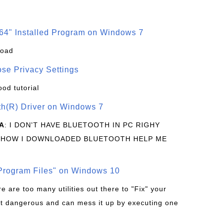
64" Installed Program on Windows 7
load
se Privacy Settings
ood tutorial
oth(R) Driver on Windows 7
A
: I DON'T HAVE BLUETOOTH IN PC RIGHY
 HOW I DOWNLOADED BLUETOOTH HELP ME
rogram Files" on Windows 10
re are too many utilities out there to "Fix" your
t dangerous and can mess it up by executing one