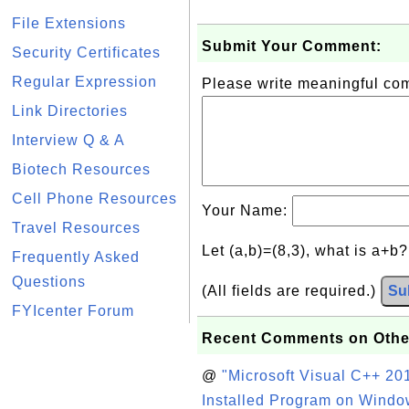
File Extensions
Submit Your Comment:
Security Certificates
Regular Expression
Please write meaningful c
Link Directories
Interview Q & A
Biotech Resources
Cell Phone Resources
Your Name:
Travel Resources
Let (a,b)=(8,3), what is a+b
Frequently Asked
Questions
(All fields are required.)
Su
FYIcenter Forum
Recent Comments on Othe
@
"Microsoft Visual C++ 201
Installed Program on Windo