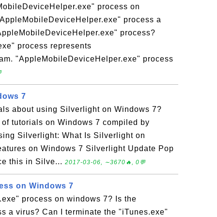
MobileDeviceHelper.exe" process on
"AppleMobileDeviceHelper.exe" process a
 "AppleMobileDeviceHelper.exe" process?
xe" process represents
ram. "AppleMobileDeviceHelper.exe" process

ndows 7
ials about using Silverlight on Windows 7?
n of tutorials on Windows 7 compiled by
ng Silverlight: What Is Silverlight on
eatures on Windows 7 Silverlight Update Pop
 this in Silve...
2017-03-06, ∼3670🔥, 0💬
cess on Windows 7
s.exe" process on windows 7? Is the
s a virus? Can I terminate the "iTunes.exe"