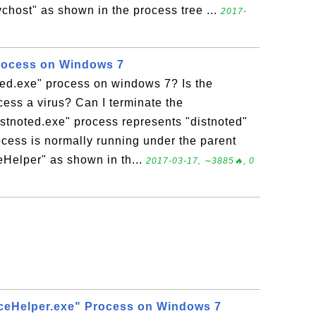
chost" as shown in the process tree ...
2017-
Process on Windows 7
ted.exe" process on windows 7? Is the
cess a virus? Can I terminate the
istnoted.exe" process represents "distnoted"
ocess is normally running under the parent
Helper" as shown in th...
2017-03-17, ∼3885🔥, 0
ceHelper.exe" Process on Windows 7