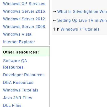
Windows XP Services
Windows Server 2016
⇒
What Is Silverlight on Wi
Windows Server 2012
⇐
Setting Up Live TV in W
Windows Server 2008
⇑⇑
Windows 7 Tutorials
Windows Vista
Internet Explorer
Other Resources:
Software QA
Resources
Developer Resources
DBA Resources
Windows Tutorials
Java JAR Files
DLL Files