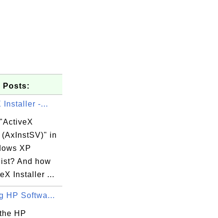
 Posts:
Installer -...
 "ActiveX
r (AxInstSV)" in
dows XP
list? And how
eX Installer ...
ng HP Softwa...
 the HP