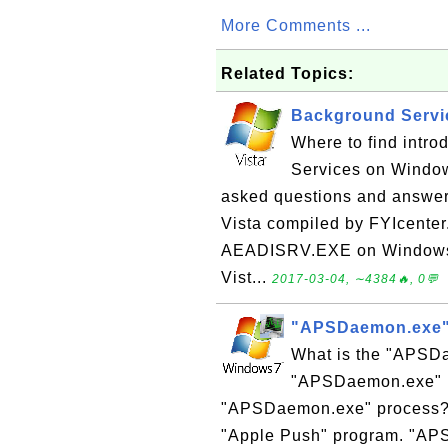
More Comments ...
Related Topics:
Background Servi
Where to find intro
Services on Windows
asked questions and answe
Vista compiled by FYIcente
AEADISRV.EXE on Windows 
Vist...
2017-03-04, ∼4384🔥, 0💬
"APSDaemon.exe"
What is the "APSDa
"APSDaemon.exe" pr
"APSDaemon.exe" process?
"Apple Push" program. "APS