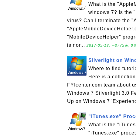
What is the "Apple
windows 7? Is the 
virus? Can I terminate the
"AppleMobileDeviceHelper.e
"MobileDeviceHelper" prog
is nor...
2017-05-13, ∼3775🔥, 0
Silverlight on Wi
Where to find tutor
Here is a collectio
FYIcenter.com team about usi
Windows 7 Silverlight 3.0 F
Up on Windows 7 'Experience
"iTunes.exe" Pro
What is the "iTune
"iTunes.exe" proces