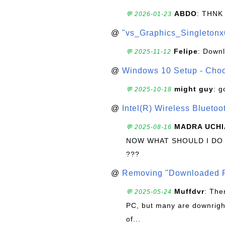
ABDO
: THNK
💬 2026-01-23
@
"vs_Graphics_Singletonx
Felipe
: Down
💬 2025-11-12
@
Windows 10 Setup - Choo
might guy
: g
💬 2025-10-18
@
Intel(R) Wireless Blueto
MADRA UCHI
💬 2025-08-16
NOW WHAT SHOULD I DO
???
@
Removing "Downloaded P
Muffdvr
: The
💬 2025-05-24
PC, but many are downrigh
of...