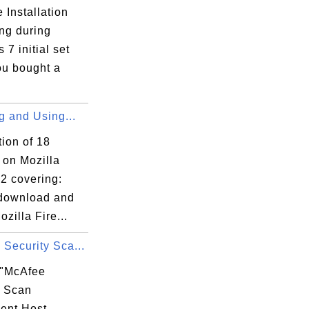
 Installation
ng during
7 initial set
ou bought a
ng and Using...
tion of 18
s on Mozilla
2 covering:
download and
ozilla Fire...
Security Sca...
 "McAfee
y Scan
ent Host