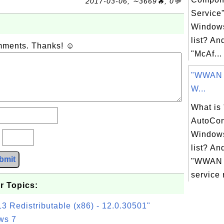
2017-03-06, ∼3669🔥, 0💬
Service
Windows
list? An
omments. Thanks! ☺
"McAf...
"WWAN A
W...
What i
AutoCon
Windows
?
list? An
bmit
"WWAN 
service 
r Topics:
3 Redistributable (x86) - 12.0.30501"
ws 7