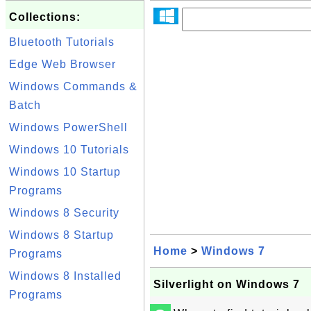
Collections:
Bluetooth Tutorials
Edge Web Browser
Windows Commands &
Batch
Windows PowerShell
Windows 10 Tutorials
Windows 10 Startup
Programs
Windows 8 Security
Windows 8 Startup
Home
>
Windows 7
Programs
Windows 8 Installed
Silverlight on Windows 7
Programs