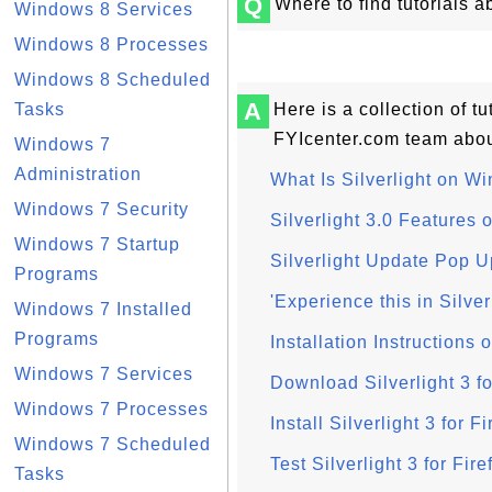
Q
Where to find tutorials 
Windows 8 Services
Windows 8 Processes
Windows 8 Scheduled
A
Tasks
Here is a collection of 
FYIcenter.com team about
Windows 7
Administration
What Is Silverlight on W
Windows 7 Security
Silverlight 3.0 Features
Windows 7 Startup
Silverlight Update Pop 
Programs
'Experience this in Silv
Windows 7 Installed
Programs
Installation Instructions 
Windows 7 Services
Download Silverlight 3 f
Windows 7 Processes
Install Silverlight 3 for 
Windows 7 Scheduled
Test Silverlight 3 for Fi
Tasks