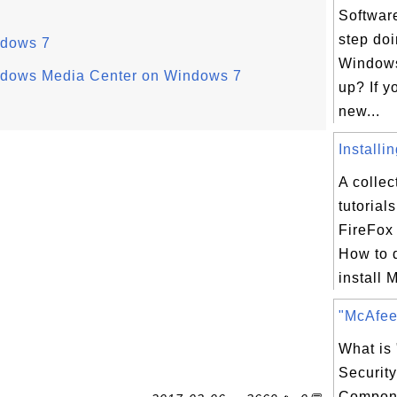
Software
step doi
ndows 7
Windows 
indows Media Center on Windows 7
up? If y
new...
Installi
A collec
tutorial
FireFox 
How to 
install M
"McAfee 
What is
Securit
Compon