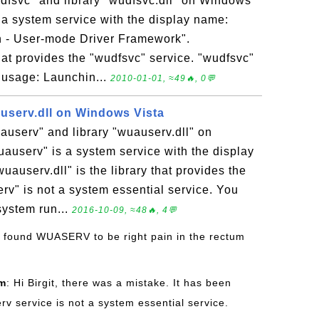
dfsvc" and library "wudfsvc.dll" on Windows
 a system service with the display name:
 - User-mode Driver Framework".
that provides the "wudfsvc" service. "wudfsvc"
 usage: Launchin...
2010-01-01, ≈49🔥, 0💬
userv.dll on Windows Vista
auserv" and library "wuauserv.dll" on
auserv" is a system service with the display
userv.dll" is the library that provides the
rv" is not a system essential service. You
system run...
2016-10-09, ≈48🔥, 4💬
ve found WUASERV to be right pain in the rectum
om
: Hi Birgit, there was a mistake. It has been
v service is not a system essential service.