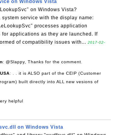
ice on Windows Vista
AeLookupSvc" on Windows Vista?
 system service with the display name:
"AeLookupSvc" processes application
 for applications as they are launched. If
ormed of compatibility issues with...
2017-02-
om
: @Slappy, Thanks for the comment.
 USA
: . . it is ALSO part of the CEIP (Customer
gram) built directly into ALL new vesions of
very helpful
vc.dll on Windows Vista