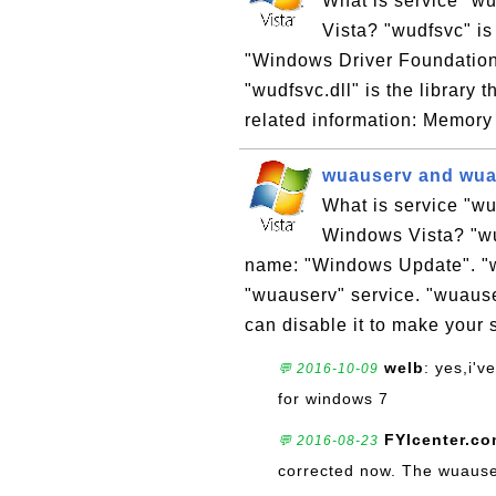
What is service "wu
Vista? "wudfsvc" is
"Windows Driver Foundation
"wudfsvc.dll" is the library 
related information: Memory
wuauserv and wua
What is service "wu
Windows Vista? "wu
name: "Windows Update". "wua
"wuauserv" service. "wuause
can disable it to make your 
welb
: yes,i'
💬 2016-10-09
for windows 7
FYIcenter.c
💬 2016-08-23
corrected now. The wuauser