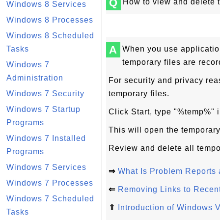
Q
How to view and delete 
Windows 8 Services
Windows 8 Processes
Windows 8 Scheduled
A
Tasks
When you use applicatio
temporary files are recor
Windows 7
Administration
For security and privacy re
Windows 7 Security
temporary files.
Windows 7 Startup
Click Start, type "%temp%" i
Programs
This will open the temporar
Windows 7 Installed
Review and delete all tempor
Programs
Windows 7 Services
⇒
What Is Problem Reports 
Windows 7 Processes
⇐
Removing Links to Recen
Windows 7 Scheduled
⇑
Introduction of Windows V
Tasks