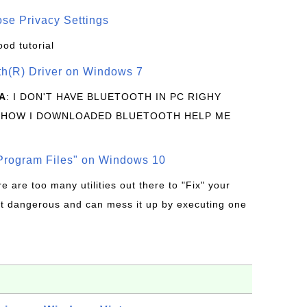
se Privacy Settings
ood tutorial
oth(R) Driver on Windows 7
A
: I DON'T HAVE BLUETOOTH IN PC RIGHY
 HOW I DOWNLOADED BLUETOOTH HELP ME
rogram Files" on Windows 10
re are too many utilities out there to "Fix" your
t dangerous and can mess it up by executing one