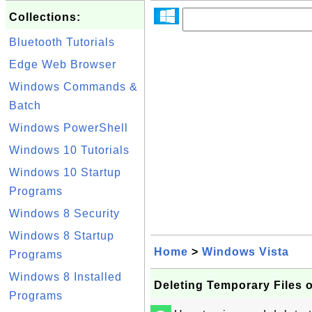
Collections:
Bluetooth Tutorials
Edge Web Browser
Windows Commands &
Batch
Windows PowerShell
Windows 10 Tutorials
Windows 10 Startup
Programs
Windows 8 Security
Windows 8 Startup
Home
>
Windows Vista
Programs
Windows 8 Installed
Deleting Temporary Files 
Programs