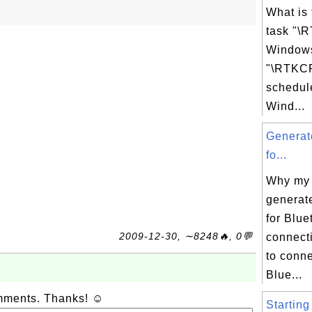
What is
task "\
Windows
"\RTKCP
schedul
Wind...
Generat
fo...
Why my
generat
for Blue
2009-12-30, ∼8248🔥, 0💬
connecti
to conne
Blue...
omments. Thanks! ☺
Starting