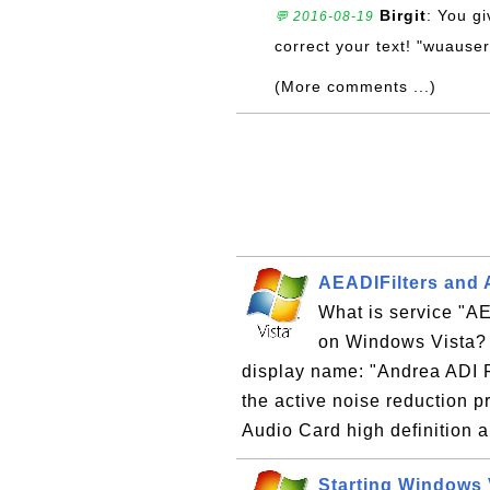
Birgit
: You gi
💬 2016-08-19
correct your text! "wuauser
(More comments ...)
AEADIFilters and
What is service "
on Windows Vista? "
display name: "Andrea ADI Fi
the active noise reduction
Audio Card high definition
Starting Windows 