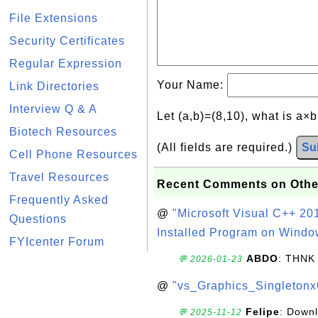
File Extensions
Security Certificates
Regular Expression
Your Name:
Link Directories
Interview Q & A
Let (a,b)=(8,10), what is a×
Biotech Resources
(All fields are required.)
Su
Cell Phone Resources
Travel Resources
Recent Comments on Othe
Frequently Asked
@
"Microsoft Visual C++ 201
Questions
Installed Program on Windo
FYIcenter Forum
ABDO
: THNK
💬 2026-01-23
@
"vs_Graphics_Singletonx
Felipe
: Down
💬 2025-11-12