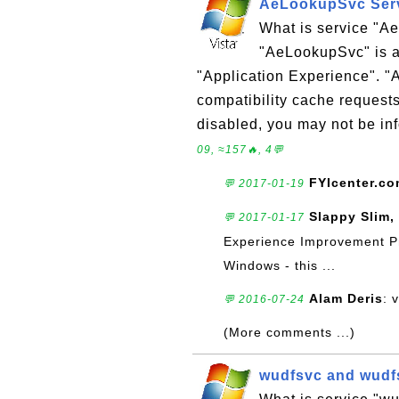
AeLookupSvc Serv
What is service "
"AeLookupSvc" is a
"Application Experience". 
compatibility cache requests
disabled, you may not be inf
09, ≈157🔥, 4💬
FYIcenter.c
💬 2017-01-19
Slappy Slim,
💬 2017-01-17
Experience Improvement Pro
Windows - this ...
Alam Deris
: 
💬 2016-07-24
(More comments ...)
wudfsvc and wudfs