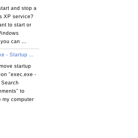
tart and stop a
 XP service?
nt to start or
Windows
 you can ...
e - Startup ...
emove startup
ion "exec.exe -
 Search
ments" to
 my computer