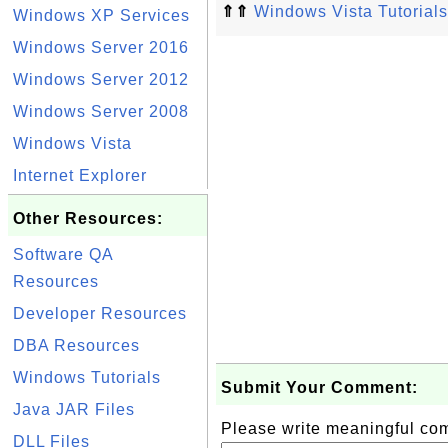
⇑⇑
Windows Vista Tutorials
Windows XP Services
Windows Server 2016
Windows Server 2012
Windows Server 2008
Windows Vista
Internet Explorer
Other Resources:
Software QA
Resources
Developer Resources
DBA Resources
Windows Tutorials
Submit Your Comment:
Java JAR Files
Please write meaningful c
DLL Files