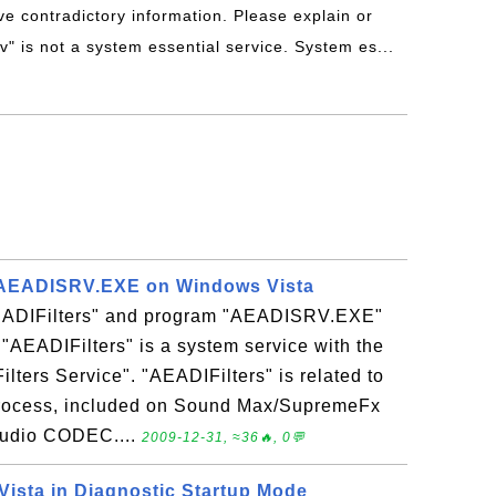
ve contradictory information. Please explain or
v" is not a system essential service. System es...
 AEADISRV.EXE on Windows Vista
AEADIFilters" and program "AEADISRV.EXE"
AEADIFilters" is a system service with the
lters Service". "AEADIFilters" is related to
 process, included on Sound Max/SupremeFx
 audio CODEC....
2009-12-31, ≈36🔥, 0💬
Vista in Diagnostic Startup Mode