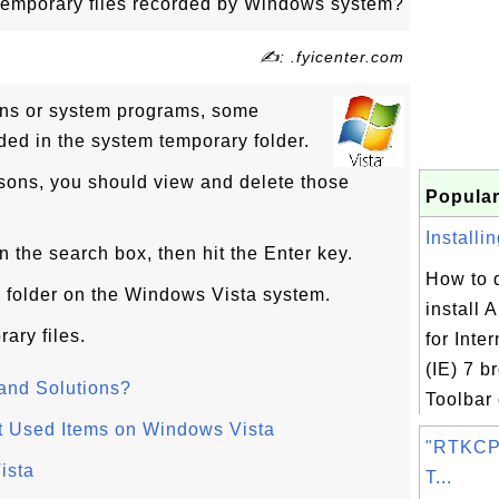
temporary files recorded by Windows system?
✍: .fyicenter.com
ns or system programs, some
ded in the system temporary folder.
asons, you should view and delete those
Popular
Installi
n the search box, then hit the Enter key.
How to 
y folder on the Windows Vista system.
install 
ary files.
for Inte
(IE) 7 b
and Solutions?
Toolbar 
t Used Items on Windows Vista
"RTKCP
ista
T...