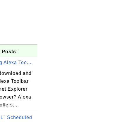
 Posts:
ng Alexa Too...
download and
Alexa Toolbar
rnet Explorer
rowser? Alexa
offers...
L" Scheduled