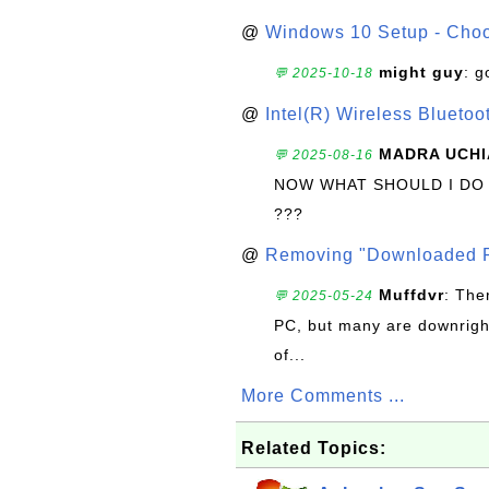
@
Windows 10 Setup - Choo
might guy
: g
💬 2025-10-18
@
Intel(R) Wireless Blueto
MADRA UCHI
💬 2025-08-16
NOW WHAT SHOULD I DO
???
@
Removing "Downloaded P
Muffdvr
: The
💬 2025-05-24
PC, but many are downrigh
of...
More Comments ...
Related Topics: