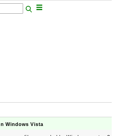
on Windows Vista