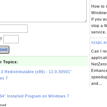
How to s
Windows
If you wa
stop a 
service,
b?
nzspc.ex
bmit
Can I r
applicat
r Topics:
NetZero
Enhance
3 Redistributable (x86) - 12.0.30501"
speedup
ws 7
and...
64" Installed Program on Windows 7
load