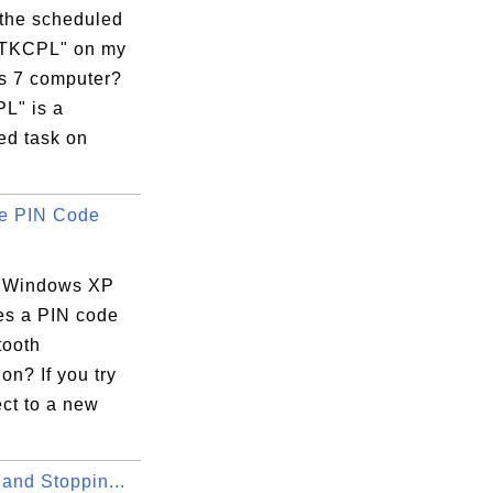
 the scheduled
RTKCPL" on my
 7 computer?
L" is a
ed task on
e PIN Code
 Windows XP
es a PIN code
tooth
on? If you try
ct to a new
 and Stoppin...