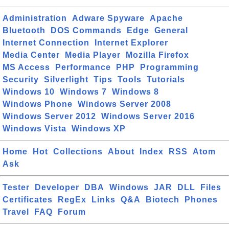
Administration
Adware Spyware
Apache
Bluetooth
DOS Commands
Edge
General
Internet Connection
Internet Explorer
Media Center
Media Player
Mozilla Firefox
MS Access
Performance
PHP
Programming
Security
Silverlight
Tips
Tools
Tutorials
Windows 10
Windows 7
Windows 8
Windows Phone
Windows Server 2008
Windows Server 2012
Windows Server 2016
Windows Vista
Windows XP
Home
Hot
Collections
About
Index
RSS
Atom
Ask
Tester
Developer
DBA
Windows
JAR
DLL
Files
Certificates
RegEx
Links
Q&A
Biotech
Phones
Travel
FAQ
Forum