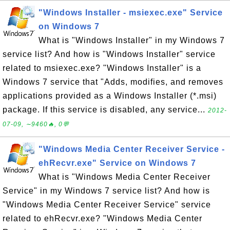
"Windows Installer - msiexec.exe" Service
on Windows 7
What is "Windows Installer" in my Windows 7
service list? And how is "Windows Installer" service
related to msiexec.exe? "Windows Installer" is a
Windows 7 service that "Adds, modifies, and removes
applications provided as a Windows Installer (*.msi)
package. If this service is disabled, any service...
2012-
07-09, ∼9460🔥, 0💬
"Windows Media Center Receiver Service -
ehRecvr.exe" Service on Windows 7
What is "Windows Media Center Receiver
Service" in my Windows 7 service list? And how is
"Windows Media Center Receiver Service" service
related to ehRecvr.exe? "Windows Media Center