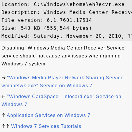
Location: C:\Windows\ehome\ehRecvr.exe

Description: Windows Media Center Receive
File version: 6.1.7601.17514

Size: 543 KB (556,544 bytes)

Disabling "Windows Media Center Receiver Service"
service should not cause any issues when running
Windows 7 system.
⇒
"Windows Media Player Network Sharing Service -
wmpnetwk.exe" Service on Windows 7
⇐
"Windows CardSpace - infocard.exe" Service on
Windows 7
⇑
Application Services on Windows 7
⇑⇑
Windows 7 Services Tutorials