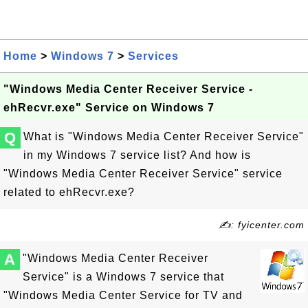
Home
>
Windows 7
>
Services
"Windows Media Center Receiver Service -
ehRecvr.exe" Service on Windows 7
Q
What is "Windows Media Center Receiver Service"
in my Windows 7 service list? And how is
"Windows Media Center Receiver Service" service
related to ehRecvr.exe?
✍: fyicenter.com
A
"Windows Media Center Receiver
Service" is a Windows 7 service that
"Windows Media Center Service for TV and