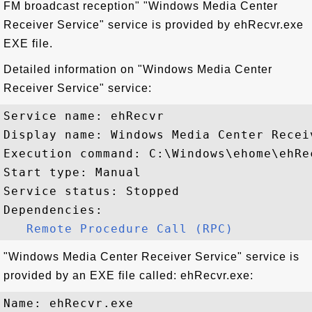
FM broadcast reception" "Windows Media Center
Receiver Service" service is provided by ehRecvr.exe
EXE file.
Detailed information on "Windows Media Center
Receiver Service" service:
Service name: ehRecvr

Display name: Windows Media Center Receiv
Execution command: C:\Windows\ehome\ehRec
Start type: Manual

Service status: Stopped

Dependencies:

Remote Procedure Call (RPC)
"Windows Media Center Receiver Service" service is
provided by an EXE file called: ehRecvr.exe:
Name: ehRecvr.exe
