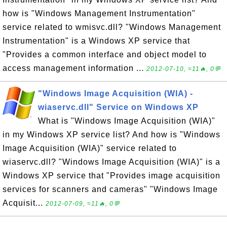
how is "Windows Management Instrumentation"
service related to wmisvc.dll? "Windows Management
Instrumentation" is a Windows XP service that
"Provides a common interface and object model to
access management information ...
2012-07-10, ≈11🔥, 0💬
"Windows Image Acquisition (WIA) -
wiaservc.dll" Service on Windows XP
What is "Windows Image Acquisition (WIA)"
in my Windows XP service list? And how is "Windows
Image Acquisition (WIA)" service related to
wiaservc.dll? "Windows Image Acquisition (WIA)" is a
Windows XP service that "Provides image acquisition
services for scanners and cameras" "Windows Image
Acquisit...
2012-07-09, ≈11🔥, 0💬