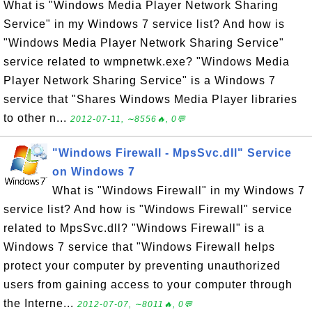
What is "Windows Media Player Network Sharing
Service" in my Windows 7 service list? And how is
"Windows Media Player Network Sharing Service"
service related to wmpnetwk.exe? "Windows Media
Player Network Sharing Service" is a Windows 7
service that "Shares Windows Media Player libraries
to other n...
2012-07-11, ∼8556🔥, 0💬
"Windows Firewall - MpsSvc.dll" Service
on Windows 7
What is "Windows Firewall" in my Windows 7
service list? And how is "Windows Firewall" service
related to MpsSvc.dll? "Windows Firewall" is a
Windows 7 service that "Windows Firewall helps
protect your computer by preventing unauthorized
users from gaining access to your computer through
the Interne...
2012-07-07, ∼8011🔥, 0💬