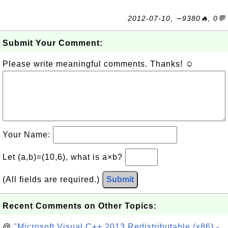
2012-07-10, ∼9380🔥, 0💬
Submit Your Comment:
Please write meaningful comments. Thanks! ☺
Your Name:
Let (a,b)=(10,6), what is a×b?
(All fields are required.)
Submit
Recent Comments on Other Topics:
@
"Microsoft Visual C++ 2013 Redistributable (x86) -