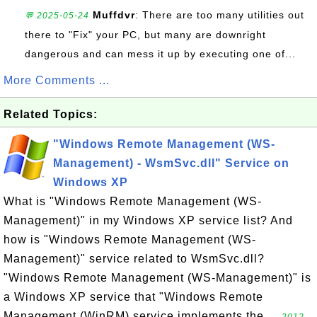
Muffdvr
: There are too many utilities out
💬 2025-05-24
there to "Fix" your PC, but many are downright
dangerous and can mess it up by executing one of...
More Comments ...
Related Topics:
"Windows Remote Management (WS-
Management) - WsmSvc.dll" Service on
Windows XP
What is "Windows Remote Management (WS-
Management)" in my Windows XP service list? And
how is "Windows Remote Management (WS-
Management)" service related to WsmSvc.dll?
"Windows Remote Management (WS-Management)" is
a Windows XP service that "Windows Remote
Management (WinRM) service implements the ...