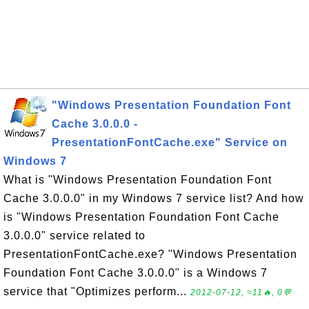
"Windows Presentation Foundation Font
Cache 3.0.0.0 -
PresentationFontCache.exe" Service on
Windows 7
What is "Windows Presentation Foundation Font
Cache 3.0.0.0" in my Windows 7 service list? And how
is "Windows Presentation Foundation Font Cache
3.0.0.0" service related to
PresentationFontCache.exe? "Windows Presentation
Foundation Font Cache 3.0.0.0" is a Windows 7
service that "Optimizes perform...
2012-07-12, ≈11🔥, 0💬