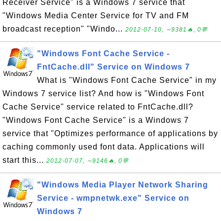
Receiver Service" is a Windows 7 service that
"Windows Media Center Service for TV and FM
broadcast reception" "Windo...
2012-07-10, ∼9381🔥, 0💬
"Windows Font Cache Service -
FntCache.dll" Service on Windows 7
What is "Windows Font Cache Service" in my
Windows 7 service list? And how is "Windows Font
Cache Service" service related to FntCache.dll?
"Windows Font Cache Service" is a Windows 7
service that "Optimizes performance of applications by
caching commonly used font data. Applications will
start this...
2012-07-07, ∼9146🔥, 0💬
"Windows Media Player Network Sharing
Service - wmpnetwk.exe" Service on
Windows 7