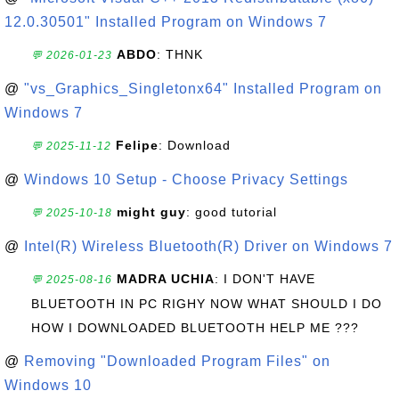
12.0.30501" Installed Program on Windows 7
ABDO
: THNK
💬 2026-01-23
@
"vs_Graphics_Singletonx64" Installed Program on
Windows 7
Felipe
: Download
💬 2025-11-12
@
Windows 10 Setup - Choose Privacy Settings
might guy
: good tutorial
💬 2025-10-18
@
Intel(R) Wireless Bluetooth(R) Driver on Windows 7
MADRA UCHIA
: I DON'T HAVE
💬 2025-08-16
BLUETOOTH IN PC RIGHY NOW WHAT SHOULD I DO
HOW I DOWNLOADED BLUETOOTH HELP ME ???
@
Removing "Downloaded Program Files" on
Windows 10