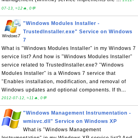
2012-
07-13, ≈12🔥, 0💬
"Windows Modules Installer -
TrustedInstaller.exe" Service on Windows
7
What is "Windows Modules Installer" in my Windows 7
service list? And how is "Windows Modules Installer"
service related to TrustedInstaller.exe? "Windows
Modules Installer" is a Windows 7 service that
"Enables installation, modification, and removal of
Windows updates and optional components. If th...
2012-07-12, ≈11🔥, 0💬
"Windows Management Instrumentation -
wmisvc.dll" Service on Windows XP
What is "Windows Management
Instrumentation" in my Windows XP service list? And