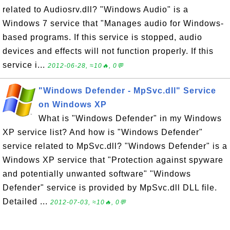
related to Audiosrv.dll? "Windows Audio" is a
Windows 7 service that "Manages audio for Windows-
based programs. If this service is stopped, audio
devices and effects will not function properly. If this
service i...
2012-06-28, ≈10🔥, 0💬
"Windows Defender - MpSvc.dll" Service
on Windows XP
What is "Windows Defender" in my Windows
XP service list? And how is "Windows Defender"
service related to MpSvc.dll? "Windows Defender" is a
Windows XP service that "Protection against spyware
and potentially unwanted software" "Windows
Defender" service is provided by MpSvc.dll DLL file.
Detailed ...
2012-07-03, ≈10🔥, 0💬