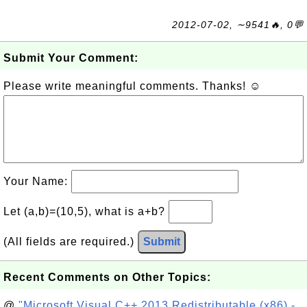
2012-07-02, ∼9541🔥, 0💬
Submit Your Comment:
Please write meaningful comments. Thanks! ☺
Your Name:
Let (a,b)=(10,5), what is a+b?
(All fields are required.)
Submit
Recent Comments on Other Topics:
@
"Microsoft Visual C++ 2013 Redistributable (x86) -