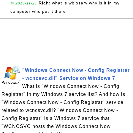
Rich
: what is wbioserv why is it in my
💬 2015-11-21
computer who put it there
"Windows Connect Now - Config Registrar
- wcncsvc.dll" Service on Windows 7
What is "Windows Connect Now - Config
Registrar" in my Windows 7 service list? And how is
"Windows Connect Now - Config Registrar" service
related to wcncsvc.dll? "Windows Connect Now -
Config Registrar" is a Windows 7 service that
"WCNCSVC hosts the Windows Connect Now