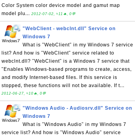
Color System color device model and gamut map
model plu...
2012-07-02, ≈11🔥, 0💬
"WebClient - webclnt.dll" Service on
Windows 7
What is "WebClient" in my Windows 7 service
list? And how is "WebClient" service related to
webclnt.dll? "WebClient" is a Windows 7 service that
"Enables Windows-based programs to create, access,
and modify Internet-based files. If this service is
stopped, these functions will not be available. If t...
2012-06-27, ≈10🔥, 0💬
"Windows Audio - Audiosrv.dll" Service on
Windows 7
What is "Windows Audio" in my Windows 7
service list? And how is "Windows Audio" service