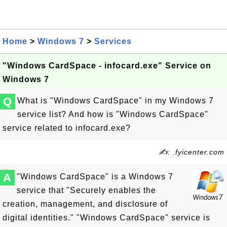
Home
>
Windows 7
>
Services
"Windows CardSpace - infocard.exe" Service on
Windows 7
Q
What is "Windows CardSpace" in my Windows 7
service list? And how is "Windows CardSpace"
service related to infocard.exe?
✍: .fyicenter.com
A
"Windows CardSpace" is a Windows 7
service that "Securely enables the
creation, management, and disclosure of
digital identities." "Windows CardSpace" service is