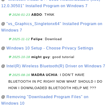
12.0.30501" Installed Program on Windows 7
ABDO
: THNK
💬 2026-01-23
@
"vs_Graphics_Singletonx64" Installed Program on
Windows 7
Felipe
: Download
💬 2025-11-12
@
Windows 10 Setup - Choose Privacy Settings
might guy
: good tutorial
💬 2025-10-18
@
Intel(R) Wireless Bluetooth(R) Driver on Windows 7
MADRA UCHIA
: I DON'T HAVE
💬 2025-08-16
BLUETOOTH IN PC RIGHY NOW WHAT SHOULD I DO
HOW I DOWNLOADED BLUETOOTH HELP ME ???
@
Removing "Downloaded Program Files" on
Windows 10