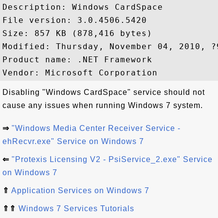
Description: Windows CardSpace

File version: 3.0.4506.5420

Size: 857 KB (878,416 bytes)

Modified: Thursday, November 04, 2010, ?9
Product name: .NET Framework

Disabling "Windows CardSpace" service should not
cause any issues when running Windows 7 system.
⇒
"Windows Media Center Receiver Service -
ehRecvr.exe" Service on Windows 7
⇐
"Protexis Licensing V2 - PsiService_2.exe" Service
on Windows 7
⇑
Application Services on Windows 7
⇑⇑
Windows 7 Services Tutorials