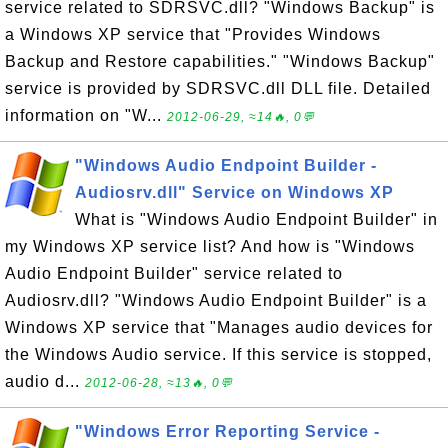
service related to SDRSVC.dll? "Windows Backup" is
a Windows XP service that "Provides Windows
Backup and Restore capabilities." "Windows Backup"
service is provided by SDRSVC.dll DLL file. Detailed
information on "W...
2012-06-29, ≈14🔥, 0💬
"Windows Audio Endpoint Builder -
Audiosrv.dll" Service on Windows XP
What is "Windows Audio Endpoint Builder" in
my Windows XP service list? And how is "Windows
Audio Endpoint Builder" service related to
Audiosrv.dll? "Windows Audio Endpoint Builder" is a
Windows XP service that "Manages audio devices for
the Windows Audio service. If this service is stopped,
audio d...
2012-06-28, ≈13🔥, 0💬
"Windows Error Reporting Service -