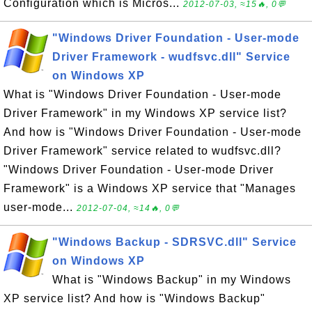
Configuration which is Micros...
2012-07-03, ≈15🔥, 0💬
"Windows Driver Foundation - User-mode
Driver Framework - wudfsvc.dll" Service
on Windows XP
What is "Windows Driver Foundation - User-mode
Driver Framework" in my Windows XP service list?
And how is "Windows Driver Foundation - User-mode
Driver Framework" service related to wudfsvc.dll?
"Windows Driver Foundation - User-mode Driver
Framework" is a Windows XP service that "Manages
user-mode...
2012-07-04, ≈14🔥, 0💬
"Windows Backup - SDRSVC.dll" Service
on Windows XP
What is "Windows Backup" in my Windows
XP service list? And how is "Windows Backup"