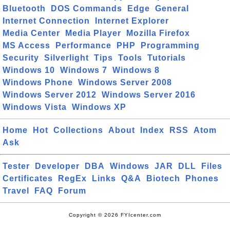
Bluetooth
DOS Commands
Edge
General
Internet Connection
Internet Explorer
Media Center
Media Player
Mozilla Firefox
MS Access
Performance
PHP
Programming
Security
Silverlight
Tips
Tools
Tutorials
Windows 10
Windows 7
Windows 8
Windows Phone
Windows Server 2008
Windows Server 2012
Windows Server 2016
Windows Vista
Windows XP
Home
Hot
Collections
About
Index
RSS
Atom
Ask
Tester
Developer
DBA
Windows
JAR
DLL
Files
Certificates
RegEx
Links
Q&A
Biotech
Phones
Travel
FAQ
Forum
Copyright © 2026 FYIcenter.com