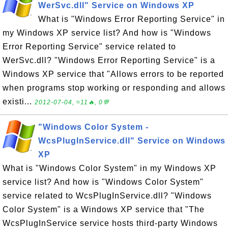
WerSvc.dll" Service on Windows XP
What is "Windows Error Reporting Service" in
my Windows XP service list? And how is "Windows
Error Reporting Service" service related to
WerSvc.dll? "Windows Error Reporting Service" is a
Windows XP service that "Allows errors to be reported
when programs stop working or responding and allows
existi...
2012-07-04, ≈11🔥, 0💬
"Windows Color System -
WcsPlugInService.dll" Service on Windows
XP
What is "Windows Color System" in my Windows XP
service list? And how is "Windows Color System"
service related to WcsPlugInService.dll? "Windows
Color System" is a Windows XP service that "The
WcsPlugInService service hosts third-party Windows