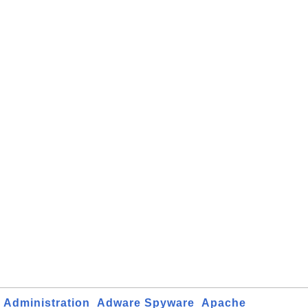
Administration
Adware Spyware
Apache