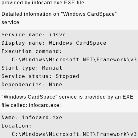
provided by infocard.exe EXE file.
Detailed information on "Windows CardSpace"
service:
Service name: idsvc

Display name: Windows CardSpace

Execution command: 

   C:\Windows\Microsoft.NET\Framework\v3
Start type: Manual

Service status: Stopped

"Windows CardSpace" service is provided by an EXE
file called: infocard.exe:
Name: infocard.exe

Location: 

   C:\Windows\Microsoft.NET\Framework\v3