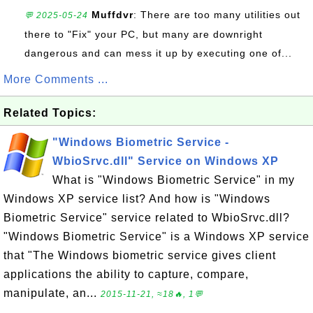
Muffdvr
: There are too many utilities out
💬 2025-05-24
there to "Fix" your PC, but many are downright
dangerous and can mess it up by executing one of...
More Comments ...
Related Topics:
"Windows Biometric Service -
WbioSrvc.dll" Service on Windows XP
What is "Windows Biometric Service" in my
Windows XP service list? And how is "Windows
Biometric Service" service related to WbioSrvc.dll?
"Windows Biometric Service" is a Windows XP service
that "The Windows biometric service gives client
applications the ability to capture, compare,
manipulate, an...
2015-11-21, ≈18🔥, 1💬