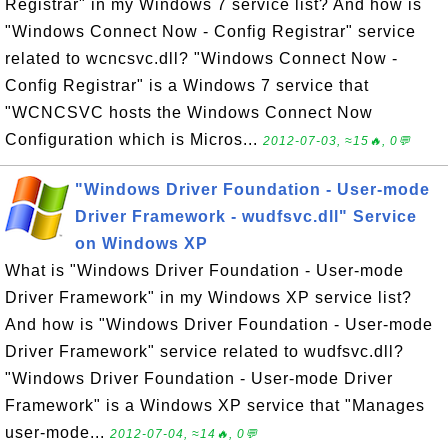
Registrar" in my Windows 7 service list? And how is
"Windows Connect Now - Config Registrar" service
related to wcncsvc.dll? "Windows Connect Now -
Config Registrar" is a Windows 7 service that
"WCNCSVC hosts the Windows Connect Now
Configuration which is Micros...
2012-07-03, ≈15🔥, 0💬
"Windows Driver Foundation - User-mode
Driver Framework - wudfsvc.dll" Service
on Windows XP
What is "Windows Driver Foundation - User-mode
Driver Framework" in my Windows XP service list?
And how is "Windows Driver Foundation - User-mode
Driver Framework" service related to wudfsvc.dll?
"Windows Driver Foundation - User-mode Driver
Framework" is a Windows XP service that "Manages
user-mode...
2012-07-04, ≈14🔥, 0💬