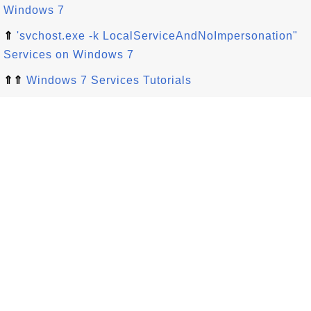
Windows 7
⇑
'svchost.exe -k LocalServiceAndNoImpersonation"
Services on Windows 7
⇑⇑
Windows 7 Services Tutorials