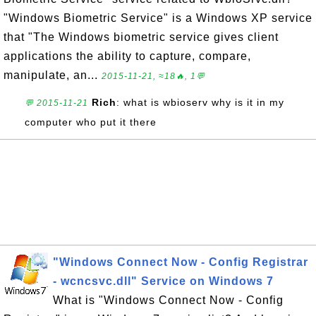
"Windows Biometric Service" is a Windows XP service
that "The Windows biometric service gives client
applications the ability to capture, compare,
manipulate, an...
2015-11-21, ≈18🔥, 1💬
Rich
: what is wbioserv why is it in my
💬 2015-11-21
computer who put it there
"Windows Connect Now - Config Registrar
- wcncsvc.dll" Service on Windows 7
What is "Windows Connect Now - Config