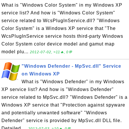
What is "Windows Color System" in my Windows XP
service list? And how is "Windows Color System"
service related to WcsPlugInService.dll? "Windows
Color System" is a Windows XP service that "The
WcsPlugInService service hosts third-party Windows
Color System color device model and gamut map
model plu...
2012-07-02, ≈11🔥, 0💬
"Windows Defender - MpSvc.dll" Service
on Windows XP
What is "Windows Defender" in my Windows
XP service list? And how is "Windows Defender"
service related to MpSvc.dll? "Windows Defender" is a
Windows XP service that "Protection against spyware
and potentially unwanted software" "Windows
Defender" service is provided by MpSvc.dll DLL file.
Detailed ...
2012-07-03, ≈10🔥, 0💬