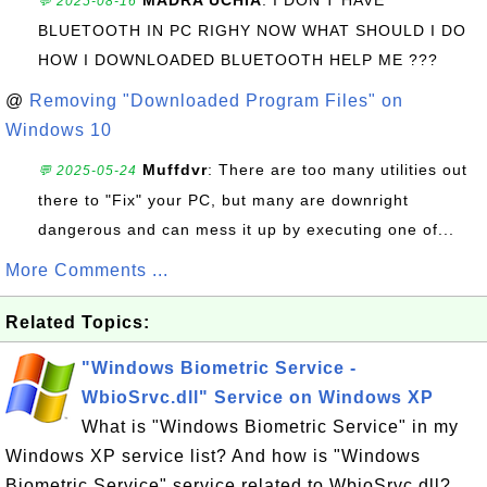
MADRA UCHIA
: I DON'T HAVE
💬 2025-08-16
BLUETOOTH IN PC RIGHY NOW WHAT SHOULD I DO
HOW I DOWNLOADED BLUETOOTH HELP ME ???
@
Removing "Downloaded Program Files" on
Windows 10
Muffdvr
: There are too many utilities out
💬 2025-05-24
there to "Fix" your PC, but many are downright
dangerous and can mess it up by executing one of...
More Comments ...
Related Topics:
"Windows Biometric Service -
WbioSrvc.dll" Service on Windows XP
What is "Windows Biometric Service" in my
Windows XP service list? And how is "Windows
Biometric Service" service related to WbioSrvc.dll?