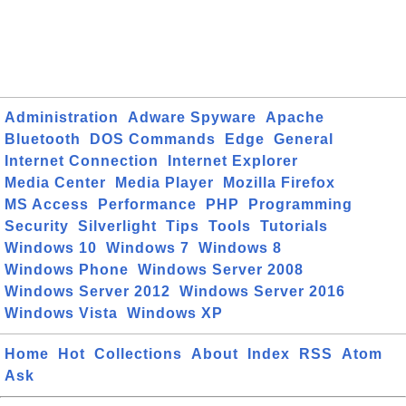
Administration
Adware Spyware
Apache
Bluetooth
DOS Commands
Edge
General
Internet Connection
Internet Explorer
Media Center
Media Player
Mozilla Firefox
MS Access
Performance
PHP
Programming
Security
Silverlight
Tips
Tools
Tutorials
Windows 10
Windows 7
Windows 8
Windows Phone
Windows Server 2008
Windows Server 2012
Windows Server 2016
Windows Vista
Windows XP
Home
Hot
Collections
About
Index
RSS
Atom
Ask