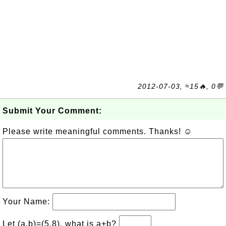
2012-07-03, ≈15🔥, 0💬
Submit Your Comment:
Please write meaningful comments. Thanks! ☺
Your Name:
Let (a,b)=(5,8), what is a+b?