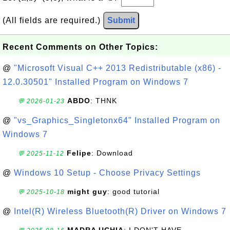
(All fields are required.)
Submit
Recent Comments on Other Topics:
@
"Microsoft Visual C++ 2013 Redistributable (x86) -
12.0.30501" Installed Program on Windows 7
ABDO
: THNK
💬 2026-01-23
@
"vs_Graphics_Singletonx64" Installed Program on
Windows 7
Felipe
: Download
💬 2025-11-12
@
Windows 10 Setup - Choose Privacy Settings
might guy
: good tutorial
💬 2025-10-18
@
Intel(R) Wireless Bluetooth(R) Driver on Windows 7