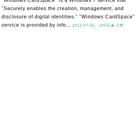
"Windows CardSpace" is a Windows 7 service that
"Securely enables the creation, management, and
disclosure of digital identities." "Windows CardSpace"
service is provided by info...
2012-07-02, ∼9532🔥, 0💬