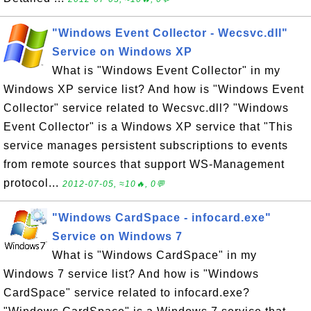
"Windows Event Collector - Wecsvc.dll"
Service on Windows XP
What is "Windows Event Collector" in my
Windows XP service list? And how is "Windows Event
Collector" service related to Wecsvc.dll? "Windows
Event Collector" is a Windows XP service that "This
service manages persistent subscriptions to events
from remote sources that support WS-Management
protocol...
2012-07-05, ≈10🔥, 0💬
"Windows CardSpace - infocard.exe"
Service on Windows 7
What is "Windows CardSpace" in my
Windows 7 service list? And how is "Windows
CardSpace" service related to infocard.exe?