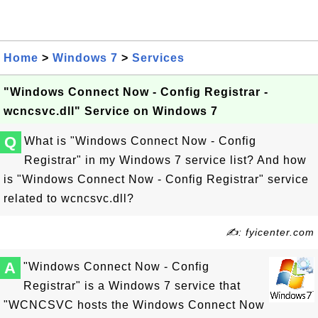
Home
>
Windows 7
>
Services
"Windows Connect Now - Config Registrar -
wcncsvc.dll" Service on Windows 7
Q
What is "Windows Connect Now - Config
Registrar" in my Windows 7 service list? And how
is "Windows Connect Now - Config Registrar" service
related to wcncsvc.dll?
✍: fyicenter.com
A
"Windows Connect Now - Config
Registrar" is a Windows 7 service that
"WCNCSVC hosts the Windows Connect Now