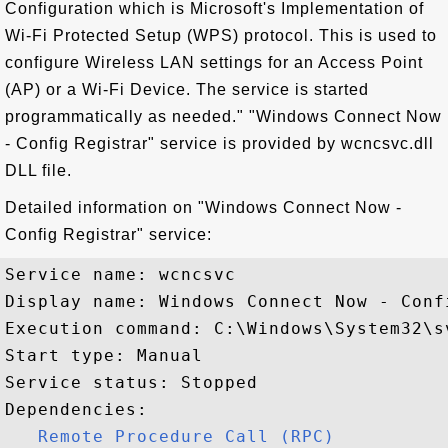
Configuration which is Microsoft's Implementation of
Wi-Fi Protected Setup (WPS) protocol. This is used to
configure Wireless LAN settings for an Access Point
(AP) or a Wi-Fi Device. The service is started
programmatically as needed." "Windows Connect Now
- Config Registrar" service is provided by wcncsvc.dll
DLL file.
Detailed information on "Windows Connect Now -
Config Registrar" service:
Service name: wcncsvc

Display name: Windows Connect Now - Confi
Execution command: C:\Windows\System32\s
Start type: Manual

Service status: Stopped

Dependencies:

Remote Procedure Call (RPC)