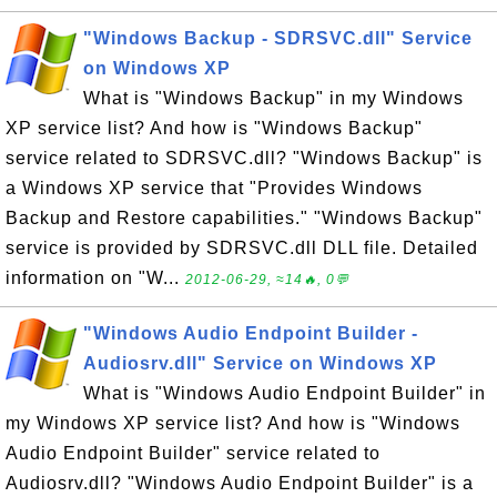
"Windows Backup - SDRSVC.dll" Service
on Windows XP
What is "Windows Backup" in my Windows
XP service list? And how is "Windows Backup"
service related to SDRSVC.dll? "Windows Backup" is
a Windows XP service that "Provides Windows
Backup and Restore capabilities." "Windows Backup"
service is provided by SDRSVC.dll DLL file. Detailed
information on "W...
2012-06-29, ≈14🔥, 0💬
"Windows Audio Endpoint Builder -
Audiosrv.dll" Service on Windows XP
What is "Windows Audio Endpoint Builder" in
my Windows XP service list? And how is "Windows
Audio Endpoint Builder" service related to
Audiosrv.dll? "Windows Audio Endpoint Builder" is a