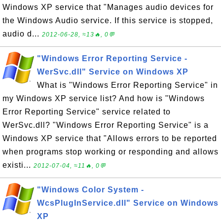
Windows XP service that "Manages audio devices for
the Windows Audio service. If this service is stopped,
audio d...
2012-06-28, ≈13🔥, 0💬
"Windows Error Reporting Service -
WerSvc.dll" Service on Windows XP
What is "Windows Error Reporting Service" in
my Windows XP service list? And how is "Windows
Error Reporting Service" service related to
WerSvc.dll? "Windows Error Reporting Service" is a
Windows XP service that "Allows errors to be reported
when programs stop working or responding and allows
existi...
2012-07-04, ≈11🔥, 0💬
"Windows Color System -
WcsPlugInService.dll" Service on Windows
XP