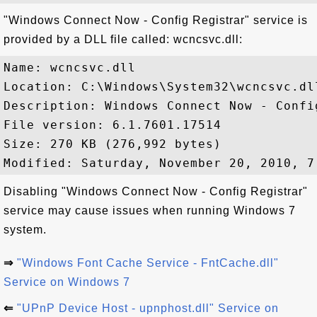
"Windows Connect Now - Config Registrar" service is
provided by a DLL file called: wcncsvc.dll:
Name: wcncsvc.dll

Location: C:\Windows\System32\wcncsvc.dll
Description: Windows Connect Now - Config
File version: 6.1.7601.17514

Size: 270 KB (276,992 bytes)

Disabling "Windows Connect Now - Config Registrar"
service may cause issues when running Windows 7
system.
⇒
"Windows Font Cache Service - FntCache.dll"
Service on Windows 7
⇐
"UPnP Device Host - upnphost.dll" Service on