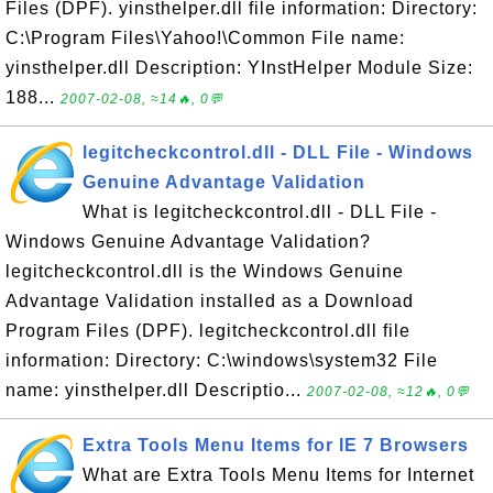
Files (DPF). yinsthelper.dll file information: Directory:
C:\Program Files\Yahoo!\Common File name:
yinsthelper.dll Description: YInstHelper Module Size:
188...
2007-02-08, ≈14🔥, 0💬
legitcheckcontrol.dll - DLL File - Windows
Genuine Advantage Validation
What is legitcheckcontrol.dll - DLL File -
Windows Genuine Advantage Validation?
legitcheckcontrol.dll is the Windows Genuine
Advantage Validation installed as a Download
Program Files (DPF). legitcheckcontrol.dll file
information: Directory: C:\windows\system32 File
name: yinsthelper.dll Descriptio...
2007-02-08, ≈12🔥, 0💬
Extra Tools Menu Items for IE 7 Browsers
What are Extra Tools Menu Items for Internet