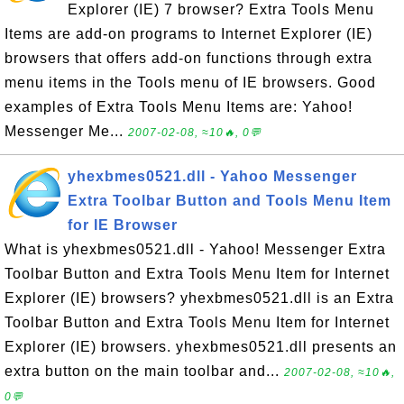
Explorer (IE) 7 browser? Extra Tools Menu
Items are add-on programs to Internet Explorer (IE)
browsers that offers add-on functions through extra
menu items in the Tools menu of IE browsers. Good
examples of Extra Tools Menu Items are: Yahoo!
Messenger Me...
2007-02-08, ≈10🔥, 0💬
yhexbmes0521.dll - Yahoo Messenger
Extra Toolbar Button and Tools Menu Item
for IE Browser
What is yhexbmes0521.dll - Yahoo! Messenger Extra
Toolbar Button and Extra Tools Menu Item for Internet
Explorer (IE) browsers? yhexbmes0521.dll is an Extra
Toolbar Button and Extra Tools Menu Item for Internet
Explorer (IE) browsers. yhexbmes0521.dll presents an
extra button on the main toolbar and...
2007-02-08, ≈10🔥,
0💬