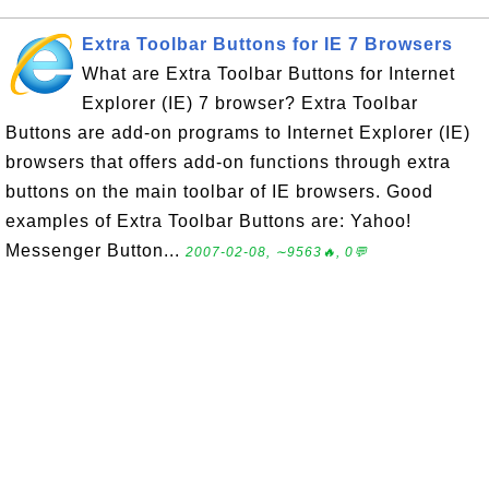
Extra Toolbar Buttons for IE 7 Browsers
What are Extra Toolbar Buttons for Internet
Explorer (IE) 7 browser? Extra Toolbar
Buttons are add-on programs to Internet Explorer (IE)
browsers that offers add-on functions through extra
buttons on the main toolbar of IE browsers. Good
examples of Extra Toolbar Buttons are: Yahoo!
Messenger Button...
2007-02-08, ∼9563🔥, 0💬