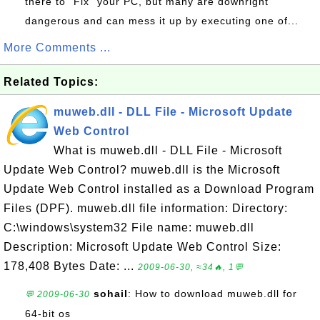
there to "Fix" your PC, but many are downright
dangerous and can mess it up by executing one of...
More Comments ...
Related Topics:
muweb.dll - DLL File - Microsoft Update
Web Control
What is muweb.dll - DLL File - Microsoft
Update Web Control? muweb.dll is the Microsoft
Update Web Control installed as a Download Program
Files (DPF). muweb.dll file information: Directory:
C:\windows\system32 File name: muweb.dll
Description: Microsoft Update Web Control Size:
178,408 Bytes Date: ...
2009-06-30, ≈34🔥, 1💬
sohail
: How to download muweb.dll for
💬 2009-06-30
64-bit os