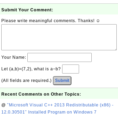
Submit Your Comment:
Please write meaningful comments. Thanks! ☺
Your Name:
Let (a,b)=(7,2), what is a−b?
(All fields are required.)
Submit
Recent Comments on Other Topics:
@
"Microsoft Visual C++ 2013 Redistributable (x86) -
12.0.30501" Installed Program on Windows 7