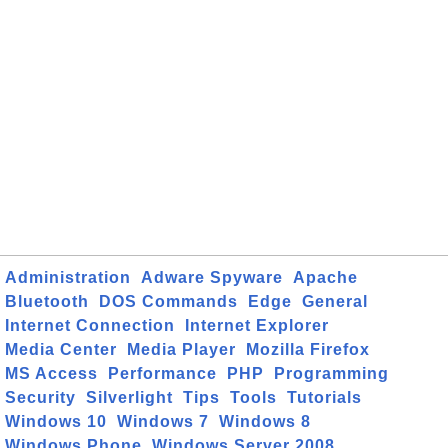
Administration
Adware Spyware
Apache
Bluetooth
DOS Commands
Edge
General
Internet Connection
Internet Explorer
Media Center
Media Player
Mozilla Firefox
MS Access
Performance
PHP
Programming
Security
Silverlight
Tips
Tools
Tutorials
Windows 10
Windows 7
Windows 8
Windows Phone
Windows Server 2008