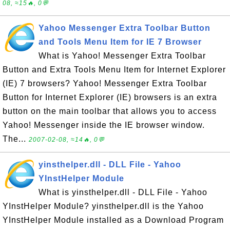
08, ≈15🔥, 0💬
Yahoo Messenger Extra Toolbar Button
and Tools Menu Item for IE 7 Browser
What is Yahoo! Messenger Extra Toolbar
Button and Extra Tools Menu Item for Internet Explorer
(IE) 7 browsers? Yahoo! Messenger Extra Toolbar
Button for Internet Explorer (IE) browsers is an extra
button on the main toolbar that allows you to access
Yahoo! Messenger inside the IE browser window.
The...
2007-02-08, ≈14🔥, 0💬
yinsthelper.dll - DLL File - Yahoo
YInstHelper Module
What is yinsthelper.dll - DLL File - Yahoo
YInstHelper Module? yinsthelper.dll is the Yahoo
YInstHelper Module installed as a Download Program