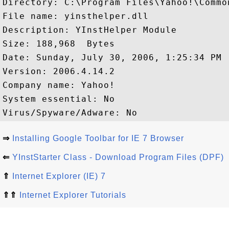
Directory: C:\Program Files\Yahoo!\Common
File name: yinsthelper.dll

Description: YInstHelper Module

Size: 188,968  Bytes

Date: Sunday, July 30, 2006, 1:25:34 PM

Version: 2006.4.14.2

Company name: Yahoo!

System essential: No

⇒
Installing Google Toolbar for IE 7 Browser
⇐
YInstStarter Class - Download Program Files (DPF)
⇑
Internet Explorer (IE) 7
⇑⇑
Internet Explorer Tutorials