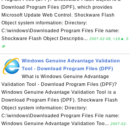
Download Program Files (DPF), which provides
Microsoft Update Web Control. Shockware Flash
Object system information: Directory:
C:\windows\Downloaded Program Files File name:
Shockware Flash Object Descriptio...
2007-02-08, ≈18🔥, 0
💬
Windows Genuine Advantage Validation
Tool - Download Program Files (DPF)
What is Windows Genuine Advantage
Validation Tool - Download Program Files (DPF)?
Windows Genuine Advantage Validation Tool is a
Download Program Files (DPF). Shockware Flash
Object system information: Directory:
C:\windows\Downloaded Program Files File name:
Windows Genuine Advantage Validation Too...
2007-02-