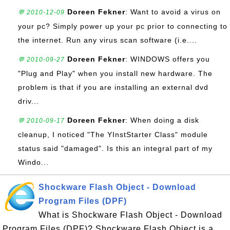
Doreen Fekner
: Want to avoid a virus on
💬 2010-12-09
your pc? Simply power up your pc prior to connecting to
the internet. Run any virus scan software (i.e....
Doreen Fekner
: WINDOWS offers you
💬 2010-09-27
"Plug and Play" when you install new hardware. The
problem is that if you are installing an external dvd
driv...
Doreen Fekner
: When doing a disk
💬 2010-09-17
cleanup, I noticed "The YInstStarter Class" module
status said "damaged". Is this an integral part of my
Windo...
Shockware Flash Object - Download
Program Files (DPF)
What is Shockware Flash Object - Download
Program Files (DPF)? Shockware Flash Object is a