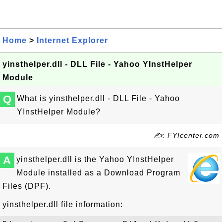
Home
>
Internet Explorer
yinsthelper.dll - DLL File - Yahoo YInstHelper
Module
Q
What is yinsthelper.dll - DLL File - Yahoo
YInstHelper Module?
✍: FYIcenter.com
A
yinsthelper.dll is the Yahoo YInstHelper
Module installed as a Download Program
Files (DPF).
yinsthelper.dll file information: