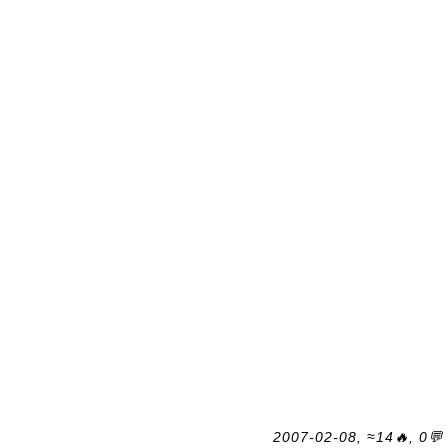
2007-02-08, ≈14🔥, 0💬