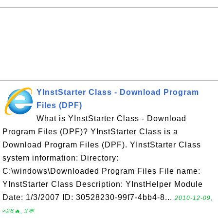
YInstStarter Class - Download Program
Files (DPF)
What is YInstStarter Class - Download
Program Files (DPF)? YInstStarter Class is a
Download Program Files (DPF). YInstStarter Class
system information: Directory:
C:\windows\Downloaded Program Files File name:
YInstStarter Class Description: YInstHelper Module
Date: 1/3/2007 ID: 30528230-99f7-4bb4-8...
2010-12-09,
≈26🔥, 3💬