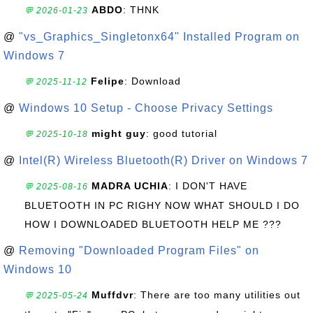
ABDO
: THNK
💬 2026-01-23
@
"vs_Graphics_Singletonx64" Installed Program on
Windows 7
Felipe
: Download
💬 2025-11-12
@
Windows 10 Setup - Choose Privacy Settings
might guy
: good tutorial
💬 2025-10-18
@
Intel(R) Wireless Bluetooth(R) Driver on Windows 7
MADRA UCHIA
: I DON'T HAVE
💬 2025-08-16
BLUETOOTH IN PC RIGHY NOW WHAT SHOULD I DO
HOW I DOWNLOADED BLUETOOTH HELP ME ???
@
Removing "Downloaded Program Files" on
Windows 10
Muffdvr
: There are too many utilities out
💬 2025-05-24