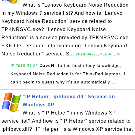
What is "Lenovo Keyboard Noise Reduction"
in my Windows 7 service list? And how is "Lenovo
Keyboard Noise Reduction" service related to
TPKNRSVC.exe? "Lenovo Keyboard Noise
Reduction" is a service provided by TPKNRSVC.exe
EXE file. Detailed information on "Lenovo Keyboard
Noise Reduction" service: S...
2018-04-26, ≈18🔥, 1💬
DaveN
: To the best of my knowledge,
💬 2018-04-26
Keyboard Noise Reduction is for ThinkPad laptops. I
can't begin to guess why it's an automatically ...
"IP Helper - iphlpsvc.dll" Service on
Windows XP
What is "IP Helper" in my Windows XP
service list? And how is "IP Helper" service related to
iphlpsvc.dll? "IP Helper" is a Windows XP service that