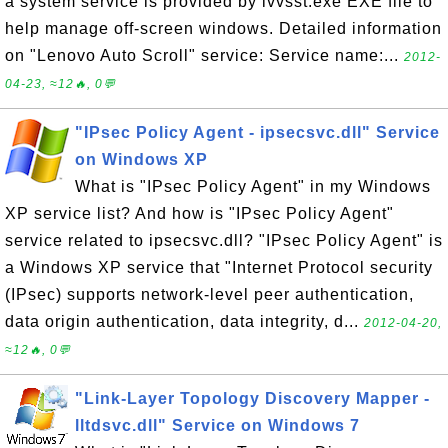
a system service is provided by lvvsst.exe EXE file to
help manage off-screen windows. Detailed information
on "Lenovo Auto Scroll" service: Service name:...
2012-
04-23, ≈12🔥, 0💬
"IPsec Policy Agent - ipsecsvc.dll" Service
on Windows XP
What is "IPsec Policy Agent" in my Windows
XP service list? And how is "IPsec Policy Agent"
service related to ipsecsvc.dll? "IPsec Policy Agent" is
a Windows XP service that "Internet Protocol security
(IPsec) supports network-level peer authentication,
data origin authentication, data integrity, d...
2012-04-20,
≈12🔥, 0💬
"Link-Layer Topology Discovery Mapper -
lltdsvc.dll" Service on Windows 7