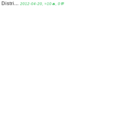
Distri...
2012-04-20, ≈10🔥, 0💬