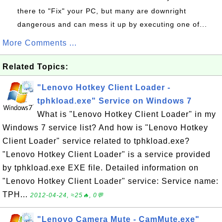
there to "Fix" your PC, but many are downright
dangerous and can mess it up by executing one of...
More Comments ...
Related Topics:
"Lenovo Hotkey Client Loader -
tphkload.exe" Service on Windows 7
What is "Lenovo Hotkey Client Loader" in my
Windows 7 service list? And how is "Lenovo Hotkey
Client Loader" service related to tphkload.exe?
"Lenovo Hotkey Client Loader" is a service provided
by tphkload.exe EXE file. Detailed information on
"Lenovo Hotkey Client Loader" service: Service name:
TPH...
2012-04-24, ≈25🔥, 0💬
"Lenovo Camera Mute - CamMute.exe"