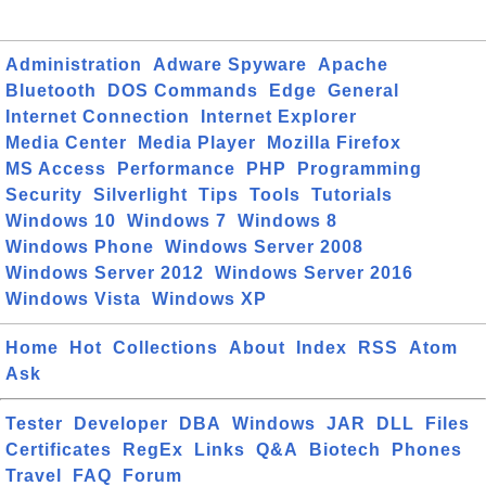
Administration
Adware Spyware
Apache
Bluetooth
DOS Commands
Edge
General
Internet Connection
Internet Explorer
Media Center
Media Player
Mozilla Firefox
MS Access
Performance
PHP
Programming
Security
Silverlight
Tips
Tools
Tutorials
Windows 10
Windows 7
Windows 8
Windows Phone
Windows Server 2008
Windows Server 2012
Windows Server 2016
Windows Vista
Windows XP
Home
Hot
Collections
About
Index
RSS
Atom
Ask
Tester
Developer
DBA
Windows
JAR
DLL
Files
Certificates
RegEx
Links
Q&A
Biotech
Phones
Travel
FAQ
Forum