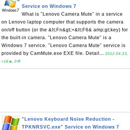
Service on Windows 7
What is "Lenovo Camera Mute" in a service
on Lenovo laptop computer that supports the camera
on/off button (or the &lt;Fn&gt;+&lt;F6& amp;gt;key) for
the built-in camera. "Lenovo Camera Mute" is a
Windows 7 service. "Lenovo Camera Mute" service is
provided by CamMute.exe EXE file. Detail...
2012-04-23,
≈18🔥, 0💬
"Lenovo Keyboard Noise Reduction -
TPKNRSVC.exe" Service on Windows 7