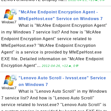
2012-04-25, ≈15🔥, 0💬
"McAfee Endpoint Encryption Agent -
MfeEpeHost.exe" Service on Windows 7
What is "McAfee Endpoint Encryption Agent"
in my Windows 7 service list? And how is "McAfee
Endpoint Encryption Agent" service related to
MfeEpeHost.exe? "McAfee Endpoint Encryption
Agent" is a service is provided by MfeEpeHost.exe
EXE file. Detailed information on "McAfee Endpoint
Encryption Agent"...
2012-04-26, ≈12🔥, 0💬
"Lenovo Auto Scroll - lvvsst.exe" Service
on Windows 7
What is "Lenovo Auto Scroll" in my Windows
7 service list? And how is "Lenovo Auto Scroll"
service related to lvvsst.exe? "Lenovo Auto Scroll" is