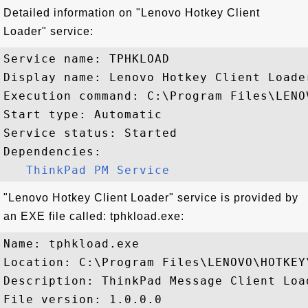
Detailed information on "Lenovo Hotkey Client
Loader" service:
Service name: TPHKLOAD

Display name: Lenovo Hotkey Client Loader
Execution command: C:\Program Files\LENO
Start type: Automatic

Service status: Started

Dependencies:

ThinkPad PM Service
"Lenovo Hotkey Client Loader" service is provided by
an EXE file called: tphkload.exe:
Name: tphkload.exe

Location: C:\Program Files\LENOVO\HOTKEY\
Description: ThinkPad Message Client Load
File version: 1.0.0.0
