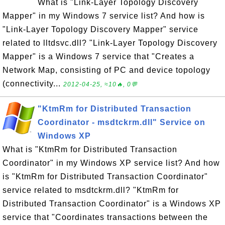
What is "Link-Layer Topology Discovery
Mapper" in my Windows 7 service list? And how is
"Link-Layer Topology Discovery Mapper" service
related to lltdsvc.dll? "Link-Layer Topology Discovery
Mapper" is a Windows 7 service that "Creates a
Network Map, consisting of PC and device topology
(connectivity...
2012-04-25, ≈10🔥, 0💬
"KtmRm for Distributed Transaction
Coordinator - msdtckrm.dll" Service on
Windows XP
What is "KtmRm for Distributed Transaction
Coordinator" in my Windows XP service list? And how
is "KtmRm for Distributed Transaction Coordinator"
service related to msdtckrm.dll? "KtmRm for
Distributed Transaction Coordinator" is a Windows XP
service that "Coordinates transactions between the