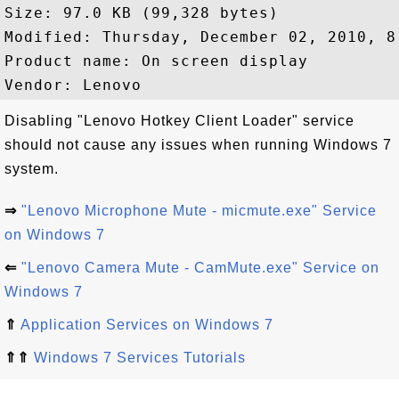
Size: 97.0 KB (99,328 bytes)

Modified: Thursday, December 02, 2010, 8:
Product name: On screen display

Disabling "Lenovo Hotkey Client Loader" service
should not cause any issues when running Windows 7
system.
⇒
"Lenovo Microphone Mute - micmute.exe" Service
on Windows 7
⇐
"Lenovo Camera Mute - CamMute.exe" Service on
Windows 7
⇑
Application Services on Windows 7
⇑⇑
Windows 7 Services Tutorials