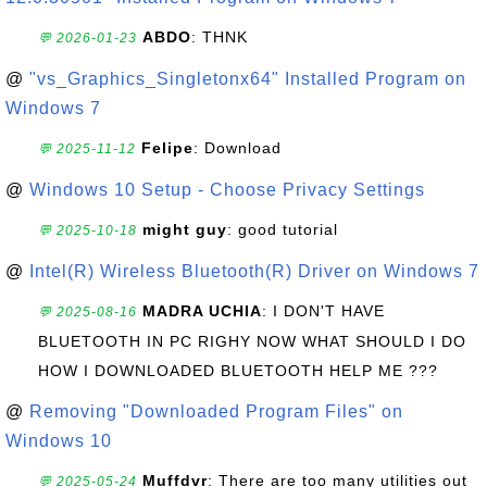
ABDO
: THNK
💬 2026-01-23
@
"vs_Graphics_Singletonx64" Installed Program on
Windows 7
Felipe
: Download
💬 2025-11-12
@
Windows 10 Setup - Choose Privacy Settings
might guy
: good tutorial
💬 2025-10-18
@
Intel(R) Wireless Bluetooth(R) Driver on Windows 7
MADRA UCHIA
: I DON'T HAVE
💬 2025-08-16
BLUETOOTH IN PC RIGHY NOW WHAT SHOULD I DO
HOW I DOWNLOADED BLUETOOTH HELP ME ???
@
Removing "Downloaded Program Files" on
Windows 10
Muffdvr
: There are too many utilities out
💬 2025-05-24