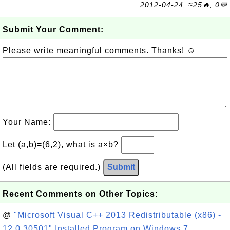
2012-04-24, ≈25🔥, 0💬
Submit Your Comment:
Please write meaningful comments. Thanks! ☺
Your Name:
Let (a,b)=(6,2), what is a×b?
(All fields are required.)
Submit
Recent Comments on Other Topics:
@
"Microsoft Visual C++ 2013 Redistributable (x86) -
12.0.30501" Installed Program on Windows 7