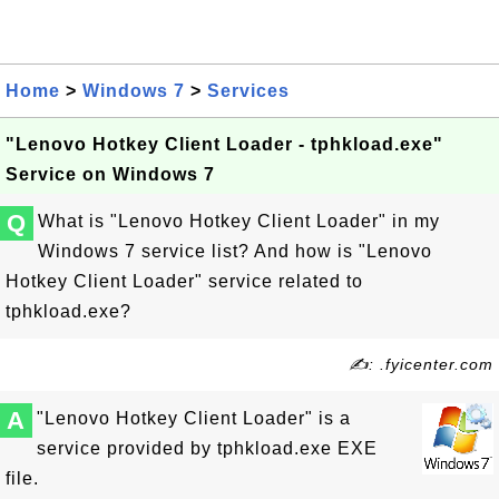
Home
>
Windows 7
>
Services
"Lenovo Hotkey Client Loader - tphkload.exe"
Service on Windows 7
Q
What is "Lenovo Hotkey Client Loader" in my
Windows 7 service list? And how is "Lenovo
Hotkey Client Loader" service related to
tphkload.exe?
✍: .fyicenter.com
A
"Lenovo Hotkey Client Loader" is a
service provided by tphkload.exe EXE
file.