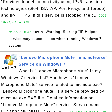
"Provides tunnel connectivity using IPv6 transition
technologies (6to4, ISATAP, Port Proxy, and Teredo),
and IP-HTTPS. If this service is stopped, the c...
2013-
10-31, ≈17🔥, 1💬
kevin
: Warning: Starting "IP Helper"
💬 2013-10-31
service may cause issues when running Windows 7
system!
"Lenovo Microphone Mute - micmute.exe"
Service on Windows 7
What is "Lenovo Microphone Mute" in my
Windows 7 service list? And how is "Lenovo
Microphone Mute" service related to micmute.exe?
"Lenovo Microphone Mute" is a service provided by
micmute.exe EXE file. Detailed information on
"Lenovo Microphone Mute" service: Service name:
LENOVO.MICMUTE Display na...