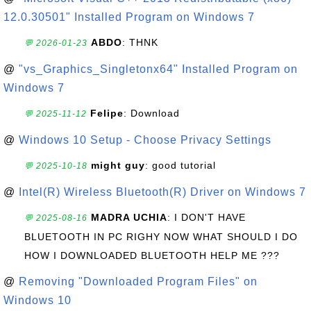
12.0.30501" Installed Program on Windows 7
ABDO
: THNK
💬 2026-01-23
@
"vs_Graphics_Singletonx64" Installed Program on
Windows 7
Felipe
: Download
💬 2025-11-12
@
Windows 10 Setup - Choose Privacy Settings
might guy
: good tutorial
💬 2025-10-18
@
Intel(R) Wireless Bluetooth(R) Driver on Windows 7
MADRA UCHIA
: I DON'T HAVE
💬 2025-08-16
BLUETOOTH IN PC RIGHY NOW WHAT SHOULD I DO
HOW I DOWNLOADED BLUETOOTH HELP ME ???
@
Removing "Downloaded Program Files" on
Windows 10