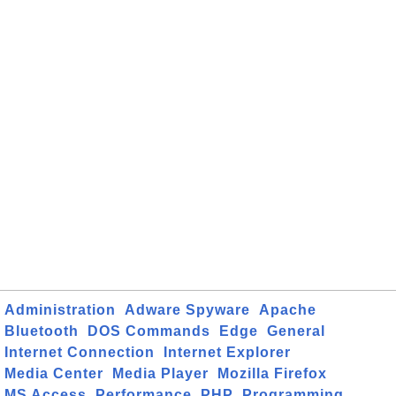
Administration
Adware Spyware
Apache
Bluetooth
DOS Commands
Edge
General
Internet Connection
Internet Explorer
Media Center
Media Player
Mozilla Firefox
MS Access
Performance
PHP
Programming