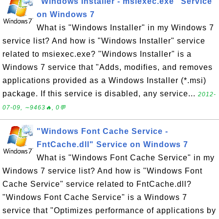
"Windows Installer - msiexec.exe" Service
on Windows 7
What is "Windows Installer" in my Windows 7
service list? And how is "Windows Installer" service
related to msiexec.exe? "Windows Installer" is a
Windows 7 service that "Adds, modifies, and removes
applications provided as a Windows Installer (*.msi)
package. If this service is disabled, any service...
2012-
07-09, ∼9463🔥, 0💬
"Windows Font Cache Service -
FntCache.dll" Service on Windows 7
What is "Windows Font Cache Service" in my
Windows 7 service list? And how is "Windows Font
Cache Service" service related to FntCache.dll?
"Windows Font Cache Service" is a Windows 7
service that "Optimizes performance of applications by