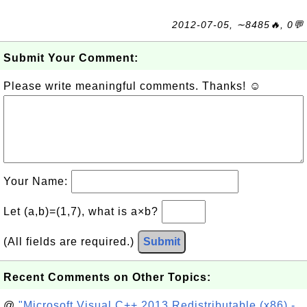
2012-07-05, ∼8485🔥, 0💬
Submit Your Comment:
Please write meaningful comments. Thanks! ☺
Your Name:
Let (a,b)=(1,7), what is a×b?
(All fields are required.)
Submit
Recent Comments on Other Topics:
@
"Microsoft Visual C++ 2013 Redistributable (x86) -