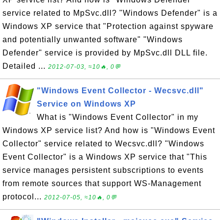
service related to MpSvc.dll? "Windows Defender" is a
Windows XP service that "Protection against spyware
and potentially unwanted software" "Windows
Defender" service is provided by MpSvc.dll DLL file.
Detailed ...
2012-07-03, ≈10🔥, 0💬
"Windows Event Collector - Wecsvc.dll"
Service on Windows XP
What is "Windows Event Collector" in my
Windows XP service list? And how is "Windows Event
Collector" service related to Wecsvc.dll? "Windows
Event Collector" is a Windows XP service that "This
service manages persistent subscriptions to events
from remote sources that support WS-Management
protocol...
2012-07-05, ≈10🔥, 0💬