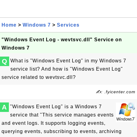
Home
>
Windows 7
>
Services
"Windows Event Log - wevtsvc.dll" Service on
Windows 7
Q
What is "Windows Event Log" in my Windows 7
service list? And how is "Windows Event Log"
service related to wevtsvc.dll?
✍: .fyicenter.com
A
"Windows Event Log" is a Windows 7
service that "This service manages events
and event logs. It supports logging events,
querying events, subscribing to events, archiving