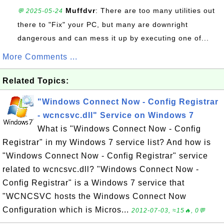
Muffdvr
: There are too many utilities out
💬 2025-05-24
there to "Fix" your PC, but many are downright
dangerous and can mess it up by executing one of...
More Comments ...
Related Topics:
"Windows Connect Now - Config Registrar
- wcncsvc.dll" Service on Windows 7
What is "Windows Connect Now - Config
Registrar" in my Windows 7 service list? And how is
"Windows Connect Now - Config Registrar" service
related to wcncsvc.dll? "Windows Connect Now -
Config Registrar" is a Windows 7 service that
"WCNCSVC hosts the Windows Connect Now
Configuration which is Micros...
2012-07-03, ≈15🔥, 0💬