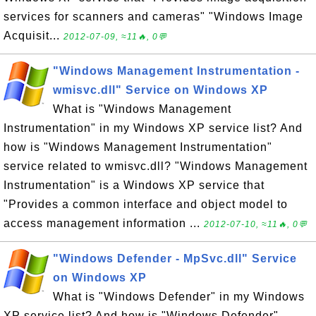
services for scanners and cameras" "Windows Image
Acquisit...
2012-07-09, ≈11🔥, 0💬
"Windows Management Instrumentation -
wmisvc.dll" Service on Windows XP
What is "Windows Management
Instrumentation" in my Windows XP service list? And
how is "Windows Management Instrumentation"
service related to wmisvc.dll? "Windows Management
Instrumentation" is a Windows XP service that
"Provides a common interface and object model to
access management information ...
2012-07-10, ≈11🔥, 0💬
"Windows Defender - MpSvc.dll" Service
on Windows XP
What is "Windows Defender" in my Windows
XP service list? And how is "Windows Defender"