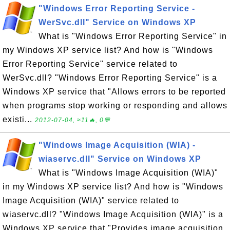
"Windows Error Reporting Service -
WerSvc.dll" Service on Windows XP
What is "Windows Error Reporting Service" in
my Windows XP service list? And how is "Windows
Error Reporting Service" service related to
WerSvc.dll? "Windows Error Reporting Service" is a
Windows XP service that "Allows errors to be reported
when programs stop working or responding and allows
existi...
2012-07-04, ≈11🔥, 0💬
"Windows Image Acquisition (WIA) -
wiaservc.dll" Service on Windows XP
What is "Windows Image Acquisition (WIA)"
in my Windows XP service list? And how is "Windows
Image Acquisition (WIA)" service related to
wiaservc.dll? "Windows Image Acquisition (WIA)" is a
Windows XP service that "Provides image acquisition