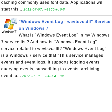
caching commonly used font data. Applications will
start this...
2012-07-07, ∼9150🔥, 0💬
"Windows Event Log - wevtsvc.dll" Service
on Windows 7
What is "Windows Event Log" in my Windows
7 service list? And how is "Windows Event Log"
service related to wevtsvc.dll? "Windows Event Log"
is a Windows 7 service that "This service manages
events and event logs. It supports logging events,
querying events, subscribing to events, archiving
event lo...
2012-07-05, ∼8486🔥, 0💬