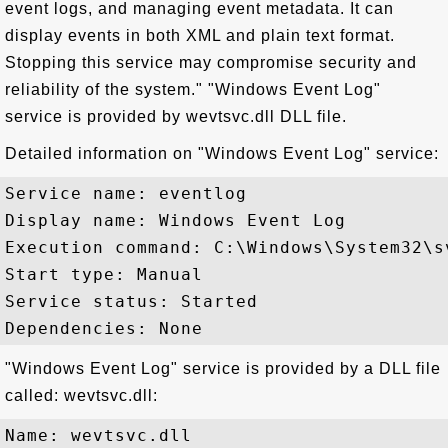
event logs, and managing event metadata. It can
display events in both XML and plain text format.
Stopping this service may compromise security and
reliability of the system." "Windows Event Log"
service is provided by wevtsvc.dll DLL file.
Detailed information on "Windows Event Log" service:
Service name: eventlog

Display name: Windows Event Log

Execution command: C:\Windows\System32\s
Start type: Manual

Service status: Started

"Windows Event Log" service is provided by a DLL file
called: wevtsvc.dll:
Name: wevtsvc.dll
