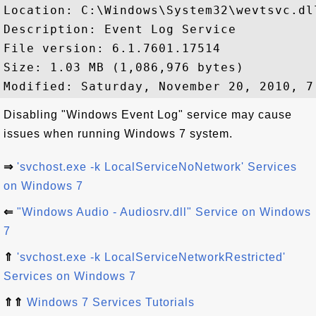
Location: C:\Windows\System32\wevtsvc.dll
Description: Event Log Service

File version: 6.1.7601.17514

Size: 1.03 MB (1,086,976 bytes)

Disabling "Windows Event Log" service may cause
issues when running Windows 7 system.
⇒
'svchost.exe -k LocalServiceNoNetwork' Services
on Windows 7
⇐
"Windows Audio - Audiosrv.dll" Service on Windows
7
⇑
'svchost.exe -k LocalServiceNetworkRestricted'
Services on Windows 7
⇑⇑
Windows 7 Services Tutorials