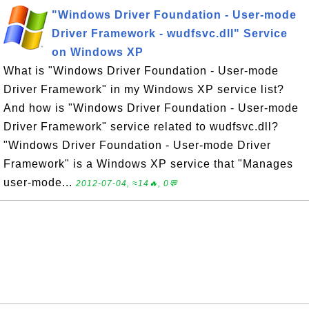
"Windows Driver Foundation - User-mode
Driver Framework - wudfsvc.dll" Service
on Windows XP
What is "Windows Driver Foundation - User-mode
Driver Framework" in my Windows XP service list?
And how is "Windows Driver Foundation - User-mode
Driver Framework" service related to wudfsvc.dll?
"Windows Driver Foundation - User-mode Driver
Framework" is a Windows XP service that "Manages
user-mode...
2012-07-04, ≈14🔥, 0💬