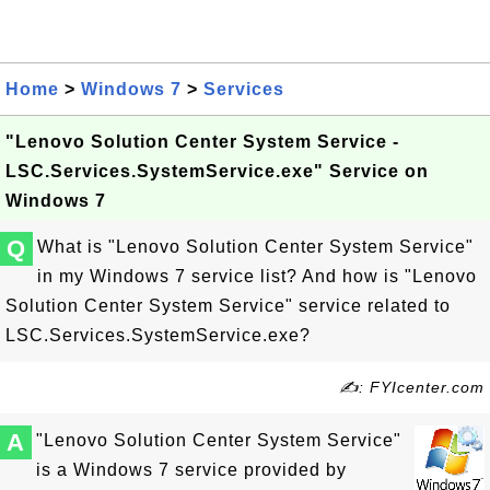
Home
>
Windows 7
>
Services
"Lenovo Solution Center System Service -
LSC.Services.SystemService.exe" Service on
Windows 7
Q
What is "Lenovo Solution Center System Service"
in my Windows 7 service list? And how is "Lenovo
Solution Center System Service" service related to
LSC.Services.SystemService.exe?
✍: FYIcenter.com
A
"Lenovo Solution Center System Service"
is a Windows 7 service provided by