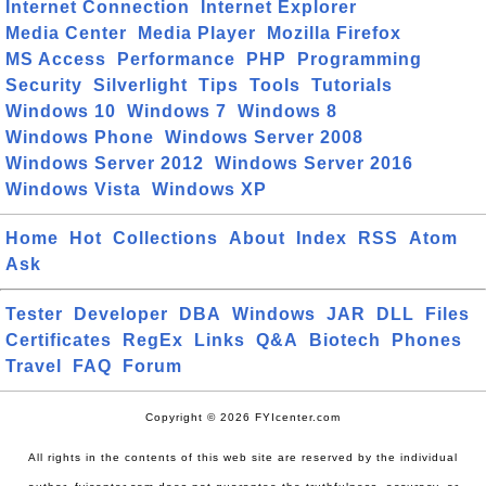
Internet Connection
Internet Explorer
Media Center
Media Player
Mozilla Firefox
MS Access
Performance
PHP
Programming
Security
Silverlight
Tips
Tools
Tutorials
Windows 10
Windows 7
Windows 8
Windows Phone
Windows Server 2008
Windows Server 2012
Windows Server 2016
Windows Vista
Windows XP
Home
Hot
Collections
About
Index
RSS
Atom
Ask
Tester
Developer
DBA
Windows
JAR
DLL
Files
Certificates
RegEx
Links
Q&A
Biotech
Phones
Travel
FAQ
Forum
Copyright © 2026 FYIcenter.com
All rights in the contents of this web site are reserved by the individual