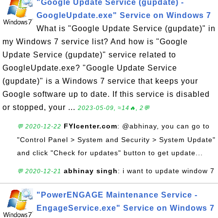
"Google Update Service (gupdate) -
GoogleUpdate.exe" Service on Windows 7
What is "Google Update Service (gupdate)" in
my Windows 7 service list? And how is "Google
Update Service (gupdate)" service related to
GoogleUpdate.exe? "Google Update Service
(gupdate)" is a Windows 7 service that keeps your
Google software up to date. If this service is disabled
or stopped, your ...
2023-05-09, ≈14🔥, 2💬
FYIcenter.com
: @abhinay, you can go to
💬 2020-12-22
"Control Panel > System and Security > System Update"
and click "Check for updates" button to get update...
abhinay singh
: i want to update window 7
💬 2020-12-21
"PowerENGAGE Maintenance Service -
EngageService.exe" Service on Windows 7