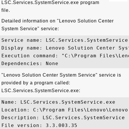
LSC.Services.SystemService.exe program
file.
Detailed information on "Lenovo Solution Center
System Service" service:
Service name: LSC.Services.SystemService

Display name: Lenovo Solution Center Syst
Execution command: "C:\Program Files\Len
"Lenovo Solution Center System Service" service is
provided by a program called:
LSC.Services.SystemService.exe:
Name: LSC.Services.SystemService.exe

Location: C:\Program Files\Lenovo\Lenovo
Description: LSC.Services.SystemService

File version: 3.3.003.35
