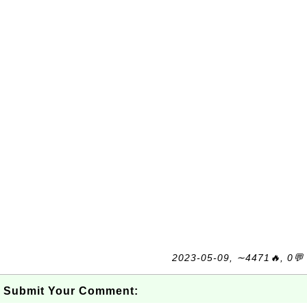
2023-05-09, ∼4471🔥, 0💬
Submit Your Comment: