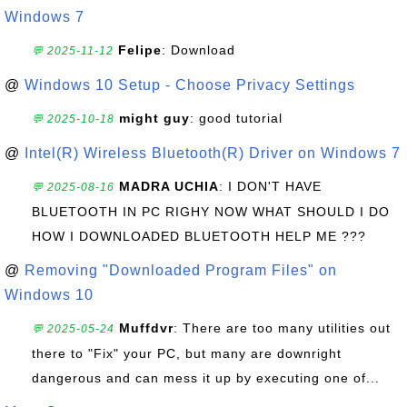
Windows 7
Felipe
: Download
💬 2025-11-12
@
Windows 10 Setup - Choose Privacy Settings
might guy
: good tutorial
💬 2025-10-18
@
Intel(R) Wireless Bluetooth(R) Driver on Windows 7
MADRA UCHIA
: I DON'T HAVE
💬 2025-08-16
BLUETOOTH IN PC RIGHY NOW WHAT SHOULD I DO
HOW I DOWNLOADED BLUETOOTH HELP ME ???
@
Removing "Downloaded Program Files" on
Windows 10
Muffdvr
: There are too many utilities out
💬 2025-05-24
there to "Fix" your PC, but many are downright
dangerous and can mess it up by executing one of...