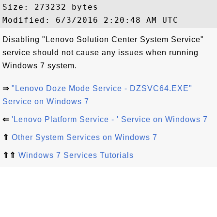
Size: 273232 bytes

Disabling "Lenovo Solution Center System Service"
service should not cause any issues when running
Windows 7 system.
⇒
"Lenovo Doze Mode Service - DZSVC64.EXE"
Service on Windows 7
⇐
'Lenovo Platform Service - ' Service on Windows 7
⇑
Other System Services on Windows 7
⇑⇑
Windows 7 Services Tutorials