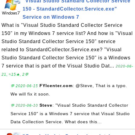
"Visual Studio Standard Collector Service
150 - StandardCollector.Service.exe"
Service on Windows 7
What is "Visual Studio Standard Collector Service
150" in my Windows 7 service list? And how is "Visual
Studio Standard Collector Service 150" service
related to StandardCollector.Service.exe? "Visual
Studio Standard Collector Service 150" is a Windows
7 service that is part of the Visual Studio Dat...
2020-06-
21, ≈15🔥, 2💬
FYIcenter.com
: @Steve, That is a typo.
💬 2020-06-15
We will fix it soon.
Steve
: "Visual Studio Standard Collector
💬 2020-06-10
Service 150" is a Windows 7 service that Visual Studio
Data Collection Service. What does this...