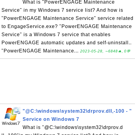
What is "PowerENGAGE Maintenance
Service" in my Windows 7 service list? And how is
"PowerENGAGE Maintenance Service" service related
to EngageService.exe? "PowerENGAGE Maintenance
Service" is a Windows 7 service that enables
PowerENGAGE automatic updates and self-uninstall..
"PowerENGAGE Maintenance...
2023-05-28, ∼6848🔥, 0💬
"@C:\windows\system32\drprov.dll,-100 - "
Service on Windows 7
What is "@C:\windows\system32\drprov.d