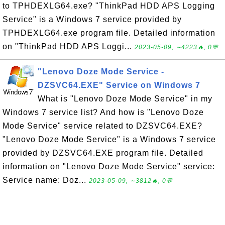
to TPHDEXLG64.exe? "ThinkPad HDD APS Logging
Service" is a Windows 7 service provided by
TPHDEXLG64.exe program file. Detailed information
on "ThinkPad HDD APS Loggi...
2023-05-09, ∼4223🔥, 0💬
"Lenovo Doze Mode Service -
DZSVC64.EXE" Service on Windows 7
What is "Lenovo Doze Mode Service" in my
Windows 7 service list? And how is "Lenovo Doze
Mode Service" service related to DZSVC64.EXE?
"Lenovo Doze Mode Service" is a Windows 7 service
provided by DZSVC64.EXE program file. Detailed
information on "Lenovo Doze Mode Service" service:
Service name: Doz...
2023-05-09, ∼3812🔥, 0💬