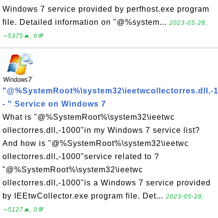
Windows 7 service provided by perfhost.exe program
file. Detailed information on "@%system...
2023-05-28,
∼5375🔥, 0💬
"@%SystemRoot%\system32\ieetwcollectorres.dll,-
- " Service on Windows 7
What is "@%SystemRoot%\system32\ieetwc
ollectorres.dll,-1000"in my Windows 7 service list?
And how is "@%SystemRoot%\system32\ieetwc
ollectorres.dll,-1000"service related to ?
"@%SystemRoot%\system32\ieetwc
ollectorres.dll,-1000"is a Windows 7 service provided
by IEEtwCollector.exe program file. Det...
2023-05-28,
∼5127🔥, 0💬