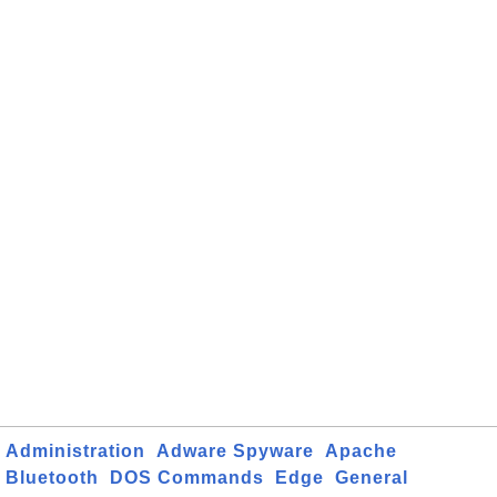
Administration
Adware Spyware
Apache
Bluetooth
DOS Commands
Edge
General