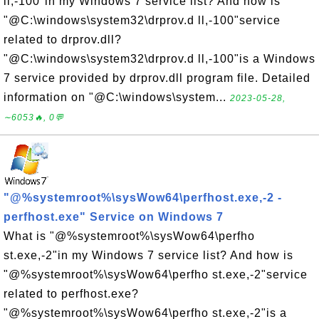
ll,-100"in my Windows 7 service list? And how is
"@C:\windows\system32\drprov.d ll,-100"service
related to drprov.dll?
"@C:\windows\system32\drprov.d ll,-100"is a Windows
7 service provided by drprov.dll program file. Detailed
information on "@C:\windows\system...
2023-05-28,
∼6053🔥, 0💬
"@%systemroot%\sysWow64\perfhost.exe,-2 -
perfhost.exe" Service on Windows 7
What is "@%systemroot%\sysWow64\perfho
st.exe,-2"in my Windows 7 service list? And how is
"@%systemroot%\sysWow64\perfho st.exe,-2"service
related to perfhost.exe?
"@%systemroot%\sysWow64\perfho st.exe,-2"is a