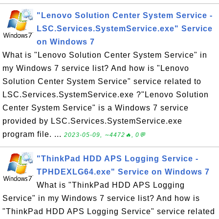
"Lenovo Solution Center System Service -
LSC.Services.SystemService.exe" Service
on Windows 7
What is "Lenovo Solution Center System Service" in
my Windows 7 service list? And how is "Lenovo
Solution Center System Service" service related to
LSC.Services.SystemService.exe ?"Lenovo Solution
Center System Service" is a Windows 7 service
provided by LSC.Services.SystemService.exe
program file. ...
2023-05-09, ∼4472🔥, 0💬
"ThinkPad HDD APS Logging Service -
TPHDEXLG64.exe" Service on Windows 7
What is "ThinkPad HDD APS Logging
Service" in my Windows 7 service list? And how is
"ThinkPad HDD APS Logging Service" service related