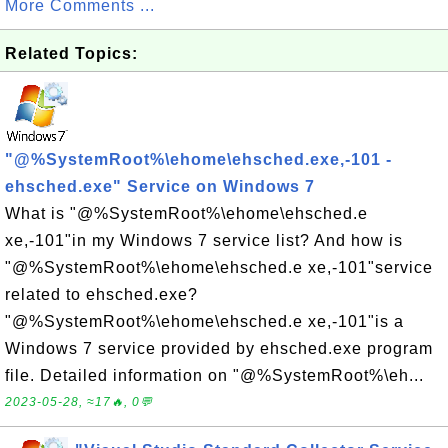
More Comments ...
Related Topics:
"@%SystemRoot%\ehome\ehsched.exe,-101 -
ehsched.exe" Service on Windows 7
What is "@%SystemRoot%\ehome\ehsched.e
xe,-101"in my Windows 7 service list? And how is
"@%SystemRoot%\ehome\ehsched.e xe,-101"service
related to ehsched.exe?
"@%SystemRoot%\ehome\ehsched.e xe,-101"is a
Windows 7 service provided by ehsched.exe program
file. Detailed information on "@%SystemRoot%\eh...
2023-05-28, ≈17🔥, 0💬