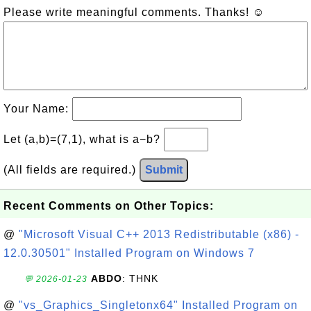
Please write meaningful comments. Thanks! ☺
Your Name:
Let (a,b)=(7,1), what is a−b?
(All fields are required.)
Submit
Recent Comments on Other Topics:
@
"Microsoft Visual C++ 2013 Redistributable (x86) -
12.0.30501" Installed Program on Windows 7
ABDO
: THNK
💬 2026-01-23
@
"vs_Graphics_Singletonx64" Installed Program on