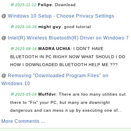
Felipe
: Download
💬 2025-11-12
@
Windows 10 Setup - Choose Privacy Settings
might guy
: good tutorial
💬 2025-10-18
@
Intel(R) Wireless Bluetooth(R) Driver on Windows 7
MADRA UCHIA
: I DON'T HAVE
💬 2025-08-16
BLUETOOTH IN PC RIGHY NOW WHAT SHOULD I DO
HOW I DOWNLOADED BLUETOOTH HELP ME ???
@
Removing "Downloaded Program Files" on
Windows 10
Muffdvr
: There are too many utilities out
💬 2025-05-24
there to "Fix" your PC, but many are downright
dangerous and can mess it up by executing one of...
More Comments ...