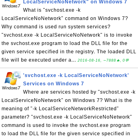
LocalServiceNoNetwork" on Windows 7
What is "svchost.exe -k
LocalServiceNoNetwork" command on Windows 7?
Why command is used run system services?
"svchost.exe -k LocalServiceNoNetwork" is to invoke
the svchost.exe program to load the DLL file for the
given service specified in the registry. The loaded DLL
file will be executed under a...
2016-08-16, ∼7888🔥, 0💬
'svchost.exe -k LocalServiceNoNetwork'
Services on Windows 7
Where are services hosted by "svchost.exe -k
LocalServiceNoNetwork" on Windows 7? What is the
meaning of "-k LocalServiceNetworkRestricted"
parameter? "svchost.exe -k LocalServiceNoNetwork"
command is used to invoke the svchost.exe program
to load the DLL file for the given service specified in