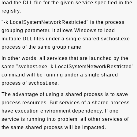
load the DLL file for the given service specified in the
registry.
"-k LocalSystemNetworkRestricted" is the process
grouping parameter. It allows Windows to load
multiple DLL files under a single shared svchost.exe
process of the same group name.
In other words, all services that are launched by the
same "svchost.exe -k LocalSystemNetworkRestricted"
command will be running under a single shared
process of svchost.exe.
The advantage of using a shared process is to save
process resources. But services of a shared process
have execution environment dependency. If one
service is running into problem, all other services of
the same shared process will be impacted.