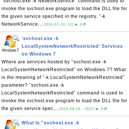
"svchost.exe -k NetworkService" command is used to
invoke the svchost.exe program to load the DLL file for
the given service specified in the registry. "-k
NetworkService...
2016-07-10, ≈11🔥, 0💬
'svchost.exe -k
LocalSystemNetworkRestricted' Services
on Windows 7
Where are services hosted by "svchost.exe -k
LocalSystemNetworkRestricted" on Windows 7? What
is the meaning of "-k LocalSystemNetworkRestricted"
parameter? "svchost.exe -k
LocalSystemNetworkRestricted" command is used to
invoke the svchost.exe program to load the DLL file for
the given service spec...
2016-08-16, ∼8257🔥, 0💬
What Is "svchost.exe -k