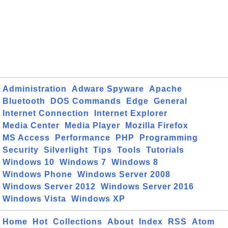
Administration
Adware Spyware
Apache
Bluetooth
DOS Commands
Edge
General
Internet Connection
Internet Explorer
Media Center
Media Player
Mozilla Firefox
MS Access
Performance
PHP
Programming
Security
Silverlight
Tips
Tools
Tutorials
Windows 10
Windows 7
Windows 8
Windows Phone
Windows Server 2008
Windows Server 2012
Windows Server 2016
Windows Vista
Windows XP
Home
Hot
Collections
About
Index
RSS
Atom