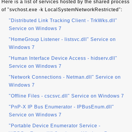
Here is a list of services hosted by the shared process
of "svchost.exe -k LocalSystemNetworkRestricted":
"Distributed Link Tracking Client - TrkWks.dll"
Service on Windows 7
"HomeGroup Listener - listsvc.dll" Service on
Windows 7
"Human Interface Device Access - hidserv.dll"
Service on Windows 7
"Network Connections - Netman.dll" Service on
Windows 7
"Offline Files - cscsvc.dll" Service on Windows 7
"PnP-X IP Bus Enumerator - IPBusEnum.dll"
Service on Windows 7
"Portable Device Enumerator Service -