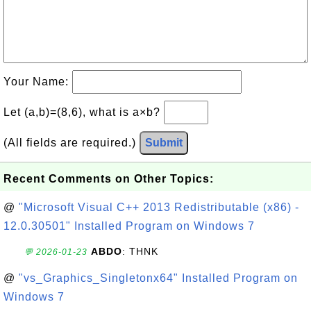
Your Name:
Let (a,b)=(8,6), what is a×b?
(All fields are required.)
Submit
Recent Comments on Other Topics:
@
"Microsoft Visual C++ 2013 Redistributable (x86) -
12.0.30501" Installed Program on Windows 7
ABDO
: THNK
💬 2026-01-23
@
"vs_Graphics_Singletonx64" Installed Program on
Windows 7