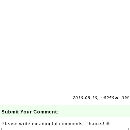
2016-08-16, ∼8256🔥, 0💬
Submit Your Comment:
Please write meaningful comments. Thanks! ☺