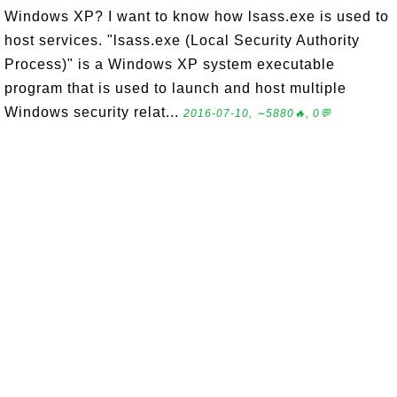
Windows XP? I want to know how lsass.exe is used to
host services. "lsass.exe (Local Security Authority
Process)" is a Windows XP system executable
program that is used to launch and host multiple
Windows security relat...
2016-07-10, ∼5880🔥, 0💬