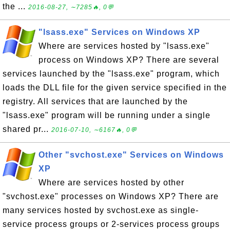
the ...
2016-08-27, ∼7285🔥, 0💬
"lsass.exe" Services on Windows XP
Where are services hosted by "lsass.exe"
process on Windows XP? There are several
services launched by the "lsass.exe" program, which
loads the DLL file for the given service specified in the
registry. All services that are launched by the
"lsass.exe" program will be running under a single
shared pr...
2016-07-10, ∼6167🔥, 0💬
Other "svchost.exe" Services on Windows
XP
Where are services hosted by other
"svchost.exe" processes on Windows XP? There are
many services hosted by svchost.exe as single-
service process groups or 2-services process groups