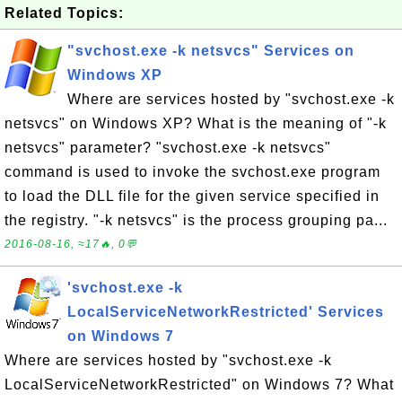
Related Topics:
"svchost.exe -k netsvcs" Services on
Windows XP
Where are services hosted by "svchost.exe -k
netsvcs" on Windows XP? What is the meaning of "-k
netsvcs" parameter? "svchost.exe -k netsvcs"
command is used to invoke the svchost.exe program
to load the DLL file for the given service specified in
the registry. "-k netsvcs" is the process grouping pa...
2016-08-16, ≈17🔥, 0💬
'svchost.exe -k
LocalServiceNetworkRestricted' Services
on Windows 7
Where are services hosted by "svchost.exe -k
LocalServiceNetworkRestricted" on Windows 7? What