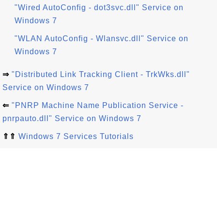
"Wired AutoConfig - dot3svc.dll" Service on
Windows 7
"WLAN AutoConfig - Wlansvc.dll" Service on
Windows 7
⇒
"Distributed Link Tracking Client - TrkWks.dll"
Service on Windows 7
⇐
"PNRP Machine Name Publication Service -
pnrpauto.dll" Service on Windows 7
⇑⇑
Windows 7 Services Tutorials