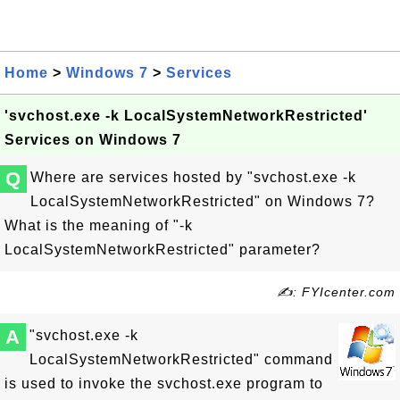
Home
>
Windows 7
>
Services
'svchost.exe -k LocalSystemNetworkRestricted'
Services on Windows 7
Q
Where are services hosted by "svchost.exe -k
LocalSystemNetworkRestricted" on Windows 7?
What is the meaning of "-k
LocalSystemNetworkRestricted" parameter?
✍: FYIcenter.com
A
"svchost.exe -k
LocalSystemNetworkRestricted" command
is used to invoke the svchost.exe program to