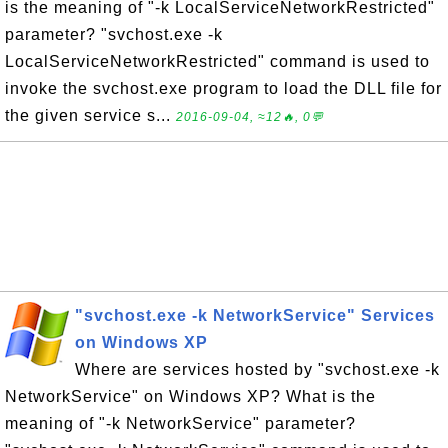
is the meaning of "-k LocalServiceNetworkRestricted"
parameter? "svchost.exe -k
LocalServiceNetworkRestricted" command is used to
invoke the svchost.exe program to load the DLL file for
the given service s...
2016-09-04, ≈12🔥, 0💬
"svchost.exe -k NetworkService" Services
on Windows XP
Where are services hosted by "svchost.exe -k
NetworkService" on Windows XP? What is the
meaning of "-k NetworkService" parameter?