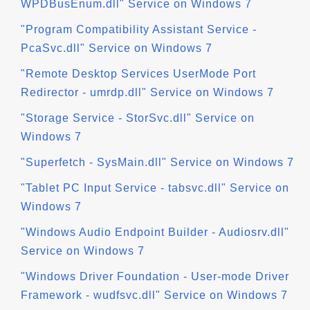
WPDBusEnum.dll" Service on Windows 7
"Program Compatibility Assistant Service -
PcaSvc.dll" Service on Windows 7
"Remote Desktop Services UserMode Port
Redirector - umrdp.dll" Service on Windows 7
"Storage Service - StorSvc.dll" Service on
Windows 7
"Superfetch - SysMain.dll" Service on Windows 7
"Tablet PC Input Service - tabsvc.dll" Service on
Windows 7
"Windows Audio Endpoint Builder - Audiosrv.dll"
Service on Windows 7
"Windows Driver Foundation - User-mode Driver
Framework - wudfsvc.dll" Service on Windows 7