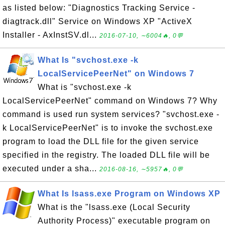
as listed below: "Diagnostics Tracking Service -
diagtrack.dll" Service on Windows XP "ActiveX
Installer - AxInstSV.dl...
2016-07-10, ∼6004🔥, 0💬
What Is "svchost.exe -k
LocalServicePeerNet" on Windows 7
What is "svchost.exe -k
LocalServicePeerNet" command on Windows 7? Why
command is used run system services? "svchost.exe -
k LocalServicePeerNet" is to invoke the svchost.exe
program to load the DLL file for the given service
specified in the registry. The loaded DLL file will be
executed under a sha...
2016-08-16, ∼5957🔥, 0💬
What Is lsass.exe Program on Windows XP
What is the "lsass.exe (Local Security
Authority Process)" executable program on