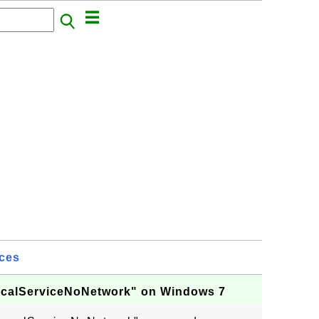
ices
LocalServiceNoNetwork" on Windows 7