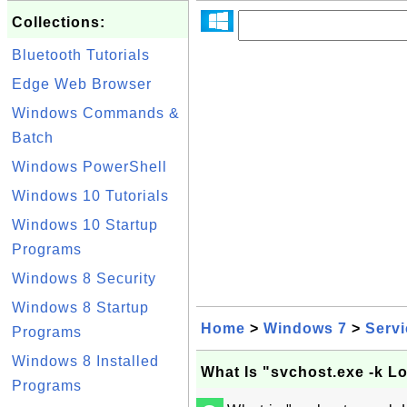
Collections:
Bluetooth Tutorials
Edge Web Browser
Windows Commands &
Batch
Windows PowerShell
Windows 10 Tutorials
Windows 10 Startup
Programs
Windows 8 Security
Windows 8 Startup
Home
>
Windows 7
>
Serv
Programs
Windows 8 Installed
What Is "svchost.exe -k 
Programs