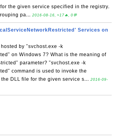
for the given service specified in the registry.
grouping pa...
2016-08-16, ≈17🔥, 0💬
ocalServiceNetworkRestricted' Services on
 hosted by "svchost.exe -k
ted" on Windows 7? What is the meaning of
ricted" parameter? "svchost.exe -k
ted" command is used to invoke the
the DLL file for the given service s...
2016-09-