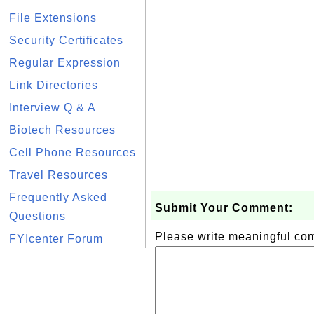
File Extensions
Security Certificates
Regular Expression
Link Directories
Interview Q & A
Biotech Resources
Cell Phone Resources
Travel Resources
Frequently Asked
Submit Your Comment:
Questions
Please write meaningful c
FYIcenter Forum