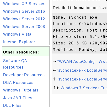
Windows XP Services
Detailed information on "sv
Windows Server 2016
Name: svchost.exe

Windows Server 2012
Location: C:\Windows\
Windows Server 2008
Description: Host Pro
Windows Vista
File version: 6.1.760
Internet Explorer
Size: 20.5 KB (20,992
Other Resources:
Software QA
⇒
"WWAN AutoConfig - Wwan
Resources
⇐
'svchost.exe -k LocalSer
Developer Resources
⇑
'svchost.exe -k LocalSer
DBA Resources
⇑⇑
Windows 7 Services Tut
Windows Tutorials
Java JAR Files
DLL Files