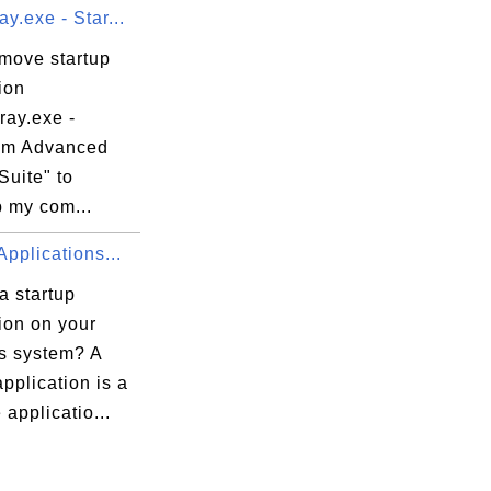
y.exe - Star...
emove startup
ion
ray.exe -
om Advanced
Suite" to
 my com...
Applications...
a startup
ion on your
 system? A
application is a
 applicatio...