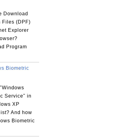
e Download
 Files (DPF)
rnet Explorer
rowser?
ad Program
s Biometric
 "Windows
c Service" in
dows XP
list? And how
dows Biometric