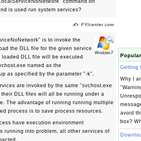
k LocalServiceNoNetwork" command on
 is used run system services?
✍: FYIcenter.com
viceNoNetwork" is to invoke the
ad the DLL file for the given service
Popular
e loaded DLL file will be executed
svchost.exe named as the
Getting 
 as specified by the parameter "-k".
Why I am
services are invoked by the same "svchost.exe
"Warnin
heir DLL files will all be running under a
Unrespo
xe. The advantage of running running multiple
message
red process is to save process resources.
avoid t
box? Wh
ocess have execution environment
s running into problem, all other services of
Downlo
pacted.