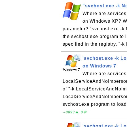
"svchost.exe -k N
Where are services
on Windows XP? Wha
parameter? "svchost.exe -k
the svchost.exe program to l
specified in the registry. "-
'svchost.exe -k L
on Windows 7
Where are services
LocalServiceAndNoImperson
of "-k LocalServiceAndNoIm
LocalServiceAndNoImperson
svchost.exe program to load 
∼8893🔥, 0💬
'svchost.exe -k L