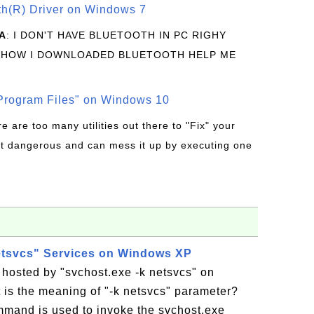
oth(R) Driver on Windows 7
A
: I DON'T HAVE BLUETOOTH IN PC RIGHY
 HOW I DOWNLOADED BLUETOOTH HELP ME
rogram Files" on Windows 10
re are too many utilities out there to "Fix" your
t dangerous and can mess it up by executing one
etsvcs" Services on Windows XP
 hosted by "svchost.exe -k netsvcs" on
s the meaning of "-k netsvcs" parameter?
mmand is used to invoke the svchost.exe