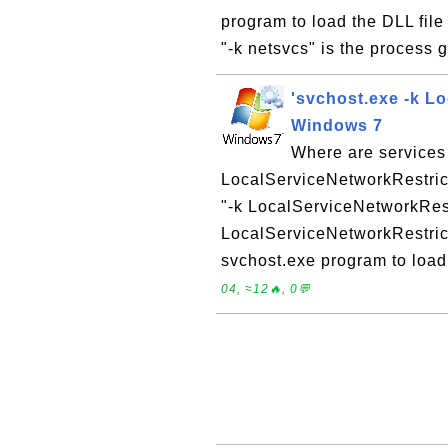
program to load the DLL file 
"-k netsvcs" is the process 
'svchost.exe -k L
Windows 7
Where are services
LocalServiceNetworkRestric
"-k LocalServiceNetworkRest
LocalServiceNetworkRestric
svchost.exe program to load 
04, ≈12🔥, 0💬