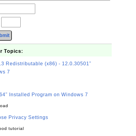
?
bmit
r Topics:
3 Redistributable (x86) - 12.0.30501"
ws 7
64" Installed Program on Windows 7
load
se Privacy Settings
ood tutorial