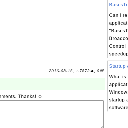
BascsTra
Can I r
applicat
"BascsT
Broadc
Control 
speedup
Startup 
2016-08-16, ∼7872🔥, 0💬
What is 
applicat
Windows
omments. Thanks! ☺
startup 
software