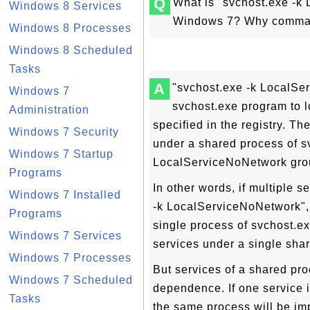
Q
What is "svchost.exe -
Windows 8 Services
Windows 7? Why command
Windows 8 Processes
Windows 8 Scheduled
Tasks
A
"svchost.exe -k LocalSer
Windows 7
svchost.exe program to lo
Administration
specified in the registry. Th
Windows 7 Security
under a shared process of 
Windows 7 Startup
LocalServiceNoNetwork group
Programs
In other words, if multiple 
Windows 7 Installed
-k LocalServiceNoNetwork", t
Programs
single process of svchost.e
Windows 7 Services
services under a single sha
Windows 7 Processes
But services of a shared pr
Windows 7 Scheduled
dependence. If one service i
Tasks
the same process will be im