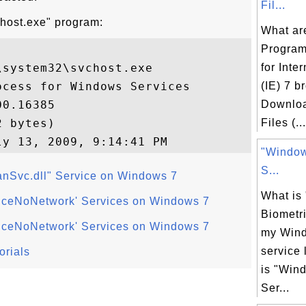
Fil...
chost.exe" program:
What ar
Program
system32\svchost.exe

for Inte
cess for Windows Services

(IE) 7 b
0.16385

Downlo
 bytes)

Files (...
"Window
S...
Svc.dll" Service on Windows 7
What is
viceNoNetwork' Services on Windows 7
Biometri
viceNoNetwork' Services on Windows 7
my Win
service 
orials
is "Win
Ser...