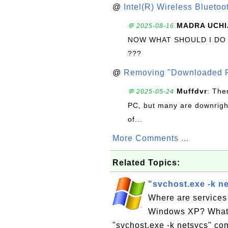
@
Intel(R) Wireless Blueto
MADRA UCHI
💬 2025-08-16
NOW WHAT SHOULD I DO
???
@
Removing "Downloaded P
Muffdvr
: The
💬 2025-05-24
PC, but many are downrigh
of...
More Comments ...
Related Topics:
"svchost.exe -k n
Where are services
Windows XP? What i
"svchost.exe -k netsvcs" co