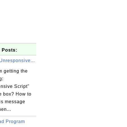
 Posts:
Unresponsive...
 getting the
g:
nsive Script"
 box? How to
his message
en...
ad Program