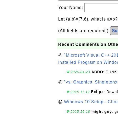
Your Name:
Let (a,b)=(7,6), what is a×b
(All fields are required.)
Su
Recent Comments on Othe
@
"Microsoft Visual C++ 201
Installed Program on Windo
ABDO
: THNK
💬 2026-01-23
@
"vs_Graphics_Singletonx
Felipe
: Down
💬 2025-11-12
@
Windows 10 Setup - Choo
might guy
: g
💬 2025-10-18