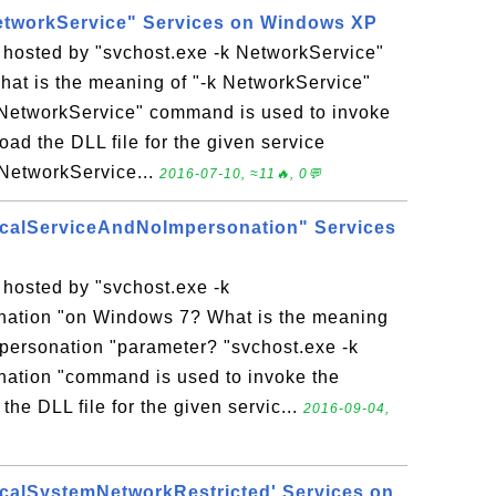
etworkService" Services on Windows XP
 hosted by "svchost.exe -k NetworkService"
t is the meaning of "-k NetworkService"
 NetworkService" command is used to invoke
oad the DLL file for the given service
k NetworkService...
2016-07-10, ≈11🔥, 0💬
ocalServiceAndNoImpersonation" Services
 hosted by "svchost.exe -k
ation "on Windows 7? What is the meaning
personation "parameter? "svchost.exe -k
ation "command is used to invoke the
the DLL file for the given servic...
2016-09-04,
ocalSystemNetworkRestricted' Services on