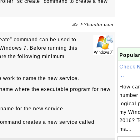
roller "sc create" command to create a new
✍: FYIcenter.com
create" command can be used to
Windows 7. Before running this
Popular
re the following minimum
Check 
...
e work to name the new service.
How can 
 name where the executable program for new
number 
logical 
 name for the new service.
my Wind
2016? T
command creates a new service called
ma...