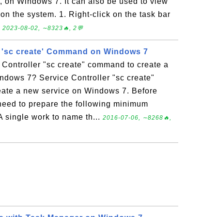
, on Windows 7. It can also be used to view
 on the system. 1. Right-click on the task bar
.
2023-08-02, ∼8323🔥, 2💬
r 'sc create' Command on Windows 7
 Controller "sc create" command to create a
ndows 7? Service Controller "sc create"
ate a new service on Windows 7. Before
need to prepare the following minimum
A single work to name th...
2016-07-06, ∼8268🔥,