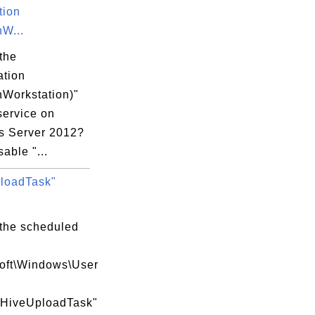
tion
W...
the
ation
Workstation)"
service on
 Server 2012?
sable "...
loadTask"
 the scheduled
soft\Windows\User
\HiveUploadTask"