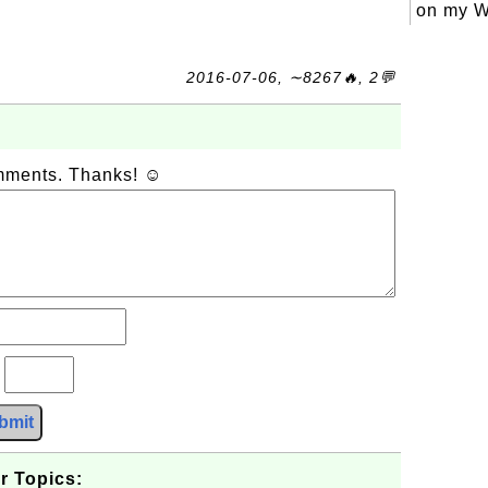
on my W
2016-07-06, ∼8267🔥, 2💬
omments. Thanks! ☺
?
bmit
r Topics: