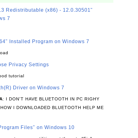
3 Redistributable (x86) - 12.0.30501"
ws 7
64" Installed Program on Windows 7
load
se Privacy Settings
ood tutorial
oth(R) Driver on Windows 7
A
: I DON'T HAVE BLUETOOTH IN PC RIGHY
 HOW I DOWNLOADED BLUETOOTH HELP ME
rogram Files" on Windows 10