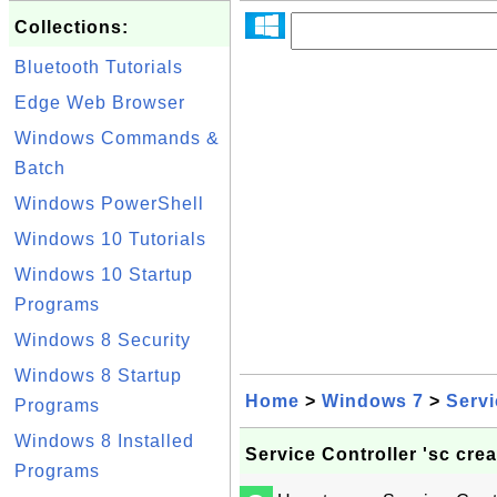
Collections:
Bluetooth Tutorials
Edge Web Browser
Windows Commands &
Batch
Windows PowerShell
Windows 10 Tutorials
Windows 10 Startup
Programs
Windows 8 Security
Windows 8 Startup
Home
>
Windows 7
>
Serv
Programs
Windows 8 Installed
Service Controller 'sc cr
Programs