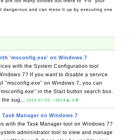
re are too many utilities out there to "Fix" your
t dangerous and can mess it up by executing one
with 'msconfig.exe' on Windows 7
ices with the System Configuration tool
indows 7? If you want to disable a service
ol "msconfig.exe" on Windows 7, you can
 "msconfig.exe" in the Start button search box.
 the sug...
2016-07-05, ∼8614🔥, 0💬
h Task Manager on Windows 7
es with the Task Manager tool on Windows 7?
system administrator tool to view and manage