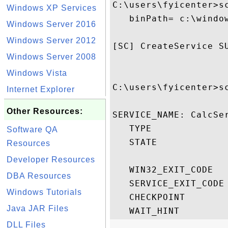
C:\users\fyicenter>s
Windows XP Services
   binPath= c:\window
Windows Server 2016
Windows Server 2012
[SC] CreateService SU
Windows Server 2008
Windows Vista
C:\users\fyicenter>sc
Internet Explorer
Other Resources:
SERVICE_NAME: CalcSer
   TYPE              
Software QA
   STATE             
Resources
                    
Developer Resources
   WIN32_EXIT_CODE   
DBA Resources
   SERVICE_EXIT_CODE 
Windows Tutorials
   CHECKPOINT        
Java JAR Files
DLL Files