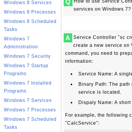
Q
How to use Service Cont
Windows 8 Services
services on Windows 7?
Windows 8 Processes
Windows 8 Scheduled
Tasks
A
Service Controller "sc 
Windows 7
create a new service on 
Administration
command, you need to prepa
Windows 7 Security
information:
Windows 7 Startup
Programs
Service Name: A singl
Windows 7 Installed
Binary Path: The path
Programs
service is located.
Windows 7 Services
Dispaly Name: A short
Windows 7 Processes
For example, the following 
Windows 7 Scheduled
"CalcService":
Tasks