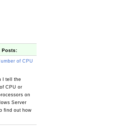
 Posts:
Number of CPU
I tell the
of CPU or
processors on
ows Server
o find out how