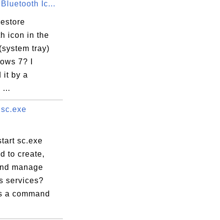
Bluetooth Ic...
or

restore
h icon in the
(system tray)
ows 7? I
it by a
...
 sc.exe
tart sc.exe
 to create,
and manage
 services?
is a command