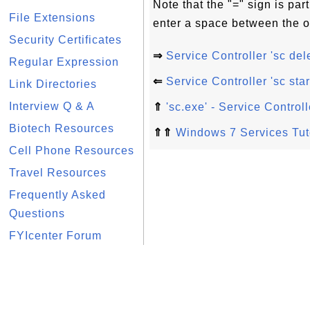
Note that the "=" sign is p
File Extensions
enter a space between the o
Security Certificates
⇒
Service Controller 'sc d
Regular Expression
⇐
Service Controller 'sc s
Link Directories
Interview Q & A
⇑
'sc.exe' - Service Contr
Biotech Resources
⇑⇑
Windows 7 Services Tut
Cell Phone Resources
Travel Resources
Frequently Asked
Questions
FYIcenter Forum