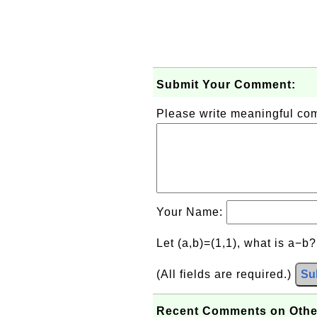
Submit Your Comment:
Please write meaningful c
Your Name:
Let (a,b)=(1,1), what is a−b
(All fields are required.)
Su
Recent Comments on Othe