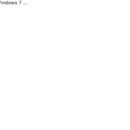
indows 7 ...