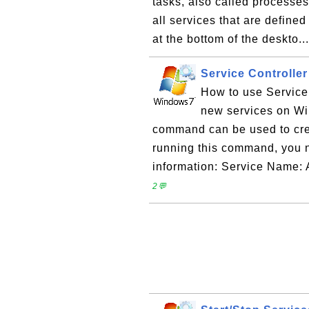
tasks, also called processes
all services that are defined
at the bottom of the deskto..
Service Controlle
How to use Service
new services on Wi
command can be used to cre
running this command, you 
information: Service Name: 
2💬