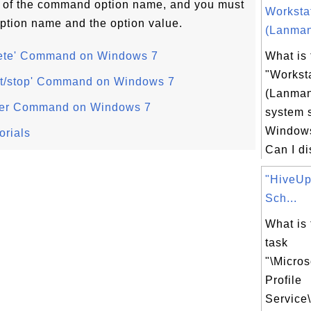
art of the command option name, and you must
Worksta
ption name and the option value.
(Lanman
elete' Command on Windows 7
What is 
"Workst
tart/stop' Command on Windows 7
(Lanman
oller Command on Windows 7
system 
Windows
orials
Can I di
"HiveUp
Sch...
What is
task
"\Micro
Profile
Service