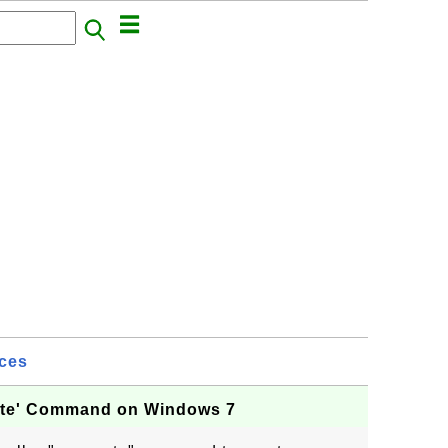
ices
eate' Command on Windows 7