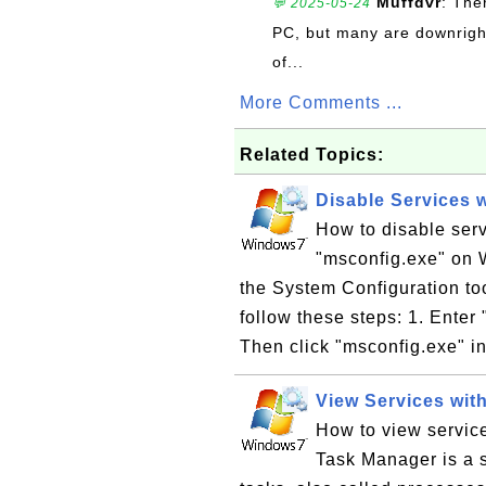
Muffdvr
: The
💬 2025-05-24
PC, but many are downrigh
of...
More Comments ...
Related Topics:
Disable Services 
How to disable serv
"msconfig.exe" on W
the System Configuration to
follow these steps: 1. Enter
Then click "msconfig.exe" in
View Services wit
How to view servic
Task Manager is a 