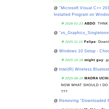
@
"Microsoft Visual C++ 201
Installed Program on Windo
ABDO
: THNK
💬 2026-01-23
@
"vs_Graphics_Singletonx
Felipe
: Down
💬 2025-11-12
@
Windows 10 Setup - Choo
might guy
: g
💬 2025-10-18
@
Intel(R) Wireless Blueto
MADRA UCHI
💬 2025-08-16
NOW WHAT SHOULD I DO
???
@
Removing "Downloaded P