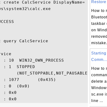
Restore 
c create CalcService DisplayName= Calculat
s\system32\calc.exe

How to 
Bluetoot
CCESS

taskbar 
on Wind
removed 
 query CalcService

mistake. 
Starting
vice

Comm...
 : 10  WIN32_OWN_PROCESS

 : 1  STOPPED

How to s
       (NOT_STOPPABLE,NOT_PAUSABLE,..

command
 : 1077       (0x435)

delete 
 : 0  (0x0)

Windows
 : 0x0

sc.exe 
line ...