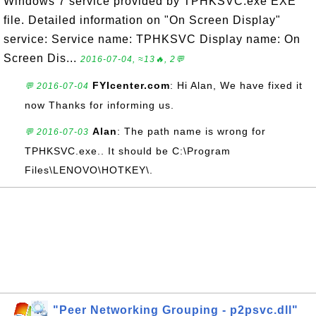
Windows 7 service provided by TPHKSVC.exe EXE
file. Detailed information on "On Screen Display"
service: Service name: TPHKSVC Display name: On
Screen Dis...
2016-07-04, ≈13🔥, 2💬
FYIcenter.com
: Hi Alan, We have fixed it
💬 2016-07-04
now Thanks for informing us.
Alan
: The path name is wrong for
💬 2016-07-03
TPHKSVC.exe.. It should be C:\Program
Files\LENOVO\HOTKEY\.
"Peer Networking Grouping - p2psvc.dll"