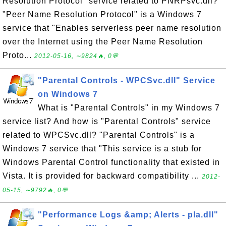
Resolution Protocol" service related to PNRPsvc.dll?
"Peer Name Resolution Protocol" is a Windows 7
service that "Enables serverless peer name resolution
over the Internet using the Peer Name Resolution
Proto...
2012-05-16, ∼9824🔥, 0💬
"Parental Controls - WPCSvc.dll" Service
on Windows 7
What is "Parental Controls" in my Windows 7
service list? And how is "Parental Controls" service
related to WPCSvc.dll? "Parental Controls" is a
Windows 7 service that "This service is a stub for
Windows Parental Control functionality that existed in
Vista. It is provided for backward compatibility ...
2012-
05-15, ∼9792🔥, 0💬
"Performance Logs &amp; Alerts - pla.dll"