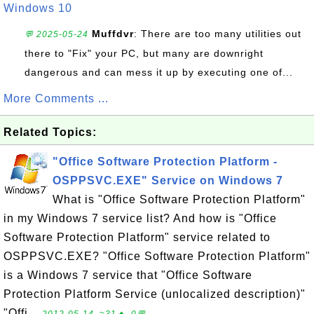
Windows 10
Muffdvr
: There are too many utilities out
💬 2025-05-24
there to "Fix" your PC, but many are downright
dangerous and can mess it up by executing one of...
More Comments ...
Related Topics:
"Office Software Protection Platform -
OSPPSVC.EXE" Service on Windows 7
What is "Office Software Protection Platform"
in my Windows 7 service list? And how is "Office
Software Protection Platform" service related to
OSPPSVC.EXE? "Office Software Protection Platform"
is a Windows 7 service that "Office Software
Protection Platform Service (unlocalized description)"
"Offi...