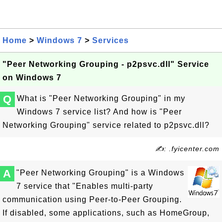
Home
>
Windows 7
>
Services
"Peer Networking Grouping - p2psvc.dll" Service
on Windows 7
Q
What is "Peer Networking Grouping" in my
Windows 7 service list? And how is "Peer
Networking Grouping" service related to p2psvc.dll?
✍: .fyicenter.com
A
"Peer Networking Grouping" is a Windows
7 service that "Enables multi-party
communication using Peer-to-Peer Grouping.
If disabled, some applications, such as HomeGroup,