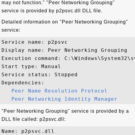
may not function." "Peer Networking Grouping"
service is provided by p2psvc.dll DLL file.
Detailed information on "Peer Networking Grouping"
service:
Service name: p2psvc

Display name: Peer Networking Grouping

Execution command: C:\Windows\System32\s
Start type: Manual

Service status: Stopped

Dependencies:

Peer Name Resolution Protocol
Peer Networking Identity Manager
"Peer Networking Grouping" service is provided by a
DLL file called: p2psvc.dll:
Name: p2psvc.dll
