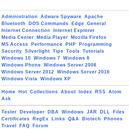
Administration
Adware Spyware
Apache
Bluetooth
DOS Commands
Edge
General
Internet Connection
Internet Explorer
Media Center
Media Player
Mozilla Firefox
MS Access
Performance
PHP
Programming
Security
Silverlight
Tips
Tools
Tutorials
Windows 10
Windows 7
Windows 8
Windows Phone
Windows Server 2008
Windows Server 2012
Windows Server 2016
Windows Vista
Windows XP
Home
Hot
Collections
About
Index
RSS
Atom
Ask
Tester
Developer
DBA
Windows
JAR
DLL
Files
Certificates
RegEx
Links
Q&A
Biotech
Phones
Travel
FAQ
Forum