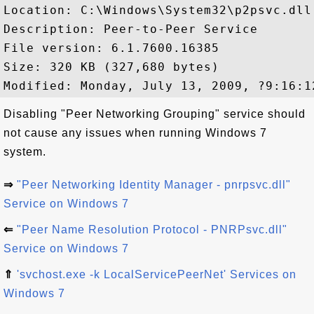
Location: C:\Windows\System32\p2psvc.dll

Description: Peer-to-Peer Service

File version: 6.1.7600.16385

Size: 320 KB (327,680 bytes)

Disabling "Peer Networking Grouping" service should
not cause any issues when running Windows 7
system.
⇒
"Peer Networking Identity Manager - pnrpsvc.dll"
Service on Windows 7
⇐
"Peer Name Resolution Protocol - PNRPsvc.dll"
Service on Windows 7
⇑
'svchost.exe -k LocalServicePeerNet' Services on
Windows 7