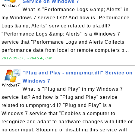
Service on Windows 7
What is "Performance Logs &amp; Alerts" in
my Windows 7 service list? And how is "Performance
Logs &amp; Alerts" service related to pla.dll?
"Performance Logs &amp; Alerts" is a Windows 7
service that "Performance Logs and Alerts Collects
performance data from local or remote computers b...
2012-05-17, ∼9645🔥, 0💬
"Plug and Play - umpnpmgr.dll" Service on
Windows 7
What is "Plug and Play" in my Windows 7
service list? And how is "Plug and Play" service
related to umpnpmgr.dll? "Plug and Play" is a
Windows 7 service that "Enables a computer to
recognize and adapt to hardware changes with little or
no user input. Stopping or disabling this service will