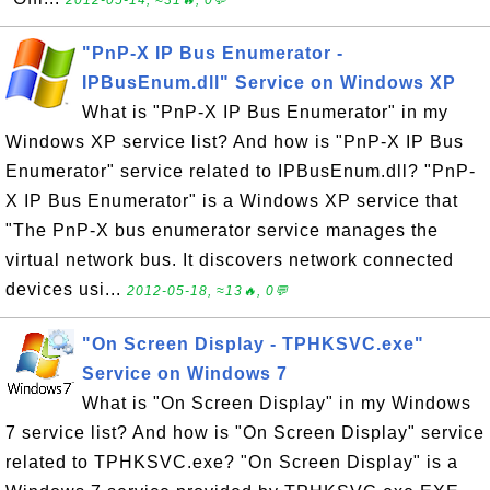
2012-05-14, ≈31🔥, 0💬
"PnP-X IP Bus Enumerator -
IPBusEnum.dll" Service on Windows XP
What is "PnP-X IP Bus Enumerator" in my
Windows XP service list? And how is "PnP-X IP Bus
Enumerator" service related to IPBusEnum.dll? "PnP-
X IP Bus Enumerator" is a Windows XP service that
"The PnP-X bus enumerator service manages the
virtual network bus. It discovers network connected
devices usi...
2012-05-18, ≈13🔥, 0💬
"On Screen Display - TPHKSVC.exe"
Service on Windows 7
What is "On Screen Display" in my Windows
7 service list? And how is "On Screen Display" service
related to TPHKSVC.exe? "On Screen Display" is a