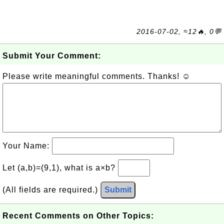
2016-07-02, ≈12🔥, 0💬
Submit Your Comment:
Please write meaningful comments. Thanks! ☺
Your Name:
Let (a,b)=(9,1), what is a×b?
(All fields are required.)
Submit
Recent Comments on Other Topics: