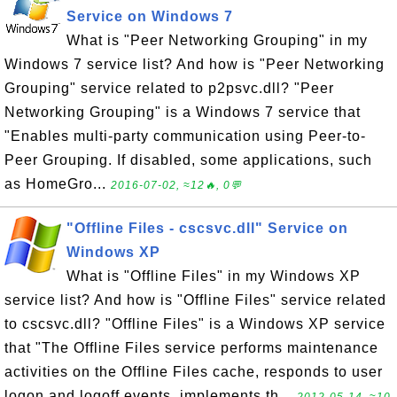
Service on Windows 7
What is "Peer Networking Grouping" in my
Windows 7 service list? And how is "Peer Networking
Grouping" service related to p2psvc.dll? "Peer
Networking Grouping" is a Windows 7 service that
"Enables multi-party communication using Peer-to-
Peer Grouping. If disabled, some applications, such
as HomeGro...
2016-07-02, ≈12🔥, 0💬
"Offline Files - cscsvc.dll" Service on
Windows XP
What is "Offline Files" in my Windows XP
service list? And how is "Offline Files" service related
to cscsvc.dll? "Offline Files" is a Windows XP service
that "The Offline Files service performs maintenance
activities on the Offline Files cache, responds to user
logon and logoff events, implements th...