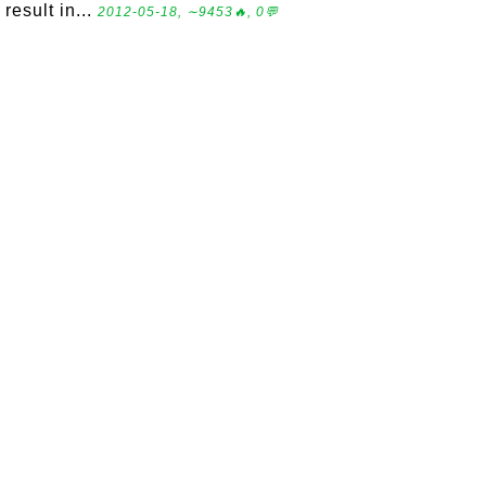
result in...
2012-05-18, ∼9453🔥, 0💬