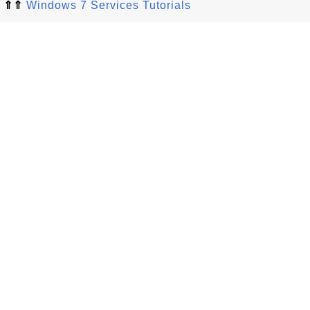
⇑⇑
Windows 7 Services Tutorials