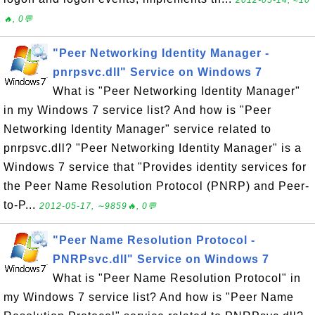
2012-05-14, ≈10
🔥, 0💬
"Peer Networking Identity Manager -
pnrpsvc.dll" Service on Windows 7
What is "Peer Networking Identity Manager"
in my Windows 7 service list? And how is "Peer
Networking Identity Manager" service related to
pnrpsvc.dll? "Peer Networking Identity Manager" is a
Windows 7 service that "Provides identity services for
the Peer Name Resolution Protocol (PNRP) and Peer-
to-P...
2012-05-17, ∼9859🔥, 0💬
"Peer Name Resolution Protocol -
PNRPsvc.dll" Service on Windows 7
What is "Peer Name Resolution Protocol" in
my Windows 7 service list? And how is "Peer Name