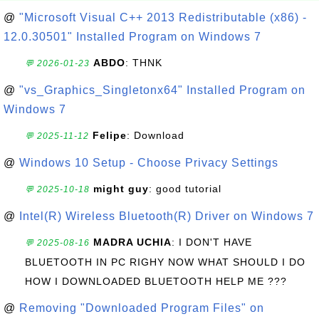
@
"Microsoft Visual C++ 2013 Redistributable (x86) -
12.0.30501" Installed Program on Windows 7
ABDO
: THNK
💬 2026-01-23
@
"vs_Graphics_Singletonx64" Installed Program on
Windows 7
Felipe
: Download
💬 2025-11-12
@
Windows 10 Setup - Choose Privacy Settings
might guy
: good tutorial
💬 2025-10-18
@
Intel(R) Wireless Bluetooth(R) Driver on Windows 7
MADRA UCHIA
: I DON'T HAVE
💬 2025-08-16
BLUETOOTH IN PC RIGHY NOW WHAT SHOULD I DO
HOW I DOWNLOADED BLUETOOTH HELP ME ???
@
Removing "Downloaded Program Files" on