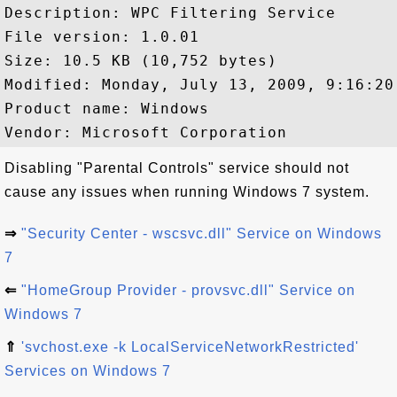
Description: WPC Filtering Service

File version: 1.0.01

Size: 10.5 KB (10,752 bytes)

Modified: Monday, July 13, 2009, 9:16:20 
Product name: Windows

Disabling "Parental Controls" service should not
cause any issues when running Windows 7 system.
⇒
"Security Center - wscsvc.dll" Service on Windows
7
⇐
"HomeGroup Provider - provsvc.dll" Service on
Windows 7
⇑
'svchost.exe -k LocalServiceNetworkRestricted'
Services on Windows 7