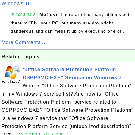
Windows 10
Muffdvr
: There are too many utilities out
💬 2025-05-24
there to "Fix" your PC, but many are downright
dangerous and can mess it up by executing one of...
More Comments ...
Related Topics:
"Office Software Protection Platform -
OSPPSVC.EXE" Service on Windows 7
What is "Office Software Protection Platform"
in my Windows 7 service list? And how is "Office
Software Protection Platform" service related to
OSPPSVC.EXE? "Office Software Protection Platform"
is a Windows 7 service that "Office Software
Protection Platform Service (unlocalized description)"
"Offi...