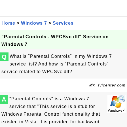
Home
>
Windows 7
>
Services
"Parental Controls - WPCSvc.dll" Service on
Windows 7
Q
What is "Parental Controls" in my Windows 7
service list? And how is "Parental Controls"
service related to WPCSvc.dll?
✍: .fyicenter.com
A
"Parental Controls" is a Windows 7
service that "This service is a stub for
Windows Parental Control functionality that
existed in Vista. It is provided for backward