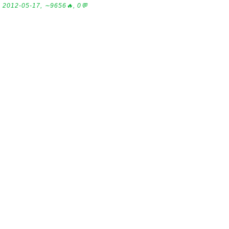
2012-05-17, ∼9656🔥, 0💬