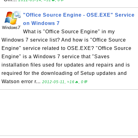
2012-05-14, ≈31🔥, 0💬
"Office Source Engine - OSE.EXE" Service
on Windows 7
What is "Office Source Engine" in my
Windows 7 service list? And how is "Office Source
Engine" service related to OSE.EXE? "Office Source
Engine" is a Windows 7 service that "Saves
installation files used for updates and repairs and is
required for the downloading of Setup updates and
Watson error r...
2012-05-11, ≈16🔥, 0💬