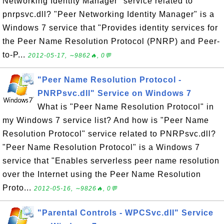
Networking Identity Manager" service related to
pnrpsvc.dll? "Peer Networking Identity Manager" is a
Windows 7 service that "Provides identity services for
the Peer Name Resolution Protocol (PNRP) and Peer-
to-P...
2012-05-17, ∼9862🔥, 0💬
"Peer Name Resolution Protocol -
PNRPsvc.dll" Service on Windows 7
What is "Peer Name Resolution Protocol" in
my Windows 7 service list? And how is "Peer Name
Resolution Protocol" service related to PNRPsvc.dll?
"Peer Name Resolution Protocol" is a Windows 7
service that "Enables serverless peer name resolution
over the Internet using the Peer Name Resolution
Proto...
2012-05-16, ∼9826🔥, 0💬
"Parental Controls - WPCSvc.dll" Service