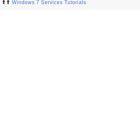
⇑⇑
Windows 7 Services Tutorials