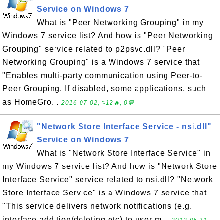
Service on Windows 7
What is "Peer Networking Grouping" in my
Windows 7 service list? And how is "Peer Networking
Grouping" service related to p2psvc.dll? "Peer
Networking Grouping" is a Windows 7 service that
"Enables multi-party communication using Peer-to-
Peer Grouping. If disabled, some applications, such
as HomeGro...
2016-07-02, ≈12🔥, 0💬
"Network Store Interface Service - nsi.dll"
Service on Windows 7
What is "Network Store Interface Service" in
my Windows 7 service list? And how is "Network Store
Interface Service" service related to nsi.dll? "Network
Store Interface Service" is a Windows 7 service that
"This service delivers network notifications (e.g.
interface addition/deleting etc) to user m...