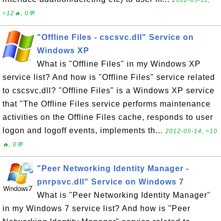
2012-05-11,
≈12🔥, 0💬
"Offline Files - cscsvc.dll" Service on
Windows XP
What is "Offline Files" in my Windows XP
service list? And how is "Offline Files" service related
to cscsvc.dll? "Offline Files" is a Windows XP service
that "The Offline Files service performs maintenance
activities on the Offline Files cache, responds to user
logon and logoff events, implements th...
2012-05-14, ≈10
🔥, 0💬
"Peer Networking Identity Manager -
pnrpsvc.dll" Service on Windows 7
What is "Peer Networking Identity Manager"
in my Windows 7 service list? And how is "Peer