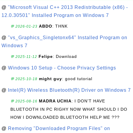
@
"Microsoft Visual C++ 2013 Redistributable (x86) -
12.0.30501" Installed Program on Windows 7
ABDO
: THNK
💬 2026-01-23
@
"vs_Graphics_Singletonx64" Installed Program on
Windows 7
Felipe
: Download
💬 2025-11-12
@
Windows 10 Setup - Choose Privacy Settings
might guy
: good tutorial
💬 2025-10-18
@
Intel(R) Wireless Bluetooth(R) Driver on Windows 7
MADRA UCHIA
: I DON'T HAVE
💬 2025-08-16
BLUETOOTH IN PC RIGHY NOW WHAT SHOULD I DO
HOW I DOWNLOADED BLUETOOTH HELP ME ???
@
Removing "Downloaded Program Files" on