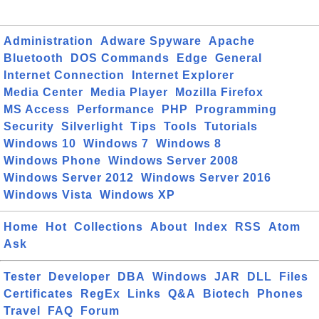
Administration
Adware Spyware
Apache
Bluetooth
DOS Commands
Edge
General
Internet Connection
Internet Explorer
Media Center
Media Player
Mozilla Firefox
MS Access
Performance
PHP
Programming
Security
Silverlight
Tips
Tools
Tutorials
Windows 10
Windows 7
Windows 8
Windows Phone
Windows Server 2008
Windows Server 2012
Windows Server 2016
Windows Vista
Windows XP
Home
Hot
Collections
About
Index
RSS
Atom
Ask
Tester
Developer
DBA
Windows
JAR
DLL
Files
Certificates
RegEx
Links
Q&A
Biotech
Phones
Travel
FAQ
Forum