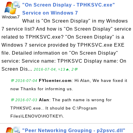
"On Screen Display - TPHKSVC.exe"
Service on Windows 7
What is "On Screen Display" in my Windows
7 service list? And how is "On Screen Display" service
related to TPHKSVC.exe? "On Screen Display" is a
Windows 7 service provided by TPHKSVC.exe EXE
file. Detailed information on "On Screen Display"
service: Service name: TPHKSVC Display name: On
Screen Dis...
2016-07-04, ≈13🔥, 2💬
FYIcenter.com
: Hi Alan, We have fixed it
💬 2016-07-04
now Thanks for informing us.
Alan
: The path name is wrong for
💬 2016-07-03
TPHKSVC.exe.. It should be C:\Program
Files\LENOVO\HOTKEY\.
"Peer Networking Grouping - p2psvc.dll"