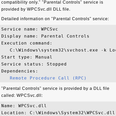
compatibility only." "Parental Controls" service is
provided by WPCSvc.dll DLL file.
Detailed information on "Parental Controls" service:
Service name: WPCSvc

Display name: Parental Controls

Execution command: 

   C:\Windows\system32\svchost.exe -k Lo
Start type: Manual

Service status: Stopped

Dependencies:

Remote Procedure Call (RPC)
"Parental Controls" service is provided by a DLL file
called: WPCSvc.dll:
Name: WPCSvc.dll

Location: C:\Windows\System32\WPCSvc.dll
