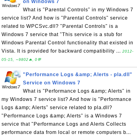
on Windows 7
What is "Parental Controls" in my Windows 7
service list? And how is "Parental Controls" service
related to WPCSvc.dll? "Parental Controls" is a
Windows 7 service that "This service is a stub for
Windows Parental Control functionality that existed in
Vista. It is provided for backward compatibility ...
2012-
05-15, ∼9802🔥, 0💬
"Performance Logs &amp; Alerts - pla.dll"
Service on Windows 7
What is "Performance Logs &amp; Alerts" in
my Windows 7 service list? And how is "Performance
Logs &amp; Alerts" service related to pla.dll?
"Performance Logs &amp; Alerts" is a Windows 7
service that "Performance Logs and Alerts Collects
performance data from local or remote computers b...