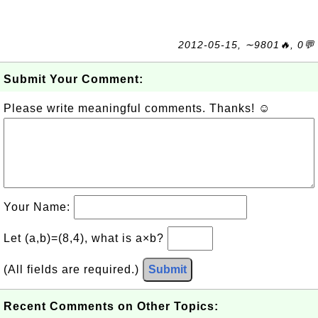
2012-05-15, ∼9801🔥, 0💬
Submit Your Comment:
Please write meaningful comments. Thanks! ☺
Your Name:
Let (a,b)=(8,4), what is a×b?
(All fields are required.)
Submit
Recent Comments on Other Topics: