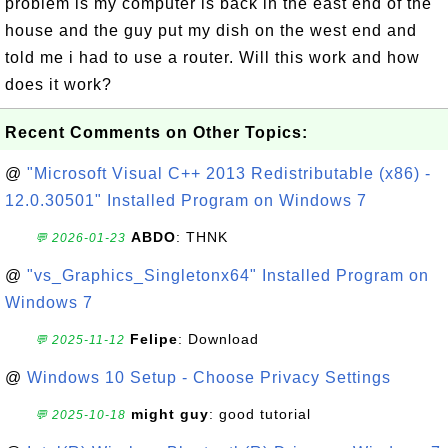
problem is my computer is back in the east end of the
house and the guy put my dish on the west end and
told me i had to use a router. Will this work and how
does it work?
Recent Comments on Other Topics:
@
"Microsoft Visual C++ 2013 Redistributable (x86) -
12.0.30501" Installed Program on Windows 7
ABDO
: THNK
💬 2026-01-23
@
"vs_Graphics_Singletonx64" Installed Program on
Windows 7
Felipe
: Download
💬 2025-11-12
@
Windows 10 Setup - Choose Privacy Settings
might guy
: good tutorial
💬 2025-10-18