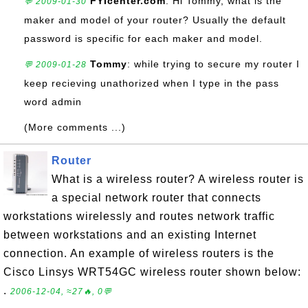
FYIcenter.com
: Hi Tommy, what is the
💬 2009-01-30
maker and model of your router? Usually the default
password is specific for each maker and model.
Tommy
: while trying to secure my router I
💬 2009-01-28
keep recieving unathorized when I type in the pass
word admin
(More comments ...)
Router
What is a wireless router? A wireless router is
a special network router that connects
workstations wirelessly and routes network traffic
between workstations and an existing Internet
connection. An example of wireless routers is the
Cisco Linsys WRT54GC wireless router shown below:
.
2006-12-04, ≈27🔥, 0💬