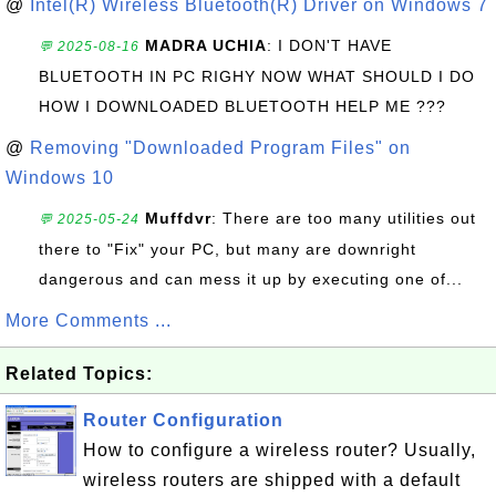
@
Intel(R) Wireless Bluetooth(R) Driver on Windows 7
MADRA UCHIA
: I DON'T HAVE
💬 2025-08-16
BLUETOOTH IN PC RIGHY NOW WHAT SHOULD I DO
HOW I DOWNLOADED BLUETOOTH HELP ME ???
@
Removing "Downloaded Program Files" on
Windows 10
Muffdvr
: There are too many utilities out
💬 2025-05-24
there to "Fix" your PC, but many are downright
dangerous and can mess it up by executing one of...
More Comments ...
Related Topics:
Router Configuration
How to configure a wireless router? Usually,
wireless routers are shipped with a default