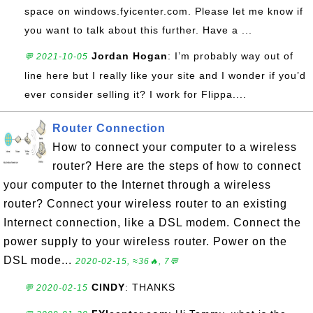
space on windows.fyicenter.com. Please let me know if
you want to talk about this further. Have a ...
Jordan Hogan
: I’m probably way out of
💬 2021-10-05
line here but I really like your site and I wonder if you’d
ever consider selling it? I work for Flippa....
Router Connection
How to connect your computer to a wireless
router? Here are the steps of how to connect
your computer to the Internet through a wireless
router? Connect your wireless router to an existing
Internect connection, like a DSL modem. Connect the
power supply to your wireless router. Power on the
DSL mode...
2020-02-15, ≈36🔥, 7💬
CINDY
: THANKS
💬 2020-02-15