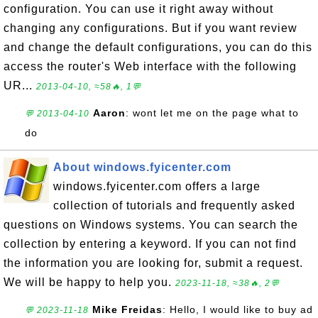
configuration. You can use it right away without
changing any configurations. But if you want review
and change the default configurations, you can do this
access the router's Web interface with the following
UR...
2013-04-10, ≈58🔥, 1💬
Aaron
: wont let me on the page what to
💬 2013-04-10
do
About windows.fyicenter.com
windows.fyicenter.com offers a large
collection of tutorials and frequently asked
questions on Windows systems. You can search the
collection by entering a keyword. If you can not find
the information you are looking for, submit a request.
We will be happy to help you.
2023-11-18, ≈38🔥, 2💬
Mike Freidas
: Hello, I would like to buy ad
💬 2023-11-18