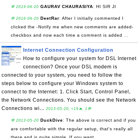
GAURAV CHAURASIYA
: HI SIR JI
💬 2019-06-20
DeetRar
: After I initially commented I
💬 2016-06-20
clicked the -Notify me when new comments are added-
checkbox and now each time a comment is added ...
Internet Connection Configuration
How to configure your system for DSL Internet
connection? Once your DSL modem is
connected to your system, you need to follow the
steps below to configure your Windows system to
connect to the Internet: 1. Click Start, Control Panel,
the Network Connections. You should see the Network
Connections wi...
2013-05-20, ≈19🔥, 1💬
DuckDive
: The above is correct and if you
💬 2013-05-20
are comfortable with the regular setup, that's really all
there and is quite simple. If you want...