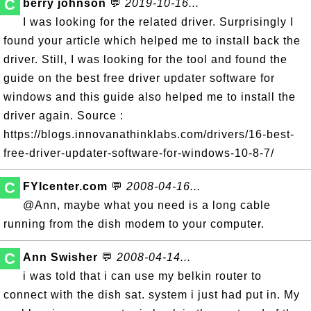
C
berry johnson
💬
2019-10-16...
I was looking for the related driver. Surprisingly I
found your article which helped me to install back the
driver. Still, I was looking for the tool and found the
guide on the best free driver updater software for
windows and this guide also helped me to install the
driver again. Source :
https://blogs.innovanathinklabs.com/drivers/16-best-
free-driver-updater-software-for-windows-10-8-7/
C
FYIcenter.com
💬
2008-04-16...
@Ann, maybe what you need is a long cable
running from the dish modem to your computer.
C
Ann Swisher
💬
2008-04-14...
i was told that i can use my belkin router to
connect with the dish sat. system i just had put in. My