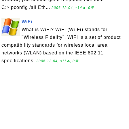
C:>ipconfig /all Eth...
2006-12-04, ≈14🔥, 0💬
WiFi
What is WiFi? WiFi (Wi-Fi) stands for
"Wireless Fidelity". WiFi is a set of product
compatibility standards for wireless local area
networks (WLAN) based on the IEEE 802.11
specifications.
2006-12-04, ≈11🔥, 0💬