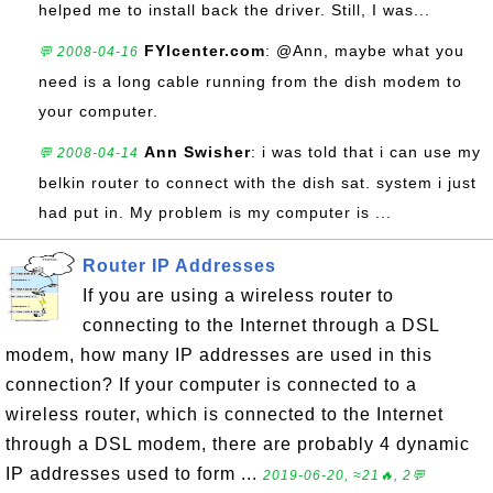
helped me to install back the driver. Still, I was...
FYIcenter.com
: @Ann, maybe what you
💬 2008-04-16
need is a long cable running from the dish modem to
your computer.
Ann Swisher
: i was told that i can use my
💬 2008-04-14
belkin router to connect with the dish sat. system i just
had put in. My problem is my computer is ...
Router IP Addresses
If you are using a wireless router to
connecting to the Internet through a DSL
modem, how many IP addresses are used in this
connection? If your computer is connected to a
wireless router, which is connected to the Internet
through a DSL modem, there are probably 4 dynamic
IP addresses used to form ...
2019-06-20, ≈21🔥, 2💬