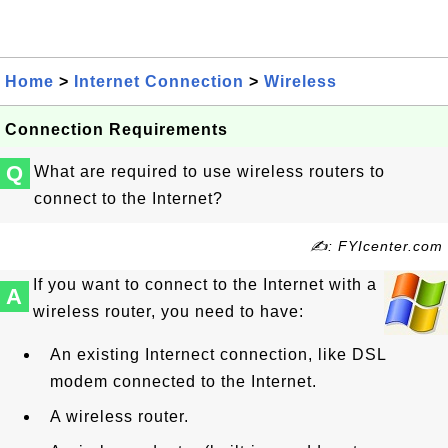
Home
>
Internet Connection
>
Wireless
Connection Requirements
Q
What are required to use wireless routers to
connect to the Internet?
✍: FYIcenter.com
If you want to connect to the Internet with a
A
wireless router, you need to have:
An existing Internect connection, like DSL
modem connected to the Internet.
A wireless router.