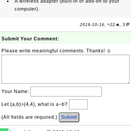
A wireless adapter (built-in or add-on to your
computer).
2019-10-16, ≈22🔥, 3💬
Submit Your Comment:
Please write meaningful comments. Thanks! ☺
Your Name:
Let (a,b)=(4,4), what is a−b?
(All fields are required.)
Submit