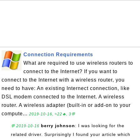
Connection Requirements
What are required to use wireless routers to
connect to the Internet? If you want to
connect to the Internet with a wireless router, you
need to have: An existing Internect connection, like
DSL modem connected to the Internet. A wireless
router. A wireless adapter (built-in or add-on to your
compute...
2019-10-16, ≈22🔥, 3💬
berry johnson
: I was looking for the
💬 2019-10-16
related driver. Surprisingly I found your article which