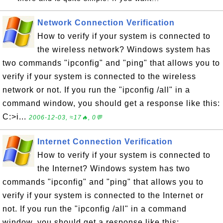
Network Connection Verification
How to verify if your system is connected to
the wireless network? Windows system has
two commands "ipconfig" and "ping" that allows you to
verify if your system is connected to the wireless
network or not. If you run the "ipconfig /all" in a
command window, you should get a response like this:
C:>i...
2006-12-03, ≈17🔥, 0💬
Internet Connection Verification
How to verify if your system is connected to
the Internet? Windows system has two
commands "ipconfig" and "ping" that allows you to
verify if your system is connected to the Internet or
not. If you run the "ipconfig /all" in a command
window, you should get a response like this: