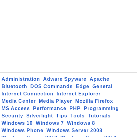
Administration
Adware Spyware
Apache
Bluetooth
DOS Commands
Edge
General
Internet Connection
Internet Explorer
Media Center
Media Player
Mozilla Firefox
MS Access
Performance
PHP
Programming
Security
Silverlight
Tips
Tools
Tutorials
Windows 10
Windows 7
Windows 8
Windows Phone
Windows Server 2008