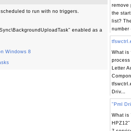
remove 
cheduled to run with no triggers.
the star
list? Th
number o
ngSync\BackgroundUploadTask" enabled as a
tfswctrl
on Windows 8
What is 
process 
asks
Letter 
Compon
tfswctrl
Driv...
"Pml Dri
What is
HPZ12"
7 servic