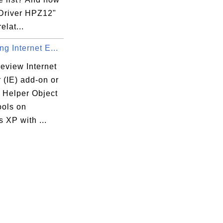
 Driver HPZ12"
elat...
g Internet E...
eview Internet
 (IE) add-on or
 Helper Object
ools on
 XP with ...