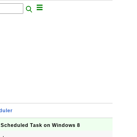
duler
Scheduled Task on Windows 8