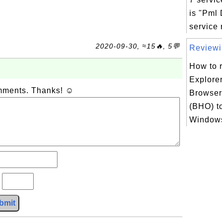
is "Pml
service r
2020-09-30, ≈15🔥, 5💬
Reviewin
How to r
Explorer
omments. Thanks! ☺
Browser
(BHO) t
Windows
?
bmit