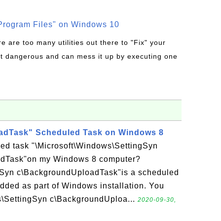
rogram Files" on Windows 10
re are too many utilities out there to "Fix" your
t dangerous and can mess it up by executing one
dTask" Scheduled Task on Windows 8
led task "\Microsoft\Windows\SettingSyn
dTask"on my Windows 8 computer?
gSyn c\BackgroundUploadTask"is a scheduled
ded as part of Windows installation. You
s\SettingSyn c\BackgroundUploa...
2020-09-30,