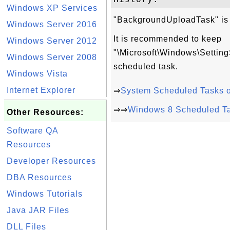
Windows XP Services
"BackgroundUploadTask" is s
Windows Server 2016
It is recommended to keep
Windows Server 2012
"\Microsoft\Windows\Setti
Windows Server 2008
scheduled task.
Windows Vista
Internet Explorer
⇒
System Scheduled Tasks 
⇒⇒
Windows 8 Scheduled T
Other Resources:
Software QA
Resources
Developer Resources
DBA Resources
Windows Tutorials
Java JAR Files
DLL Files