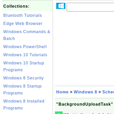
Collections:
Bluetooth Tutorials
Edge Web Browser
Windows Commands &
Batch
Windows PowerShell
Windows 10 Tutorials
Windows 10 Startup
Programs
Windows 8 Security
Windows 8 Startup
Home
>
Windows 8
>
Sche
Programs
Windows 8 Installed
"BackgroundUploadTask" 
Programs