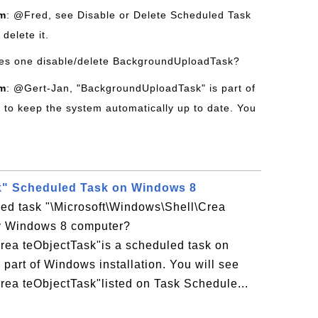
om
: @Fred, see Disable or Delete Scheduled Task
delete it.
es one disable/delete BackgroundUploadTask?
om
: @Gert-Jan, "BackgroundUploadTask" is part of
to keep the system automatically up to date. You
k" Scheduled Task on Windows 8
led task "\Microsoft\Windows\Shell\Crea
y Windows 8 computer?
rea teObjectTask"is a scheduled task on
art of Windows installation. You will see
rea teObjectTask"listed on Task Schedule...