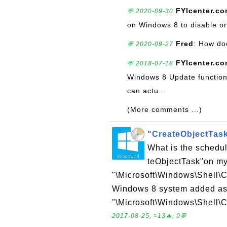
FYIcenter.c
💬 2020-09-30
on Windows 8 to disable or 
Fred
: How do
💬 2020-09-27
FYIcenter.c
💬 2018-07-18
Windows 8 Update function 
can actu...
(More comments ...)
"CreateObjectTas
What is the schedu
teObjectTask"on m
"\Microsoft\Windows\Shell\C
Windows 8 system added as p
"\Microsoft\Windows\Shell\C
2017-08-25, ≈13🔥, 0💬