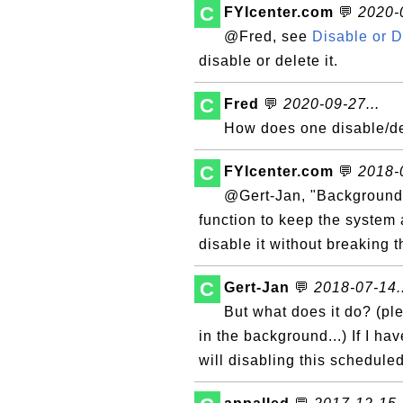
C
FYIcenter.com
💬
2020-0
@Fred, see
Disable or 
disable or delete it.
C
Fred
💬
2020-09-27...
How does one disable/d
C
FYIcenter.com
💬
2018-0
@Gert-Jan, "Background
function to keep the system 
disable it without breaking 
C
Gert-Jan
💬
2018-07-14..
But what does it do? (pl
in the background...) If I ha
will disabling this schedule