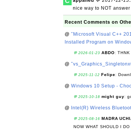
C
appalled
💬
2017-12-15..
nice way to NOT answer 
Recent Comments on Othe
@
"Microsoft Visual C++ 201
Installed Program on Windo
ABDO
: THNK
💬 2026-01-23
@
"vs_Graphics_Singletonx
Felipe
: Down
💬 2025-11-12
@
Windows 10 Setup - Choo
might guy
: g
💬 2025-10-18
@
Intel(R) Wireless Blueto
MADRA UCHI
💬 2025-08-16
NOW WHAT SHOULD I DO