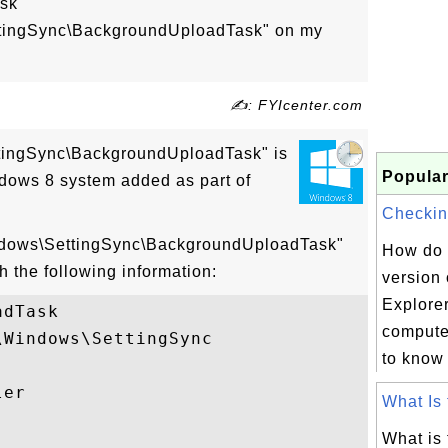
ask
ttingSync\BackgroundUploadTask" on my
✍: FYIcenter.com
ttingSync\BackgroundUploadTask" is
Popular
dows 8 system added as part of
Checking
indows\SettingSync\BackgroundUploadTask"
How do 
h the following information:
version 
Explorer
dTask

compute
Windows\SettingSync

to know 
er

What Is 
What is 