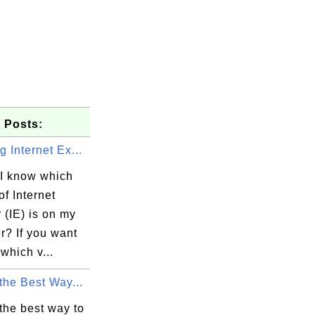
 Posts:
 Internet Ex...
I know which
of Internet
 (IE) is on my
r? If you want
which v...
the Best Way...
the best way to