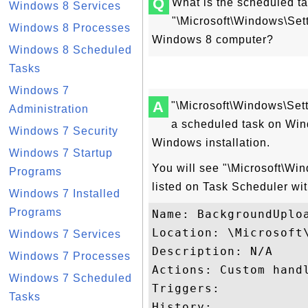
Q
What is the scheduled t
Windows 8 Services
"\Microsoft\Windows\Se
Windows 8 Processes
Windows 8 computer?
Windows 8 Scheduled
Tasks
Windows 7
A
"\Microsoft\Windows\Se
Administration
a scheduled task on Win
Windows 7 Security
Windows installation.
Windows 7 Startup
You will see "\Microsoft\W
Programs
listed on Task Scheduler wit
Windows 7 Installed
Programs
Name: BackgroundUploa
Location: \Microsoft\
Windows 7 Services
Description: N/A

Windows 7 Processes
Actions: Custom handl
Windows 7 Scheduled
Triggers:

Tasks