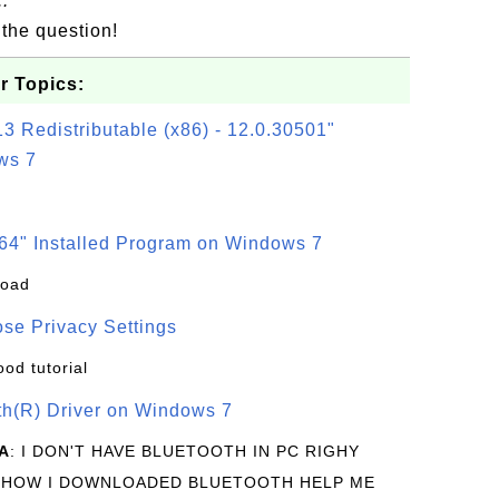
.
the question!
r Topics:
3 Redistributable (x86) - 12.0.30501"
ws 7
64" Installed Program on Windows 7
load
se Privacy Settings
ood tutorial
oth(R) Driver on Windows 7
A
: I DON'T HAVE BLUETOOTH IN PC RIGHY
 HOW I DOWNLOADED BLUETOOTH HELP ME