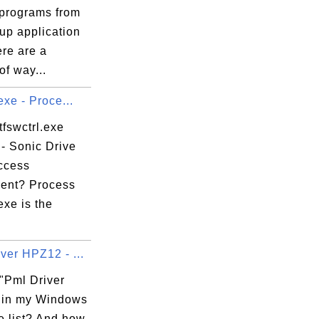
programs from
tup application
ere are a
f way...
.exe - Proce...
tfswctrl.exe
- Sonic Drive
Access
ent? Process
.exe is the
ver HPZ12 - ...
 "Pml Driver
 in my Windows
e list? And how