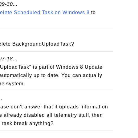
9-30...
Delete Scheduled Task on Windows 8
to
elete BackgroundUploadTask?
7-18...
UploadTask" is part of Windows 8 Update
automatically up to date. You can actually
the system.
.
ease don't answer that it uploads information
ve already disabled all telemetry stuff, then
d task break anything?