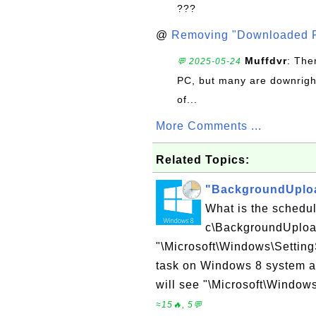
???
@
Removing "Downloaded P
Muffdvr
: The
💬 2025-05-24
PC, but many are downrigh
of...
More Comments ...
Related Topics:
"BackgroundUploa
What is the schedu
c\BackgroundUploa
"\Microsoft\Windows\Settin
task on Windows 8 system ad
will see "\Microsoft\Window
≈15🔥, 5💬