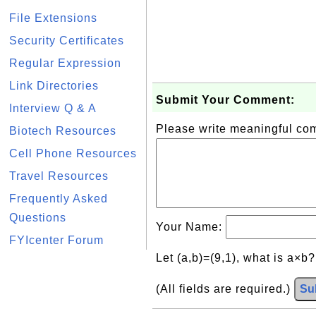
File Extensions
Security Certificates
Regular Expression
Link Directories
Submit Your Comment:
Interview Q & A
Please write meaningful c
Biotech Resources
Cell Phone Resources
Travel Resources
Frequently Asked
Questions
Your Name:
FYIcenter Forum
Let (a,b)=(9,1), what is a×b
(All fields are required.)
Su