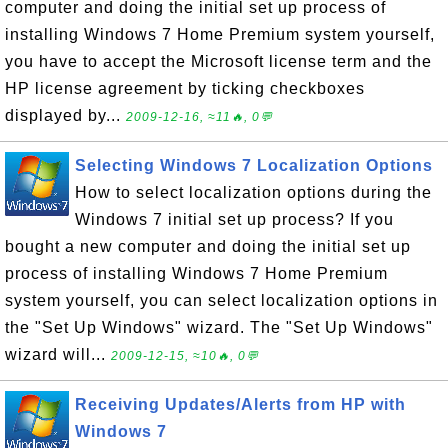
computer and doing the initial set up process of
installing Windows 7 Home Premium system yourself,
you have to accept the Microsoft license term and the
HP license agreement by ticking checkboxes
displayed by...
2009-12-16, ≈11🔥, 0💬
Selecting Windows 7 Localization Options
How to select localization options during the
Windows 7 initial set up process? If you
bought a new computer and doing the initial set up
process of installing Windows 7 Home Premium
system yourself, you can select localization options in
the "Set Up Windows" wizard. The "Set Up Windows"
wizard will...
2009-12-15, ≈10🔥, 0💬
Receiving Updates/Alerts from HP with
Windows 7