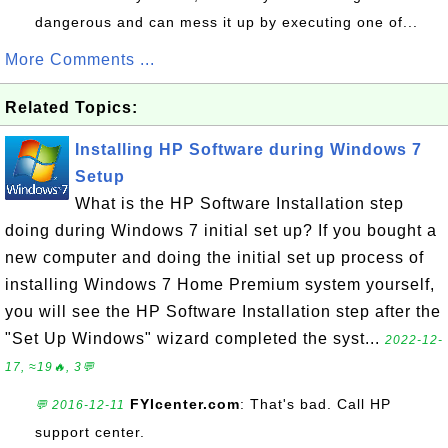
dangerous and can mess it up by executing one of...
More Comments ...
Related Topics:
Installing HP Software during Windows 7
Setup
What is the HP Software Installation step
doing during Windows 7 initial set up? If you bought a
new computer and doing the initial set up process of
installing Windows 7 Home Premium system yourself,
you will see the HP Software Installation step after the
"Set Up Windows" wizard completed the syst...
2022-12-
17, ≈19🔥, 3💬
FYIcenter.com
: That's bad. Call HP
💬 2016-12-11
support center.