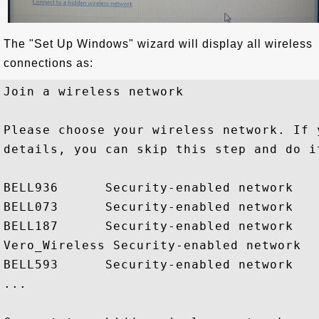
The "Set Up Windows" wizard will display all wireless
connections as:
Join a wireless network

Please choose your wireless network. If 
details, you can skip this step and do it
BELL936      Security-enabled network

BELL073      Security-enabled network

BELL187      Security-enabled network

Vero_Wireless Security-enabled network

BELL593      Security-enabled network

...
