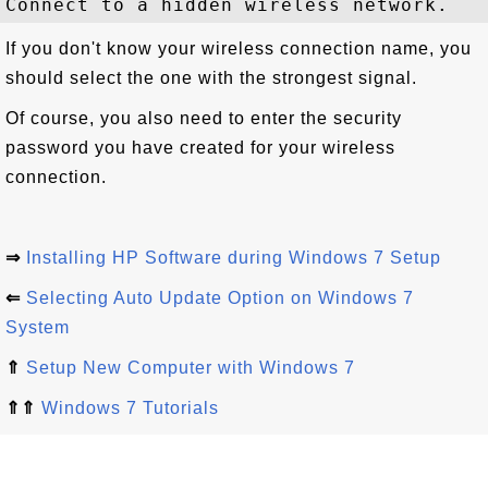
If you don't know your wireless connection name, you
should select the one with the strongest signal.
Of course, you also need to enter the security
password you have created for your wireless
connection.
⇒
Installing HP Software during Windows 7 Setup
⇐
Selecting Auto Update Option on Windows 7
System
⇑
Setup New Computer with Windows 7
⇑⇑
Windows 7 Tutorials