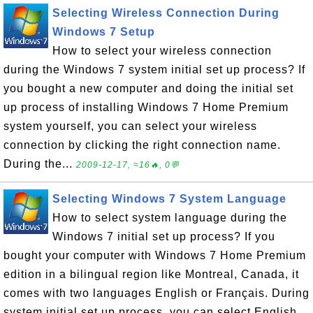
Selecting Wireless Connection During
Windows 7 Setup
How to select your wireless connection
during the Windows 7 system initial set up process? If
you bought a new computer and doing the initial set
up process of installing Windows 7 Home Premium
system yourself, you can select your wireless
connection by clicking the right connection name.
During the...
2009-12-17, ≈16🔥, 0💬
Selecting Windows 7 System Language
How to select system language during the
Windows 7 initial set up process? If you
bought your computer with Windows 7 Home Premium
edition in a bilingual region like Montreal, Canada, it
comes with two languages English or Français. During
system initial set up process, you can select English