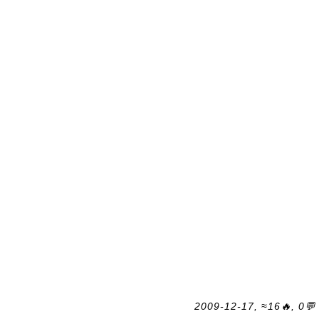
2009-12-17, ≈16🔥, 0💬