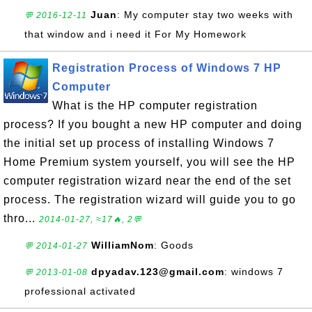
Juan
: My computer stay two weeks with
💬 2016-12-11
that window and i need it For My Homework
Registration Process of Windows 7 HP
Computer
What is the HP computer registration
process? If you bought a new HP computer and doing
the initial set up process of installing Windows 7
Home Premium system yourself, you will see the HP
computer registration wizard near the end of the set
process. The registration wizard will guide you to go
thro...
2014-01-27, ≈17🔥, 2💬
WilliamNom
: Goods
💬 2014-01-27
dpyadav.123@gmail.com
: windows 7
💬 2013-01-08
professional activated