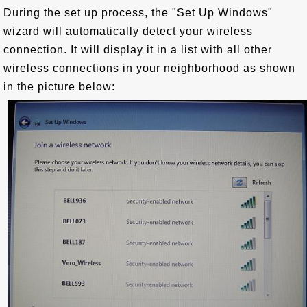
During the set up process, the "Set Up Windows"
wizard will automatically detect your wireless
connection. It will display it in a list with all other
wireless connections in your neighborhood as shown
in the picture below: