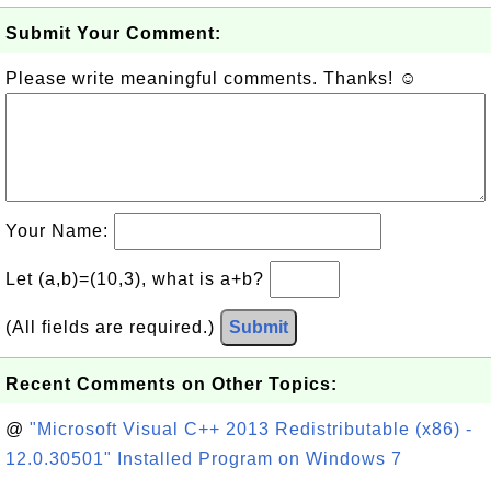
Submit Your Comment:
Please write meaningful comments. Thanks! ☺
Your Name:
Let (a,b)=(10,3), what is a+b?
(All fields are required.)
Submit
Recent Comments on Other Topics:
@
"Microsoft Visual C++ 2013 Redistributable (x86) -
12.0.30501" Installed Program on Windows 7