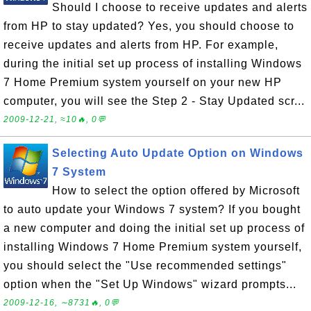
Should I choose to receive updates and alerts
from HP to stay updated? Yes, you should choose to
receive updates and alerts from HP. For example,
during the initial set up process of installing Windows
7 Home Premium system yourself on your new HP
computer, you will see the Step 2 - Stay Updated scr...
2009-12-21, ≈10🔥, 0💬
Selecting Auto Update Option on Windows
7 System
How to select the option offered by Microsoft
to auto update your Windows 7 system? If you bought
a new computer and doing the initial set up process of
installing Windows 7 Home Premium system yourself,
you should select the "Use recommended settings"
option when the "Set Up Windows" wizard prompts...
2009-12-16, ∼8731🔥, 0💬