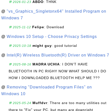
ABDO
: THNK
💬 2026-01-23
@
"vs_Graphics_Singletonx64" Installed Program on
Windows 7
Felipe
: Download
💬 2025-11-12
@
Windows 10 Setup - Choose Privacy Settings
might guy
: good tutorial
💬 2025-10-18
@
Intel(R) Wireless Bluetooth(R) Driver on Windows 7
MADRA UCHIA
: I DON'T HAVE
💬 2025-08-16
BLUETOOTH IN PC RIGHY NOW WHAT SHOULD I DO
HOW I DOWNLOADED BLUETOOTH HELP ME ???
@
Removing "Downloaded Program Files" on
Windows 10
Muffdvr
: There are too many utilities out
💬 2025-05-24
there to "Fix" your PC, but many are downright