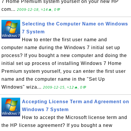
7 Home Premium system yourself on your new HP
com...
2009-12-18, ≈14🔥, 0💬
Selecting the Computer Name on Windows
7 System
How to enter the first user name and
computer name during the Windows 7 initial set up
process? If you bought a new computer and doing the
initial set up process of installing Windows 7 Home
Premium system yourself, you can enter the first user
name and the computer name in the "Set Up
Windows" wiza...
2009-12-15, ≈12🔥, 0💬
Accepting License Term and Agreement on
Windows 7 System
How to accept the Microsoft license term and
the HP license agreement? If you bought a new