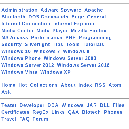
Administration
Adware Spyware
Apache
Bluetooth
DOS Commands
Edge
General
Internet Connection
Internet Explorer
Media Center
Media Player
Mozilla Firefox
MS Access
Performance
PHP
Programming
Security
Silverlight
Tips
Tools
Tutorials
Windows 10
Windows 7
Windows 8
Windows Phone
Windows Server 2008
Windows Server 2012
Windows Server 2016
Windows Vista
Windows XP
Home
Hot
Collections
About
Index
RSS
Atom
Ask
Tester
Developer
DBA
Windows
JAR
DLL
Files
Certificates
RegEx
Links
Q&A
Biotech
Phones
Travel
FAQ
Forum