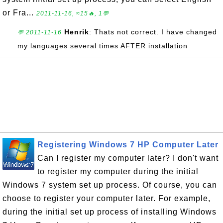
or Fra...
2011-11-16, ≈15🔥, 1💬
Henrik
: Thats not correct. I have changed
💬 2011-11-16
my languages several times AFTER installation
Registering Windows 7 HP Computer Later
Can I register my computer later? I don't want
to register my computer during the initial
Windows 7 system set up process. Of course, you can
choose to register your computer later. For example,
during the initial set up process of installing Windows