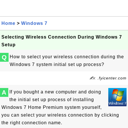
Home
>
Windows 7
Selecting Wireless Connection During Windows 7
Setup
Q
How to select your wireless connection during the
Windows 7 system initial set up process?
✍: .fyicenter.com
A
If you bought a new computer and doing
the initial set up process of installing
Windows 7 Home Premium system yourself,
you can select your wireless connection by clicking
the right connection name.