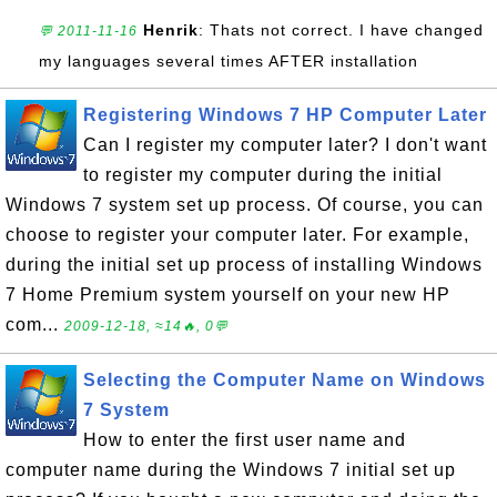
Henrik
: Thats not correct. I have changed
💬 2011-11-16
my languages several times AFTER installation
Registering Windows 7 HP Computer Later
Can I register my computer later? I don't want
to register my computer during the initial
Windows 7 system set up process. Of course, you can
choose to register your computer later. For example,
during the initial set up process of installing Windows
7 Home Premium system yourself on your new HP
com...
2009-12-18, ≈14🔥, 0💬
Selecting the Computer Name on Windows
7 System
How to enter the first user name and
computer name during the Windows 7 initial set up