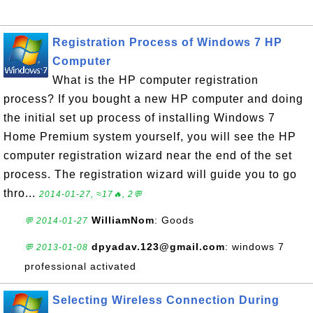
Registration Process of Windows 7 HP
Computer
What is the HP computer registration
process? If you bought a new HP computer and doing
the initial set up process of installing Windows 7
Home Premium system yourself, you will see the HP
computer registration wizard near the end of the set
process. The registration wizard will guide you to go
thro...
2014-01-27, ≈17🔥, 2💬
WilliamNom
: Goods
💬 2014-01-27
dpyadav.123@gmail.com
: windows 7
💬 2013-01-08
professional activated
Selecting Wireless Connection During