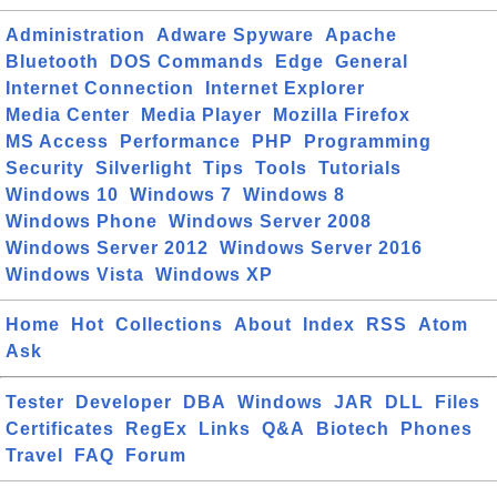
Administration
Adware Spyware
Apache
Bluetooth
DOS Commands
Edge
General
Internet Connection
Internet Explorer
Media Center
Media Player
Mozilla Firefox
MS Access
Performance
PHP
Programming
Security
Silverlight
Tips
Tools
Tutorials
Windows 10
Windows 7
Windows 8
Windows Phone
Windows Server 2008
Windows Server 2012
Windows Server 2016
Windows Vista
Windows XP
Home
Hot
Collections
About
Index
RSS
Atom
Ask
Tester
Developer
DBA
Windows
JAR
DLL
Files
Certificates
RegEx
Links
Q&A
Biotech
Phones
Travel
FAQ
Forum