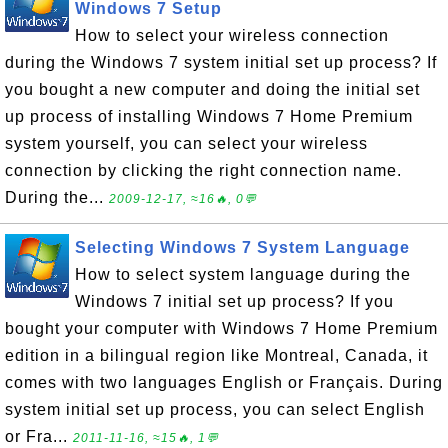
Windows 7 Setup
How to select your wireless connection
during the Windows 7 system initial set up process? If
you bought a new computer and doing the initial set
up process of installing Windows 7 Home Premium
system yourself, you can select your wireless
connection by clicking the right connection name.
During the...
2009-12-17, ≈16🔥, 0💬
Selecting Windows 7 System Language
How to select system language during the
Windows 7 initial set up process? If you
bought your computer with Windows 7 Home Premium
edition in a bilingual region like Montreal, Canada, it
comes with two languages English or Français. During
system initial set up process, you can select English
or Fra...
2011-11-16, ≈15🔥, 1💬