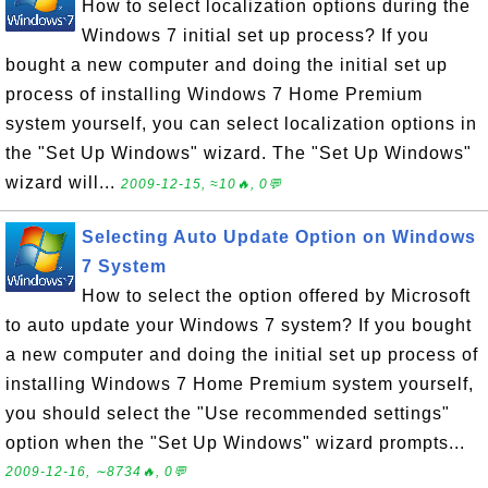
How to select localization options during the
Windows 7 initial set up process? If you
bought a new computer and doing the initial set up
process of installing Windows 7 Home Premium
system yourself, you can select localization options in
the "Set Up Windows" wizard. The "Set Up Windows"
wizard will...
2009-12-15, ≈10🔥, 0💬
Selecting Auto Update Option on Windows
7 System
How to select the option offered by Microsoft
to auto update your Windows 7 system? If you bought
a new computer and doing the initial set up process of
installing Windows 7 Home Premium system yourself,
you should select the "Use recommended settings"
option when the "Set Up Windows" wizard prompts...
2009-12-16, ∼8734🔥, 0💬