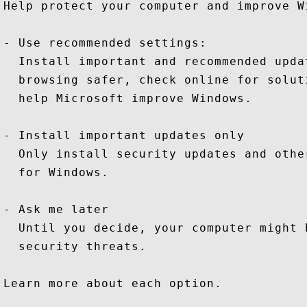
Help protect your computer and improve W
- Use recommended settings:

  Install important and recommended upda
  browsing safer, check online for solut
  help Microsoft improve Windows.

- Install important updates only

  Only install security updates and othe
  for Windows.

- Ask me later

  Until you decide, your computer might 
  security threats.

Learn more about each option.
