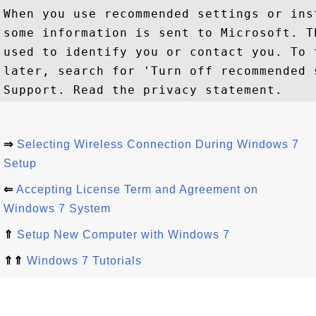
When you use recommended settings or ins
some information is sent to Microsoft. T
used to identify you or contact you. To 
later, search for 'Turn off recommended 
⇒
Selecting Wireless Connection During Windows 7
Setup
⇐
Accepting License Term and Agreement on
Windows 7 System
⇑
Setup New Computer with Windows 7
⇑⇑
Windows 7 Tutorials