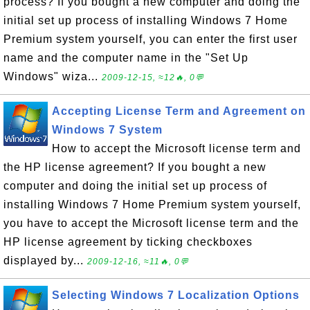
process? If you bought a new computer and doing the
initial set up process of installing Windows 7 Home
Premium system yourself, you can enter the first user
name and the computer name in the "Set Up
Windows" wiza...
2009-12-15, ≈12🔥, 0💬
Accepting License Term and Agreement on
Windows 7 System
How to accept the Microsoft license term and
the HP license agreement? If you bought a new
computer and doing the initial set up process of
installing Windows 7 Home Premium system yourself,
you have to accept the Microsoft license term and the
HP license agreement by ticking checkboxes
displayed by...
2009-12-16, ≈11🔥, 0💬
Selecting Windows 7 Localization Options