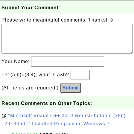
Submit Your Comment:
Please write meaningful comments. Thanks! ☺
Your Name:
Let (a,b)=(8,4), what is a×b?
(All fields are required.)
Submit
Recent Comments on Other Topics:
@
"Microsoft Visual C++ 2013 Redistributable (x86) -
12.0.30501" Installed Program on Windows 7