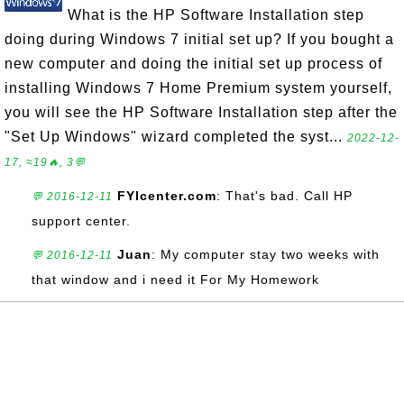
What is the HP Software Installation step
doing during Windows 7 initial set up? If you bought a
new computer and doing the initial set up process of
installing Windows 7 Home Premium system yourself,
you will see the HP Software Installation step after the
"Set Up Windows" wizard completed the syst...
2022-12-
17, ≈19🔥, 3💬
FYIcenter.com
: That's bad. Call HP
💬 2016-12-11
support center.
Juan
: My computer stay two weeks with
💬 2016-12-11
that window and i need it For My Homework