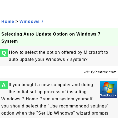
Home
>
Windows 7
Selecting Auto Update Option on Windows 7
System
Q
How to select the option offered by Microsoft to
auto update your Windows 7 system?
✍: fyicenter.com
A
If you bought a new computer and doing
the initial set up process of installing
Windows 7 Home Premium system yourself,
you should select the "Use recommended settings"
option when the "Set Up Windows" wizard prompts