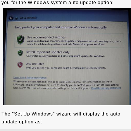
you for the Windows system auto update option:
The "Set Up Windows" wizard will display the auto
update option as: