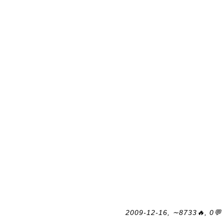
2009-12-16, ∼8733🔥, 0💬