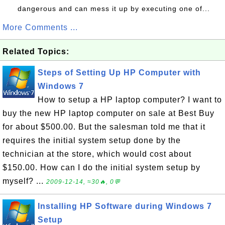
dangerous and can mess it up by executing one of...
More Comments ...
Related Topics:
Steps of Setting Up HP Computer with
Windows 7
How to setup a HP laptop computer? I want to
buy the new HP laptop computer on sale at Best Buy
for about $500.00. But the salesman told me that it
requires the initial system setup done by the
technician at the store, which would cost about
$150.00. How can I do the initial system setup by
myself? ...
2009-12-14, ≈30🔥, 0💬
Installing HP Software during Windows 7
Setup