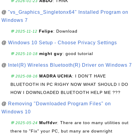
ABDO
: THNK
💬 2026-01-23
@
"vs_Graphics_Singletonx64" Installed Program on
Windows 7
Felipe
: Download
💬 2025-11-12
@
Windows 10 Setup - Choose Privacy Settings
might guy
: good tutorial
💬 2025-10-18
@
Intel(R) Wireless Bluetooth(R) Driver on Windows 7
MADRA UCHIA
: I DON'T HAVE
💬 2025-08-16
BLUETOOTH IN PC RIGHY NOW WHAT SHOULD I DO
HOW I DOWNLOADED BLUETOOTH HELP ME ???
@
Removing "Downloaded Program Files" on
Windows 10
Muffdvr
: There are too many utilities out
💬 2025-05-24
there to "Fix" your PC, but many are downright