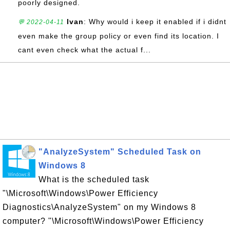
poorly designed.
Ivan
: Why would i keep it enabled if i didnt
💬 2022-04-11
even make the group policy or even find its location. I
cant even check what the actual f...
"AnalyzeSystem" Scheduled Task on
Windows 8
What is the scheduled task
"\Microsoft\Windows\Power Efficiency
Diagnostics\AnalyzeSystem" on my Windows 8
computer? "\Microsoft\Windows\Power Efficiency