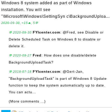
Windows 8 system added as part of Windows
installation. You will see
"\Microsoft\Windows\SettingSyn c\BackgroundUploa...
2020-09-30, ≈15🔥, 5💬
FYIcenter.com
: @Fred, see Disable or
💬 2020-09-30
Delete Scheduled Task on Windows 8 to disable or
delete it.
Fred
: How does one disable/delete
💬 2020-09-27
BackgroundUploadTask?
FYIcenter.com
: @Gert-Jan,
💬 2018-07-18
"BackgroundUploadTask" is part of Windows 8 Update
function to keep the system automatically up to date.
You can actu...
(More comments ...)