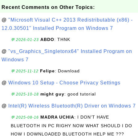
Recent Comments on Other Topics:
@
"Microsoft Visual C++ 2013 Redistributable (x86) -
12.0.30501" Installed Program on Windows 7
ABDO
: THNK
💬 2026-01-23
@
"vs_Graphics_Singletonx64" Installed Program on
Windows 7
Felipe
: Download
💬 2025-11-12
@
Windows 10 Setup - Choose Privacy Settings
might guy
: good tutorial
💬 2025-10-18
@
Intel(R) Wireless Bluetooth(R) Driver on Windows 7
MADRA UCHIA
: I DON'T HAVE
💬 2025-08-16
BLUETOOTH IN PC RIGHY NOW WHAT SHOULD I DO
HOW I DOWNLOADED BLUETOOTH HELP ME ???