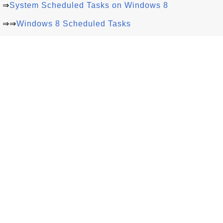
⇒
System Scheduled Tasks on Windows 8
⇒⇒
Windows 8 Scheduled Tasks