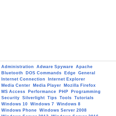
Administration
Adware Spyware
Apache
Bluetooth
DOS Commands
Edge
General
Internet Connection
Internet Explorer
Media Center
Media Player
Mozilla Firefox
MS Access
Performance
PHP
Programming
Security
Silverlight
Tips
Tools
Tutorials
Windows 10
Windows 7
Windows 8
Windows Phone
Windows Server 2008