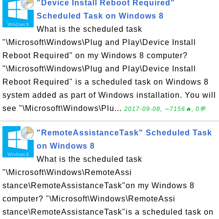
"Device Install Reboot Required"
Scheduled Task on Windows 8
What is the scheduled task
"\Microsoft\Windows\Plug and Play\Device Install
Reboot Required" on my Windows 8 computer?
"\Microsoft\Windows\Plug and Play\Device Install
Reboot Required" is a scheduled task on Windows 8
system added as part of Windows installation. You will
see "\Microsoft\Windows\Plu...
2017-09-08, ∼7156🔥, 0💬
"RemoteAssistanceTask" Scheduled Task
on Windows 8
What is the scheduled task
"\Microsoft\Windows\RemoteAssi
stance\RemoteAssistanceTask"on my Windows 8
computer? "\Microsoft\Windows\RemoteAssi
stance\RemoteAssistanceTask"is a scheduled task on