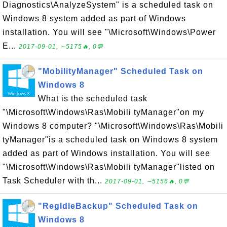
Diagnostics\AnalyzeSystem" is a scheduled task on
Windows 8 system added as part of Windows
installation. You will see "\Microsoft\Windows\Power
E...
2017-09-01, ∼5175🔥, 0💬
"MobilityManager" Scheduled Task on
Windows 8
What is the scheduled task
"\Microsoft\Windows\Ras\Mobili tyManager"on my
Windows 8 computer? "\Microsoft\Windows\Ras\Mobili
tyManager"is a scheduled task on Windows 8 system
added as part of Windows installation. You will see
"\Microsoft\Windows\Ras\Mobili tyManager"listed on
Task Scheduler with th...
2017-09-01, ∼5156🔥, 0💬
"RegIdleBackup" Scheduled Task on
Windows 8