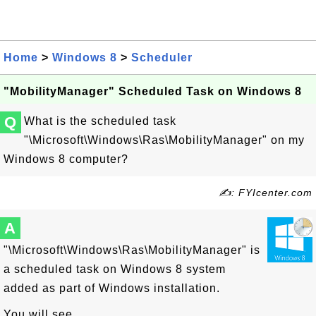
Home
>
Windows 8
>
Scheduler
"MobilityManager" Scheduled Task on Windows 8
Q
What is the scheduled task
"\Microsoft\Windows\Ras\MobilityManager" on my
Windows 8 computer?
✍: FYIcenter.com
A
"\Microsoft\Windows\Ras\MobilityManager" is
a scheduled task on Windows 8 system
added as part of Windows installation.
You will see