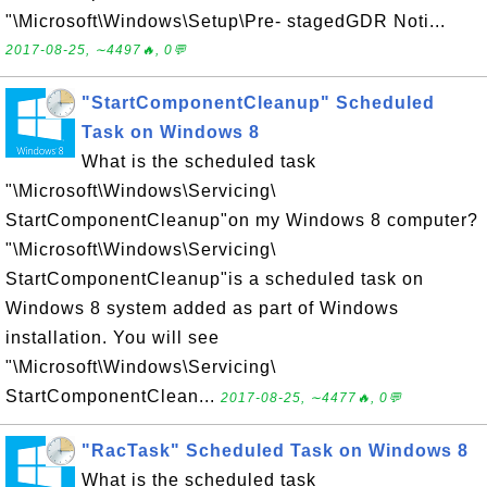
"\Microsoft\Windows\Setup\Pre- stagedGDR Noti...
2017-08-25, ∼4497🔥, 0💬
"StartComponentCleanup" Scheduled
Task on Windows 8
What is the scheduled task
"\Microsoft\Windows\Servicing\
StartComponentCleanup"on my Windows 8 computer?
"\Microsoft\Windows\Servicing\
StartComponentCleanup"is a scheduled task on
Windows 8 system added as part of Windows
installation. You will see
"\Microsoft\Windows\Servicing\
StartComponentClean...
2017-08-25, ∼4477🔥, 0💬
"RacTask" Scheduled Task on Windows 8
What is the scheduled task