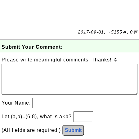
2017-09-01, ∼5155🔥, 0💬
Submit Your Comment:
Please write meaningful comments. Thanks! ☺
Your Name:
Let (a,b)=(6,8), what is a×b?
(All fields are required.)
Submit