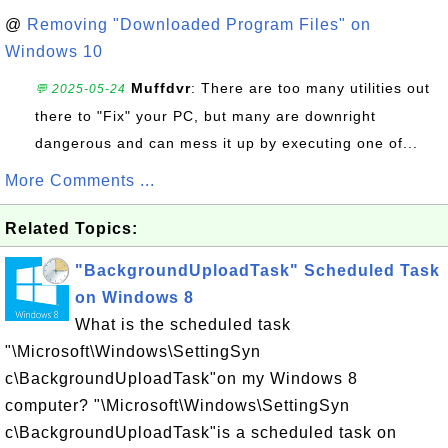
@
Removing "Downloaded Program Files" on
Windows 10
Muffdvr
: There are too many utilities out
💬 2025-05-24
there to "Fix" your PC, but many are downright
dangerous and can mess it up by executing one of...
More Comments ...
Related Topics:
"BackgroundUploadTask" Scheduled Task
on Windows 8
What is the scheduled task
"\Microsoft\Windows\SettingSyn
c\BackgroundUploadTask"on my Windows 8
computer? "\Microsoft\Windows\SettingSyn
c\BackgroundUploadTask"is a scheduled task on