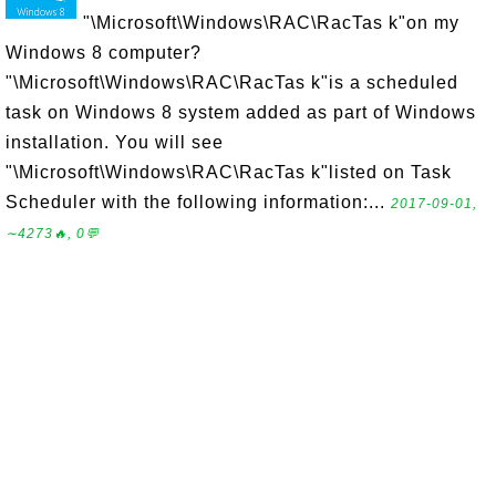
"\Microsoft\Windows\RAC\RacTas k"on my
Windows 8 computer?
"\Microsoft\Windows\RAC\RacTas k"is a scheduled
task on Windows 8 system added as part of Windows
installation. You will see
"\Microsoft\Windows\RAC\RacTas k"listed on Task
Scheduler with the following information:...
2017-09-01,
∼4273🔥, 0💬