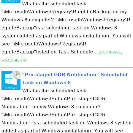
What is the scheduled task
"\Microsoft\Windows\Registry\R egIdleBackup"on my
Windows 8 computer? "\Microsoft\Windows\Registry\R
egIdleBackup"is a scheduled task on Windows 8
system added as part of Windows installation. You will
see "\Microsoft\Windows\Registry\R
egIdleBackup"listed on Task Schedule...
2017-09-01,
∼5131🔥, 0💬
"Pre-staged GDR Notification" Scheduled
Task on Windows 8
What is the scheduled task
"\Microsoft\Windows\Setup\Pre- stagedGDR
Notification" on my Windows 8 computer?
"\Microsoft\Windows\Setup\Pre- stagedGDR
Notification" is a scheduled task on Windows 8 system
added as part of Windows installation. You will see