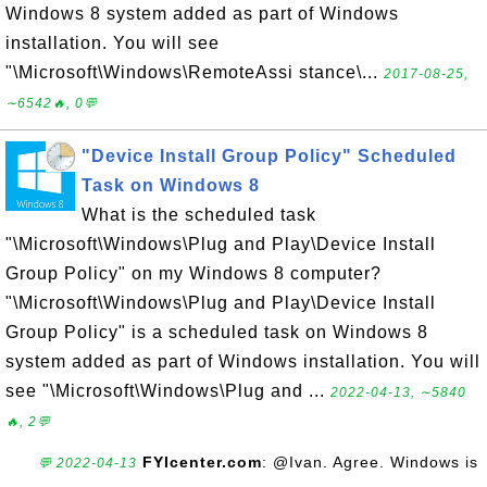
Windows 8 system added as part of Windows
installation. You will see
"\Microsoft\Windows\RemoteAssi stance\...
2017-08-25,
∼6542🔥, 0💬
"Device Install Group Policy" Scheduled
Task on Windows 8
What is the scheduled task
"\Microsoft\Windows\Plug and Play\Device Install
Group Policy" on my Windows 8 computer?
"\Microsoft\Windows\Plug and Play\Device Install
Group Policy" is a scheduled task on Windows 8
system added as part of Windows installation. You will
see "\Microsoft\Windows\Plug and ...
2022-04-13, ∼5840
🔥, 2💬
FYIcenter.com
: @Ivan. Agree. Windows is
💬 2022-04-13