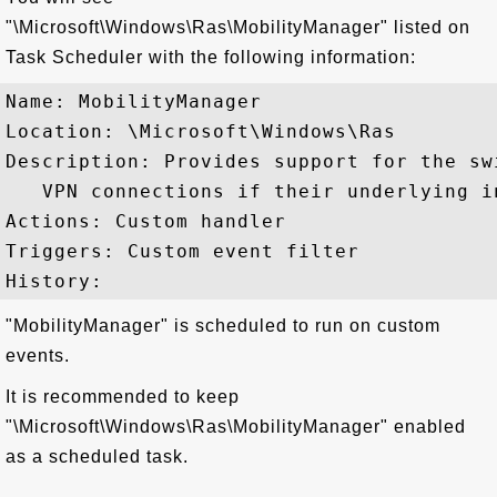
"\Microsoft\Windows\Ras\MobilityManager" listed on
Task Scheduler with the following information:
Name: MobilityManager

Location: \Microsoft\Windows\Ras

Description: Provides support for the sw
   VPN connections if their underlying i
Actions: Custom handler

Triggers: Custom event filter

"MobilityManager" is scheduled to run on custom
events.
It is recommended to keep
"\Microsoft\Windows\Ras\MobilityManager" enabled
as a scheduled task.