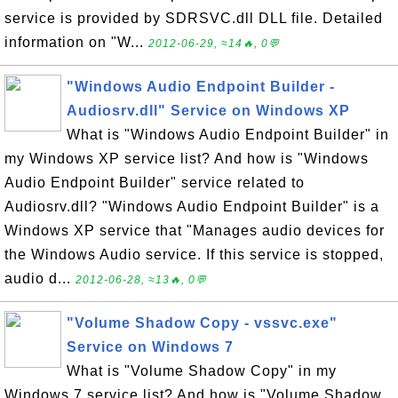
service is provided by SDRSVC.dll DLL file. Detailed
information on "W...
2012-06-29, ≈14🔥, 0💬
"Windows Audio Endpoint Builder -
Audiosrv.dll" Service on Windows XP
What is "Windows Audio Endpoint Builder" in
my Windows XP service list? And how is "Windows
Audio Endpoint Builder" service related to
Audiosrv.dll? "Windows Audio Endpoint Builder" is a
Windows XP service that "Manages audio devices for
the Windows Audio service. If this service is stopped,
audio d...
2012-06-28, ≈13🔥, 0💬
"Volume Shadow Copy - vssvc.exe"
Service on Windows 7
What is "Volume Shadow Copy" in my
Windows 7 service list? And how is "Volume Shadow