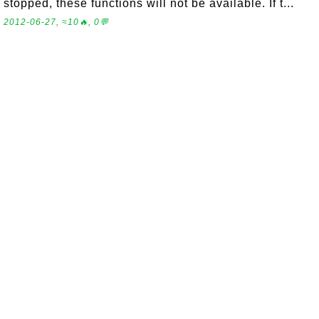
stopped, these functions will not be available. If t...
2012-06-27, ≈10🔥, 0💬