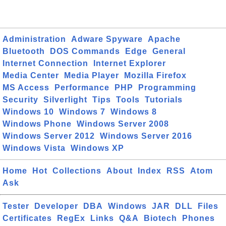
Administration
Adware Spyware
Apache
Bluetooth
DOS Commands
Edge
General
Internet Connection
Internet Explorer
Media Center
Media Player
Mozilla Firefox
MS Access
Performance
PHP
Programming
Security
Silverlight
Tips
Tools
Tutorials
Windows 10
Windows 7
Windows 8
Windows Phone
Windows Server 2008
Windows Server 2012
Windows Server 2016
Windows Vista
Windows XP
Home
Hot
Collections
About
Index
RSS
Atom
Ask
Tester
Developer
DBA
Windows
JAR
DLL
Files
Certificates
RegEx
Links
Q&A
Biotech
Phones