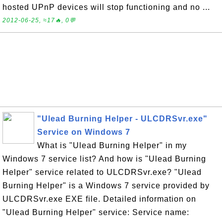
hosted UPnP devices will stop functioning and no ...
2012-06-25, ≈17🔥, 0💬
"Ulead Burning Helper - ULCDRSvr.exe"
Service on Windows 7
What is "Ulead Burning Helper" in my
Windows 7 service list? And how is "Ulead Burning
Helper" service related to ULCDRSvr.exe? "Ulead
Burning Helper" is a Windows 7 service provided by
ULCDRSvr.exe EXE file. Detailed information on
"Ulead Burning Helper" service: Service name: