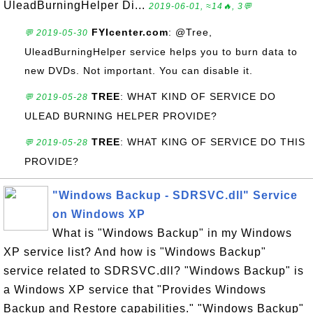
UleadBurningHelper Di...
2019-06-01, ≈14🔥, 3💬
FYIcenter.com
: @Tree,
💬 2019-05-30
UleadBurningHelper service helps you to burn data to
new DVDs. Not important. You can disable it.
TREE
: WHAT KIND OF SERVICE DO
💬 2019-05-28
ULEAD BURNING HELPER PROVIDE?
TREE
: WHAT KING OF SERVICE DO THIS
💬 2019-05-28
PROVIDE?
"Windows Backup - SDRSVC.dll" Service
on Windows XP
What is "Windows Backup" in my Windows
XP service list? And how is "Windows Backup"
service related to SDRSVC.dll? "Windows Backup" is
a Windows XP service that "Provides Windows
Backup and Restore capabilities." "Windows Backup"