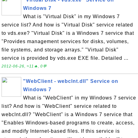
Windows 7
What is "Virtual Disk" in my Windows 7
service list? And how is "Virtual Disk" service related
to vds.exe? "Virtual Disk" is a Windows 7 service that
"Provides management services for disks, volumes,
file systems, and storage arrays." "Virtual Disk"
service is provided by vds.exe EXE file. Detailed ...
2012-06-26, ≈11🔥, 0💬
"WebClient - webclnt.dll" Service on
Windows 7
What is "WebClient" in my Windows 7 service
list? And how is "WebClient" service related to
webclnt.dll? "WebClient" is a Windows 7 service that
"Enables Windows-based programs to create, access,
and modify Internet-based files. If this service is