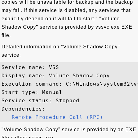
copies will be unavailable for backup and the backup
may fail. If this service is disabled, any services that
explicitly depend on it will fail to start." "Volume
Shadow Copy" service is provided by vssvc.exe EXE
file.
Detailed information on "Volume Shadow Copy"
service:
Service name: VSS

Display name: Volume Shadow Copy

Execution command: C:\Windows\system32\vs
Start type: Manual

Service status: Stopped

Dependencies:

Remote Procedure Call (RPC)
"Volume Shadow Copy" service is provided by an EXE
file called: vssvc.exe: