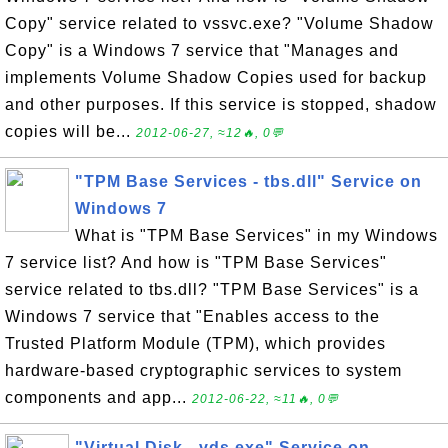
Copy" service related to vssvc.exe? "Volume Shadow
Copy" is a Windows 7 service that "Manages and
implements Volume Shadow Copies used for backup
and other purposes. If this service is stopped, shadow
copies will be...
2012-06-27, ≈12🔥, 0💬
"TPM Base Services - tbs.dll" Service on
Windows 7
What is "TPM Base Services" in my Windows
7 service list? And how is "TPM Base Services"
service related to tbs.dll? "TPM Base Services" is a
Windows 7 service that "Enables access to the
Trusted Platform Module (TPM), which provides
hardware-based cryptographic services to system
components and app...
2012-06-22, ≈11🔥, 0💬
"Virtual Disk - vds.exe" Service on