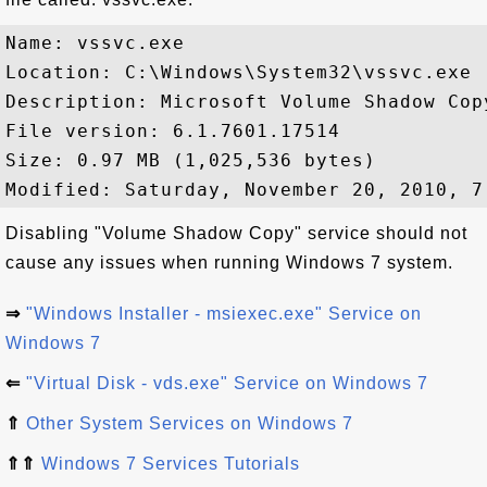
Name: vssvc.exe

Location: C:\Windows\System32\vssvc.exe

Description: Microsoft Volume Shadow Copy
File version: 6.1.7601.17514

Size: 0.97 MB (1,025,536 bytes)

Disabling "Volume Shadow Copy" service should not
cause any issues when running Windows 7 system.
⇒
"Windows Installer - msiexec.exe" Service on
Windows 7
⇐
"Virtual Disk - vds.exe" Service on Windows 7
⇑
Other System Services on Windows 7
⇑⇑
Windows 7 Services Tutorials