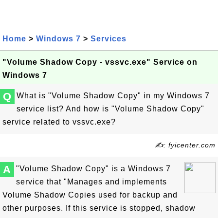
Home
>
Windows 7
>
Services
"Volume Shadow Copy - vssvc.exe" Service on
Windows 7
Q
What is "Volume Shadow Copy" in my Windows 7
service list? And how is "Volume Shadow Copy"
service related to vssvc.exe?
✍: fyicenter.com
A
"Volume Shadow Copy" is a Windows 7
service that "Manages and implements
Volume Shadow Copies used for backup and
other purposes. If this service is stopped, shadow