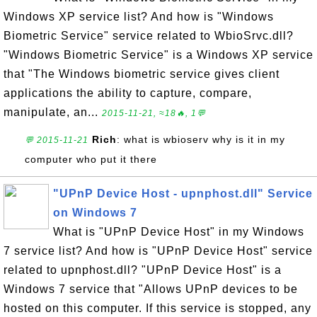
Windows XP service list? And how is "Windows
Biometric Service" service related to WbioSrvc.dll?
"Windows Biometric Service" is a Windows XP service
that "The Windows biometric service gives client
applications the ability to capture, compare,
manipulate, an...
2015-11-21, ≈18🔥, 1💬
Rich
: what is wbioserv why is it in my
💬 2015-11-21
computer who put it there
"UPnP Device Host - upnphost.dll" Service
on Windows 7
What is "UPnP Device Host" in my Windows
7 service list? And how is "UPnP Device Host" service
related to upnphost.dll? "UPnP Device Host" is a
Windows 7 service that "Allows UPnP devices to be
hosted on this computer. If this service is stopped, any