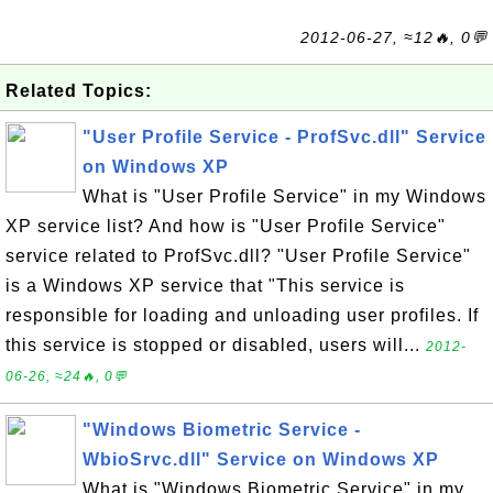
2012-06-27, ≈12🔥, 0💬
Related Topics:
"User Profile Service - ProfSvc.dll" Service
on Windows XP
What is "User Profile Service" in my Windows
XP service list? And how is "User Profile Service"
service related to ProfSvc.dll? "User Profile Service"
is a Windows XP service that "This service is
responsible for loading and unloading user profiles. If
this service is stopped or disabled, users will...
2012-
06-26, ≈24🔥, 0💬
"Windows Biometric Service -
WbioSrvc.dll" Service on Windows XP
What is "Windows Biometric Service" in my