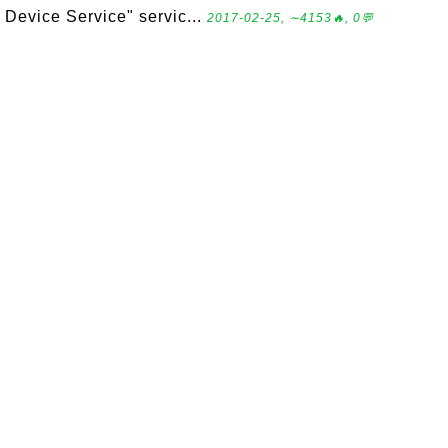
Device Service" servic...
2017-02-25, ∼4153🔥, 0💬