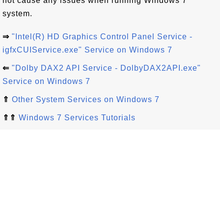
not cause any issues when running Windows 7
system.
⇒
"Intel(R) HD Graphics Control Panel Service -
igfxCUIService.exe" Service on Windows 7
⇐
"Dolby DAX2 API Service - DolbyDAX2API.exe"
Service on Windows 7
⇑
Other System Services on Windows 7
⇑⇑
Windows 7 Services Tutorials