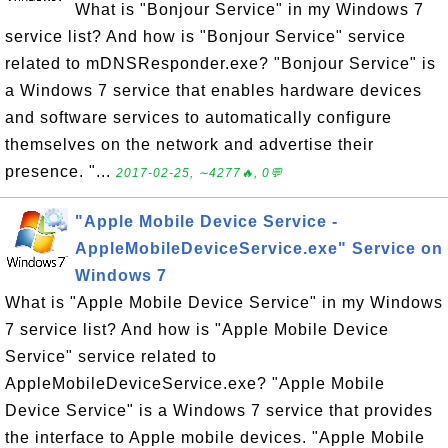
What is "Bonjour Service" in my Windows 7
service list? And how is "Bonjour Service" service
related to mDNSResponder.exe? "Bonjour Service" is
a Windows 7 service that enables hardware devices
and software services to automatically configure
themselves on the network and advertise their
presence. "...
2017-02-25, ∼4277🔥, 0💬
"Apple Mobile Device Service -
AppleMobileDeviceService.exe" Service on
Windows 7
What is "Apple Mobile Device Service" in my Windows
7 service list? And how is "Apple Mobile Device
Service" service related to
AppleMobileDeviceService.exe? "Apple Mobile
Device Service" is a Windows 7 service that provides
the interface to Apple mobile devices. "Apple Mobile