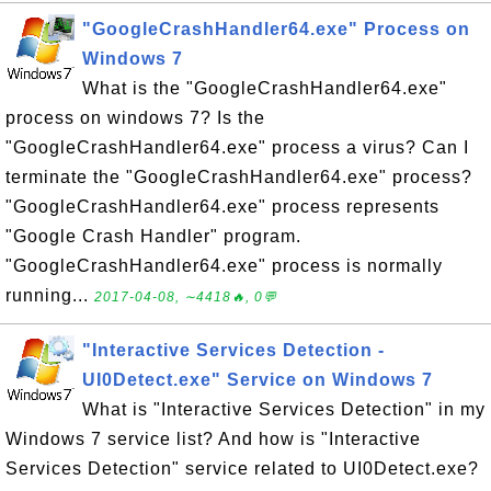
"GoogleCrashHandler64.exe" Process on
Windows 7
What is the "GoogleCrashHandler64.exe"
process on windows 7? Is the
"GoogleCrashHandler64.exe" process a virus? Can I
terminate the "GoogleCrashHandler64.exe" process?
"GoogleCrashHandler64.exe" process represents
"Google Crash Handler" program.
"GoogleCrashHandler64.exe" process is normally
running...
2017-04-08, ∼4418🔥, 0💬
"Interactive Services Detection -
UI0Detect.exe" Service on Windows 7
What is "Interactive Services Detection" in my
Windows 7 service list? And how is "Interactive
Services Detection" service related to UI0Detect.exe?