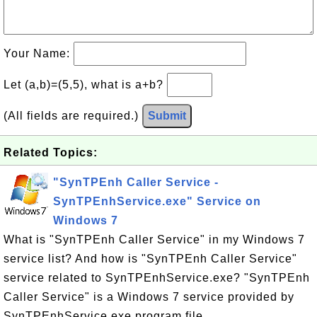
Your Name:
Let (a,b)=(5,5), what is a+b?
(All fields are required.)
Submit
Related Topics:
"SynTPEnh Caller Service -
SynTPEnhService.exe" Service on
Windows 7
What is "SynTPEnh Caller Service" in my Windows 7
service list? And how is "SynTPEnh Caller Service"
service related to SynTPEnhService.exe? "SynTPEnh
Caller Service" is a Windows 7 service provided by
SynTPEnhService.exe program file.