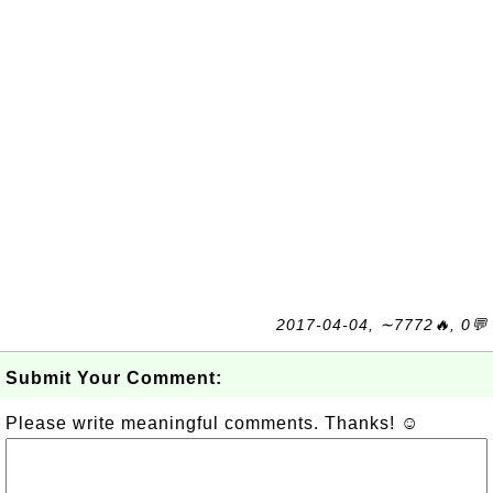
2017-04-04, ∼7772🔥, 0💬
Submit Your Comment:
Please write meaningful comments. Thanks! ☺