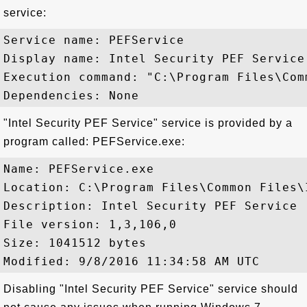
service:
Service name: PEFService

Display name: Intel Security PEF Service

Execution command: "C:\Program Files\Com
"Intel Security PEF Service" service is provided by a
program called: PEFService.exe:
Name: PEFService.exe

Location: C:\Program Files\Common Files\
Description: Intel Security PEF Service

File version: 1,3,106,0

Size: 1041512 bytes

Disabling "Intel Security PEF Service" service should