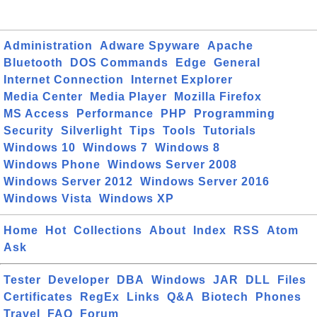
Administration
Adware Spyware
Apache
Bluetooth
DOS Commands
Edge
General
Internet Connection
Internet Explorer
Media Center
Media Player
Mozilla Firefox
MS Access
Performance
PHP
Programming
Security
Silverlight
Tips
Tools
Tutorials
Windows 10
Windows 7
Windows 8
Windows Phone
Windows Server 2008
Windows Server 2012
Windows Server 2016
Windows Vista
Windows XP
Home
Hot
Collections
About
Index
RSS
Atom
Ask
Tester
Developer
DBA
Windows
JAR
DLL
Files
Certificates
RegEx
Links
Q&A
Biotech
Phones
Travel
FAQ
Forum