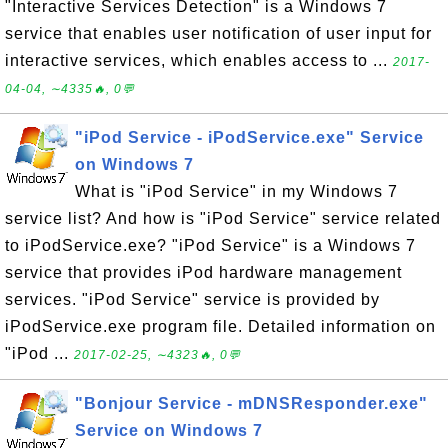
"Interactive Services Detection" is a Windows 7
service that enables user notification of user input for
interactive services, which enables access to ...
2017-
04-04, ∼4335🔥, 0💬
"iPod Service - iPodService.exe" Service
on Windows 7
What is "iPod Service" in my Windows 7
service list? And how is "iPod Service" service related
to iPodService.exe? "iPod Service" is a Windows 7
service that provides iPod hardware management
services. "iPod Service" service is provided by
iPodService.exe program file. Detailed information on
"iPod ...
2017-02-25, ∼4323🔥, 0💬
"Bonjour Service - mDNSResponder.exe"
Service on Windows 7