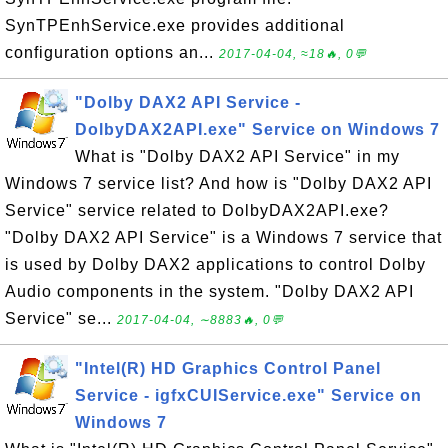
SynTPEnhService.exe provides additional
configuration options an...
2017-04-04, ≈18🔥, 0💬
"Dolby DAX2 API Service -
DolbyDAX2API.exe" Service on Windows 7
What is "Dolby DAX2 API Service" in my
Windows 7 service list? And how is "Dolby DAX2 API
Service" service related to DolbyDAX2API.exe?
"Dolby DAX2 API Service" is a Windows 7 service that
is used by Dolby DAX2 applications to control Dolby
Audio components in the system. "Dolby DAX2 API
Service" se...
2017-04-04, ∼8883🔥, 0💬
"Intel(R) HD Graphics Control Panel
Service - igfxCUIService.exe" Service on
Windows 7