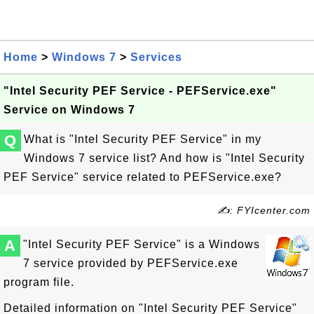
Home
>
Windows 7
>
Services
"Intel Security PEF Service - PEFService.exe"
Service on Windows 7
Q
What is "Intel Security PEF Service" in my
Windows 7 service list? And how is "Intel Security
PEF Service" service related to PEFService.exe?
✍: FYIcenter.com
A
"Intel Security PEF Service" is a Windows
7 service provided by PEFService.exe
program file.
Detailed information on "Intel Security PEF Service"