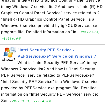
What is "Intel(R) HD Graphics Control Panel Service"
in my Windows 7 service list? And how is "Intel(R) HD
Graphics Control Panel Service" service related to ?
"Intel(R) HD Graphics Control Panel Service" is a
Windows 7 service provided by igfxCUIService.exe
program file. Detailed information on "In...
2017-04-04,
∼8464🔥, 0💬
"Intel Security PEF Service -
PEFService.exe" Service on Windows 7
What is "Intel Security PEF Service" in my
Windows 7 service list? And how is "Intel Security
PEF Service" service related to PEFService.exe?
"Intel Security PEF Service" is a Windows 7 service
provided by PEFService.exe program file. Detailed
information on "Intel Security PEF Service" service:
Ser...
2017-04-04, ∼7773🔥, 0💬