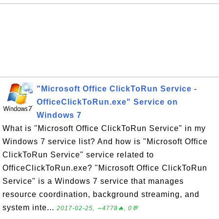
"Microsoft Office ClickToRun Service -
OfficeClickToRun.exe" Service on
Windows 7
What is "Microsoft Office ClickToRun Service" in my
Windows 7 service list? And how is "Microsoft Office
ClickToRun Service" service related to
OfficeClickToRun.exe? "Microsoft Office ClickToRun
Service" is a Windows 7 service that manages
resource coordination, background streaming, and
system inte...
2017-02-25, ∼4778🔥, 0💬