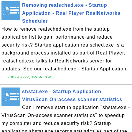
Removing realsched.exe - Startup
Application - Real Player RealNetworks
Scheduler
How to remove realsched.exe from the startup
application list to gain performance and reduce
security risk? Startup application realsched.exe is a
background process installed as part of Real Player.
realsched.exe talks to RealNetworks server for
updates. See our realsched.exe - Startup Application
...
2007-01-27, ≈28🔥, 0💬
shstat.exe - Startup Application -
VirusScan On-access scanner statistics
Can I remove startup application "shstat.exe -
VirusScan On-access scanner statistics" to speedup
my computer and reduce security risk? Startup
application shstat.exe records statistics as part of the