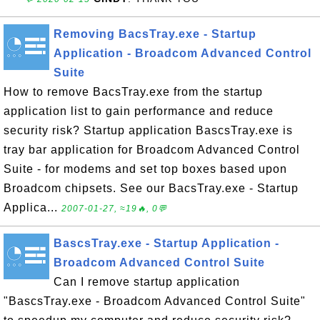
Removing BacsTray.exe - Startup
Application - Broadcom Advanced Control
Suite
How to remove BacsTray.exe from the startup
application list to gain performance and reduce
security risk? Startup application BascsTray.exe is
tray bar application for Broadcom Advanced Control
Suite - for modems and set top boxes based upon
Broadcom chipsets. See our BacsTray.exe - Startup
Applica...
2007-01-27, ≈19🔥, 0💬
BascsTray.exe - Startup Application -
Broadcom Advanced Control Suite
Can I remove startup application
"BascsTray.exe - Broadcom Advanced Control Suite"