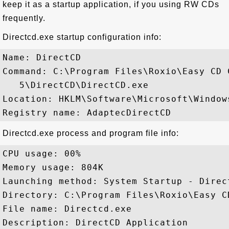
keep it as a startup application, if you using RW CDs
frequently.
Directcd.exe startup configuration info:
Name: DirectCD 

Command: C:\Program Files\Roxio\Easy CD C
   5\DirectCD\DirectCD.exe

Location: HKLM\Software\Microsoft\Window
Directcd.exe process and program file info:
CPU usage: 00%

Memory usage: 804K

Launching method: System Startup - Direct
Directory: C:\Program Files\Roxio\Easy C
File name: Directcd.exe

Description: DirectCD Application
