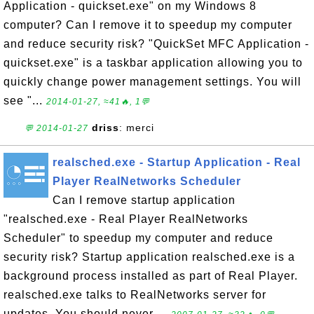
Application - quickset.exe" on my Windows 8
computer? Can I remove it to speedup my computer
and reduce security risk? "QuickSet MFC Application -
quickset.exe" is a taskbar application allowing you to
quickly change power management settings. You will
see "...
2014-01-27, ≈41🔥, 1💬
driss
: merci
💬 2014-01-27
realsched.exe - Startup Application - Real
Player RealNetworks Scheduler
Can I remove startup application
"realsched.exe - Real Player RealNetworks
Scheduler" to speedup my computer and reduce
security risk? Startup application realsched.exe is a
background process installed as part of Real Player.
realsched.exe talks to RealNetworks server for
updates. You should never ...