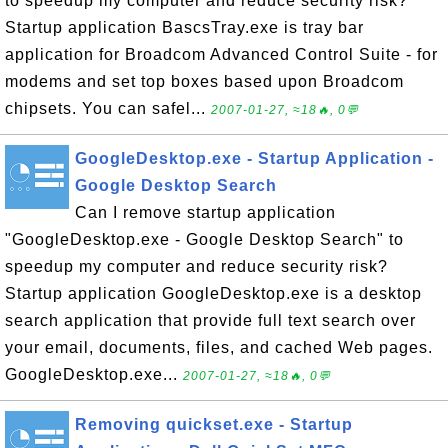
to speedup my computer and reduce security risk?
Startup application BascsTray.exe is tray bar
application for Broadcom Advanced Control Suite - for
modems and set top boxes based upon Broadcom
chipsets. You can safel...
2007-01-27, ≈18🔥, 0💬
GoogleDesktop.exe - Startup Application -
Google Desktop Search
Can I remove startup application
"GoogleDesktop.exe - Google Desktop Search" to
speedup my computer and reduce security risk?
Startup application GoogleDesktop.exe is a desktop
search application that provide full text search over
your email, documents, files, and cached Web pages.
GoogleDesktop.exe...
2007-01-27, ≈18🔥, 0💬
Removing quickset.exe - Startup