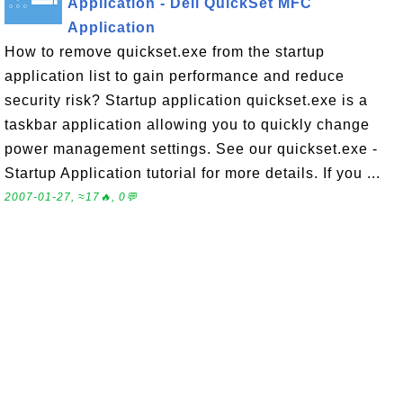
Application - Dell QuickSet MFC
Application
How to remove quickset.exe from the startup
application list to gain performance and reduce
security risk? Startup application quickset.exe is a
taskbar application allowing you to quickly change
power management settings. See our quickset.exe -
Startup Application tutorial for more details. If you ...
2007-01-27, ≈17🔥, 0💬