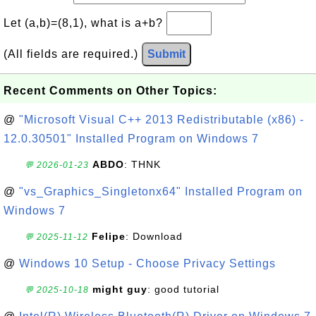
Let (a,b)=(8,1), what is a+b?
(All fields are required.)
Submit
Recent Comments on Other Topics:
@
"Microsoft Visual C++ 2013 Redistributable (x86) -
12.0.30501" Installed Program on Windows 7
ABDO
: THNK
💬 2026-01-23
@
"vs_Graphics_Singletonx64" Installed Program on
Windows 7
Felipe
: Download
💬 2025-11-12
@
Windows 10 Setup - Choose Privacy Settings
might guy
: good tutorial
💬 2025-10-18