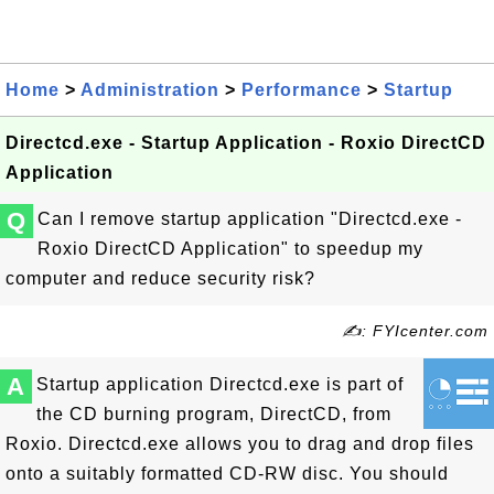
Home
>
Administration
>
Performance
>
Startup
Directcd.exe - Startup Application - Roxio DirectCD
Application
Q
Can I remove startup application "Directcd.exe -
Roxio DirectCD Application" to speedup my
computer and reduce security risk?
✍: FYIcenter.com
A
Startup application Directcd.exe is part of
the CD burning program, DirectCD, from
Roxio. Directcd.exe allows you to drag and drop files
onto a suitably formatted CD-RW disc. You should