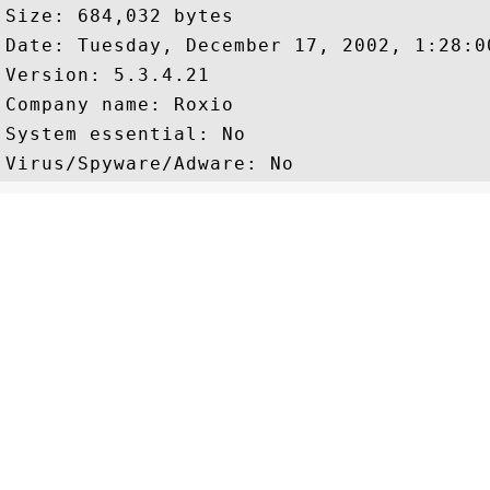
Size: 684,032 bytes

Date: Tuesday, December 17, 2002, 1:28:00
Version: 5.3.4.21

Company name: Roxio

System essential: No
