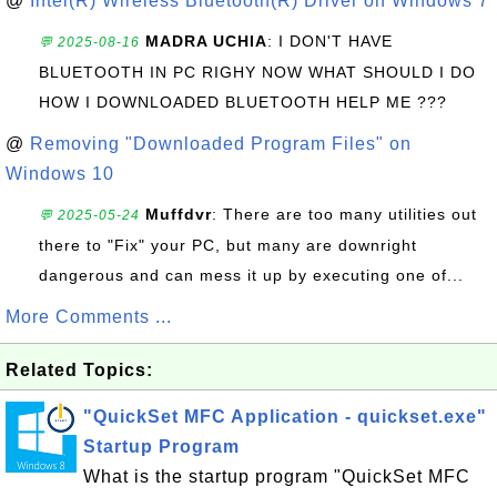
@
Intel(R) Wireless Bluetooth(R) Driver on Windows 7
MADRA UCHIA
: I DON'T HAVE
💬 2025-08-16
BLUETOOTH IN PC RIGHY NOW WHAT SHOULD I DO
HOW I DOWNLOADED BLUETOOTH HELP ME ???
@
Removing "Downloaded Program Files" on
Windows 10
Muffdvr
: There are too many utilities out
💬 2025-05-24
there to "Fix" your PC, but many are downright
dangerous and can mess it up by executing one of...
More Comments ...
Related Topics:
"QuickSet MFC Application - quickset.exe"
Startup Program
What is the startup program "QuickSet MFC