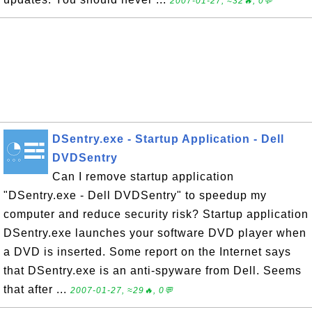
2007-01-27, ≈32🔥, 0💬
DSentry.exe - Startup Application - Dell
DVDSentry
Can I remove startup application
"DSentry.exe - Dell DVDSentry" to speedup my
computer and reduce security risk? Startup application
DSentry.exe launches your software DVD player when
a DVD is inserted. Some report on the Internet says
that DSentry.exe is an anti-spyware from Dell. Seems
that after ...
2007-01-27, ≈29🔥, 0💬