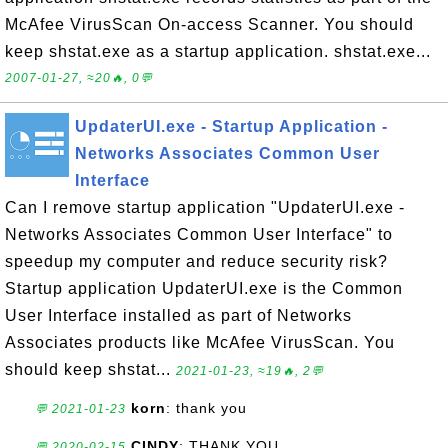
McAfee VirusScan On-access Scanner. You should
keep shstat.exe as a startup application. shstat.exe...
2007-01-27, ≈20🔥, 0💬
UpdaterUI.exe - Startup Application -
Networks Associates Common User
Interface
Can I remove startup application "UpdaterUI.exe -
Networks Associates Common User Interface" to
speedup my computer and reduce security risk?
Startup application UpdaterUI.exe is the Common
User Interface installed as part of Networks
Associates products like McAfee VirusScan. You
should keep shstat...
2021-01-23, ≈19🔥, 2💬
korn
: thank you
💬 2021-01-23
CINDY
: THANK YOU
💬 2020-02-15