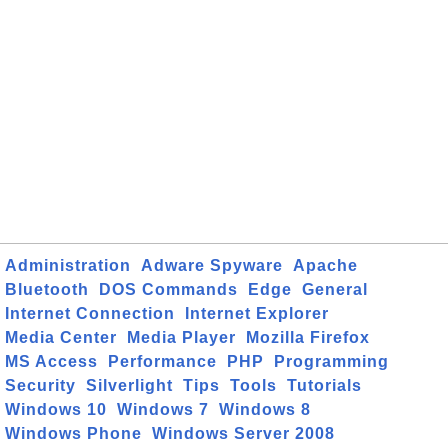
Administration
Adware Spyware
Apache
Bluetooth
DOS Commands
Edge
General
Internet Connection
Internet Explorer
Media Center
Media Player
Mozilla Firefox
MS Access
Performance
PHP
Programming
Security
Silverlight
Tips
Tools
Tutorials
Windows 10
Windows 7
Windows 8
Windows Phone
Windows Server 2008