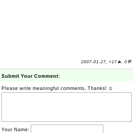
2007-01-27, ≈17🔥, 0💬
Submit Your Comment:
Please write meaningful comments. Thanks! ☺
Your Name: