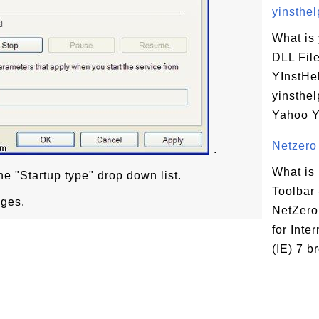
yinsthelp
What is 
DLL Fil
YInstHe
yinsthel
Yahoo YI
Netzero 
.
What is
he "Startup type" drop down list.
Toolbar 
nges.
NetZero 
for Inte
(IE) 7 b