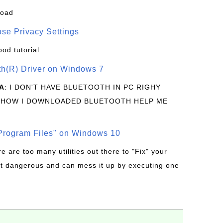
load
se Privacy Settings
ood tutorial
oth(R) Driver on Windows 7
A
: I DON'T HAVE BLUETOOTH IN PC RIGHY
 HOW I DOWNLOADED BLUETOOTH HELP ME
rogram Files" on Windows 10
re are too many utilities out there to "Fix" your
t dangerous and can mess it up by executing one