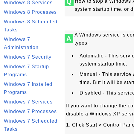
Q
How to stop a Windows XP
Windows 8 Services
system startup time, or
Windows 8 Processes
Windows 8 Scheduled
Tasks
A Windows service is con
A
Windows 7
types:
Administration
Automatic - This servi
Windows 7 Security
system startup time.
Windows 7 Startup
Manual - This service 
Programs
time. But it will be st
Windows 7 Installed
Programs
Disabled - This service
Windows 7 Services
If you want to change the co
Windows 7 Processes
disable a Windows XP service
Windows 7 Scheduled
1. Click Start > Control Pane
Tasks