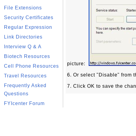
File Extensions
Security Certificates
Regular Expression
Link Directories
Interview Q & A
Biotech Resources
picture:
Cell Phone Resources
6. Or select "Disable" from t
Travel Resources
Frequently Asked
7. Click OK to save the cha
Questions
FYIcenter Forum