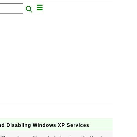
nd Disabling Windows XP Services