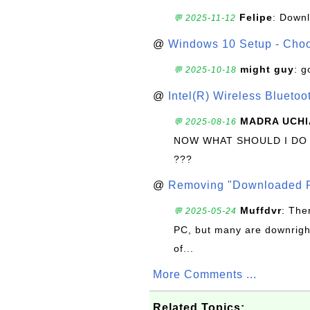
Felipe
: Down
💬 2025-11-12
@
Windows 10 Setup - Choo
might guy
: g
💬 2025-10-18
@
Intel(R) Wireless Blueto
MADRA UCHI
💬 2025-08-16
NOW WHAT SHOULD I DO
???
@
Removing "Downloaded P
Muffdvr
: The
💬 2025-05-24
PC, but many are downrigh
of...
More Comments ...
Related Topics: