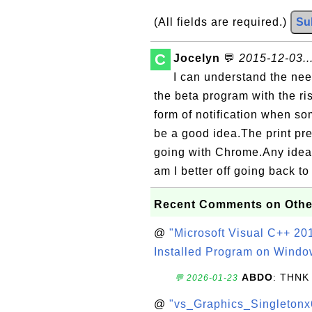
(All fields are required.)
Su
C
Jocelyn
💬
2015-12-03..
I can understand the need
the beta program with the 
form of notification when s
be a good idea.The print pr
going with Chrome.Any idea 
am I better off going back t
Recent Comments on Othe
@
"Microsoft Visual C++ 201
Installed Program on Windo
ABDO
: THNK
💬 2026-01-23
@
"vs_Graphics_Singletonx