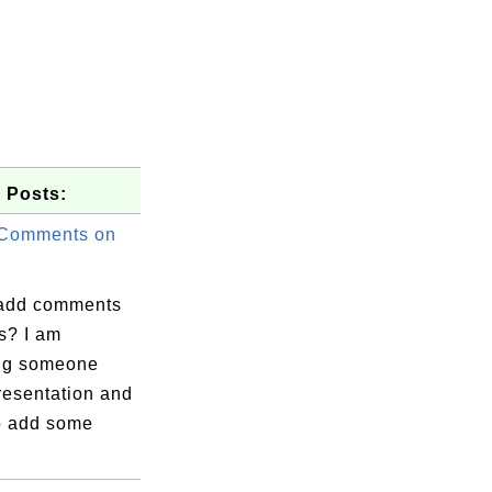
 Posts:
 Comments on
add comments
s? I am
ng someone
resentation and
to add some