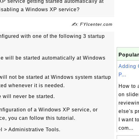
 service getting started automatically at
 disabling a Windows XP service?
✍: FYIcenter.com
figured with one of the following 3 startup
Popular
ce will be started automatically at Windows
Adding
P...
will not be started at Windows system startup
arted whenever it is needed.
How to 
on slide
 will never be started.
reviewi
nfiguration of a Windows XP service, or
else's p
, you can follow this tutorial.
I want 
com...
l > Administrative Tools.