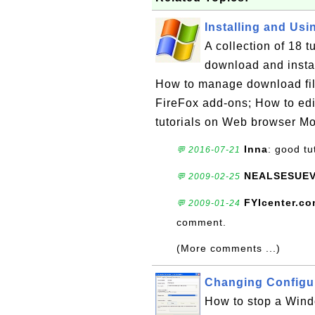
Installing and Usin
A collection of 18 
download and insta
How to manage download file
FireFox add-ons; How to edit 
tutorials on Web browser Mo
Inna
: good tu
💬 2016-07-21
NEALSESUE
💬 2009-02-25
FYIcenter.c
💬 2009-01-24
comment.
(More comments ...)
Changing Configu
How to stop a Windo