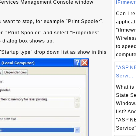
. Services Management Console window
iFrmewrk
Can I r
u want to stop, for example "Print Spooler".
applicat
"ifrmewr
on "Print Spooler" and select "Properties".
Wireles
s dialog box shows up.
to spee
"Startup type" drop down list as show in this
computer
"ASP.NE
Servi...
What is
State Se
Windows
list? An
"ASP.NE
Service"