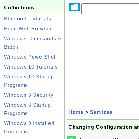
Collections:
Bluetooth Tutorials
Edge Web Browser
Windows Commands &
Batch
Windows PowerShell
Windows 10 Tutorials
Windows 10 Startup
Programs
Windows 8 Security
Windows 8 Startup
Home
>
Services
Programs
Windows 8 Installed
Changing Configuration a
Programs