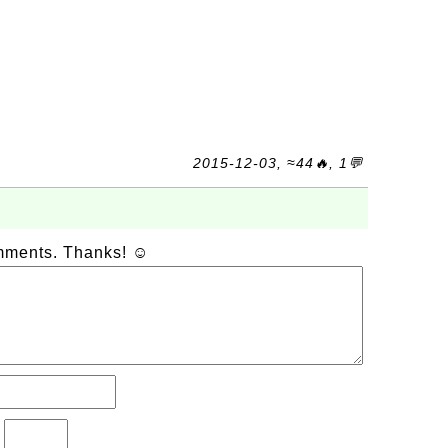
2015-12-03, ≈44🔥, 1💬
omments. Thanks! ☺
?