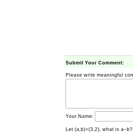
Submit Your Comment:
Please write meaningful c
Your Name:
Let (a,b)=(3,2), what is a−b