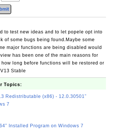
bmit
.
 to test new ideas and to let popele opt into
risk of some bugs being found.Maybe some
ome major functions are being disabled would
eview has been one of the main reasons for
how long before functions will be restored or
o V13 Stable
r Topics:
3 Redistributable (x86) - 12.0.30501"
ws 7
64" Installed Program on Windows 7