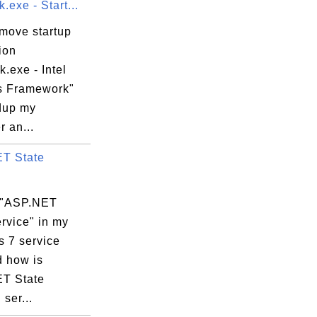
.exe - Start...
emove startup
ion
k.exe - Intel
s Framework"
dup my
 an...
T State
 "ASP.NET
rvice" in my
 7 service
d how is
T State
 ser...