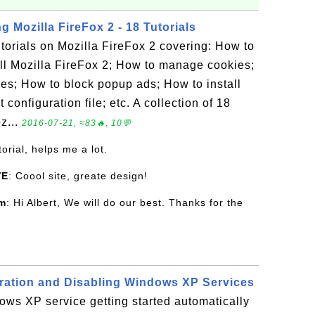
g Mozilla FireFox 2 - 18 Tutorials
tutorials on Mozilla FireFox 2 covering: How to
ll Mozilla FireFox 2; How to manage cookies;
s; How to block popup ads; How to install
configuration file; etc. A collection of 18
z...
2016-07-21, ≈83🔥, 10💬
torial, helps me a lot.
VE
: Coool site, greate design!
om
: Hi Albert, We will do our best. Thanks for the
ration and Disabling Windows XP Services
ws XP service getting started automatically