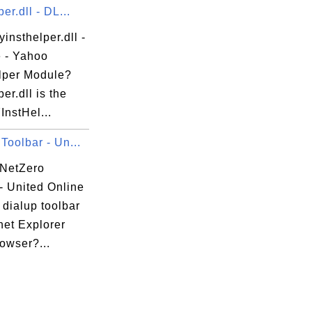
er.dll - DL...
yinsthelper.dll -
e - Yahoo
lper Module?
per.dll is the
nstHel...
Toolbar - Un...
 NetZero
- United Online
dialup toolbar
rnet Explorer
rowser?...