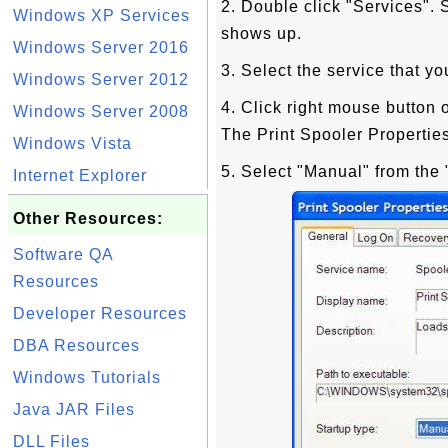
2. Double click "Services"
Windows XP Services
shows up.
Windows Server 2016
3. Select the service that yo
Windows Server 2012
4. Click right mouse button 
Windows Server 2008
The Print Spooler Propertie
Windows Vista
5. Select "Manual" from the 
Internet Explorer
Other Resources:
Software QA
Resources
Developer Resources
DBA Resources
Windows Tutorials
Java JAR Files
DLL Files