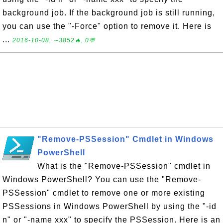
background job. If the background job is still running,
you can use the "-Force" option to remove it. Here is
...
2016-10-08, ∼3852🔥, 0💬
"Remove-PSSession" Cmdlet in Windows
PowerShell
What is the "Remove-PSSession" cmdlet in
Windows PowerShell? You can use the "Remove-
PSSession" cmdlet to remove one or more existing
PSSessions in Windows PowerShell by using the "-id
n" or "-name xxx" to specify the PSSession. Here is an