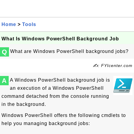
Home
>
Tools
What Is Windows PowerShell Background Job
Q
What are Windows PowerShell background jobs?
✍: FYIcenter.com
A
A Windows PowerShell background job is
an execution of a Windows PowerShell
command detached from the console running
in the background.
Windows PowerShell offers the following cmdlets to
help you managing background jobs: