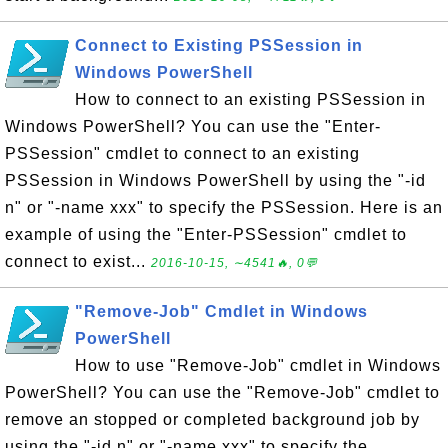
Connect to Existing PSSession in
Windows PowerShell
How to connect to an existing PSSession in
Windows PowerShell? You can use the "Enter-
PSSession" cmdlet to connect to an existing
PSSession in Windows PowerShell by using the "-id
n" or "-name xxx" to specify the PSSession. Here is an
example of using the "Enter-PSSession" cmdlet to
connect to exist...
2016-10-15, ∼4541🔥, 0💬
"Remove-Job" Cmdlet in Windows
PowerShell
How to use "Remove-Job" cmdlet in Windows
PowerShell? You can use the "Remove-Job" cmdlet to
remove an stopped or completed background job by
using the "-id n" or "-name xxx" to specify the