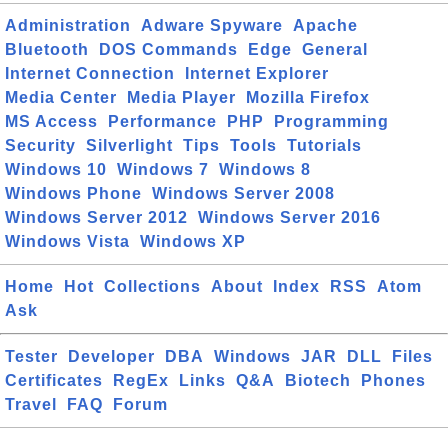
Administration
Adware Spyware
Apache
Bluetooth
DOS Commands
Edge
General
Internet Connection
Internet Explorer
Media Center
Media Player
Mozilla Firefox
MS Access
Performance
PHP
Programming
Security
Silverlight
Tips
Tools
Tutorials
Windows 10
Windows 7
Windows 8
Windows Phone
Windows Server 2008
Windows Server 2012
Windows Server 2016
Windows Vista
Windows XP
Home
Hot
Collections
About
Index
RSS
Atom
Ask
Tester
Developer
DBA
Windows
JAR
DLL
Files
Certificates
RegEx
Links
Q&A
Biotech
Phones
Travel
FAQ
Forum