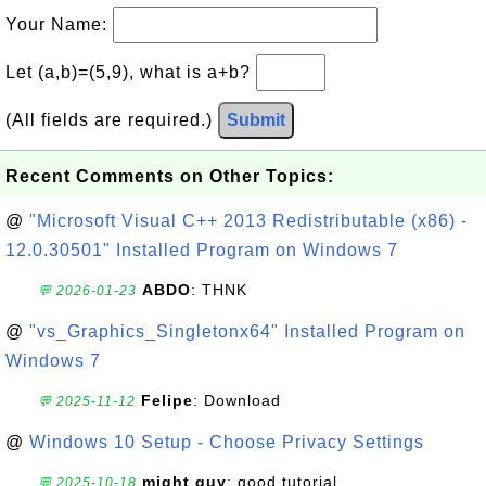
Your Name:
Let (a,b)=(5,9), what is a+b?
(All fields are required.)
Submit
Recent Comments on Other Topics:
@
"Microsoft Visual C++ 2013 Redistributable (x86) -
12.0.30501" Installed Program on Windows 7
ABDO
: THNK
💬 2026-01-23
@
"vs_Graphics_Singletonx64" Installed Program on
Windows 7
Felipe
: Download
💬 2025-11-12
@
Windows 10 Setup - Choose Privacy Settings
might guy
: good tutorial
💬 2025-10-18