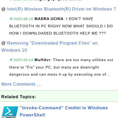
@
Intel(R) Wireless Bluetooth(R) Driver on Windows 7
MADRA UCHIA
: I DON'T HAVE
💬 2025-08-16
BLUETOOTH IN PC RIGHY NOW WHAT SHOULD I DO
HOW I DOWNLOADED BLUETOOTH HELP ME ???
@
Removing "Downloaded Program Files" on
Windows 10
Muffdvr
: There are too many utilities out
💬 2025-05-24
there to "Fix" your PC, but many are downright
dangerous and can mess it up by executing one of...
More Comments ...
Related Topics:
"Invoke-Command" Cmdlet in Windows
PowerShell