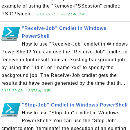
example of using the "Remove-PSSession" cmdlet:
PS C:\fyicen...
2016-10-13, ∼3621🔥, 0💬
"Receive-Job" Cmdlet in Windows
PowerShell
How to use "Receive-Job" cmdlet in Windows
PowerShell? You can use the "Receive-Job" cmdlet to
receive output result from an existing background job
by using the "-id n" or "-name xxx" to specify the
background job. The Receive-Job cmdlet gets the
results that have been generated by the time that th...
2016-10-08, ∼3373🔥, 0💬
"Stop-Job" Cmdlet in Windows PowerShell
How to use "Stop-Job" cmdlet in Windows
PowerShell? You can use the "Stop-Job"
cmdlet to stop (terminate) the execution of an existing