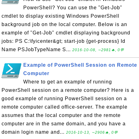
PowerShell? You can use the "Get-Job"
cmdlet to display existing Windows PowerShell
background job on the local computer. Below is an
example of "Get-Job" cmdlet displaying background
jobs: PS C:\fyicenter&gt; start-job {get-process} Id
Name PSJobTypeName S...
2016-10-08, ∼2981🔥, 0💬
Example of PowerShell Session on Remote
Computer
Where to get an example of running
PowerShell session on a remote computer? Here is a
good example of running PowerShell session on a
remote computer called office-server. The example
assumes that the local computer and the remote
computer are in the same domain, and you have a
domain login name and...
2016-10-13, ∼2906🔥, 0💬