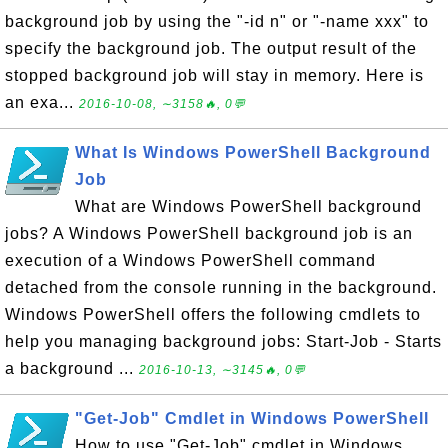
background job by using the "-id n" or "-name xxx" to
specify the background job. The output result of the
stopped background job will stay in memory. Here is
an exa...
2016-10-08, ∼3158🔥, 0💬
What Is Windows PowerShell Background
Job
What are Windows PowerShell background
jobs? A Windows PowerShell background job is an
execution of a Windows PowerShell command
detached from the console running in the background.
Windows PowerShell offers the following cmdlets to
help you managing background jobs: Start-Job - Starts
a background ...
2016-10-13, ∼3145🔥, 0💬
"Get-Job" Cmdlet in Windows PowerShell
How to use "Get-Job" cmdlet in Windows