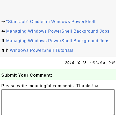
⇒
"Start-Job" Cmdlet in Windows PowerShell
⇐
Managing Windows PowerShell Background Jobs
⇑
Managing Windows PowerShell Background Jobs
⇑⇑
Windows PowerShell Tutorials
2016-10-13, ∼3144🔥, 0💬
Submit Your Comment:
Please write meaningful comments. Thanks! ☺