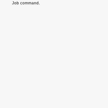
Job command.