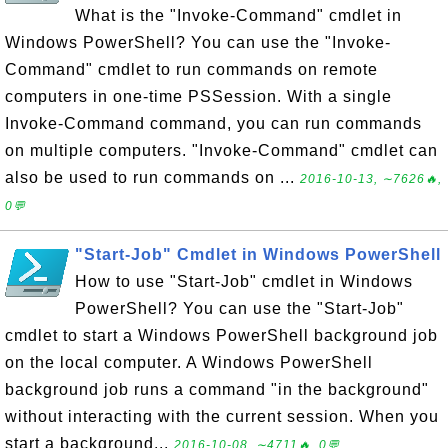
What is the "Invoke-Command" cmdlet in
Windows PowerShell? You can use the "Invoke-
Command" cmdlet to run commands on remote
computers in one-time PSSession. With a single
Invoke-Command command, you can run commands
on multiple computers. "Invoke-Command" cmdlet can
also be used to run commands on ...
2016-10-13, ∼7626🔥,
0💬
"Start-Job" Cmdlet in Windows PowerShell
How to use "Start-Job" cmdlet in Windows
PowerShell? You can use the "Start-Job"
cmdlet to start a Windows PowerShell background job
on the local computer. A Windows PowerShell
background job runs a command "in the background"
without interacting with the current session. When you
start a background...
2016-10-08, ∼4711🔥, 0💬