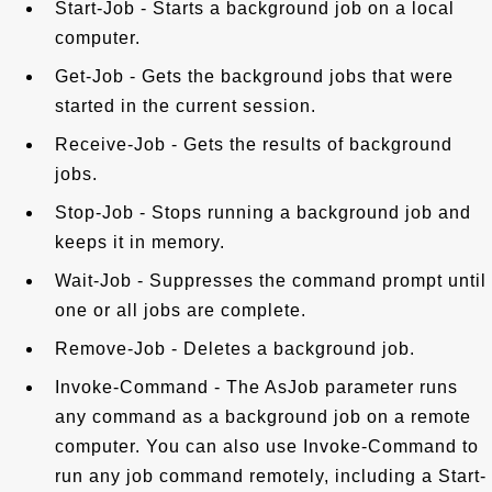
Start-Job - Starts a background job on a local
computer.
Get-Job - Gets the background jobs that were
started in the current session.
Receive-Job - Gets the results of background
jobs.
Stop-Job - Stops running a background job and
keeps it in memory.
Wait-Job - Suppresses the command prompt until
one or all jobs are complete.
Remove-Job - Deletes a background job.
Invoke-Command - The AsJob parameter runs
any command as a background job on a remote
computer. You can also use Invoke-Command to
run any job command remotely, including a Start-