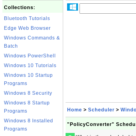
Collections:
Bluetooth Tutorials
Edge Web Browser
Windows Commands &
Batch
Windows PowerShell
Windows 10 Tutorials
Windows 10 Startup
Programs
Windows 8 Security
Windows 8 Startup
Home
>
Scheduler
>
Wind
Programs
Windows 8 Installed
"PolicyConverter" Schedu
Programs