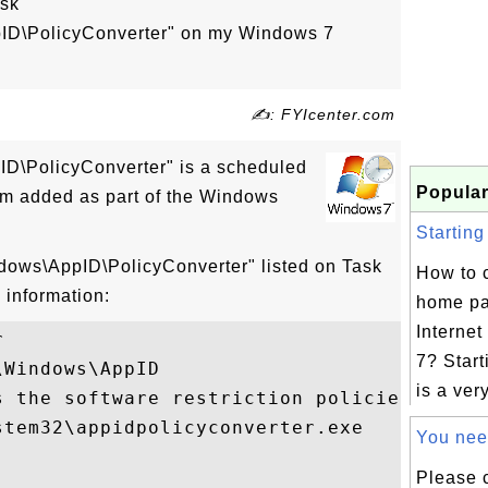
ask
pID\PolicyConverter" on my Windows 7
✍: FYIcenter.com
ID\PolicyConverter" is a scheduled
Popular
m added as part of the Windows
Starting
ndows\AppID\PolicyConverter" listed on Task
How to 
 information:
home pa
Internet


7? Star
Windows\AppID

is a very
s the software restriction policies policy
tem32\appidpolicyconverter.exe

You need
Please 