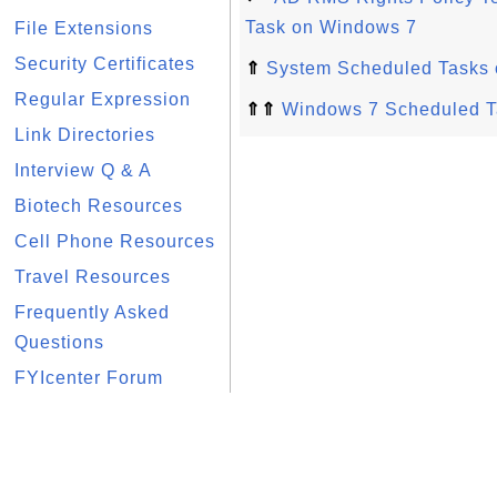
Task on Windows 7
File Extensions
Security Certificates
⇑
System Scheduled Tasks
Regular Expression
⇑⇑
Windows 7 Scheduled T
Link Directories
Interview Q & A
Biotech Resources
Cell Phone Resources
Travel Resources
Frequently Asked
Questions
FYIcenter Forum