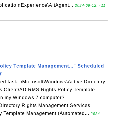
licatio nExperience\AitAgent...
2024-09-12, ≈11
olicy Template Management..." Scheduled
7
ed task "\Microsoft\Windows\Active Directory
s Client\AD RMS Rights Policy Template
on my Windows 7 computer?
 Directory Rights Management Services
cy Template Management (Automated...
2024-