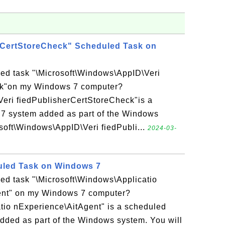
rCertStoreCheck" Scheduled Task on
led task "\Microsoft\Windows\AppID\Veri
ck"on my Windows 7 computer?
Veri fiedPublisherCertStoreCheck"is a
7 system added as part of the Windows
soft\Windows\AppID\Veri fiedPubli...
2024-03-
uled Task on Windows 7
ed task "\Microsoft\Windows\Applicatio
ent" on my Windows 7 computer?
tio nExperience\AitAgent" is a scheduled
dded as part of the Windows system. You will