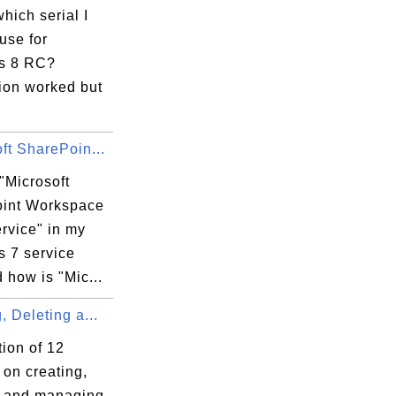
which serial I
use for
s 8 RC?
tion worked but
ft SharePoin...
"Microsoft
int Workspace
rvice" in my
 7 service
d how is "Mic...
, Deleting a...
tion of 12
s on creating,
g and managing