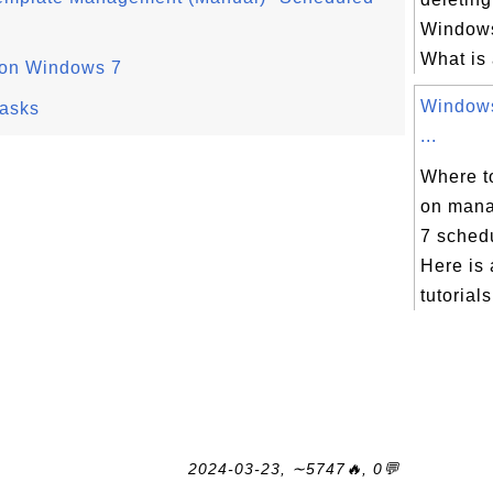
Windows
What is 
 on Windows 7
Windows
asks
...
Where to
on man
7 sched
Here is 
tutorials
2024-03-23, ∼5747🔥, 0💬