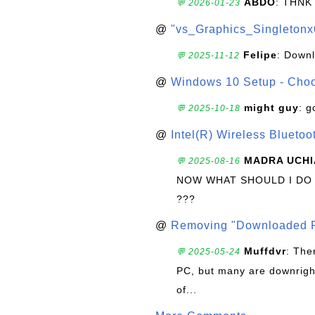
ABDO
: THNK
💬 2026-01-23
@
"vs_Graphics_Singletonx
Felipe
: Down
💬 2025-11-12
@
Windows 10 Setup - Choo
might guy
: g
💬 2025-10-18
@
Intel(R) Wireless Blueto
MADRA UCHI
💬 2025-08-16
NOW WHAT SHOULD I DO
???
@
Removing "Downloaded P
Muffdvr
: The
💬 2025-05-24
PC, but many are downrigh
of...