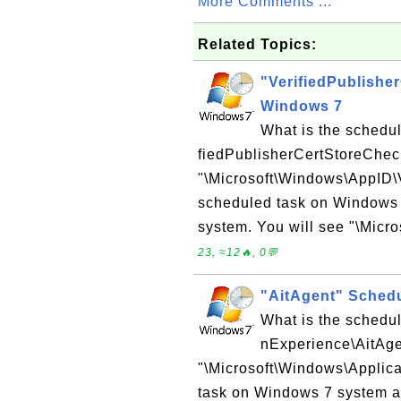
More Comments ...
Related Topics:
"VerifiedPublishe
Windows 7
What is the schedu
fiedPublisherCertStoreChe
"\Microsoft\Windows\AppID\
scheduled task on Windows 
system. You will see "\Micro
23, ≈12🔥, 0💬
"AitAgent" Sched
What is the schedul
nExperience\AitAg
"\Microsoft\Windows\Applica
task on Windows 7 system a