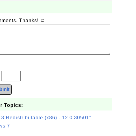
omments. Thanks! ☺
?
bmit
r Topics:
3 Redistributable (x86) - 12.0.30501"
ws 7