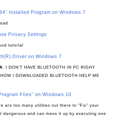
64" Installed Program on Windows 7
load
se Privacy Settings
ood tutorial
oth(R) Driver on Windows 7
A
: I DON'T HAVE BLUETOOTH IN PC RIGHY
 HOW I DOWNLOADED BLUETOOTH HELP ME
rogram Files" on Windows 10
re are too many utilities out there to "Fix" your
t dangerous and can mess it up by executing one