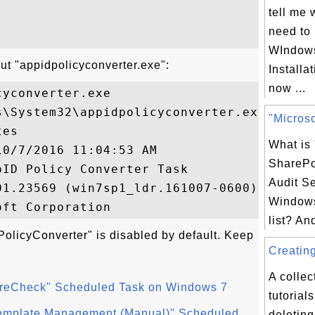
tell me 
need to 
WIndow
ut "appidpolicyconverter.exe":
Installa
now ...
yconverter.exe

\System32\appidpolicyconverter.exe

"Microso
es

What is 
0/7/2016 11:04:53 AM

SharePo
ID Policy Converter Task

Audit Se
1.23569 (win7sp1_ldr.161007-0600)

Windows
list? An
olicyConverter" is disabled by default. Keep
Creating
A collec
toreCheck" Scheduled Task on Windows 7
tutorial
emplate Management (Manual)" Scheduled
deletin