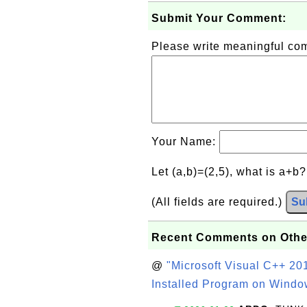
Submit Your Comment:
Please write meaningful c
Your Name:
Let (a,b)=(2,5), what is a+b
(All fields are required.)
Su
Recent Comments on Othe
@
"Microsoft Visual C++ 201
Installed Program on Windo