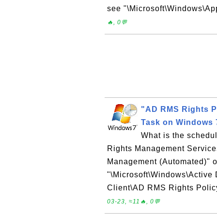
see "\Microsoft\Windows\App
🔥, 0💬
"AD RMS Rights P
Task on Windows 
What is the schedul
Rights Management Service
Management (Automated)" 
"\Microsoft\Windows\Active
Client\AD RMS Rights Poli
03-23, ≈11🔥, 0💬