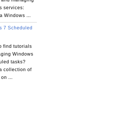
 services:
a Windows ...
 7 Scheduled
 find tutorials
aging Windows
uled tasks?
a collection of
 on ...