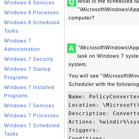
Q
What is the scheduled t
Windows 8 Services
"\Microsoft\Windows\Ap
Windows 8 Processes
computer?
Windows 8 Scheduled
Tasks
Windows 7
A
"\Microsoft\Windows\App
Administration
task on Windows 7 syste
Windows 7 Security
system.
Windows 7 Startup
You will see "\Microsoft\Wi
Programs
Scheduler with the following
Windows 7 Installed
Programs
Name: PolicyConverter
Location: \Microsoft\
Windows 7 Services
Description: Convert
Windows 7 Processes
Actions: %windir%\sys
Windows 7 Scheduled
Triggers: 

Tasks
Conditions: 
