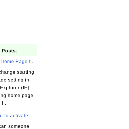
 Posts:
 Home Page f...
change starting
ge setting in
 Explorer (IE)
ting home page
 i...
 from XML into binary format.

 to activate...
can someone