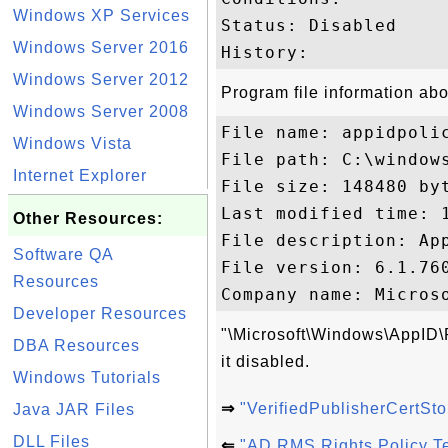
Windows XP Services
Status: Disabled

Windows Server 2016
Windows Server 2012
Program file information abo
Windows Server 2008
File name: appidpolic
Windows Vista
File path: C:\windows
Internet Explorer
File size: 148480 byt
Last modified time: 1
Other Resources:
File description: App
Software QA
File version: 6.1.760
Resources
Developer Resources
"\Microsoft\Windows\AppID\P
DBA Resources
it disabled.
Windows Tutorials
⇒
"VerifiedPublisherCertS
Java JAR Files
DLL Files
⇐
"AD RMS Rights Policy T