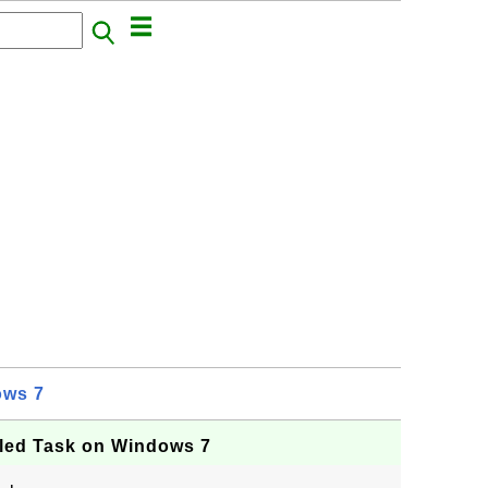
ows 7
led Task on Windows 7