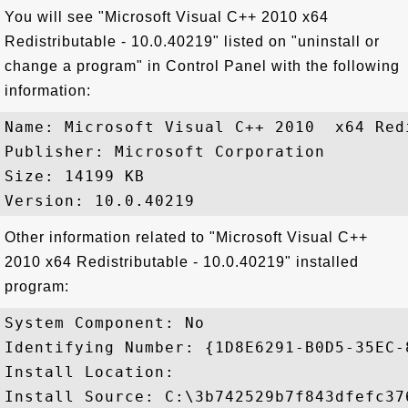
You will see "Microsoft Visual C++ 2010 x64
Redistributable - 10.0.40219" listed on "uninstall or
change a program" in Control Panel with the following
information:
Name: Microsoft Visual C++ 2010  x64 Red
Publisher: Microsoft Corporation

Size: 14199 KB

Other information related to "Microsoft Visual C++
2010 x64 Redistributable - 10.0.40219" installed
program:
System Component: No

Identifying Number: {1D8E6291-B0D5-35EC-
Install Location: 

Install Source: C:\3b742529b7f843dfefc376