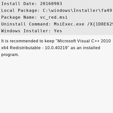
Install Date: 20160903

Local Package: C:\windows\Installer\fa49.
Package Name: vc_red.msi

Uninstall Command: MsiExec.exe /X{1D8E62
It is recommended to keep "Microsoft Visual C++ 2010
x64 Redistributable - 10.0.40219" as an installed
program.