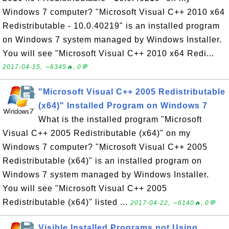
Windows 7 computer? "Microsoft Visual C++ 2010 x64
Redistributable - 10.0.40219" is an installed program
on Windows 7 system managed by Windows Installer.
You will see "Microsoft Visual C++ 2010 x64 Redi...
2017-04-15, ∼6345🔥, 0💬
"Microsoft Visual C++ 2005 Redistributable
(x64)" Installed Program on Windows 7
What is the installed program "Microsoft
Visual C++ 2005 Redistributable (x64)" on my
Windows 7 computer? "Microsoft Visual C++ 2005
Redistributable (x64)" is an installed program on
Windows 7 system managed by Windows Installer.
You will see "Microsoft Visual C++ 2005
Redistributable (x64)" listed ...
2017-04-22, ∼6140🔥, 0💬
Visible Installed Programs not Using