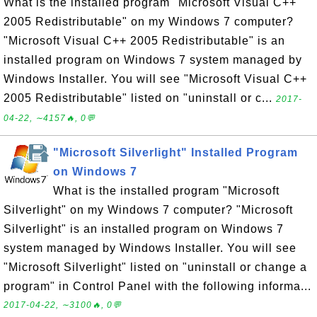
What is the installed program "Microsoft Visual C++
2005 Redistributable" on my Windows 7 computer?
"Microsoft Visual C++ 2005 Redistributable" is an
installed program on Windows 7 system managed by
Windows Installer. You will see "Microsoft Visual C++
2005 Redistributable" listed on "uninstall or c...
2017-
04-22, ∼4157🔥, 0💬
"Microsoft Silverlight" Installed Program
on Windows 7
What is the installed program "Microsoft
Silverlight" on my Windows 7 computer? "Microsoft
Silverlight" is an installed program on Windows 7
system managed by Windows Installer. You will see
"Microsoft Silverlight" listed on "uninstall or change a
program" in Control Panel with the following informa...
2017-04-22, ∼3100🔥, 0💬