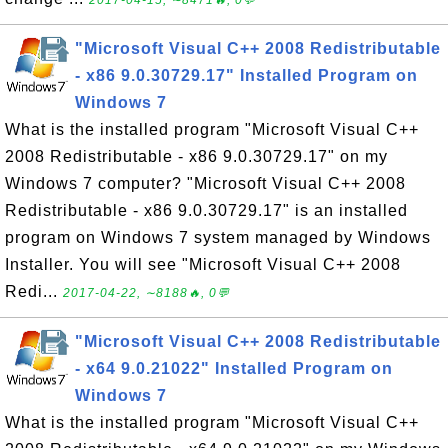
2017-04-15, ∼8471🔥, 0💬
"Microsoft Visual C++ 2008 Redistributable
- x86 9.0.30729.17" Installed Program on
Windows 7
What is the installed program "Microsoft Visual C++
2008 Redistributable - x86 9.0.30729.17" on my
Windows 7 computer? "Microsoft Visual C++ 2008
Redistributable - x86 9.0.30729.17" is an installed
program on Windows 7 system managed by Windows
Installer. You will see "Microsoft Visual C++ 2008
Redi...
2017-04-22, ∼8188🔥, 0💬
"Microsoft Visual C++ 2008 Redistributable
- x64 9.0.21022" Installed Program on
Windows 7
What is the installed program "Microsoft Visual C++