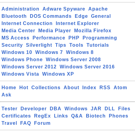
Administration
Adware Spyware
Apache
Bluetooth
DOS Commands
Edge
General
Internet Connection
Internet Explorer
Media Center
Media Player
Mozilla Firefox
MS Access
Performance
PHP
Programming
Security
Silverlight
Tips
Tools
Tutorials
Windows 10
Windows 7
Windows 8
Windows Phone
Windows Server 2008
Windows Server 2012
Windows Server 2016
Windows Vista
Windows XP
Home
Hot
Collections
About
Index
RSS
Atom
Ask
Tester
Developer
DBA
Windows
JAR
DLL
Files
Certificates
RegEx
Links
Q&A
Biotech
Phones
Travel
FAQ
Forum