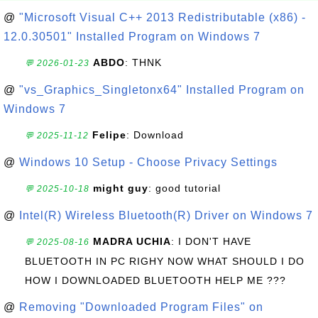
@
"Microsoft Visual C++ 2013 Redistributable (x86) -
12.0.30501" Installed Program on Windows 7
ABDO
: THNK
💬 2026-01-23
@
"vs_Graphics_Singletonx64" Installed Program on
Windows 7
Felipe
: Download
💬 2025-11-12
@
Windows 10 Setup - Choose Privacy Settings
might guy
: good tutorial
💬 2025-10-18
@
Intel(R) Wireless Bluetooth(R) Driver on Windows 7
MADRA UCHIA
: I DON'T HAVE
💬 2025-08-16
BLUETOOTH IN PC RIGHY NOW WHAT SHOULD I DO
HOW I DOWNLOADED BLUETOOTH HELP ME ???
@
Removing "Downloaded Program Files" on