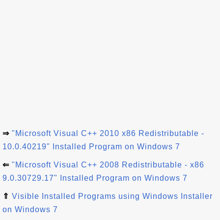
⇒
"Microsoft Visual C++ 2010 x86 Redistributable -
10.0.40219" Installed Program on Windows 7
⇐
"Microsoft Visual C++ 2008 Redistributable - x86
9.0.30729.17" Installed Program on Windows 7
⇑
Visible Installed Programs using Windows Installer
on Windows 7