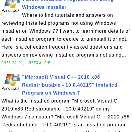
Windows Installer
Where to find tutorials and answers on
reviewing installed programs not using Windows
Installer on Windows 7? I want to learn more details of
each installed program to decide to uninstall it or not.
Here is a collection frequently asked questions and
answers on reviewing installed programs not using...
2018-01-01, ∼5773🔥, 0💬
"Microsoft Visual C++ 2010 x86
Redistributable - 10.0.40219" Installed
Program on Windows 7
What is the installed program "Microsoft Visual C++
2010 x86 Redistributable - 10.0.40219" on my
Windows 7 computer? "Microsoft Visual C++ 2010 x86
Redistributable - 10.0.40219" is an installed program