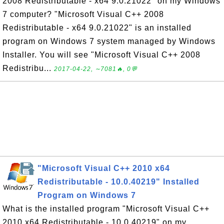
2008 Redistributable - x64 9.0.21022" on my Windows
7 computer? "Microsoft Visual C++ 2008
Redistributable - x64 9.0.21022" is an installed
program on Windows 7 system managed by Windows
Installer. You will see "Microsoft Visual C++ 2008
Redistribu...
2017-04-22, ∼7081🔥, 0💬
"Microsoft Visual C++ 2010 x64
Redistributable - 10.0.40219" Installed
Program on Windows 7
What is the installed program "Microsoft Visual C++
2010 x64 Redistributable - 10.0.40219" on my