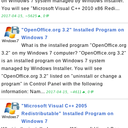
on Windows 7 system managed by Windows Installer.
You will see "Microsoft Visual C++ 2010 x86 Redi...
2017-04-15, ∼5625🔥, 0💬
"OpenOffice.org 3.2" Installed Program on
Windows 7
What is the installed program "OpenOffice.org
3.2" on my Windows 7 computer? "OpenOffice.org 3.2"
is an installed program on Windows 7 system
managed by Windows Installer. You will see
"OpenOffice.org 3.2" listed on "uninstall or change a
program" in Control Panel with the following
information: Nam...
2017-04-15, ∼4611🔥, 0💬
"Microsoft Visual C++ 2005
Redistributable" Installed Program on
Windows 7