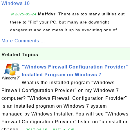
Windows 10
Muffdvr
: There are too many utilities out
💬 2025-05-24
there to "Fix" your PC, but many are downright
dangerous and can mess it up by executing one of...
More Comments ...
Related Topics:
"Windows Firewall Configuration Provider"
Installed Program on Windows 7
What is the installed program "Windows
Firewall Configuration Provider" on my Windows 7
computer? "Windows Firewall Configuration Provider"
is an installed program on Windows 7 system
managed by Windows Installer. You will see "Windows
Firewall Configuration Provider" listed on "uninstall or
change ...