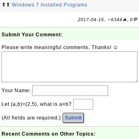
⇑⇑
Windows 7 Installed Programs
2017-04-15, ∼6344🔥, 0💬
Submit Your Comment:
Please write meaningful comments. Thanks! ☺
Your Name:
Let (a,b)=(2,5), what is a×b?
(All fields are required.)
Submit
Recent Comments on Other Topics: