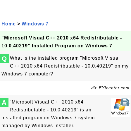
Home
>
Windows 7
"Microsoft Visual C++ 2010 x64 Redistributable -
10.0.40219" Installed Program on Windows 7
Q
What is the installed program "Microsoft Visual
C++ 2010 x64 Redistributable - 10.0.40219" on my
Windows 7 computer?
✍: FYIcenter.com
A
"Microsoft Visual C++ 2010 x64
Redistributable - 10.0.40219" is an
installed program on Windows 7 system
managed by Windows Installer.