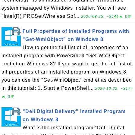
system managed by Windows Installer. You will see
"Intel(R) PROSet/Wireless Sof...
2020-08-25, ∼3544🔥, 0💬
Full Properties of Installed Programs with
"Get-WmiObject" on Windows 8
How to get the full list of all properties of an
installed program with PowerShell "Get-WmiObject"
cmdlet on Windows 8? If you want to get the full list of
all properties of an installed program on Windows 8,
you can use the "Get-WmiObject" cmdlet as described
in this tutorial: 1. Start a PowerShell...
2020-12-22, ∼3174
🔥, 0💬
"Dell Digital Delivery" Installed Program
on Windows 8
What is the installed program "Dell Digital