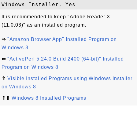
It is recommended to keep "Adobe Reader XI
(11.0.03)" as an installed program.
⇒
"Amazon Browser App" Installed Program on
Windows 8
⇐
"ActivePerl 5.24.0 Build 2400 (64-bit)" Installed
Program on Windows 8
⇑
Visible Installed Programs using Windows Installer
on Windows 8
⇑⇑
Windows 8 Installed Programs