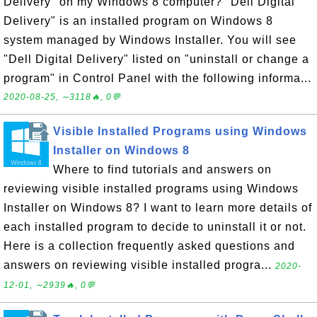
Delivery" on my Windows 8 computer? "Dell Digital
Delivery" is an installed program on Windows 8
system managed by Windows Installer. You will see
"Dell Digital Delivery" listed on "uninstall or change a
program" in Control Panel with the following informa...
2020-08-25, ∼3118🔥, 0💬
Visible Installed Programs using Windows
Installer on Windows 8
Where to find tutorials and answers on
reviewing visible installed programs using Windows
Installer on Windows 8? I want to learn more details of
each installed program to decide to uninstall it or not.
Here is a collection frequently asked questions and
answers on reviewing visible installed progra...
2020-
12-01, ∼2939🔥, 0💬