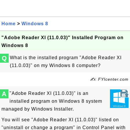
Home
>
Windows 8
"Adobe Reader XI (11.0.03)" Installed Program on
Windows 8
Q
What is the installed program "Adobe Reader XI
(11.0.03)" on my Windows 8 computer?
✍: FYIcenter.com
A
"Adobe Reader XI (11.0.03)" is an
installed program on Windows 8 system
managed by Windows Installer.
You will see "Adobe Reader XI (11.0.03)" listed on
"uninstall or change a program" in Control Panel with