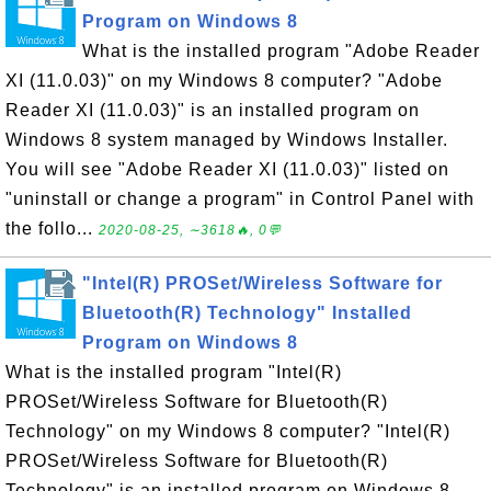
Program on Windows 8
What is the installed program "Adobe Reader
XI (11.0.03)" on my Windows 8 computer? "Adobe
Reader XI (11.0.03)" is an installed program on
Windows 8 system managed by Windows Installer.
You will see "Adobe Reader XI (11.0.03)" listed on
"uninstall or change a program" in Control Panel with
the follo...
2020-08-25, ∼3618🔥, 0💬
"Intel(R) PROSet/Wireless Software for
Bluetooth(R) Technology" Installed
Program on Windows 8
What is the installed program "Intel(R)
PROSet/Wireless Software for Bluetooth(R)
Technology" on my Windows 8 computer? "Intel(R)
PROSet/Wireless Software for Bluetooth(R)
Technology" is an installed program on Windows 8