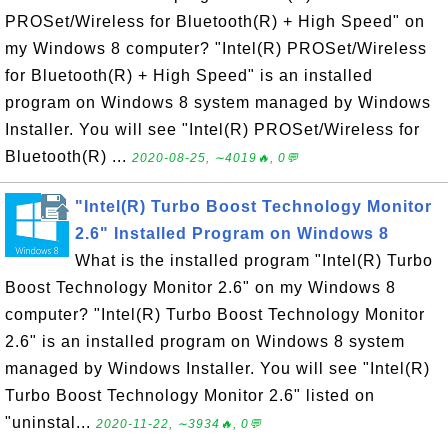
PROSet/Wireless for Bluetooth(R) + High Speed" on
my Windows 8 computer? "Intel(R) PROSet/Wireless
for Bluetooth(R) + High Speed" is an installed
program on Windows 8 system managed by Windows
Installer. You will see "Intel(R) PROSet/Wireless for
Bluetooth(R) ...
2020-08-25, ∼4019🔥, 0💬
"Intel(R) Turbo Boost Technology Monitor
2.6" Installed Program on Windows 8
What is the installed program "Intel(R) Turbo
Boost Technology Monitor 2.6" on my Windows 8
computer? "Intel(R) Turbo Boost Technology Monitor
2.6" is an installed program on Windows 8 system
managed by Windows Installer. You will see "Intel(R)
Turbo Boost Technology Monitor 2.6" listed on
"uninstal...
2020-11-22, ∼3934🔥, 0💬