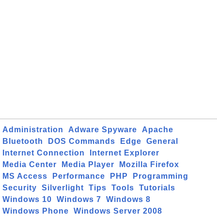
Administration
Adware Spyware
Apache
Bluetooth
DOS Commands
Edge
General
Internet Connection
Internet Explorer
Media Center
Media Player
Mozilla Firefox
MS Access
Performance
PHP
Programming
Security
Silverlight
Tips
Tools
Tutorials
Windows 10
Windows 7
Windows 8
Windows Phone
Windows Server 2008