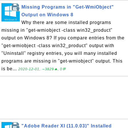
Missing Programs in "Get-WmiObject"
Output on Windows 8
Why there are some installed programs
missing in "get-wmiobject -class win32_product"
output on Windows 8? If you compare entries from the
"get-wmiobject -class win32_product" output with
"Uninstall" registry entries, you will many installed
programs are missing in "get-wmiobject" output. This
is be...
2020-12-01, ∼3829🔥, 0💬
"Adobe Reader XI (11.0.03)" Installed