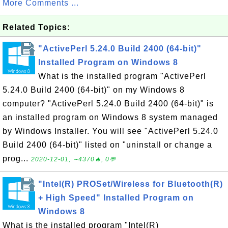
More Comments ...
Related Topics:
"ActivePerl 5.24.0 Build 2400 (64-bit)"
Installed Program on Windows 8
What is the installed program "ActivePerl
5.24.0 Build 2400 (64-bit)" on my Windows 8
computer? "ActivePerl 5.24.0 Build 2400 (64-bit)" is
an installed program on Windows 8 system managed
by Windows Installer. You will see "ActivePerl 5.24.0
Build 2400 (64-bit)" listed on "uninstall or change a
prog...
2020-12-01, ∼4370🔥, 0💬
"Intel(R) PROSet/Wireless for Bluetooth(R)
+ High Speed" Installed Program on
Windows 8
What is the installed program "Intel(R)