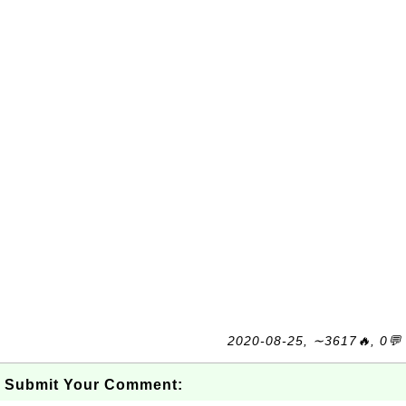
2020-08-25, ∼3617🔥, 0💬
Submit Your Comment: