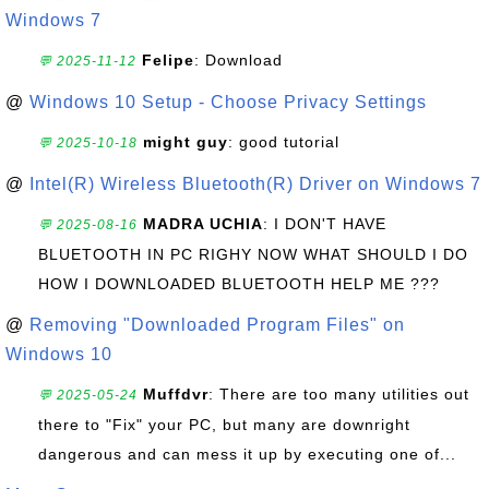
Windows 7
Felipe
: Download
💬 2025-11-12
@
Windows 10 Setup - Choose Privacy Settings
might guy
: good tutorial
💬 2025-10-18
@
Intel(R) Wireless Bluetooth(R) Driver on Windows 7
MADRA UCHIA
: I DON'T HAVE
💬 2025-08-16
BLUETOOTH IN PC RIGHY NOW WHAT SHOULD I DO
HOW I DOWNLOADED BLUETOOTH HELP ME ???
@
Removing "Downloaded Program Files" on
Windows 10
Muffdvr
: There are too many utilities out
💬 2025-05-24
there to "Fix" your PC, but many are downright
dangerous and can mess it up by executing one of...