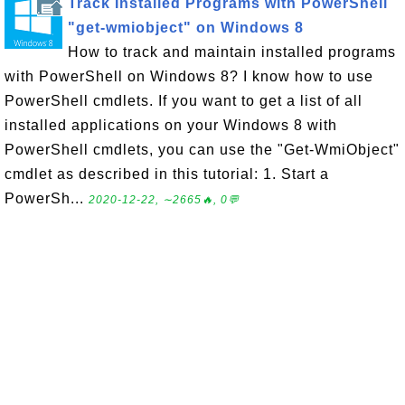
Track Installed Programs with PowerShell
"get-wmiobject" on Windows 8
How to track and maintain installed programs
with PowerShell on Windows 8? I know how to use
PowerShell cmdlets. If you want to get a list of all
installed applications on your Windows 8 with
PowerShell cmdlets, you can use the "Get-WmiObject"
cmdlet as described in this tutorial: 1. Start a
PowerSh...
2020-12-22, ∼2665🔥, 0💬