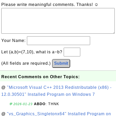
Please write meaningful comments. Thanks! ☺
Your Name:
Let (a,b)=(7,10), what is a−b?
(All fields are required.)
Submit
Recent Comments on Other Topics:
@
"Microsoft Visual C++ 2013 Redistributable (x86) -
12.0.30501" Installed Program on Windows 7
ABDO
: THNK
💬 2026-01-23
@
"vs_Graphics_Singletonx64" Installed Program on