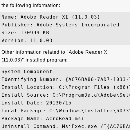
the following information:
Name: Adobe Reader XI (11.0.03)

Publisher: Adobe Systems Incorporated

Size: 130999 KB

Other information related to "Adobe Reader XI
(11.0.03)" installed program:
System Component: 

Identifying Number: {AC76BA86-7AD7-1033-
Install Location: C:\Program Files (x86)
Install Source: C:\ProgramData\Adobe\Set
Install Date: 20130715

Local Package: C:\Windows\Installer\60732
Package Name: AcroRead.msi

Uninstall Command: MsiExec.exe /I{AC76BA