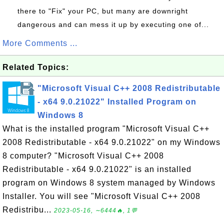
there to "Fix" your PC, but many are downright
dangerous and can mess it up by executing one of...
More Comments ...
Related Topics:
"Microsoft Visual C++ 2008 Redistributable
- x64 9.0.21022" Installed Program on
Windows 8
What is the installed program "Microsoft Visual C++
2008 Redistributable - x64 9.0.21022" on my Windows
8 computer? "Microsoft Visual C++ 2008
Redistributable - x64 9.0.21022" is an installed
program on Windows 8 system managed by Windows
Installer. You will see "Microsoft Visual C++ 2008
Redistribu...
2023-05-16, ∼6444🔥, 1💬