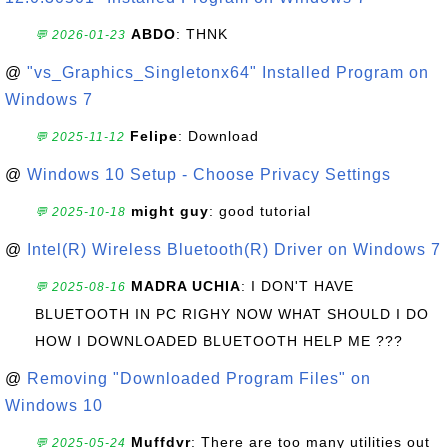
ABDO
: THNK
💬 2026-01-23
@
"vs_Graphics_Singletonx64" Installed Program on
Windows 7
Felipe
: Download
💬 2025-11-12
@
Windows 10 Setup - Choose Privacy Settings
might guy
: good tutorial
💬 2025-10-18
@
Intel(R) Wireless Bluetooth(R) Driver on Windows 7
MADRA UCHIA
: I DON'T HAVE
💬 2025-08-16
BLUETOOTH IN PC RIGHY NOW WHAT SHOULD I DO
HOW I DOWNLOADED BLUETOOTH HELP ME ???
@
Removing "Downloaded Program Files" on
Windows 10
Muffdvr
: There are too many utilities out
💬 2025-05-24