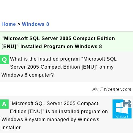
Home
>
Windows 8
"Microsoft SQL Server 2005 Compact Edition
[ENU]" Installed Program on Windows 8
Q
What is the installed program "Microsoft SQL
Server 2005 Compact Edition [ENU]" on my
Windows 8 computer?
✍: FYIcenter.com
A
"Microsoft SQL Server 2005 Compact
Edition [ENU]" is an installed program on
Windows 8 system managed by Windows
Installer.