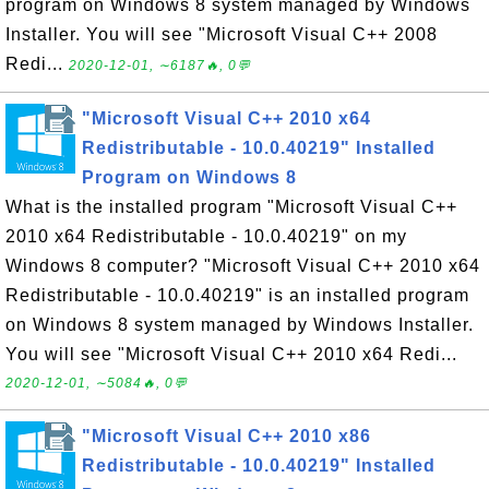
program on Windows 8 system managed by Windows
Installer. You will see "Microsoft Visual C++ 2008
Redi...
2020-12-01, ∼6187🔥, 0💬
"Microsoft Visual C++ 2010 x64
Redistributable - 10.0.40219" Installed
Program on Windows 8
What is the installed program "Microsoft Visual C++
2010 x64 Redistributable - 10.0.40219" on my
Windows 8 computer? "Microsoft Visual C++ 2010 x64
Redistributable - 10.0.40219" is an installed program
on Windows 8 system managed by Windows Installer.
You will see "Microsoft Visual C++ 2010 x64 Redi...
2020-12-01, ∼5084🔥, 0💬
"Microsoft Visual C++ 2010 x86
Redistributable - 10.0.40219" Installed