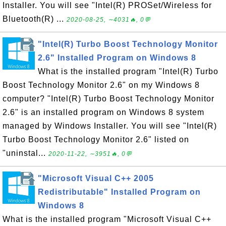
Installer. You will see "Intel(R) PROSet/Wireless for
Bluetooth(R) ...
2020-08-25, ∼4031🔥, 0💬
"Intel(R) Turbo Boost Technology Monitor
2.6" Installed Program on Windows 8
What is the installed program "Intel(R) Turbo
Boost Technology Monitor 2.6" on my Windows 8
computer? "Intel(R) Turbo Boost Technology Monitor
2.6" is an installed program on Windows 8 system
managed by Windows Installer. You will see "Intel(R)
Turbo Boost Technology Monitor 2.6" listed on
"uninstal...
2020-11-22, ∼3951🔥, 0💬
"Microsoft Visual C++ 2005
Redistributable" Installed Program on
Windows 8
What is the installed program "Microsoft Visual C++