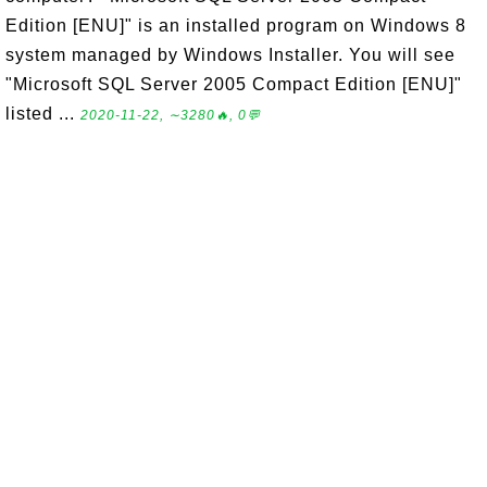
Edition [ENU]" is an installed program on Windows 8
system managed by Windows Installer. You will see
"Microsoft SQL Server 2005 Compact Edition [ENU]"
listed ...
2020-11-22, ∼3280🔥, 0💬