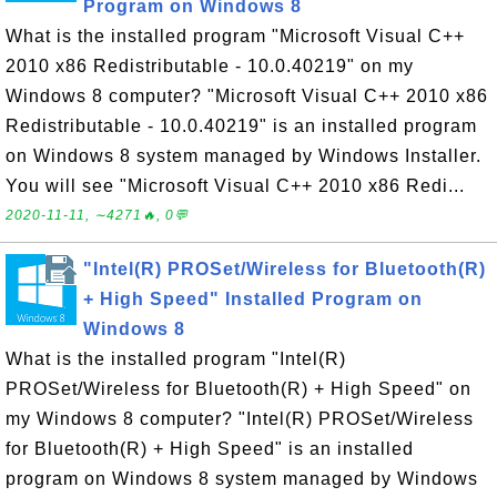
Program on Windows 8
What is the installed program "Microsoft Visual C++
2010 x86 Redistributable - 10.0.40219" on my
Windows 8 computer? "Microsoft Visual C++ 2010 x86
Redistributable - 10.0.40219" is an installed program
on Windows 8 system managed by Windows Installer.
You will see "Microsoft Visual C++ 2010 x86 Redi...
2020-11-11, ∼4271🔥, 0💬
"Intel(R) PROSet/Wireless for Bluetooth(R)
+ High Speed" Installed Program on
Windows 8
What is the installed program "Intel(R)
PROSet/Wireless for Bluetooth(R) + High Speed" on
my Windows 8 computer? "Intel(R) PROSet/Wireless
for Bluetooth(R) + High Speed" is an installed
program on Windows 8 system managed by Windows