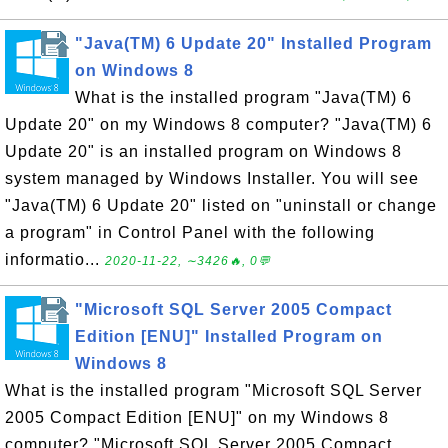
"Java(TM) 6 Update 20" Installed Program
on Windows 8
What is the installed program "Java(TM) 6
Update 20" on my Windows 8 computer? "Java(TM) 6
Update 20" is an installed program on Windows 8
system managed by Windows Installer. You will see
"Java(TM) 6 Update 20" listed on "uninstall or change
a program" in Control Panel with the following
informatio...
2020-11-22, ∼3426🔥, 0💬
"Microsoft SQL Server 2005 Compact
Edition [ENU]" Installed Program on
Windows 8
What is the installed program "Microsoft SQL Server
2005 Compact Edition [ENU]" on my Windows 8
computer? "Microsoft SQL Server 2005 Compact