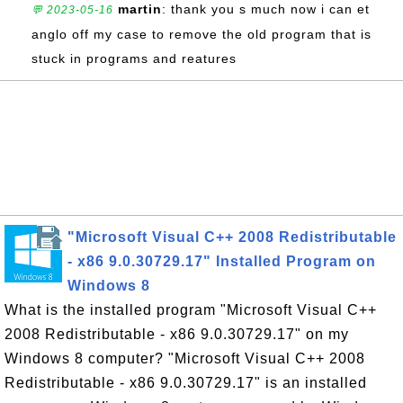
martin
: thank you s much now i can et
💬 2023-05-16
anglo off my case to remove the old program that is
stuck in programs and reatures
"Microsoft Visual C++ 2008 Redistributable
- x86 9.0.30729.17" Installed Program on
Windows 8
What is the installed program "Microsoft Visual C++
2008 Redistributable - x86 9.0.30729.17" on my
Windows 8 computer? "Microsoft Visual C++ 2008
Redistributable - x86 9.0.30729.17" is an installed