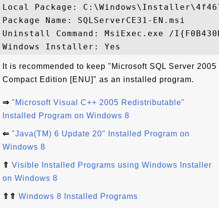
Local Package: C:\Windows\Installer\4f467
Package Name: SQLServerCE31-EN.msi

Uninstall Command: MsiExec.exe /I{F0B430
It is recommended to keep "Microsoft SQL Server 2005
Compact Edition [ENU]" as an installed program.
⇒
"Microsoft Visual C++ 2005 Redistributable"
Installed Program on Windows 8
⇐
"Java(TM) 6 Update 20" Installed Program on
Windows 8
⇑
Visible Installed Programs using Windows Installer
on Windows 8
⇑⇑
Windows 8 Installed Programs