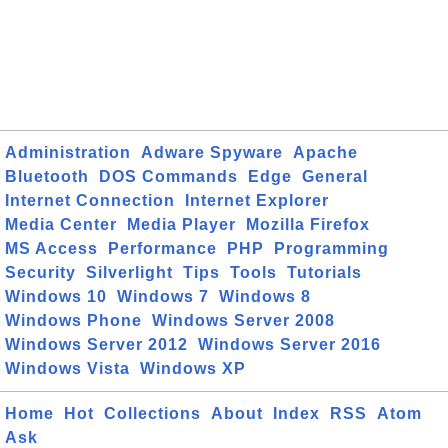
Administration
Adware Spyware
Apache
Bluetooth
DOS Commands
Edge
General
Internet Connection
Internet Explorer
Media Center
Media Player
Mozilla Firefox
MS Access
Performance
PHP
Programming
Security
Silverlight
Tips
Tools
Tutorials
Windows 10
Windows 7
Windows 8
Windows Phone
Windows Server 2008
Windows Server 2012
Windows Server 2016
Windows Vista
Windows XP
Home
Hot
Collections
About
Index
RSS
Atom
Ask