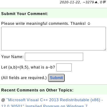
2020-11-22, ∼3279🔥, 0💬
Submit Your Comment:
Please write meaningful comments. Thanks! ☺
Your Name:
Let (a,b)=(9,5), what is a−b?
(All fields are required.)
Submit
Recent Comments on Other Topics:
@
"Microsoft Visual C++ 2013 Redistributable (x86) -
12.0.30501" Installed Program on Windows 7