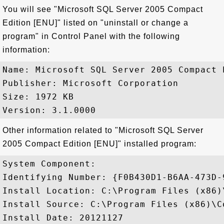
You will see "Microsoft SQL Server 2005 Compact
Edition [ENU]" listed on "uninstall or change a
program" in Control Panel with the following
information:
Name: Microsoft SQL Server 2005 Compact E
Publisher: Microsoft Corporation

Size: 1972 KB

Other information related to "Microsoft SQL Server
2005 Compact Edition [ENU]" installed program:
System Component: 

Identifying Number: {F0B430D1-B6AA-473D-
Install Location: C:\Program Files (x86)
Install Source: C:\Program Files (x86)\C
Install Date: 20121127
