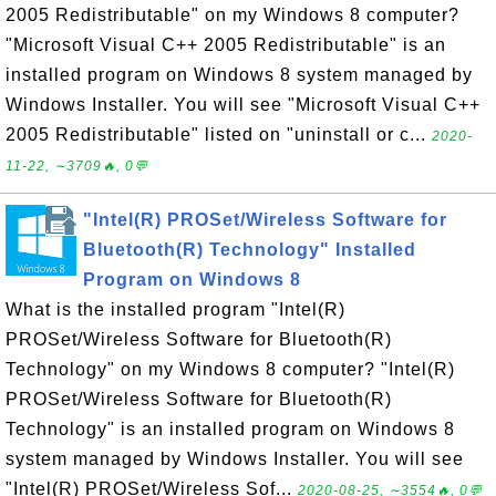
2005 Redistributable" on my Windows 8 computer?
"Microsoft Visual C++ 2005 Redistributable" is an
installed program on Windows 8 system managed by
Windows Installer. You will see "Microsoft Visual C++
2005 Redistributable" listed on "uninstall or c...
2020-
11-22, ∼3709🔥, 0💬
"Intel(R) PROSet/Wireless Software for
Bluetooth(R) Technology" Installed
Program on Windows 8
What is the installed program "Intel(R)
PROSet/Wireless Software for Bluetooth(R)
Technology" on my Windows 8 computer? "Intel(R)
PROSet/Wireless Software for Bluetooth(R)
Technology" is an installed program on Windows 8
system managed by Windows Installer. You will see
"Intel(R) PROSet/Wireless Sof...
2020-08-25, ∼3554🔥, 0💬