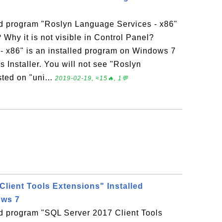
led program "Roslyn Language Services - x86"
hy it is not visible in Control Panel?
- x86" is an installed program on Windows 7
nstaller. You will not see "Roslyn
ted on "uni...
2019-02-19, ≈15🔥, 1💬
Client Tools Extensions" Installed
ows 7
ed program "SQL Server 2017 Client Tools