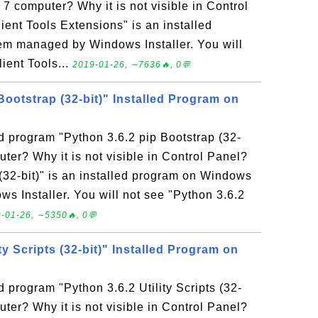
 computer? Why it is not visible in Control
ent Tools Extensions" is an installed
m managed by Windows Installer. You will
ient Tools...
2019-01-26, ∼7636🔥, 0💬
Bootstrap (32-bit)" Installed Program on
ed program "Python 3.6.2 pip Bootstrap (32-
ter? Why it is not visible in Control Panel?
(32-bit)" is an installed program on Windows
 Installer. You will not see "Python 3.6.2
-01-26, ∼5350🔥, 0💬
ty Scripts (32-bit)" Installed Program on
d program "Python 3.6.2 Utility Scripts (32-
ter? Why it is not visible in Control Panel?