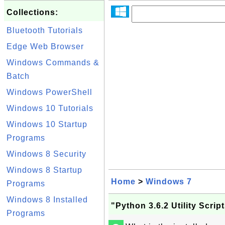
Collections:
Bluetooth Tutorials
Edge Web Browser
Windows Commands &
Batch
Windows PowerShell
Windows 10 Tutorials
Windows 10 Startup
Programs
Windows 8 Security
Windows 8 Startup
Home
>
Windows 7
Programs
Windows 8 Installed
"Python 3.6.2 Utility Scri
Programs