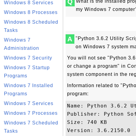
Q
What is the installed pro
Windows 8 Services
my Windows 7 computer? 
Windows 8 Processes
Windows 8 Scheduled
Tasks
A
"Python 3.6.2 Utility Scri
Windows 7
on Windows 7 system ma
Administration
Windows 7 Security
You will not see "Python 3.6.2
or change a program" in Con
Windows 7 Startup
system component in the re
Programs
Windows 7 Installed
Information related to "Python
Programs
program:
Windows 7 Services
Name: Python 3.6.2 Ut
Windows 7 Processes
Publisher: Python Sof
Size: 740 KB

Windows 7 Scheduled
Version: 3.6.2150.0

Tasks