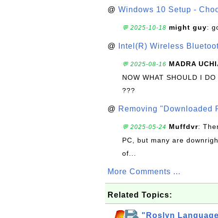
@
Windows 10 Setup - Choo
might guy
: g
💬 2025-10-18
@
Intel(R) Wireless Blueto
MADRA UCHI
💬 2025-08-16
NOW WHAT SHOULD I DO
???
@
Removing "Downloaded P
Muffdvr
: The
💬 2025-05-24
PC, but many are downrigh
of...
More Comments ...
Related Topics:
"Roslyn Language 