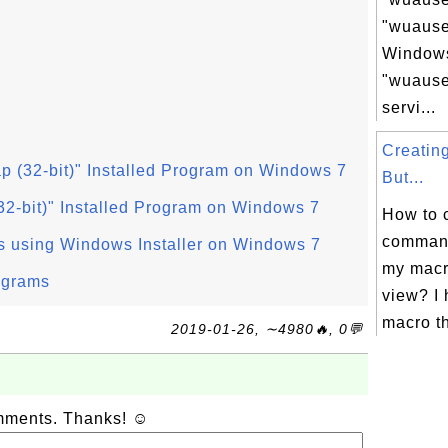
"wuauser
Windows
"wuause
servi...
Creati
ap (32-bit)" Installed Program on Windows 7
But...
(32-bit)" Installed Program on Windows 7
How to 
command
s using Windows Installer on Windows 7
my macr
ograms
view? I 
macro th
2019-01-26, ∼4980🔥, 0💬
omments. Thanks! ☺