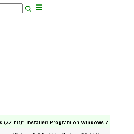
pts (32-bit)" Installed Program on Windows 7