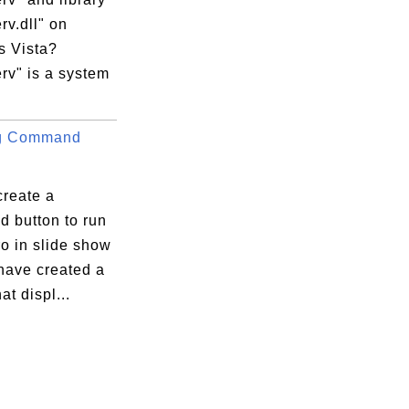
v.dll" on
 Vista?
rv" is a system
ng Command
create a
 button to run
o in slide show
have created a
at displ...