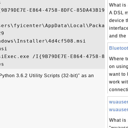


What is
{9B79DE7E-E864-4758-8DFC-85DA43B19671}

A DSL m
device t
sers\fyicenter\AppData\Local\Package Cach
interfac
9

and the 
dows\Installer\4d4cf508.msi

Bluetoot
si

siExec.exe /I{9B79DE7E-E864-4758-8DFC-85DA
Where to
on using
want to 
ython 3.6.2 Utility Scripts (32-bit)" as an
work wi
connecti
wuauser
wuauser.
What is 
"wuause