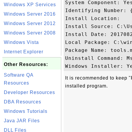
System Component: Yes
Windows XP Services
Identifying Number: 
Windows Server 2016
Install Location: 

Windows Server 2012
Install Source: C:\U
Windows Server 2008
Install Date: 2017082
Local Package: C:\win
Windows Vista
Package Name: tools.m
Internet Explorer
Uninstall Command: M
Other Resources:
Software QA
It is recommended to keep "P
Resources
installed program.
Developer Resources
DBA Resources
Windows Tutorials
Java JAR Files
DLL Files