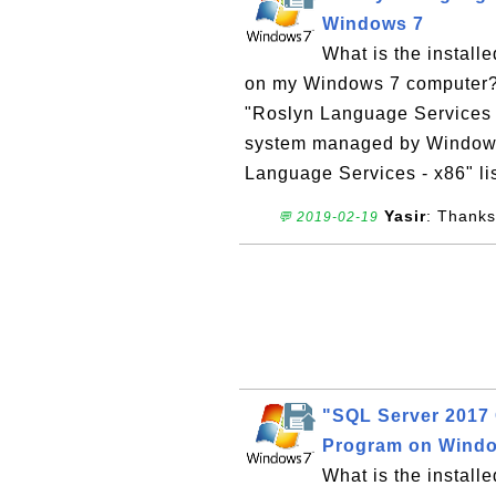
Windows 7
What is the instal
on my Windows 7 computer? W
"Roslyn Language Services 
system managed by Windows I
Language Services - x86" lis
Yasir
: Thanks
💬 2019-02-19
"SQL Server 2017 
Program on Wind
What is the install