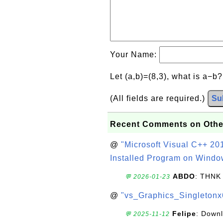
Your Name:
Let (a,b)=(8,3), what is a−b
(All fields are required.)
Su
Recent Comments on Othe
@
"Microsoft Visual C++ 201
Installed Program on Windo
ABDO
: THNK
💬 2026-01-23
@
"vs_Graphics_Singletonx
Felipe
: Down
💬 2025-11-12