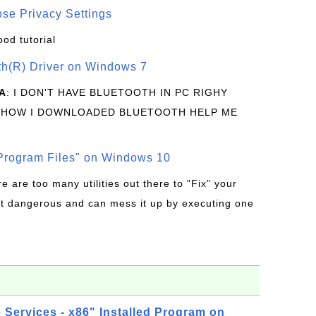
se Privacy Settings
ood tutorial
oth(R) Driver on Windows 7
A
: I DON'T HAVE BLUETOOTH IN PC RIGHY
 HOW I DOWNLOADED BLUETOOTH HELP ME
rogram Files" on Windows 10
re are too many utilities out there to "Fix" your
t dangerous and can mess it up by executing one
Services - x86" Installed Program on