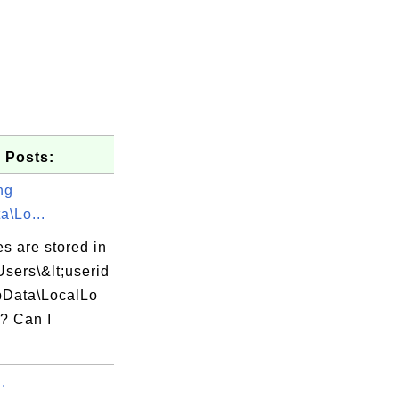
 Posts:
ng
a\Lo...
es are stored in
Users\&lt;userid
pData\LocalLo
r? Can I
.