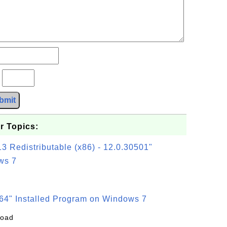
?
bmit
r Topics:
3 Redistributable (x86) - 12.0.30501"
ws 7
64" Installed Program on Windows 7
load