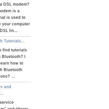
 a DSL modem?
odem is a
hat is used to
e\{9B79DE7E-E864-4758-8DFC-85DA43B19671}v
e your computer
DSL lin...
h Tutorials...
43B19671}

 find tutorials
 Bluetooth? I
learn how to
th Bluetooth
ons? ...
v and
..
service
rv" and library