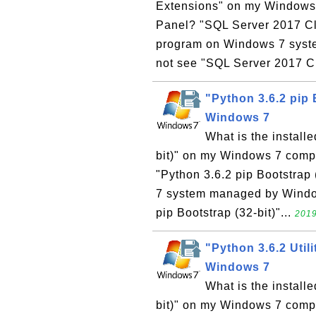
Extensions" on my Windows 7
Panel? "SQL Server 2017 Cli
program on Windows 7 syste
not see "SQL Server 2017 Cl
"Python 3.6.2 pip 
Windows 7
What is the install
bit)" on my Windows 7 compu
"Python 3.6.2 pip Bootstrap 
7 system managed by Windows
pip Bootstrap (32-bit)"...
2019
"Python 3.6.2 Utili
Windows 7
What is the installe
bit)" on my Windows 7 compu