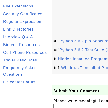
File Extensions
Security Certificates
Regular Expression
Link Directories
Interview Q & A
⇒
"Python 3.6.2 pip Bootstr
Biotech Resources
⇐
"Python 3.6.2 Test Suite 
Cell Phone Resources
⇑
Hidden Installed Program
Travel Resources
Frequently Asked
⇑⇑
Windows 7 Installed Pr
Questions
FYIcenter Forum
Submit Your Comment:
Please write meaningful c