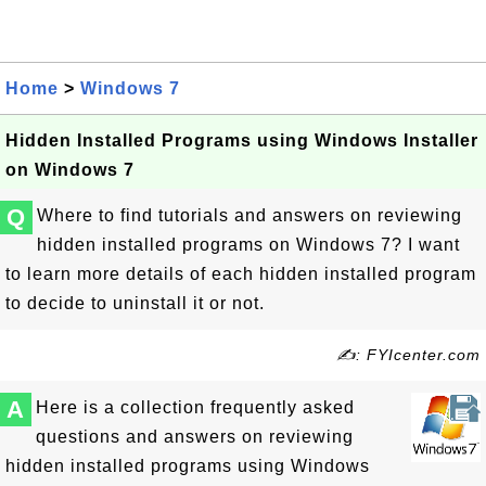
Home
>
Windows 7
Hidden Installed Programs using Windows Installer
on Windows 7
Q
Where to find tutorials and answers on reviewing
hidden installed programs on Windows 7? I want
to learn more details of each hidden installed program
to decide to uninstall it or not.
✍: FYIcenter.com
A
Here is a collection frequently asked
questions and answers on reviewing
hidden installed programs using Windows