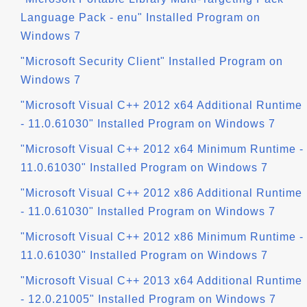
Language Pack - enu" Installed Program on
Windows 7
"Microsoft Security Client" Installed Program on
Windows 7
"Microsoft Visual C++ 2012 x64 Additional Runtime
- 11.0.61030" Installed Program on Windows 7
"Microsoft Visual C++ 2012 x64 Minimum Runtime -
11.0.61030" Installed Program on Windows 7
"Microsoft Visual C++ 2012 x86 Additional Runtime
- 11.0.61030" Installed Program on Windows 7
"Microsoft Visual C++ 2012 x86 Minimum Runtime -
11.0.61030" Installed Program on Windows 7
"Microsoft Visual C++ 2013 x64 Additional Runtime
- 12.0.21005" Installed Program on Windows 7