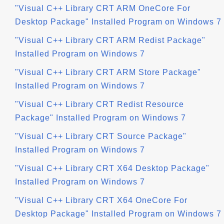
"Visual C++ Library CRT ARM OneCore For
Desktop Package" Installed Program on Windows 7
"Visual C++ Library CRT ARM Redist Package"
Installed Program on Windows 7
"Visual C++ Library CRT ARM Store Package"
Installed Program on Windows 7
"Visual C++ Library CRT Redist Resource
Package" Installed Program on Windows 7
"Visual C++ Library CRT Source Package"
Installed Program on Windows 7
"Visual C++ Library CRT X64 Desktop Package"
Installed Program on Windows 7
"Visual C++ Library CRT X64 OneCore For
Desktop Package" Installed Program on Windows 7