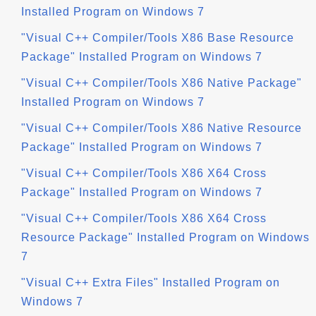
Installed Program on Windows 7
"Visual C++ Compiler/Tools X86 Base Resource
Package" Installed Program on Windows 7
"Visual C++ Compiler/Tools X86 Native Package"
Installed Program on Windows 7
"Visual C++ Compiler/Tools X86 Native Resource
Package" Installed Program on Windows 7
"Visual C++ Compiler/Tools X86 X64 Cross
Package" Installed Program on Windows 7
"Visual C++ Compiler/Tools X86 X64 Cross
Resource Package" Installed Program on Windows
7
"Visual C++ Extra Files" Installed Program on
Windows 7