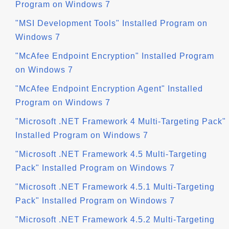
Program on Windows 7
"MSI Development Tools" Installed Program on
Windows 7
"McAfee Endpoint Encryption" Installed Program
on Windows 7
"McAfee Endpoint Encryption Agent" Installed
Program on Windows 7
"Microsoft .NET Framework 4 Multi-Targeting Pack"
Installed Program on Windows 7
"Microsoft .NET Framework 4.5 Multi-Targeting
Pack" Installed Program on Windows 7
"Microsoft .NET Framework 4.5.1 Multi-Targeting
Pack" Installed Program on Windows 7
"Microsoft .NET Framework 4.5.2 Multi-Targeting