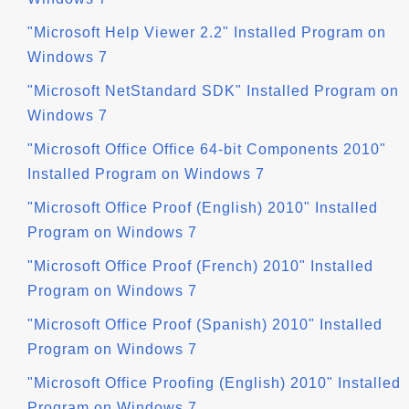
"Microsoft Help Viewer 2.2" Installed Program on
Windows 7
"Microsoft NetStandard SDK" Installed Program on
Windows 7
"Microsoft Office Office 64-bit Components 2010"
Installed Program on Windows 7
"Microsoft Office Proof (English) 2010" Installed
Program on Windows 7
"Microsoft Office Proof (French) 2010" Installed
Program on Windows 7
"Microsoft Office Proof (Spanish) 2010" Installed
Program on Windows 7
"Microsoft Office Proofing (English) 2010" Installed
Program on Windows 7