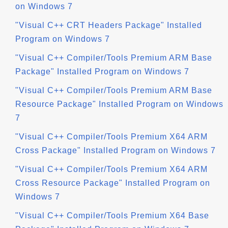
on Windows 7
"Visual C++ CRT Headers Package" Installed
Program on Windows 7
"Visual C++ Compiler/Tools Premium ARM Base
Package" Installed Program on Windows 7
"Visual C++ Compiler/Tools Premium ARM Base
Resource Package" Installed Program on Windows
7
"Visual C++ Compiler/Tools Premium X64 ARM
Cross Package" Installed Program on Windows 7
"Visual C++ Compiler/Tools Premium X64 ARM
Cross Resource Package" Installed Program on
Windows 7
"Visual C++ Compiler/Tools Premium X64 Base