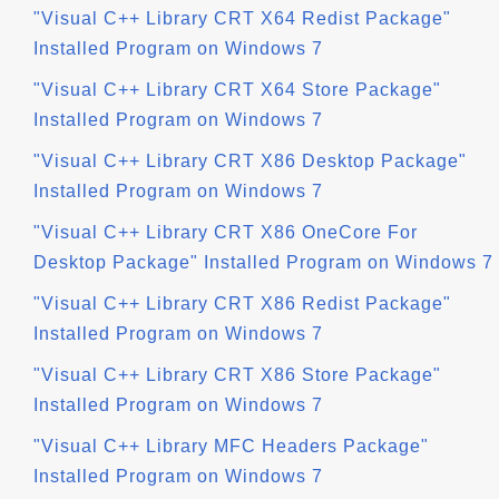
"Visual C++ Library CRT X64 Redist Package"
Installed Program on Windows 7
"Visual C++ Library CRT X64 Store Package"
Installed Program on Windows 7
"Visual C++ Library CRT X86 Desktop Package"
Installed Program on Windows 7
"Visual C++ Library CRT X86 OneCore For
Desktop Package" Installed Program on Windows 7
"Visual C++ Library CRT X86 Redist Package"
Installed Program on Windows 7
"Visual C++ Library CRT X86 Store Package"
Installed Program on Windows 7
"Visual C++ Library MFC Headers Package"
Installed Program on Windows 7