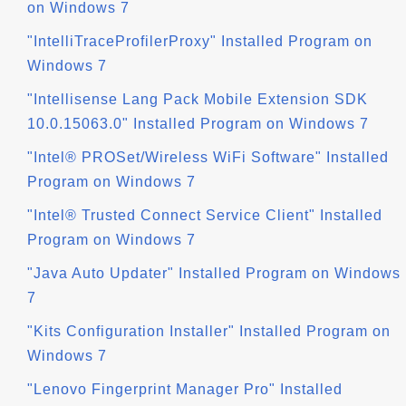
on Windows 7
"IntelliTraceProfilerProxy" Installed Program on
Windows 7
"Intellisense Lang Pack Mobile Extension SDK
10.0.15063.0" Installed Program on Windows 7
"Intel® PROSet/Wireless WiFi Software" Installed
Program on Windows 7
"Intel® Trusted Connect Service Client" Installed
Program on Windows 7
"Java Auto Updater" Installed Program on Windows
7
"Kits Configuration Installer" Installed Program on
Windows 7
"Lenovo Fingerprint Manager Pro" Installed