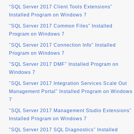
"SQL Server 2017 Client Tools Extensions"
Installed Program on Windows 7
"SQL Server 2017 Common Files" Installed
Program on Windows 7
"SQL Server 2017 Connection Info" Installed
Program on Windows 7
"SQL Server 2017 DMF" Installed Program on
Windows 7
"SQL Server 2017 Integration Services Scale Out
Management Portal" Installed Program on Windows
7
"SQL Server 2017 Management Studio Extensions"
Installed Program on Windows 7
"SQL Server 2017 SQL Diagnostics" Installed