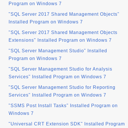
Program on Windows 7
"SQL Server 2017 Shared Management Objects"
Installed Program on Windows 7
"SQL Server 2017 Shared Management Objects
Extensions" Installed Program on Windows 7
"SQL Server Management Studio" Installed
Program on Windows 7
"SQL Server Management Studio for Analysis
Services" Installed Program on Windows 7
"SQL Server Management Studio for Reporting
Services" Installed Program on Windows 7
"SSMS Post Install Tasks" Installed Program on
Windows 7
"Universal CRT Extension SDK" Installed Program