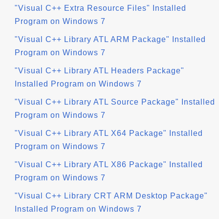
"Visual C++ Extra Resource Files" Installed
Program on Windows 7
"Visual C++ Library ATL ARM Package" Installed
Program on Windows 7
"Visual C++ Library ATL Headers Package"
Installed Program on Windows 7
"Visual C++ Library ATL Source Package" Installed
Program on Windows 7
"Visual C++ Library ATL X64 Package" Installed
Program on Windows 7
"Visual C++ Library ATL X86 Package" Installed
Program on Windows 7
"Visual C++ Library CRT ARM Desktop Package"
Installed Program on Windows 7