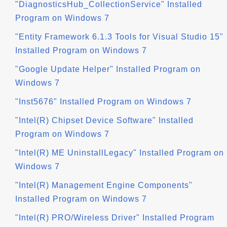
"DiagnosticsHub_CollectionService" Installed
Program on Windows 7
"Entity Framework 6.1.3 Tools for Visual Studio 15"
Installed Program on Windows 7
"Google Update Helper" Installed Program on
Windows 7
"Inst5676" Installed Program on Windows 7
"Intel(R) Chipset Device Software" Installed
Program on Windows 7
"Intel(R) ME UninstallLegacy" Installed Program on
Windows 7
"Intel(R) Management Engine Components"
Installed Program on Windows 7
"Intel(R) PRO/Wireless Driver" Installed Program