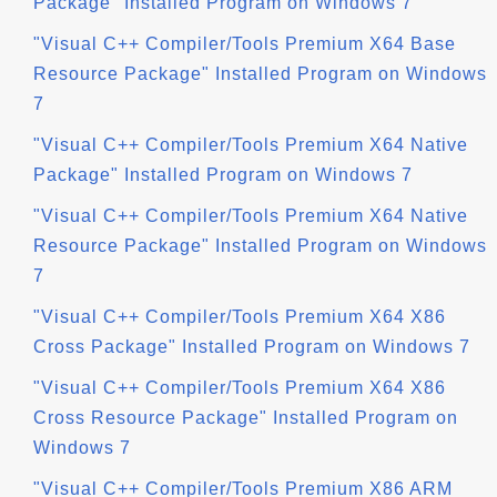
Package" Installed Program on Windows 7
"Visual C++ Compiler/Tools Premium X64 Base
Resource Package" Installed Program on Windows
7
"Visual C++ Compiler/Tools Premium X64 Native
Package" Installed Program on Windows 7
"Visual C++ Compiler/Tools Premium X64 Native
Resource Package" Installed Program on Windows
7
"Visual C++ Compiler/Tools Premium X64 X86
Cross Package" Installed Program on Windows 7
"Visual C++ Compiler/Tools Premium X64 X86
Cross Resource Package" Installed Program on
Windows 7
"Visual C++ Compiler/Tools Premium X86 ARM