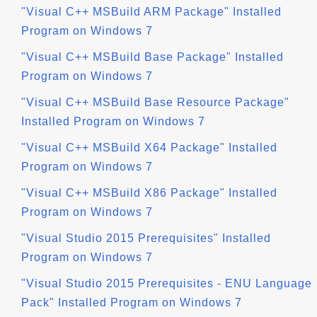
"Visual C++ MSBuild ARM Package" Installed
Program on Windows 7
"Visual C++ MSBuild Base Package" Installed
Program on Windows 7
"Visual C++ MSBuild Base Resource Package"
Installed Program on Windows 7
"Visual C++ MSBuild X64 Package" Installed
Program on Windows 7
"Visual C++ MSBuild X86 Package" Installed
Program on Windows 7
"Visual Studio 2015 Prerequisites" Installed
Program on Windows 7
"Visual Studio 2015 Prerequisites - ENU Language
Pack" Installed Program on Windows 7