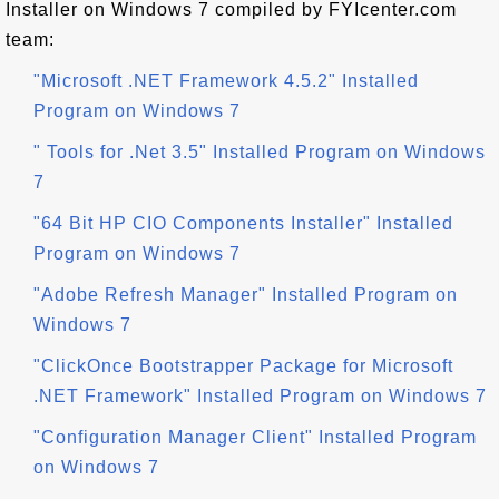
Installer on Windows 7 compiled by FYIcenter.com
team:
"Microsoft .NET Framework 4.5.2" Installed
Program on Windows 7
" Tools for .Net 3.5" Installed Program on Windows
7
"64 Bit HP CIO Components Installer" Installed
Program on Windows 7
"Adobe Refresh Manager" Installed Program on
Windows 7
"ClickOnce Bootstrapper Package for Microsoft
.NET Framework" Installed Program on Windows 7
"Configuration Manager Client" Installed Program
on Windows 7