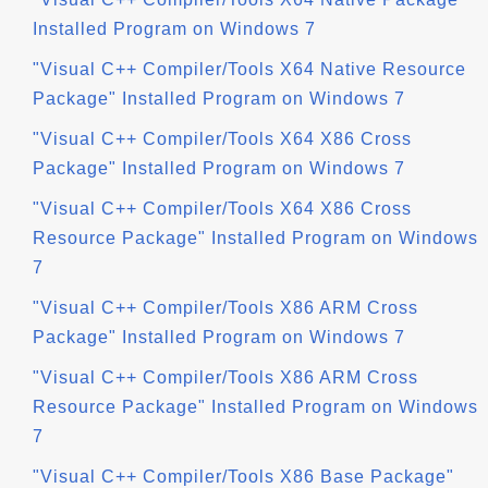
Installed Program on Windows 7
"Visual C++ Compiler/Tools X64 Native Resource
Package" Installed Program on Windows 7
"Visual C++ Compiler/Tools X64 X86 Cross
Package" Installed Program on Windows 7
"Visual C++ Compiler/Tools X64 X86 Cross
Resource Package" Installed Program on Windows
7
"Visual C++ Compiler/Tools X86 ARM Cross
Package" Installed Program on Windows 7
"Visual C++ Compiler/Tools X86 ARM Cross
Resource Package" Installed Program on Windows
7
"Visual C++ Compiler/Tools X86 Base Package"