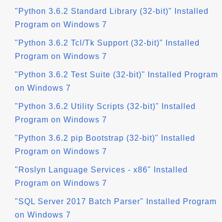
"Python 3.6.2 Standard Library (32-bit)" Installed
Program on Windows 7
"Python 3.6.2 Tcl/Tk Support (32-bit)" Installed
Program on Windows 7
"Python 3.6.2 Test Suite (32-bit)" Installed Program
on Windows 7
"Python 3.6.2 Utility Scripts (32-bit)" Installed
Program on Windows 7
"Python 3.6.2 pip Bootstrap (32-bit)" Installed
Program on Windows 7
"Roslyn Language Services - x86" Installed
Program on Windows 7
"SQL Server 2017 Batch Parser" Installed Program
on Windows 7