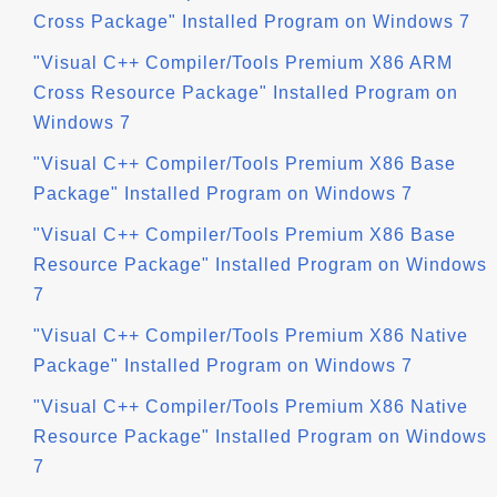
Cross Package" Installed Program on Windows 7
"Visual C++ Compiler/Tools Premium X86 ARM
Cross Resource Package" Installed Program on
Windows 7
"Visual C++ Compiler/Tools Premium X86 Base
Package" Installed Program on Windows 7
"Visual C++ Compiler/Tools Premium X86 Base
Resource Package" Installed Program on Windows
7
"Visual C++ Compiler/Tools Premium X86 Native
Package" Installed Program on Windows 7
"Visual C++ Compiler/Tools Premium X86 Native
Resource Package" Installed Program on Windows
7