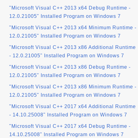
"Microsoft Visual C++ 2013 x64 Debug Runtime -
12.0.21005" Installed Program on Windows 7
"Microsoft Visual C++ 2013 x64 Minimum Runtime -
12.0.21005" Installed Program on Windows 7
"Microsoft Visual C++ 2013 x86 Additional Runtime
- 12.0.21005" Installed Program on Windows 7
"Microsoft Visual C++ 2013 x86 Debug Runtime -
12.0.21005" Installed Program on Windows 7
"Microsoft Visual C++ 2013 x86 Minimum Runtime -
12.0.21005" Installed Program on Windows 7
"Microsoft Visual C++ 2017 x64 Additional Runtime
- 14.10.25008" Installed Program on Windows 7
"Microsoft Visual C++ 2017 x64 Debug Runtime -
14.10.25008" Installed Program on Windows 7