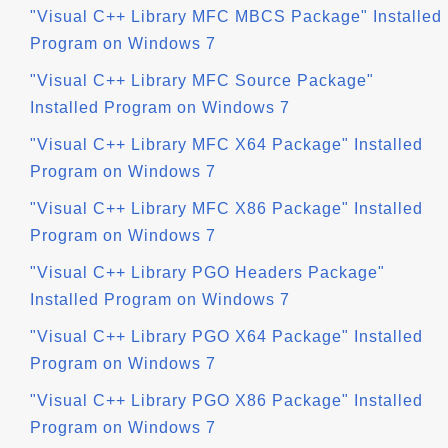
"Visual C++ Library MFC MBCS Package" Installed
Program on Windows 7
"Visual C++ Library MFC Source Package"
Installed Program on Windows 7
"Visual C++ Library MFC X64 Package" Installed
Program on Windows 7
"Visual C++ Library MFC X86 Package" Installed
Program on Windows 7
"Visual C++ Library PGO Headers Package"
Installed Program on Windows 7
"Visual C++ Library PGO X64 Package" Installed
Program on Windows 7
"Visual C++ Library PGO X86 Package" Installed
Program on Windows 7