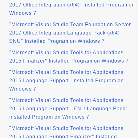
2017 Office Integration (x64)" Installed Program on
Windows 7
"Microsoft Visual Studio Team Foundation Server
2017 Office Integration Language Pack (x64) -
ENU" Installed Program on Windows 7
"Microsoft Visual Studio Tools for Applications
2015 Finalizer" Installed Program on Windows 7
"Microsoft Visual Studio Tools for Applications
2015 Language Support" Installed Program on
Windows 7
"Microsoft Visual Studio Tools for Applications
2015 Language Support - ENU Language Pack"
Installed Program on Windows 7
"Microsoft Visual Studio Tools for Applications
2015 Language Support Finalizer" Installed