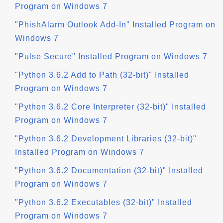
Program on Windows 7
"PhishAlarm Outlook Add-In" Installed Program on
Windows 7
"Pulse Secure" Installed Program on Windows 7
"Python 3.6.2 Add to Path (32-bit)" Installed
Program on Windows 7
"Python 3.6.2 Core Interpreter (32-bit)" Installed
Program on Windows 7
"Python 3.6.2 Development Libraries (32-bit)"
Installed Program on Windows 7
"Python 3.6.2 Documentation (32-bit)" Installed
Program on Windows 7
"Python 3.6.2 Executables (32-bit)" Installed
Program on Windows 7