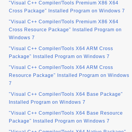
"Visual C++ Compiler/Tools Premium X86 X64
Cross Package" Installed Program on Windows 7
"Visual C++ Compiler/Tools Premium X86 X64
Cross Resource Package" Installed Program on
Windows 7
"Visual C++ Compiler/Tools X64 ARM Cross
Package" Installed Program on Windows 7
"Visual C++ Compiler/Tools X64 ARM Cross
Resource Package" Installed Program on Windows
7
"Visual C++ Compiler/Tools X64 Base Package"
Installed Program on Windows 7
"Visual C++ Compiler/Tools X64 Base Resource
Package" Installed Program on Windows 7
"Visual C++ Compiler/Tools X64 Native Package"