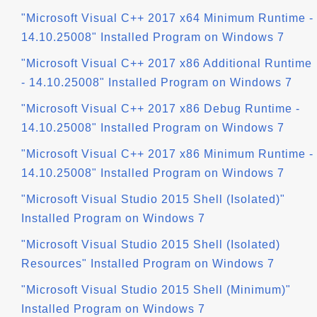
"Microsoft Visual C++ 2017 x64 Minimum Runtime -
14.10.25008" Installed Program on Windows 7
"Microsoft Visual C++ 2017 x86 Additional Runtime
- 14.10.25008" Installed Program on Windows 7
"Microsoft Visual C++ 2017 x86 Debug Runtime -
14.10.25008" Installed Program on Windows 7
"Microsoft Visual C++ 2017 x86 Minimum Runtime -
14.10.25008" Installed Program on Windows 7
"Microsoft Visual Studio 2015 Shell (Isolated)"
Installed Program on Windows 7
"Microsoft Visual Studio 2015 Shell (Isolated)
Resources" Installed Program on Windows 7
"Microsoft Visual Studio 2015 Shell (Minimum)"
Installed Program on Windows 7