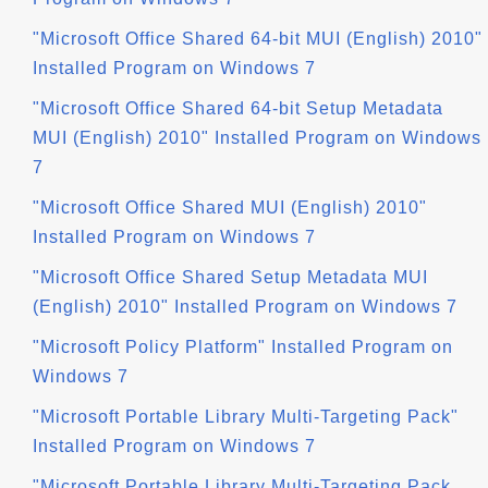
"Microsoft Office Shared 64-bit MUI (English) 2010"
Installed Program on Windows 7
"Microsoft Office Shared 64-bit Setup Metadata
MUI (English) 2010" Installed Program on Windows
7
"Microsoft Office Shared MUI (English) 2010"
Installed Program on Windows 7
"Microsoft Office Shared Setup Metadata MUI
(English) 2010" Installed Program on Windows 7
"Microsoft Policy Platform" Installed Program on
Windows 7
"Microsoft Portable Library Multi-Targeting Pack"
Installed Program on Windows 7
"Microsoft Portable Library Multi-Targeting Pack