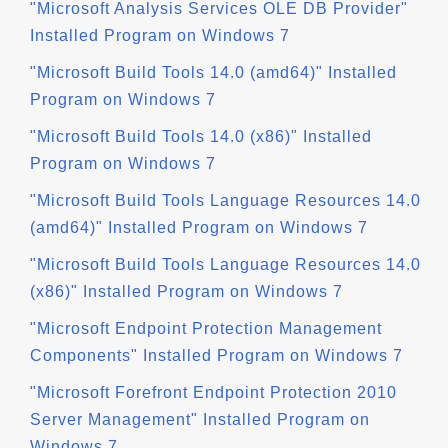
"Microsoft Analysis Services OLE DB Provider"
Installed Program on Windows 7
"Microsoft Build Tools 14.0 (amd64)" Installed
Program on Windows 7
"Microsoft Build Tools 14.0 (x86)" Installed
Program on Windows 7
"Microsoft Build Tools Language Resources 14.0
(amd64)" Installed Program on Windows 7
"Microsoft Build Tools Language Resources 14.0
(x86)" Installed Program on Windows 7
"Microsoft Endpoint Protection Management
Components" Installed Program on Windows 7
"Microsoft Forefront Endpoint Protection 2010
Server Management" Installed Program on
Windows 7