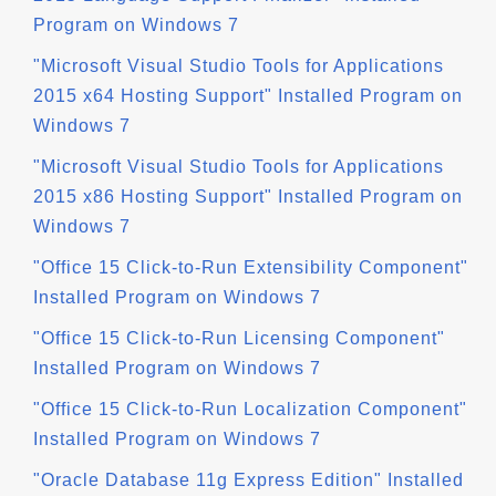
Program on Windows 7
"Microsoft Visual Studio Tools for Applications
2015 x64 Hosting Support" Installed Program on
Windows 7
"Microsoft Visual Studio Tools for Applications
2015 x86 Hosting Support" Installed Program on
Windows 7
"Office 15 Click-to-Run Extensibility Component"
Installed Program on Windows 7
"Office 15 Click-to-Run Licensing Component"
Installed Program on Windows 7
"Office 15 Click-to-Run Localization Component"
Installed Program on Windows 7
"Oracle Database 11g Express Edition" Installed