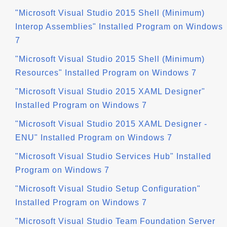
"Microsoft Visual Studio 2015 Shell (Minimum)
Interop Assemblies" Installed Program on Windows
7
"Microsoft Visual Studio 2015 Shell (Minimum)
Resources" Installed Program on Windows 7
"Microsoft Visual Studio 2015 XAML Designer"
Installed Program on Windows 7
"Microsoft Visual Studio 2015 XAML Designer -
ENU" Installed Program on Windows 7
"Microsoft Visual Studio Services Hub" Installed
Program on Windows 7
"Microsoft Visual Studio Setup Configuration"
Installed Program on Windows 7
"Microsoft Visual Studio Team Foundation Server