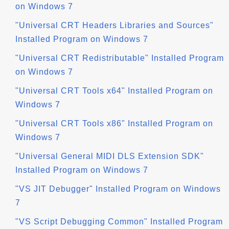
on Windows 7
"Universal CRT Headers Libraries and Sources"
Installed Program on Windows 7
"Universal CRT Redistributable" Installed Program
on Windows 7
"Universal CRT Tools x64" Installed Program on
Windows 7
"Universal CRT Tools x86" Installed Program on
Windows 7
"Universal General MIDI DLS Extension SDK"
Installed Program on Windows 7
"VS JIT Debugger" Installed Program on Windows
7
"VS Script Debugging Common" Installed Program