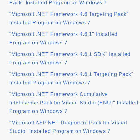
Pack" Installed Program on Windows 7
"Microsoft .NET Framework 4.6 Targeting Pack"
Installed Program on Windows 7
"Microsoft .NET Framework 4.6.1" Installed
Program on Windows 7
"Microsoft .NET Framework 4.6.1 SDK" Installed
Program on Windows 7
"Microsoft .NET Framework 4.6.1 Targeting Pack"
Installed Program on Windows 7
"Microsoft .NET Framework Cumulative
Intellisense Pack for Visual Studio (ENU)" Installed
Program on Windows 7
"Microsoft ASP.NET Diagnostic Pack for Visual
Studio" Installed Program on Windows 7