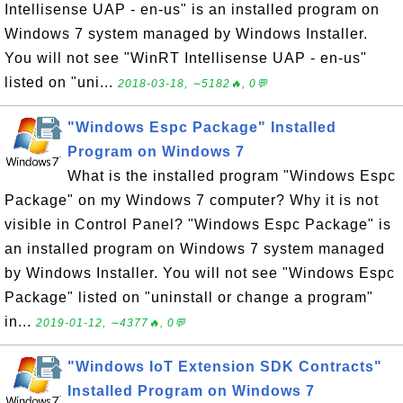
Intellisense UAP - en-us" is an installed program on
Windows 7 system managed by Windows Installer.
You will not see "WinRT Intellisense UAP - en-us"
listed on "uni...
2018-03-18, ∼5182🔥, 0💬
"Windows Espc Package" Installed
Program on Windows 7
What is the installed program "Windows Espc
Package" on my Windows 7 computer? Why it is not
visible in Control Panel? "Windows Espc Package" is
an installed program on Windows 7 system managed
by Windows Installer. You will not see "Windows Espc
Package" listed on "uninstall or change a program"
in...
2019-01-12, ∼4377🔥, 0💬
"Windows IoT Extension SDK Contracts"
Installed Program on Windows 7