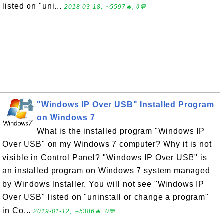
listed on "uni...
2018-03-18, ∼5597🔥, 0💬
"Windows IP Over USB" Installed Program
on Windows 7
What is the installed program "Windows IP
Over USB" on my Windows 7 computer? Why it is not
visible in Control Panel? "Windows IP Over USB" is
an installed program on Windows 7 system managed
by Windows Installer. You will not see "Windows IP
Over USB" listed on "uninstall or change a program"
in Co...
2019-01-12, ∼5386🔥, 0💬