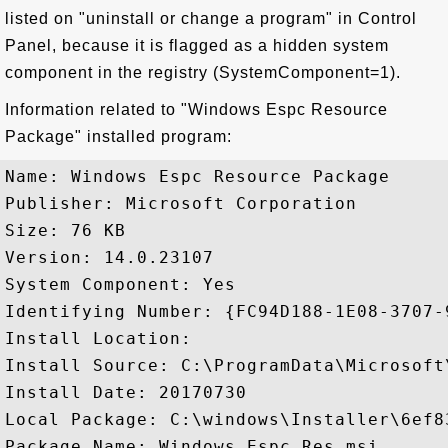
listed on "uninstall or change a program" in Control
Panel, because it is flagged as a hidden system
component in the registry (SystemComponent=1).
Information related to "Windows Espc Resource
Package" installed program:
Name: Windows Espc Resource Package

Publisher: Microsoft Corporation

Size: 76 KB

Version: 14.0.23107

System Component: Yes

Identifying Number: {FC94D188-1E08-3707-
Install Location: 

Install Source: C:\ProgramData\Microsoft
Install Date: 20170730

Local Package: C:\windows\Installer\6ef83
Package Name: Windows_Espc.Res.msi
