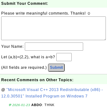
Submit Your Comment:
Please write meaningful comments. Thanks! ☺
Your Name:
Let (a,b)=(2,2), what is a+b?
(All fields are required.)
Submit
Recent Comments on Other Topics:
@
"Microsoft Visual C++ 2013 Redistributable (x86) -
12.0.30501" Installed Program on Windows 7
ABDO
: THNK
💬 2026-01-23