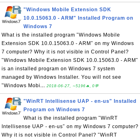
"Windows Mobile Extension SDK
10.0.15063.0 - ARM" Installed Program on
Windows 7
What is the installed program "Windows Mobile
Extension SDK 10.0.15063.0 - ARM" on my Windows
7 computer? Why it is not visible in Control Panel?
"Windows Mobile Extension SDK 10.0.15063.0 - ARM"
is an installed program on Windows 7 system
managed by Windows Installer. You will not see
"Windows Mobi...
2018-06-27, ∼5196🔥, 0💬
"WinRT Intellisense UAP - en-us" Installed
Program on Windows 7
What is the installed program "WinRT
Intellisense UAP - en-us" on my Windows 7 computer?
Why it is not visible in Control Panel? "WinRT