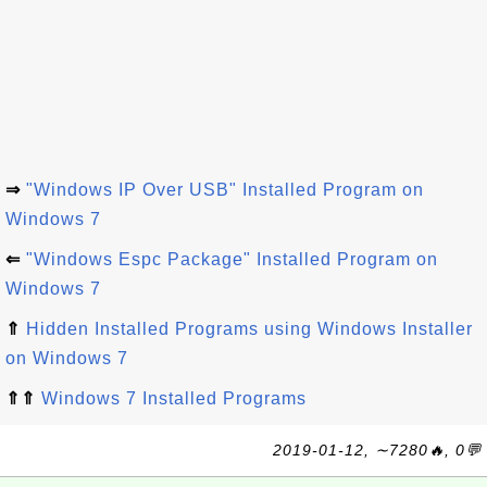
⇒
"Windows IP Over USB" Installed Program on
Windows 7
⇐
"Windows Espc Package" Installed Program on
Windows 7
⇑
Hidden Installed Programs using Windows Installer
on Windows 7
⇑⇑
Windows 7 Installed Programs
2019-01-12, ∼7280🔥, 0💬