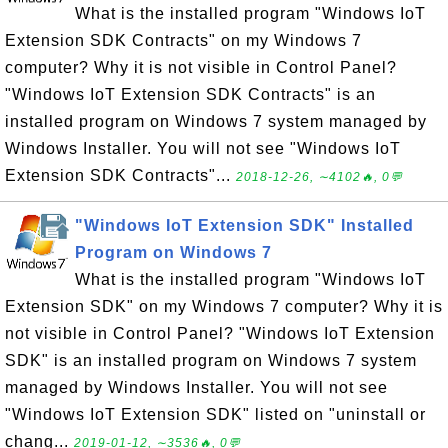
What is the installed program "Windows IoT
Extension SDK Contracts" on my Windows 7
computer? Why it is not visible in Control Panel?
"Windows IoT Extension SDK Contracts" is an
installed program on Windows 7 system managed by
Windows Installer. You will not see "Windows IoT
Extension SDK Contracts"...
2018-12-26, ∼4102🔥, 0💬
"Windows IoT Extension SDK" Installed
Program on Windows 7
What is the installed program "Windows IoT
Extension SDK" on my Windows 7 computer? Why it is
not visible in Control Panel? "Windows IoT Extension
SDK" is an installed program on Windows 7 system
managed by Windows Installer. You will not see
"Windows IoT Extension SDK" listed on "uninstall or
chang...
2019-01-12, ∼3536🔥, 0💬