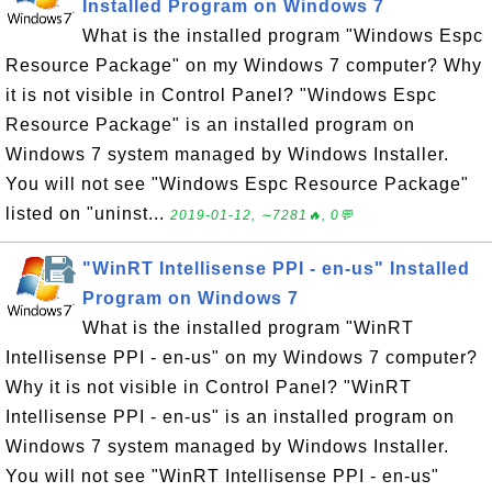
Installed Program on Windows 7
What is the installed program "Windows Espc
Resource Package" on my Windows 7 computer? Why
it is not visible in Control Panel? "Windows Espc
Resource Package" is an installed program on
Windows 7 system managed by Windows Installer.
You will not see "Windows Espc Resource Package"
listed on "uninst...
2019-01-12, ∼7281🔥, 0💬
"WinRT Intellisense PPI - en-us" Installed
Program on Windows 7
What is the installed program "WinRT
Intellisense PPI - en-us" on my Windows 7 computer?
Why it is not visible in Control Panel? "WinRT
Intellisense PPI - en-us" is an installed program on
Windows 7 system managed by Windows Installer.
You will not see "WinRT Intellisense PPI - en-us"