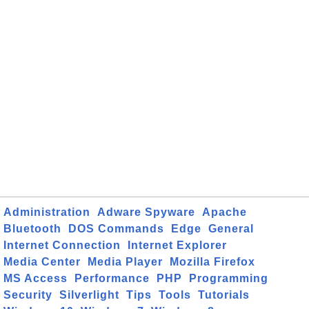
Administration
Adware Spyware
Apache
Bluetooth
DOS Commands
Edge
General
Internet Connection
Internet Explorer
Media Center
Media Player
Mozilla Firefox
MS Access
Performance
PHP
Programming
Security
Silverlight
Tips
Tools
Tutorials