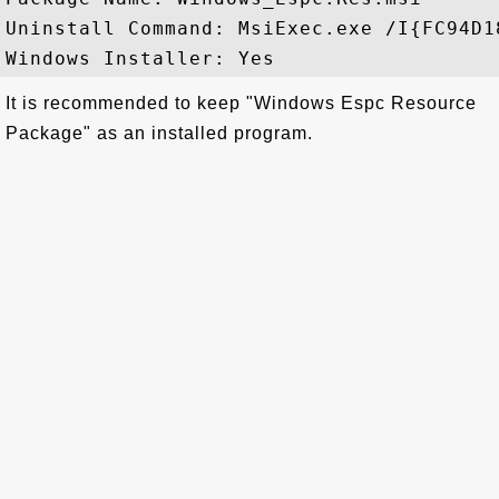
Uninstall Command: MsiExec.exe /I{FC94D1
It is recommended to keep "Windows Espc Resource
Package" as an installed program.