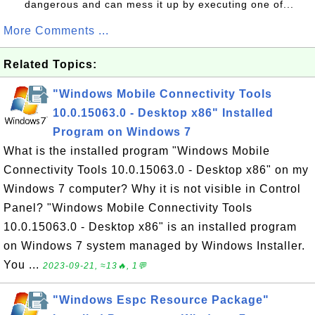
dangerous and can mess it up by executing one of...
More Comments ...
Related Topics:
"Windows Mobile Connectivity Tools
10.0.15063.0 - Desktop x86" Installed
Program on Windows 7
What is the installed program "Windows Mobile
Connectivity Tools 10.0.15063.0 - Desktop x86" on my
Windows 7 computer? Why it is not visible in Control
Panel? "Windows Mobile Connectivity Tools
10.0.15063.0 - Desktop x86" is an installed program
on Windows 7 system managed by Windows Installer.
You ...
2023-09-21, ≈13🔥, 1💬
"Windows Espc Resource Package"