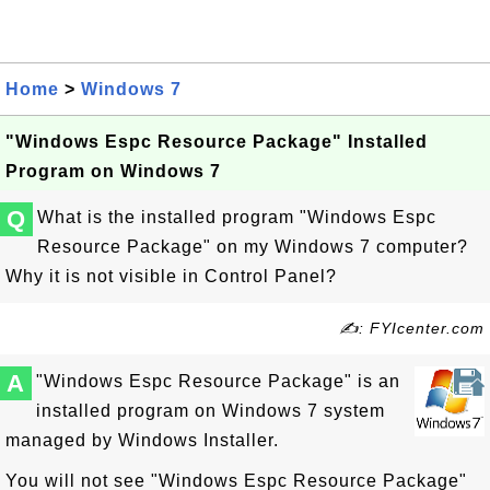
Home
>
Windows 7
"Windows Espc Resource Package" Installed
Program on Windows 7
Q
What is the installed program "Windows Espc
Resource Package" on my Windows 7 computer?
Why it is not visible in Control Panel?
✍: FYIcenter.com
A
"Windows Espc Resource Package" is an
installed program on Windows 7 system
managed by Windows Installer.
You will not see "Windows Espc Resource Package"