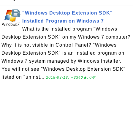
"Windows Desktop Extension SDK"
Installed Program on Windows 7
What is the installed program "Windows
Desktop Extension SDK" on my Windows 7 computer?
Why it is not visible in Control Panel? "Windows
Desktop Extension SDK" is an installed program on
Windows 7 system managed by Windows Installer.
You will not see "Windows Desktop Extension SDK"
listed on "uninst...
2018-03-18, ∼3340🔥, 0💬