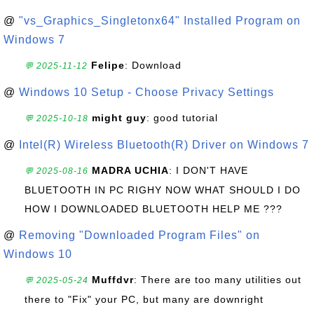
@
"vs_Graphics_Singletonx64" Installed Program on
Windows 7
Felipe
: Download
💬 2025-11-12
@
Windows 10 Setup - Choose Privacy Settings
might guy
: good tutorial
💬 2025-10-18
@
Intel(R) Wireless Bluetooth(R) Driver on Windows 7
MADRA UCHIA
: I DON'T HAVE
💬 2025-08-16
BLUETOOTH IN PC RIGHY NOW WHAT SHOULD I DO
HOW I DOWNLOADED BLUETOOTH HELP ME ???
@
Removing "Downloaded Program Files" on
Windows 10
Muffdvr
: There are too many utilities out
💬 2025-05-24
there to "Fix" your PC, but many are downright