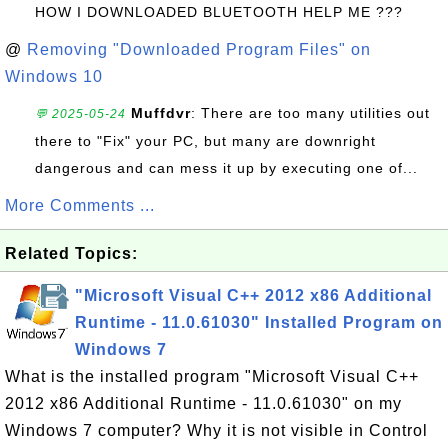
HOW I DOWNLOADED BLUETOOTH HELP ME ???
@
Removing "Downloaded Program Files" on
Windows 10
Muffdvr
: There are too many utilities out
💬 2025-05-24
there to "Fix" your PC, but many are downright
dangerous and can mess it up by executing one of...
More Comments ...
Related Topics:
"Microsoft Visual C++ 2012 x86 Additional
Runtime - 11.0.61030" Installed Program on
Windows 7
What is the installed program "Microsoft Visual C++
2012 x86 Additional Runtime - 11.0.61030" on my
Windows 7 computer? Why it is not visible in Control