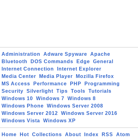
Administration
Adware Spyware
Apache
Bluetooth
DOS Commands
Edge
General
Internet Connection
Internet Explorer
Media Center
Media Player
Mozilla Firefox
MS Access
Performance
PHP
Programming
Security
Silverlight
Tips
Tools
Tutorials
Windows 10
Windows 7
Windows 8
Windows Phone
Windows Server 2008
Windows Server 2012
Windows Server 2016
Windows Vista
Windows XP
Home
Hot
Collections
About
Index
RSS
Atom