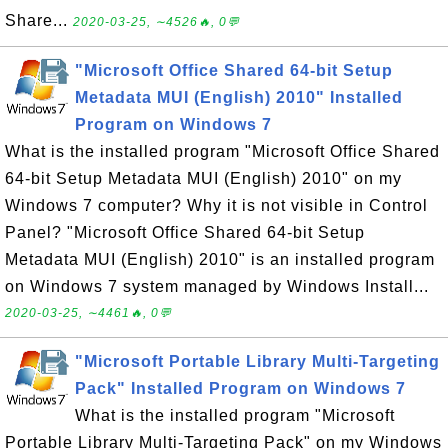
Share...
2020-03-25, ∼4526🔥, 0💬
"Microsoft Office Shared 64-bit Setup
Metadata MUI (English) 2010" Installed
Program on Windows 7
What is the installed program "Microsoft Office Shared
64-bit Setup Metadata MUI (English) 2010" on my
Windows 7 computer? Why it is not visible in Control
Panel? "Microsoft Office Shared 64-bit Setup
Metadata MUI (English) 2010" is an installed program
on Windows 7 system managed by Windows Install...
2020-03-25, ∼4461🔥, 0💬
"Microsoft Portable Library Multi-Targeting
Pack" Installed Program on Windows 7
What is the installed program "Microsoft
Portable Library Multi-Targeting Pack" on my Windows