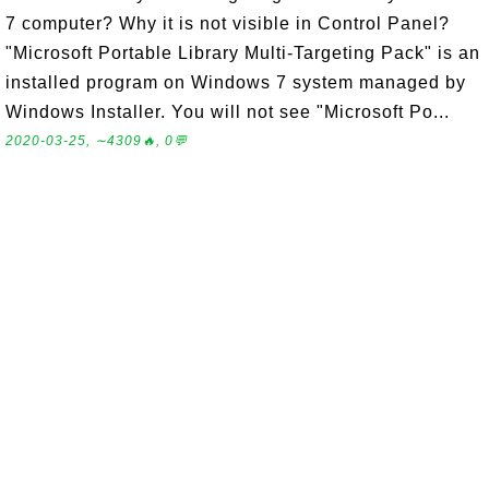
7 computer? Why it is not visible in Control Panel?
"Microsoft Portable Library Multi-Targeting Pack" is an
installed program on Windows 7 system managed by
Windows Installer. You will not see "Microsoft Po...
2020-03-25, ∼4309🔥, 0💬