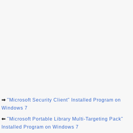
⇒
"Microsoft Security Client" Installed Program on
Windows 7
⇐
"Microsoft Portable Library Multi-Targeting Pack"
Installed Program on Windows 7