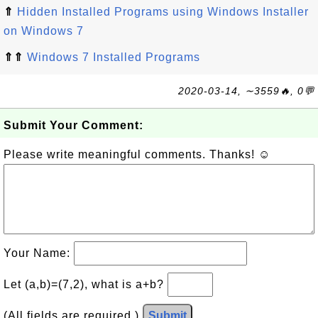
⇑
Hidden Installed Programs using Windows Installer
on Windows 7
⇑⇑
Windows 7 Installed Programs
2020-03-14, ∼3559🔥, 0💬
Submit Your Comment:
Please write meaningful comments. Thanks! ☺
Your Name:
Let (a,b)=(7,2), what is a+b?
(All fields are required.)
Submit