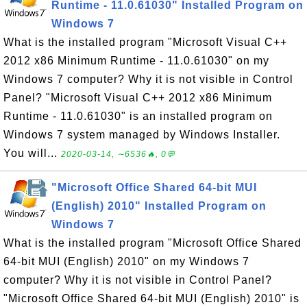
Runtime - 11.0.61030" Installed Program on
Windows 7
What is the installed program "Microsoft Visual C++
2012 x86 Minimum Runtime - 11.0.61030" on my
Windows 7 computer? Why it is not visible in Control
Panel? "Microsoft Visual C++ 2012 x86 Minimum
Runtime - 11.0.61030" is an installed program on
Windows 7 system managed by Windows Installer.
You will...
2020-03-14, ∼6536🔥, 0💬
"Microsoft Office Shared 64-bit MUI
(English) 2010" Installed Program on
Windows 7
What is the installed program "Microsoft Office Shared
64-bit MUI (English) 2010" on my Windows 7
computer? Why it is not visible in Control Panel?
"Microsoft Office Shared 64-bit MUI (English) 2010" is