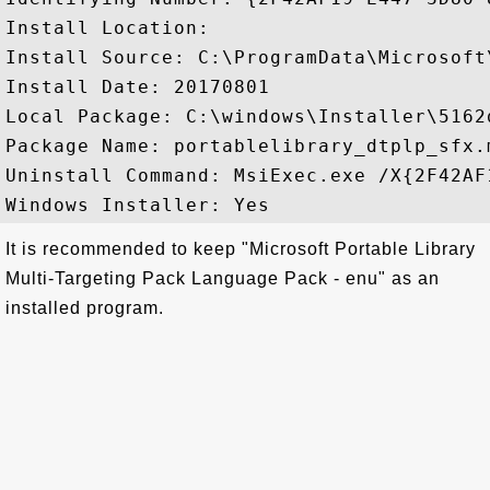
Install Location: 

Install Source: C:\ProgramData\Microsoft
Install Date: 20170801

Local Package: C:\windows\Installer\5162d
Package Name: portablelibrary_dtplp_sfx.m
Uninstall Command: MsiExec.exe /X{2F42AF
It is recommended to keep "Microsoft Portable Library
Multi-Targeting Pack Language Pack - enu" as an
installed program.