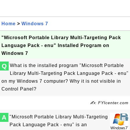
Home
>
Windows 7
"Microsoft Portable Library Multi-Targeting Pack
Language Pack - enu" Installed Program on
Windows 7
Q
What is the installed program "Microsoft Portable
Library Multi-Targeting Pack Language Pack - enu"
on my Windows 7 computer? Why it is not visible in
Control Panel?
✍: FYIcenter.com
A
"Microsoft Portable Library Multi-Targeting
Pack Language Pack - enu" is an