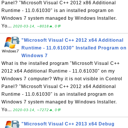
Panel? "Microsoft Visual C++ 2012 x86 Additional
Runtime - 11.0.61030" is an installed program on
Windows 7 system managed by Windows Installer.
Yo...
2020-03-14, ∼8018🔥, 0💬
"Microsoft Visual C++ 2012 x64 Additional
Runtime - 11.0.61030" Installed Program on
Windows 7
What is the installed program "Microsoft Visual C++
2012 x64 Additional Runtime - 11.0.61030" on my
Windows 7 computer? Why it is not visible in Control
Panel? "Microsoft Visual C++ 2012 x64 Additional
Runtime - 11.0.61030" is an installed program on
Windows 7 system managed by Windows Installer.
Yo...
2020-03-14, ∼7272🔥, 0💬
"Microsoft Visual C++ 2013 x64 Debug