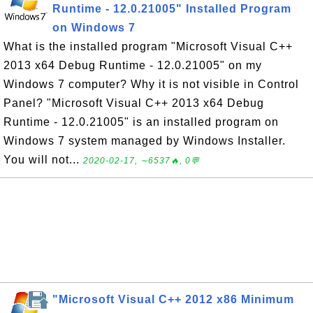
Runtime - 12.0.21005" Installed Program
on Windows 7
What is the installed program "Microsoft Visual C++
2013 x64 Debug Runtime - 12.0.21005" on my
Windows 7 computer? Why it is not visible in Control
Panel? "Microsoft Visual C++ 2013 x64 Debug
Runtime - 12.0.21005" is an installed program on
Windows 7 system managed by Windows Installer.
You will not...
2020-02-17, ∼6537🔥, 0💬
"Microsoft Visual C++ 2012 x86 Minimum