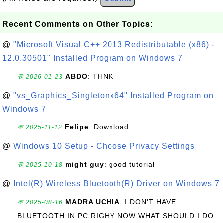
Recent Comments on Other Topics:
@
"Microsoft Visual C++ 2013 Redistributable (x86) -
12.0.30501" Installed Program on Windows 7
ABDO
: THNK
💬 2026-01-23
@
"vs_Graphics_Singletonx64" Installed Program on
Windows 7
Felipe
: Download
💬 2025-11-12
@
Windows 10 Setup - Choose Privacy Settings
might guy
: good tutorial
💬 2025-10-18
@
Intel(R) Wireless Bluetooth(R) Driver on Windows 7
MADRA UCHIA
: I DON'T HAVE
💬 2025-08-16
BLUETOOTH IN PC RIGHY NOW WHAT SHOULD I DO