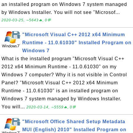
an installed program on Windows 7 system managed
by Windows Installer. You will not see "Microsof...
2020-03-25, ∼5643🔥, 0💬
"Microsoft Visual C++ 2012 x64 Minimum
Runtime - 11.0.61030" Installed Program on
Windows 7
What is the installed program "Microsoft Visual C++
2012 x64 Minimum Runtime - 11.0.61030" on my
Windows 7 computer? Why it is not visible in Control
Panel? "Microsoft Visual C++ 2012 x64 Minimum
Runtime - 11.0.61030" is an installed program on
Windows 7 system managed by Windows Installer.
You will...
2020-03-14, ∼5559🔥, 0💬
"Microsoft Office Shared Setup Metadata
MUI (English) 2010" Installed Program on