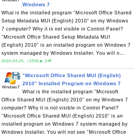
Windows 7
What is the installed program "Microsoft Office Shared
Setup Metadata MUI (English) 2010" on my Windows
7 computer? Why it is not visible in Control Panel?
"Microsoft Office Shared Setup Metadata MUI
(English) 2010" is an installed program on Windows 7
system managed by Windows Installer. You will n...
2020-03-25, ∼5556🔥, 0💬
"Microsoft Office Shared MUI (English)
2010" Installed Program on Windows 7
What is the installed program "Microsoft
Office Shared MUI (English) 2010" on my Windows 7
computer? Why it is not visible in Control Panel?
"Microsoft Office Shared MUI (English) 2010" is an
installed program on Windows 7 system managed by
Windows Installer. You will not see "Microsoft Office