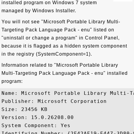
installed program on Windows 7 system
managed by Windows Installer.
You will not see "Microsoft Portable Library Multi-
Targeting Pack Language Pack - enu" listed on
"uninstall or change a program" in Control Panel,
because it is flagged as a hidden system component
in the registry (SystemComponent=1).
Information related to "Microsoft Portable Library
Multi-Targeting Pack Language Pack - enu" installed
program:
Name: Microsoft Portable Library Multi-T
Publisher: Microsoft Corporation

Size: 23456 KB

Version: 15.0.26208.00

System Component: Yes

Identifying Number: {2F42AF19-E447-3D80-