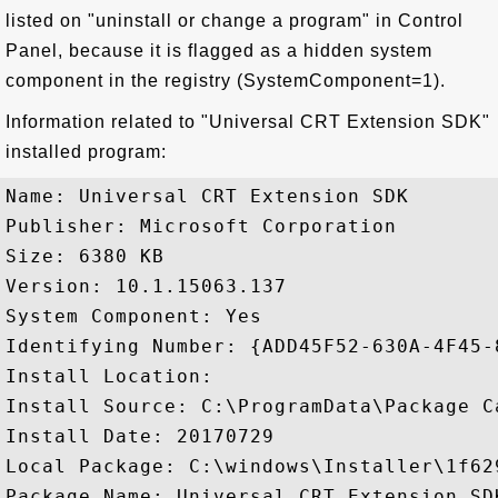
listed on "uninstall or change a program" in Control
Panel, because it is flagged as a hidden system
component in the registry (SystemComponent=1).
Information related to "Universal CRT Extension SDK"
installed program:
Name: Universal CRT Extension SDK

Publisher: Microsoft Corporation

Size: 6380 KB

Version: 10.1.15063.137

System Component: Yes

Identifying Number: {ADD45F52-630A-4F45-
Install Location: 

Install Source: C:\ProgramData\Package C
Install Date: 20170729

Local Package: C:\windows\Installer\1f629
Package Name: Universal CRT Extension SDK