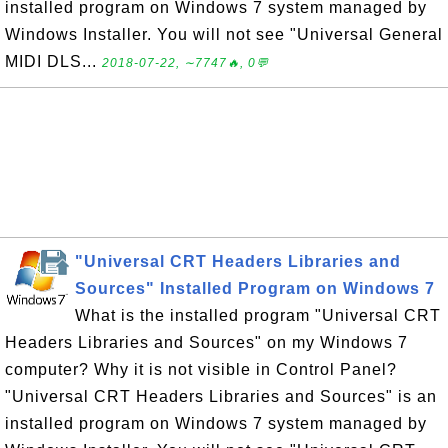
installed program on Windows 7 system managed by
Windows Installer. You will not see "Universal General
MIDI DLS...
2018-07-22, ∼7747🔥, 0💬
"Universal CRT Headers Libraries and
Sources" Installed Program on Windows 7
What is the installed program "Universal CRT
Headers Libraries and Sources" on my Windows 7
computer? Why it is not visible in Control Panel?
"Universal CRT Headers Libraries and Sources" is an
installed program on Windows 7 system managed by