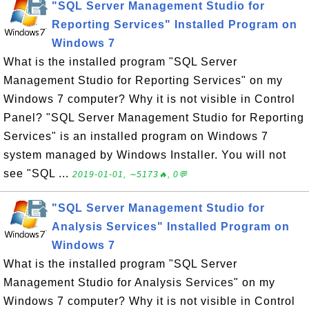
"SQL Server Management Studio for
Reporting Services" Installed Program on
Windows 7
What is the installed program "SQL Server
Management Studio for Reporting Services" on my
Windows 7 computer? Why it is not visible in Control
Panel? "SQL Server Management Studio for Reporting
Services" is an installed program on Windows 7
system managed by Windows Installer. You will not
see "SQL ...
2019-01-01, ∼5173🔥, 0💬
"SQL Server Management Studio for
Analysis Services" Installed Program on
Windows 7
What is the installed program "SQL Server
Management Studio for Analysis Services" on my
Windows 7 computer? Why it is not visible in Control