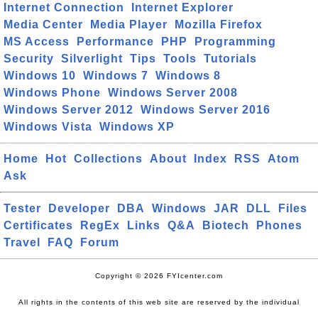
Internet Connection
Internet Explorer
Media Center
Media Player
Mozilla Firefox
MS Access
Performance
PHP
Programming
Security
Silverlight
Tips
Tools
Tutorials
Windows 10
Windows 7
Windows 8
Windows Phone
Windows Server 2008
Windows Server 2012
Windows Server 2016
Windows Vista
Windows XP
Home
Hot
Collections
About
Index
RSS
Atom
Ask
Tester
Developer
DBA
Windows
JAR
DLL
Files
Certificates
RegEx
Links
Q&A
Biotech
Phones
Travel
FAQ
Forum
Copyright © 2026 FYIcenter.com
All rights in the contents of this web site are reserved by the individual