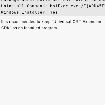
Uninstall Command: MsiExec.exe /I{ADD45F
It is recommended to keep "Universal CRT Extension
SDK" as an installed program.