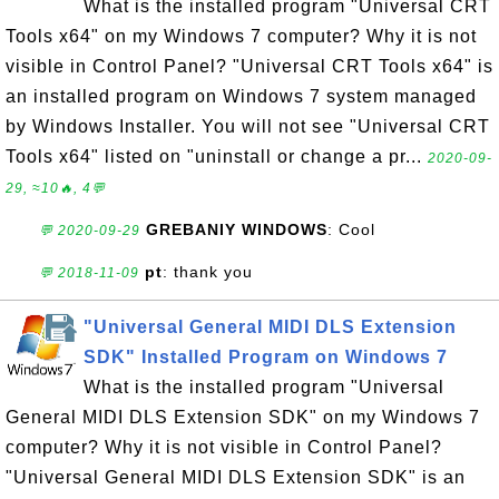
What is the installed program "Universal CRT
Tools x64" on my Windows 7 computer? Why it is not
visible in Control Panel? "Universal CRT Tools x64" is
an installed program on Windows 7 system managed
by Windows Installer. You will not see "Universal CRT
Tools x64" listed on "uninstall or change a pr...
2020-09-
29, ≈10🔥, 4💬
GREBANIY WINDOWS
: Cool
💬 2020-09-29
pt
: thank you
💬 2018-11-09
"Universal General MIDI DLS Extension
SDK" Installed Program on Windows 7
What is the installed program "Universal
General MIDI DLS Extension SDK" on my Windows 7
computer? Why it is not visible in Control Panel?
"Universal General MIDI DLS Extension SDK" is an