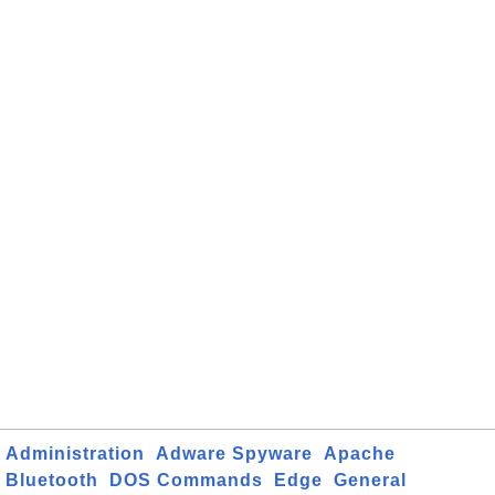
Administration
Adware Spyware
Apache
Bluetooth
DOS Commands
Edge
General