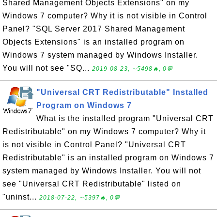
Shared Management Objects Extensions" on my
Windows 7 computer? Why it is not visible in Control
Panel? "SQL Server 2017 Shared Management
Objects Extensions" is an installed program on
Windows 7 system managed by Windows Installer.
You will not see "SQ...
2019-08-23, ∼5498🔥, 0💬
"Universal CRT Redistributable" Installed
Program on Windows 7
What is the installed program "Universal CRT
Redistributable" on my Windows 7 computer? Why it
is not visible in Control Panel? "Universal CRT
Redistributable" is an installed program on Windows 7
system managed by Windows Installer. You will not
see "Universal CRT Redistributable" listed on
"uninst...
2018-07-22, ∼5397🔥, 0💬