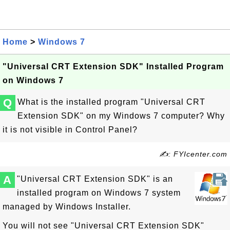
Home
>
Windows 7
"Universal CRT Extension SDK" Installed Program
on Windows 7
Q
What is the installed program "Universal CRT
Extension SDK" on my Windows 7 computer? Why
it is not visible in Control Panel?
✍: FYIcenter.com
A
"Universal CRT Extension SDK" is an
installed program on Windows 7 system
managed by Windows Installer.
You will not see "Universal CRT Extension SDK"