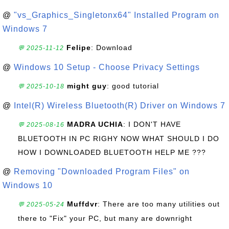
@
"vs_Graphics_Singletonx64" Installed Program on
Windows 7
Felipe
: Download
💬 2025-11-12
@
Windows 10 Setup - Choose Privacy Settings
might guy
: good tutorial
💬 2025-10-18
@
Intel(R) Wireless Bluetooth(R) Driver on Windows 7
MADRA UCHIA
: I DON'T HAVE
💬 2025-08-16
BLUETOOTH IN PC RIGHY NOW WHAT SHOULD I DO
HOW I DOWNLOADED BLUETOOTH HELP ME ???
@
Removing "Downloaded Program Files" on
Windows 10
Muffdvr
: There are too many utilities out
💬 2025-05-24
there to "Fix" your PC, but many are downright