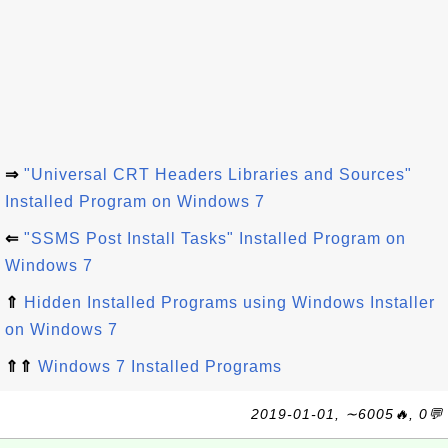
⇒
"Universal CRT Headers Libraries and Sources"
Installed Program on Windows 7
⇐
"SSMS Post Install Tasks" Installed Program on
Windows 7
⇑
Hidden Installed Programs using Windows Installer
on Windows 7
⇑⇑
Windows 7 Installed Programs
2019-01-01, ∼6005🔥, 0💬