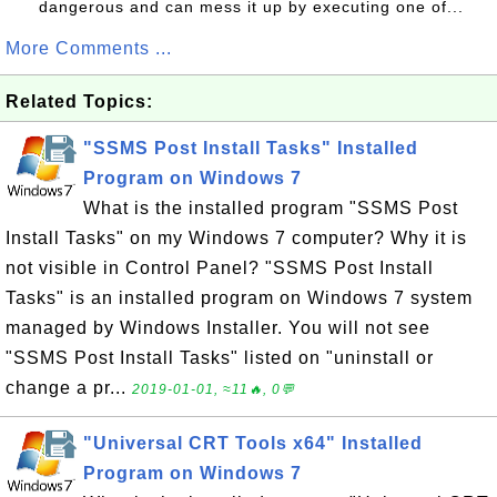
dangerous and can mess it up by executing one of...
More Comments ...
Related Topics:
"SSMS Post Install Tasks" Installed
Program on Windows 7
What is the installed program "SSMS Post
Install Tasks" on my Windows 7 computer? Why it is
not visible in Control Panel? "SSMS Post Install
Tasks" is an installed program on Windows 7 system
managed by Windows Installer. You will not see
"SSMS Post Install Tasks" listed on "uninstall or
change a pr...
2019-01-01, ≈11🔥, 0💬
"Universal CRT Tools x64" Installed
Program on Windows 7