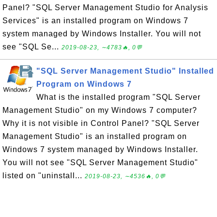
Panel? "SQL Server Management Studio for Analysis
Services" is an installed program on Windows 7
system managed by Windows Installer. You will not
see "SQL Se...
2019-08-23, ∼4783🔥, 0💬
"SQL Server Management Studio" Installed
Program on Windows 7
What is the installed program "SQL Server
Management Studio" on my Windows 7 computer?
Why it is not visible in Control Panel? "SQL Server
Management Studio" is an installed program on
Windows 7 system managed by Windows Installer.
You will not see "SQL Server Management Studio"
listed on "uninstall...
2019-08-23, ∼4536🔥, 0💬