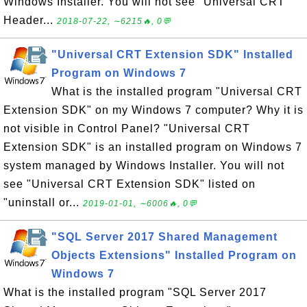
Windows Installer. You will not see "Universal CRT
Header...
2018-07-22, ∼6215🔥, 0💬
"Universal CRT Extension SDK" Installed
Program on Windows 7
What is the installed program "Universal CRT
Extension SDK" on my Windows 7 computer? Why it is
not visible in Control Panel? "Universal CRT
Extension SDK" is an installed program on Windows 7
system managed by Windows Installer. You will not
see "Universal CRT Extension SDK" listed on
"uninstall or...
2019-01-01, ∼6006🔥, 0💬
"SQL Server 2017 Shared Management
Objects Extensions" Installed Program on
Windows 7
What is the installed program "SQL Server 2017