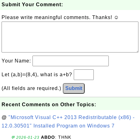
Submit Your Comment:
Please write meaningful comments. Thanks! ☺
Your Name:
Let (a,b)=(8,4), what is a+b?
(All fields are required.)
Submit
Recent Comments on Other Topics:
@
"Microsoft Visual C++ 2013 Redistributable (x86) -
12.0.30501" Installed Program on Windows 7
ABDO
: THNK
💬 2026-01-23