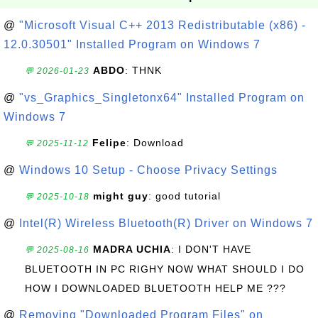
@
"Microsoft Visual C++ 2013 Redistributable (x86) -
12.0.30501" Installed Program on Windows 7
ABDO
: THNK
💬 2026-01-23
@
"vs_Graphics_Singletonx64" Installed Program on
Windows 7
Felipe
: Download
💬 2025-11-12
@
Windows 10 Setup - Choose Privacy Settings
might guy
: good tutorial
💬 2025-10-18
@
Intel(R) Wireless Bluetooth(R) Driver on Windows 7
MADRA UCHIA
: I DON'T HAVE
💬 2025-08-16
BLUETOOTH IN PC RIGHY NOW WHAT SHOULD I DO
HOW I DOWNLOADED BLUETOOTH HELP ME ???
@
Removing "Downloaded Program Files" on