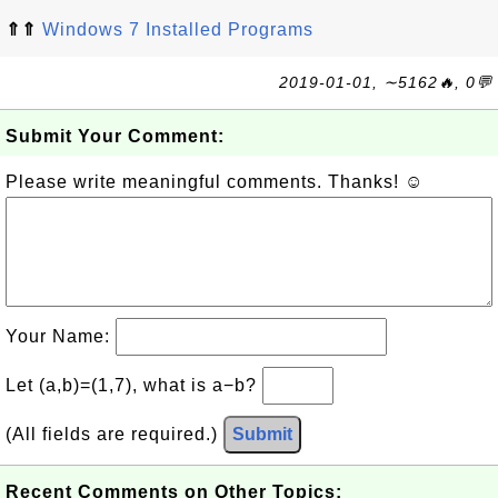
⇑⇑
Windows 7 Installed Programs
2019-01-01, ∼5162🔥, 0💬
Submit Your Comment:
Please write meaningful comments. Thanks! ☺
Your Name:
Let (a,b)=(1,7), what is a−b?
(All fields are required.)
Submit
Recent Comments on Other Topics: