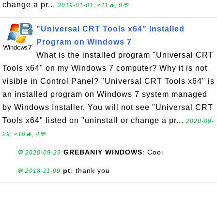
change a pr...
2019-01-01, ≈11🔥, 0💬
"Universal CRT Tools x64" Installed
Program on Windows 7
What is the installed program "Universal CRT
Tools x64" on my Windows 7 computer? Why it is not
visible in Control Panel? "Universal CRT Tools x64" is
an installed program on Windows 7 system managed
by Windows Installer. You will not see "Universal CRT
Tools x64" listed on "uninstall or change a pr...
2020-09-
29, ≈10🔥, 4💬
GREBANIY WINDOWS
: Cool
💬 2020-09-29
pt
: thank you
💬 2018-11-09