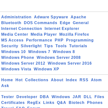
Administration
Adware Spyware
Apache
Bluetooth
DOS Commands
Edge
General
Internet Connection
Internet Explorer
Media Center
Media Player
Mozilla Firefox
MS Access
Performance
PHP
Programming
Security
Silverlight
Tips
Tools
Tutorials
Windows 10
Windows 7
Windows 8
Windows Phone
Windows Server 2008
Windows Server 2012
Windows Server 2016
Windows Vista
Windows XP
Home
Hot
Collections
About
Index
RSS
Atom
Ask
Tester
Developer
DBA
Windows
JAR
DLL
Files
Certificates
RegEx
Links
Q&A
Biotech
Phones