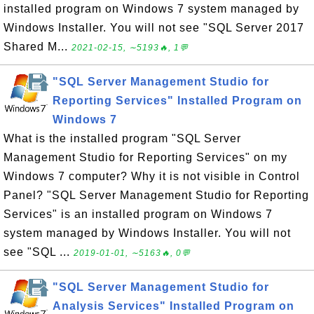
installed program on Windows 7 system managed by
Windows Installer. You will not see "SQL Server 2017
Shared M...
2021-02-15, ∼5193🔥, 1💬
"SQL Server Management Studio for
Reporting Services" Installed Program on
Windows 7
What is the installed program "SQL Server
Management Studio for Reporting Services" on my
Windows 7 computer? Why it is not visible in Control
Panel? "SQL Server Management Studio for Reporting
Services" is an installed program on Windows 7
system managed by Windows Installer. You will not
see "SQL ...
2019-01-01, ∼5163🔥, 0💬
"SQL Server Management Studio for
Analysis Services" Installed Program on