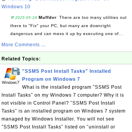
Windows 10
Muffdvr
: There are too many utilities out
💬 2025-05-24
there to "Fix" your PC, but many are downright
dangerous and can mess it up by executing one of...
More Comments ...
Related Topics:
"SSMS Post Install Tasks" Installed
Program on Windows 7
What is the installed program "SSMS Post
Install Tasks" on my Windows 7 computer? Why it is
not visible in Control Panel? "SSMS Post Install
Tasks" is an installed program on Windows 7 system
managed by Windows Installer. You will not see
"SSMS Post Install Tasks" listed on "uninstall or