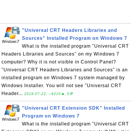
"Universal CRT Headers Libraries and
Sources" Installed Program on Windows 7
What is the installed program "Universal CRT
Headers Libraries and Sources" on my Windows 7
computer? Why it is not visible in Control Panel?
"Universal CRT Headers Libraries and Sources" is an
installed program on Windows 7 system managed by
Windows Installer. You will not see "Universal CRT
Header...
2018-07-22, ∼6210🔥, 0💬
"Universal CRT Extension SDK" Installed
Program on Windows 7
What is the installed program "Universal CRT