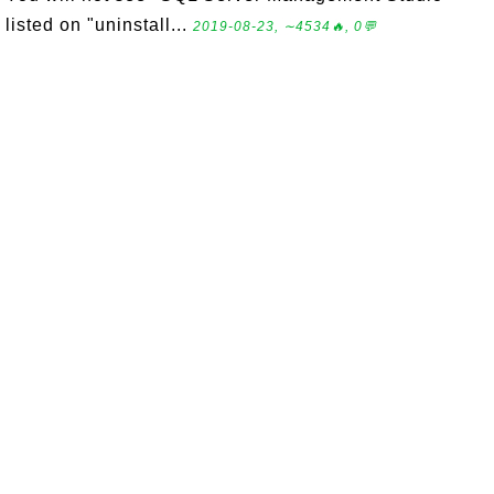
listed on "uninstall...
2019-08-23, ∼4534🔥, 0💬