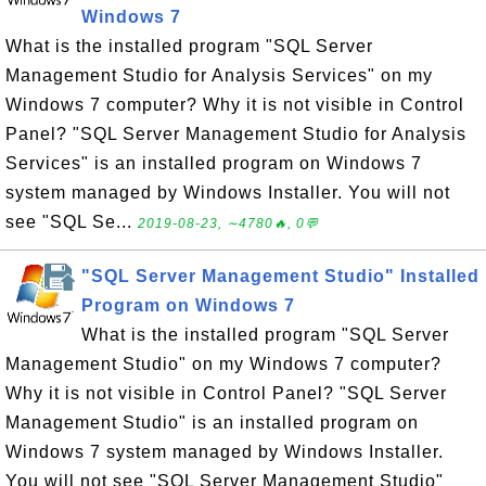
Windows 7
What is the installed program "SQL Server
Management Studio for Analysis Services" on my
Windows 7 computer? Why it is not visible in Control
Panel? "SQL Server Management Studio for Analysis
Services" is an installed program on Windows 7
system managed by Windows Installer. You will not
see "SQL Se...
2019-08-23, ∼4780🔥, 0💬
"SQL Server Management Studio" Installed
Program on Windows 7
What is the installed program "SQL Server
Management Studio" on my Windows 7 computer?
Why it is not visible in Control Panel? "SQL Server
Management Studio" is an installed program on
Windows 7 system managed by Windows Installer.
You will not see "SQL Server Management Studio"