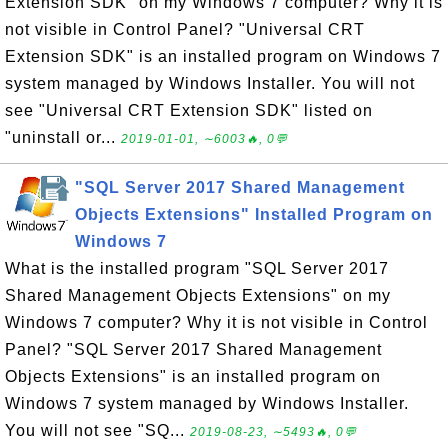
Extension SDK" on my Windows 7 computer? Why it is
not visible in Control Panel? "Universal CRT
Extension SDK" is an installed program on Windows 7
system managed by Windows Installer. You will not
see "Universal CRT Extension SDK" listed on
"uninstall or...
2019-01-01, ∼6003🔥, 0💬
"SQL Server 2017 Shared Management
Objects Extensions" Installed Program on
Windows 7
What is the installed program "SQL Server 2017
Shared Management Objects Extensions" on my
Windows 7 computer? Why it is not visible in Control
Panel? "SQL Server 2017 Shared Management
Objects Extensions" is an installed program on
Windows 7 system managed by Windows Installer.
You will not see "SQ...
2019-08-23, ∼5493🔥, 0💬