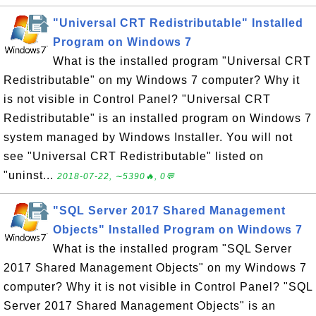
"Universal CRT Redistributable" Installed
Program on Windows 7
What is the installed program "Universal CRT
Redistributable" on my Windows 7 computer? Why it
is not visible in Control Panel? "Universal CRT
Redistributable" is an installed program on Windows 7
system managed by Windows Installer. You will not
see "Universal CRT Redistributable" listed on
"uninst...
2018-07-22, ∼5390🔥, 0💬
"SQL Server 2017 Shared Management
Objects" Installed Program on Windows 7
What is the installed program "SQL Server
2017 Shared Management Objects" on my Windows 7
computer? Why it is not visible in Control Panel? "SQL
Server 2017 Shared Management Objects" is an