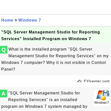
Home
>
Windows 7
"SQL Server Management Studio for Reporting
Services" Installed Program on Windows 7
Q
What is the installed program "SQL Server
Management Studio for Reporting Services" on my
Windows 7 computer? Why it is not visible in Control
Panel?
✍: FYIcenter.com
A
"SQL Server Management Studio for
Reporting Services" is an installed
program on Windows 7 system managed by