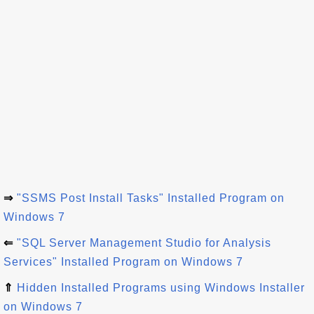
⇒
"SSMS Post Install Tasks" Installed Program on
Windows 7
⇐
"SQL Server Management Studio for Analysis
Services" Installed Program on Windows 7
⇑
Hidden Installed Programs using Windows Installer
on Windows 7