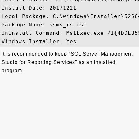
Install Date: 20171221

Local Package: C:\windows\Installer\5256e
Package Name: ssms_rs.msi

Uninstall Command: MsiExec.exe /I{4DDEB5
It is recommended to keep "SQL Server Management
Studio for Reporting Services" as an installed
program.