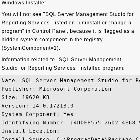
Windows Installer.
You will not see "SQL Server Management Studio for
Reporting Services" listed on "uninstall or change a
program" in Control Panel, because it is flagged as a
hidden system component in the registry
(SystemComponent=1).
Information related to "SQL Server Management
Studio for Reporting Services" installed program:
Name: SQL Server Management Studio for R
Publisher: Microsoft Corporation

Size: 19620 KB

Version: 14.0.17213.0

System Component: Yes

Identifying Number: {4DDEB555-26D2-4E68-
Install Location: 

Install Source: C:\ProgramData\Package C