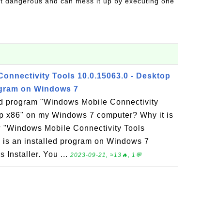
t dangerous and can mess it up by executing one
onnectivity Tools 10.0.15063.0 - Desktop
ogram on Windows 7
led program "Windows Mobile Connectivity
op x86" on my Windows 7 computer? Why it is
l? "Windows Mobile Connectivity Tools
 is an installed program on Windows 7
Installer. You ...
2023-09-21, ≈13🔥, 1💬