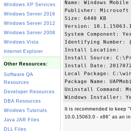
Name: Windows Mobile 
Windows XP Services
Publisher: Microsoft 
Windows Server 2016
Size: 6440 KB

Windows Server 2012
Version: 10.1.15063.1
Windows Server 2008
System Component: Yes
Identifying Number: 
Windows Vista
Install Location: 

Internet Explorer
Install Source: C:\P
Other Resources:
Install Date: 2017072
Local Package: C:\win
Software QA
Package Name: UAPMobi
Resources
Uninstall Command: M
Developer Resources
DBA Resources
It is recommended to keep
Windows Tutorials
10.0.15063.0 - x86" as an in
Java JAR Files
DLL Files