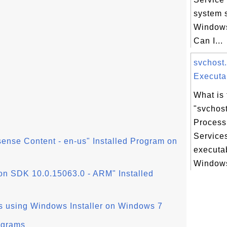
system 
Windows
Can I...
svchost
Executab
What is 
"svchos
Process
Service
sense Content - en-us" Installed Program on
executa
Windows
n SDK 10.0.15063.0 - ARM" Installed
s using Windows Installer on Windows 7
ograms