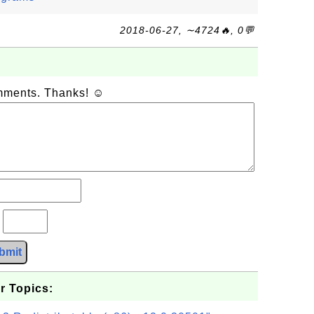
2018-06-27, ∼4724🔥, 0💬
omments. Thanks! ☺
?
bmit
r Topics: