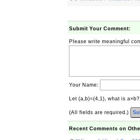
Submit Your Comment:
Please write meaningful c
Your Name:
Let (a,b)=(4,1), what is a×b
(All fields are required.)
Su
Recent Comments on Othe