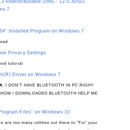
3 Redistributable (x86) - 12.0.30501"
ws 7
64" Installed Program on Windows 7
load
se Privacy Settings
ood tutorial
oth(R) Driver on Windows 7
A
: I DON'T HAVE BLUETOOTH IN PC RIGHY
 HOW I DOWNLOADED BLUETOOTH HELP ME
rogram Files" on Windows 10
re are too many utilities out there to "Fix" your