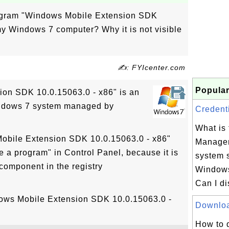
rogram "Windows Mobile Extension SDK
my Windows 7 computer? Why it is not visible
✍: FYIcenter.com
Popular
on SDK 10.0.15063.0 - x86" is an
indows 7 system managed by
Credenti
What is 
Mobile Extension SDK 10.0.15063.0 - x86"
Manager
ge a program" in Control Panel, because it is
system 
component in the registry
Windows
Can I di
dows Mobile Extension SDK 10.0.15063.0 -
Download
How to 