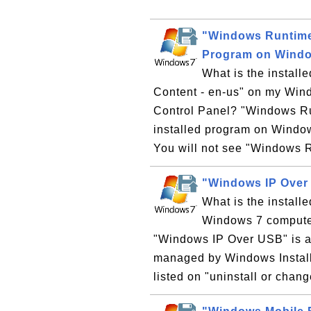
"Windows Runtime 
Program on Wind
What is the instal
Content - en-us" on my Wind
Control Panel? "Windows Run
installed program on Windo
You will not see "Windows R
"Windows IP Over
What is the instal
Windows 7 computer?
"Windows IP Over USB" is a
managed by Windows Install
listed on "uninstall or chan