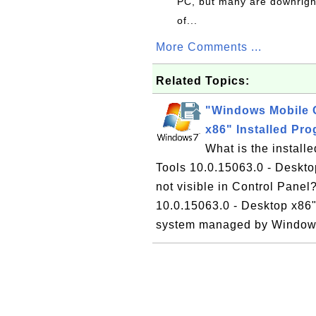
PC, but many are downrigh
of...
More Comments ...
Related Topics:
"Windows Mobile C
x86" Installed Pr
What is the instal
Tools 10.0.15063.0 - Deskt
not visible in Control Pane
10.0.15063.0 - Desktop x86"
system managed by Windows 