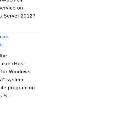
service on
 Server 2012?
.exe
...
the
t.exe (Host
 for Windows
s)" system
ble program on
 S...