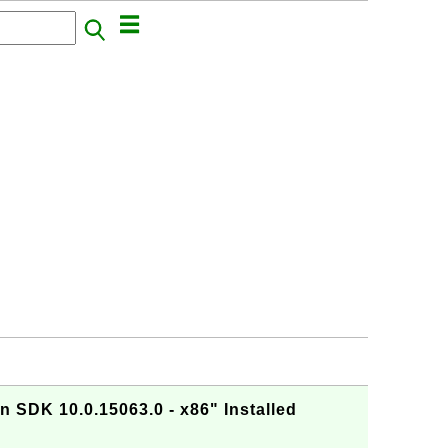
 SDK 10.0.15063.0 - x86" Installed