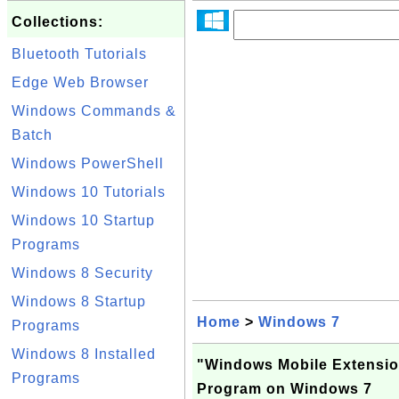
Collections:
Bluetooth Tutorials
Edge Web Browser
Windows Commands &
Batch
Windows PowerShell
Windows 10 Tutorials
Windows 10 Startup
Programs
Windows 8 Security
Windows 8 Startup
Home
>
Windows 7
Programs
Windows 8 Installed
"Windows Mobile Extension
Programs
Program on Windows 7