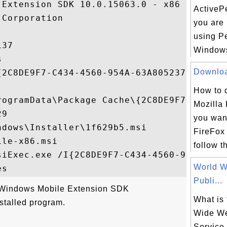
Extension SDK 10.0.15063.0 - x86

ActivePe
Corporation

you are 
using Pe
37

Windows


Download
{2C8DE9F7-C434-4560-954A-63A805237BC4}

How to 
rogramData\Package Cache\{2C8DE9F7-C434-4
Mozilla 
9

you want
dows\Installer\1f629b5.msi

FireFox
le-x86.msi

follow th
siExec.exe /I{2C8DE9F7-C434-4560-954A-63A8
World 
Publi...
 "Windows Mobile Extension SDK
What is
stalled program.
Wide We
Service