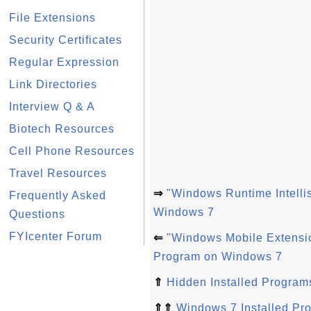
File Extensions
Security Certificates
Regular Expression
Link Directories
Interview Q & A
Biotech Resources
Cell Phone Resources
Travel Resources
⇒
"Windows Runtime Intelli
Frequently Asked
Windows 7
Questions
FYIcenter Forum
⇐
"Windows Mobile Extensio
Program on Windows 7
⇑
Hidden Installed Program
⇑⇑
Windows 7 Installed Pr