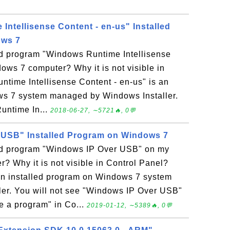
Intellisense Content - en-us" Installed
ows 7
led program "Windows Runtime Intellisense
ows 7 computer? Why it is not visible in
time Intellisense Content - en-us" is an
ws 7 system managed by Windows Installer.
untime In...
2018-06-27, ∼5721🔥, 0💬
 USB" Installed Program on Windows 7
led program "Windows IP Over USB" on my
 Why it is not visible in Control Panel?
n installed program on Windows 7 system
er. You will not see "Windows IP Over USB"
ge a program" in Co...
2019-01-12, ∼5389🔥, 0💬