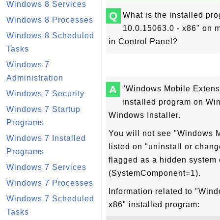
Windows 8 Services
Q
What is the installed p
Windows 8 Processes
10.0.15063.0 - x86" on 
Windows 8 Scheduled
in Control Panel?
Tasks
Windows 7
Administration
A
"Windows Mobile Extensi
Windows 7 Security
installed program on W
Windows 7 Startup
Windows Installer.
Programs
You will not see "Windows 
Windows 7 Installed
listed on "uninstall or chan
Programs
flagged as a hidden system 
Windows 7 Services
(SystemComponent=1).
Windows 7 Processes
Information related to "Win
Windows 7 Scheduled
x86" installed program:
Tasks