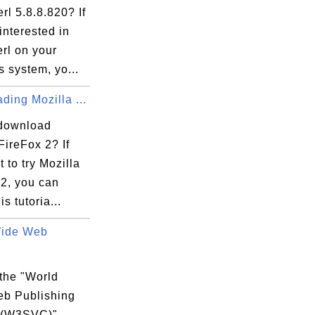
rl 5.8.8.820? If
interested in
rl on your
 system, yo...
ing Mozilla ...
download
560-954A-63A805237BC4}v10.1.15063.137\Inst
FireFox 2? If
 to try Mozilla
 2, you can
is tutoria...
05237BC4}

Wide Web
 the "World
b Publishing
 (W3SVC)"