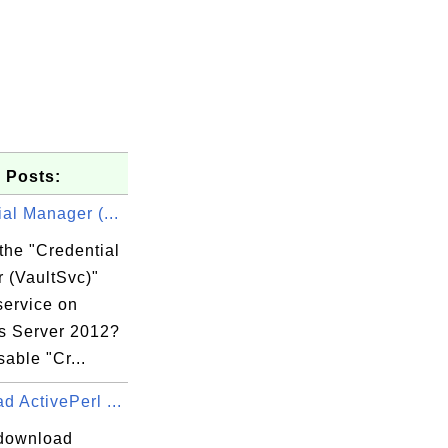
 Posts:
al Manager (...
the "Credential
 (VaultSvc)"
service on
 Server 2012?
sable "Cr...
 ActivePerl ...
download