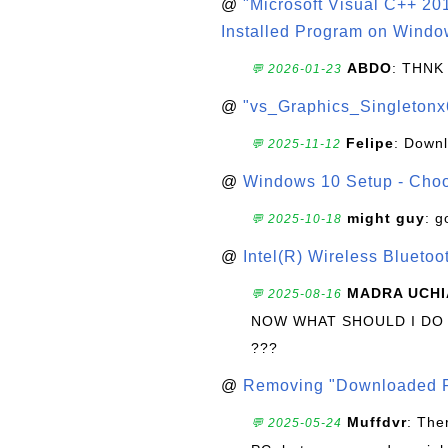
@
"Microsoft Visual C++ 201
Installed Program on Windo
ABDO
: THNK
💬 2026-01-23
@
"vs_Graphics_Singletonx
Felipe
: Down
💬 2025-11-12
@
Windows 10 Setup - Choo
might guy
: g
💬 2025-10-18
@
Intel(R) Wireless Blueto
MADRA UCHI
💬 2025-08-16
NOW WHAT SHOULD I DO
???
@
Removing "Downloaded P
Muffdvr
: The
💬 2025-05-24