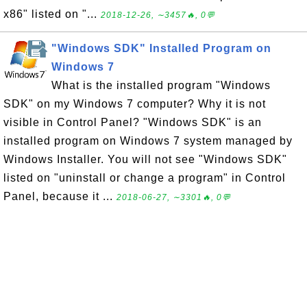
x86" listed on "...
2018-12-26, ∼3457🔥, 0💬
"Windows SDK" Installed Program on
Windows 7
What is the installed program "Windows
SDK" on my Windows 7 computer? Why it is not
visible in Control Panel? "Windows SDK" is an
installed program on Windows 7 system managed by
Windows Installer. You will not see "Windows SDK"
listed on "uninstall or change a program" in Control
Panel, because it ...
2018-06-27, ∼3301🔥, 0💬