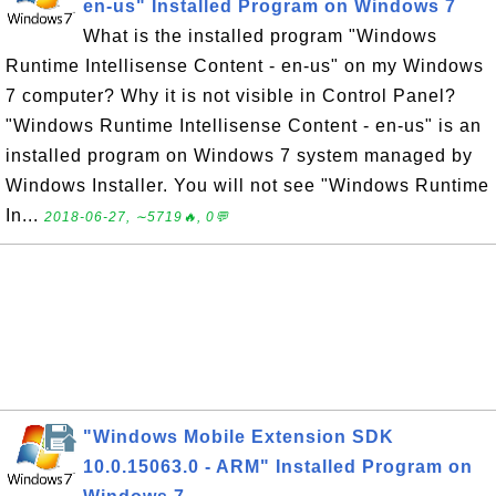
en-us" Installed Program on Windows 7
What is the installed program "Windows
Runtime Intellisense Content - en-us" on my Windows
7 computer? Why it is not visible in Control Panel?
"Windows Runtime Intellisense Content - en-us" is an
installed program on Windows 7 system managed by
Windows Installer. You will not see "Windows Runtime
In...
2018-06-27, ∼5719🔥, 0💬
"Windows Mobile Extension SDK
10.0.15063.0 - ARM" Installed Program on