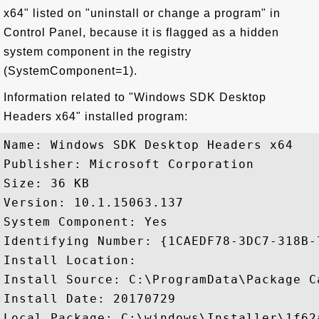
x64" listed on "uninstall or change a program" in
Control Panel, because it is flagged as a hidden
system component in the registry
(SystemComponent=1).
Information related to "Windows SDK Desktop
Headers x64" installed program:
Name: Windows SDK Desktop Headers x64

Publisher: Microsoft Corporation

Size: 36 KB

Version: 10.1.15063.137

System Component: Yes

Identifying Number: {1CAEDF78-3DC7-318B-
Install Location: 

Install Source: C:\ProgramData\Package C
Install Date: 20170729

Local Package: C:\windows\Installer\1f62a