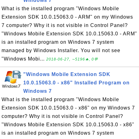
Windows 7
What is the installed program "Windows Mobile
Extension SDK 10.0.15063.0 - ARM" on my Windows
7 computer? Why it is not visible in Control Panel?
"Windows Mobile Extension SDK 10.0.15063.0 - ARM"
is an installed program on Windows 7 system
managed by Windows Installer. You will not see
"Windows Mobi...
2018-06-27, ∼5196🔥, 0💬
"Windows Mobile Extension SDK
10.0.15063.0 - x86" Installed Program on
Windows 7
What is the installed program "Windows Mobile
Extension SDK 10.0.15063.0 - x86" on my Windows 7
computer? Why it is not visible in Control Panel?
"Windows Mobile Extension SDK 10.0.15063.0 - x86"
is an installed program on Windows 7 system