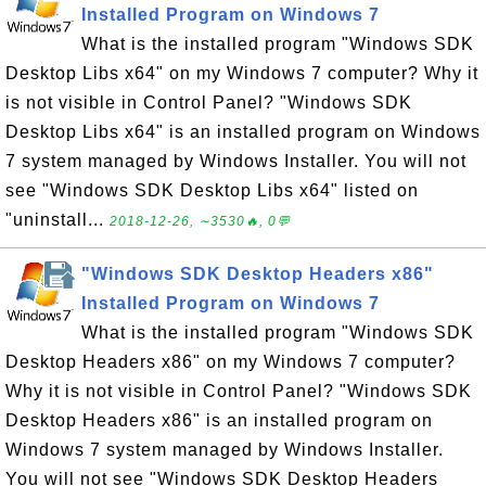
Installed Program on Windows 7
What is the installed program "Windows SDK
Desktop Libs x64" on my Windows 7 computer? Why it
is not visible in Control Panel? "Windows SDK
Desktop Libs x64" is an installed program on Windows
7 system managed by Windows Installer. You will not
see "Windows SDK Desktop Libs x64" listed on
"uninstall...
2018-12-26, ∼3530🔥, 0💬
"Windows SDK Desktop Headers x86"
Installed Program on Windows 7
What is the installed program "Windows SDK
Desktop Headers x86" on my Windows 7 computer?
Why it is not visible in Control Panel? "Windows SDK
Desktop Headers x86" is an installed program on
Windows 7 system managed by Windows Installer.
You will not see "Windows SDK Desktop Headers