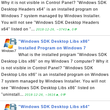
Why it is not visible in Control Panel? "Windows SDK
Desktop Headers x64" is an installed program on
Windows 7 system managed by Windows Installer.
You will not see "Windows SDK Desktop Headers
x64" listed on "...
2018-12-26, ∼3743🔥, 0💬
"Windows SDK Desktop Libs x86"
Installed Program on Windows 7
What is the installed program "Windows SDK
Desktop Libs x86" on my Windows 7 computer? Why it
is not visible in Control Panel? "Windows SDK
Desktop Libs x86" is an installed program on Windows
7 system managed by Windows Installer. You will not
see "Windows SDK Desktop Libs x86" listed on
"uninstall...
2018-12-26, ∼3616🔥, 0💬
"Windows SDK Desktop Libs x64"