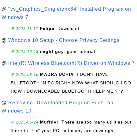
@
"vs_Graphics_Singletonx64" Installed Program on
Windows 7
Felipe
: Download
💬 2025-11-12
@
Windows 10 Setup - Choose Privacy Settings
might guy
: good tutorial
💬 2025-10-18
@
Intel(R) Wireless Bluetooth(R) Driver on Windows 7
MADRA UCHIA
: I DON'T HAVE
💬 2025-08-16
BLUETOOTH IN PC RIGHY NOW WHAT SHOULD I DO
HOW I DOWNLOADED BLUETOOTH HELP ME ???
@
Removing "Downloaded Program Files" on
Windows 10
Muffdvr
: There are too many utilities out
💬 2025-05-24
there to "Fix" your PC, but many are downright