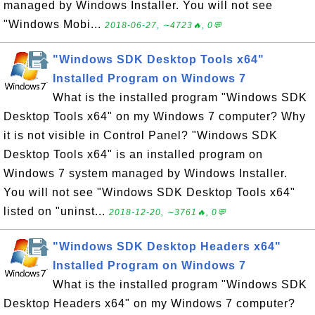
managed by Windows Installer. You will not see
"Windows Mobi...
2018-06-27, ∼4723🔥, 0💬
"Windows SDK Desktop Tools x64"
Installed Program on Windows 7
What is the installed program "Windows SDK
Desktop Tools x64" on my Windows 7 computer? Why
it is not visible in Control Panel? "Windows SDK
Desktop Tools x64" is an installed program on
Windows 7 system managed by Windows Installer.
You will not see "Windows SDK Desktop Tools x64"
listed on "uninst...
2018-12-20, ∼3761🔥, 0💬
"Windows SDK Desktop Headers x64"
Installed Program on Windows 7
What is the installed program "Windows SDK
Desktop Headers x64" on my Windows 7 computer?