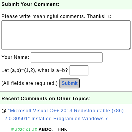
Submit Your Comment:
Please write meaningful comments. Thanks! ☺
Your Name:
Let (a,b)=(1,2), what is a−b?
(All fields are required.)
Submit
Recent Comments on Other Topics:
@
"Microsoft Visual C++ 2013 Redistributable (x86) -
12.0.30501" Installed Program on Windows 7
ABDO
: THNK
💬 2026-01-23