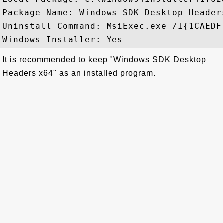
Package Name: Windows SDK Desktop Header
Uninstall Command: MsiExec.exe /I{1CAEDF
It is recommended to keep "Windows SDK Desktop
Headers x64" as an installed program.