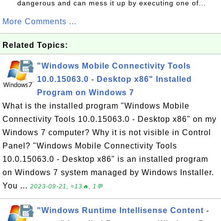
dangerous and can mess it up by executing one of...
More Comments ...
Related Topics:
"Windows Mobile Connectivity Tools
10.0.15063.0 - Desktop x86" Installed
Program on Windows 7
What is the installed program "Windows Mobile
Connectivity Tools 10.0.15063.0 - Desktop x86" on my
Windows 7 computer? Why it is not visible in Control
Panel? "Windows Mobile Connectivity Tools
10.0.15063.0 - Desktop x86" is an installed program
on Windows 7 system managed by Windows Installer.
You ...
2023-09-21, ≈13🔥, 1💬
"Windows Runtime Intellisense Content -