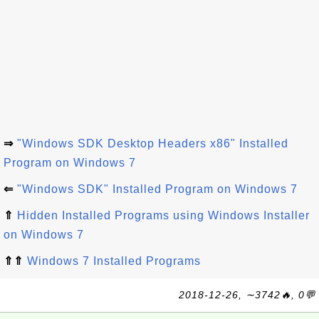
⇒
"Windows SDK Desktop Headers x86" Installed
Program on Windows 7
⇐
"Windows SDK" Installed Program on Windows 7
⇑
Hidden Installed Programs using Windows Installer
on Windows 7
⇑⇑
Windows 7 Installed Programs
2018-12-26, ∼3742🔥, 0💬