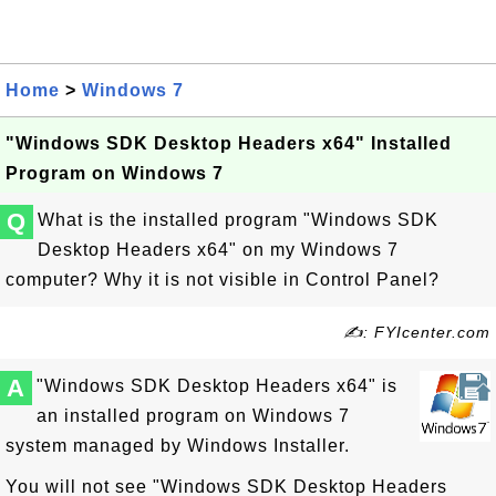
Home
>
Windows 7
"Windows SDK Desktop Headers x64" Installed
Program on Windows 7
Q
What is the installed program "Windows SDK
Desktop Headers x64" on my Windows 7
computer? Why it is not visible in Control Panel?
✍: FYIcenter.com
A
"Windows SDK Desktop Headers x64" is
an installed program on Windows 7
system managed by Windows Installer.
You will not see "Windows SDK Desktop Headers