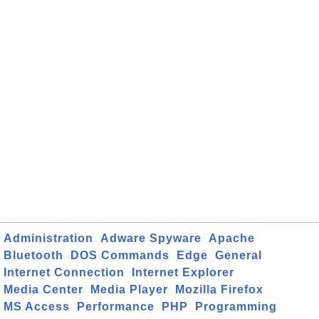
Administration
Adware Spyware
Apache
Bluetooth
DOS Commands
Edge
General
Internet Connection
Internet Explorer
Media Center
Media Player
Mozilla Firefox
MS Access
Performance
PHP
Programming