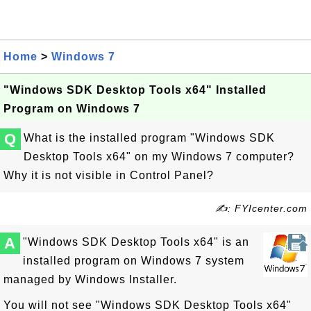
Home
>
Windows 7
"Windows SDK Desktop Tools x64" Installed
Program on Windows 7
Q
What is the installed program "Windows SDK
Desktop Tools x64" on my Windows 7 computer?
Why it is not visible in Control Panel?
✍: FYIcenter.com
A
"Windows SDK Desktop Tools x64" is an
installed program on Windows 7 system
managed by Windows Installer.
You will not see "Windows SDK Desktop Tools x64"