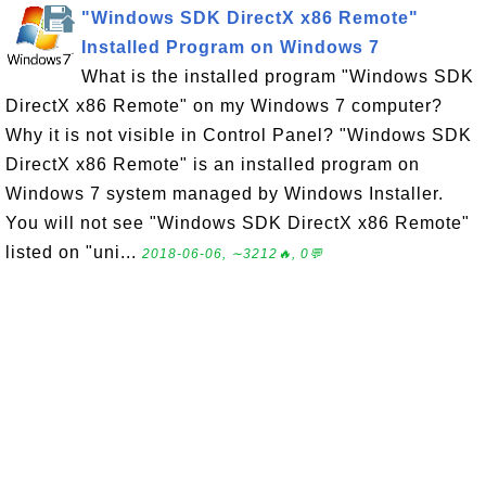
"Windows SDK DirectX x86 Remote"
Installed Program on Windows 7
What is the installed program "Windows SDK
DirectX x86 Remote" on my Windows 7 computer?
Why it is not visible in Control Panel? "Windows SDK
DirectX x86 Remote" is an installed program on
Windows 7 system managed by Windows Installer.
You will not see "Windows SDK DirectX x86 Remote"
listed on "uni...
2018-06-06, ∼3212🔥, 0💬