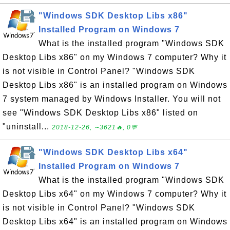
"Windows SDK Desktop Libs x86"
Installed Program on Windows 7
What is the installed program "Windows SDK
Desktop Libs x86" on my Windows 7 computer? Why it
is not visible in Control Panel? "Windows SDK
Desktop Libs x86" is an installed program on Windows
7 system managed by Windows Installer. You will not
see "Windows SDK Desktop Libs x86" listed on
"uninstall...
2018-12-26, ∼3621🔥, 0💬
"Windows SDK Desktop Libs x64"
Installed Program on Windows 7
What is the installed program "Windows SDK
Desktop Libs x64" on my Windows 7 computer? Why it
is not visible in Control Panel? "Windows SDK
Desktop Libs x64" is an installed program on Windows