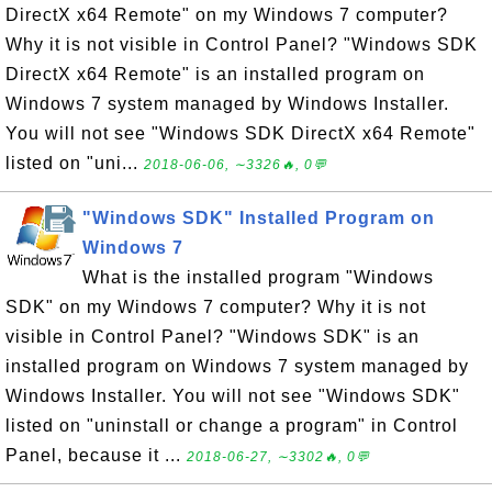
DirectX x64 Remote" on my Windows 7 computer?
Why it is not visible in Control Panel? "Windows SDK
DirectX x64 Remote" is an installed program on
Windows 7 system managed by Windows Installer.
You will not see "Windows SDK DirectX x64 Remote"
listed on "uni...
2018-06-06, ∼3326🔥, 0💬
"Windows SDK" Installed Program on
Windows 7
What is the installed program "Windows
SDK" on my Windows 7 computer? Why it is not
visible in Control Panel? "Windows SDK" is an
installed program on Windows 7 system managed by
Windows Installer. You will not see "Windows SDK"
listed on "uninstall or change a program" in Control
Panel, because it ...
2018-06-27, ∼3302🔥, 0💬