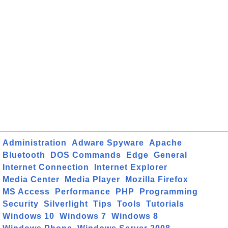
Administration
Adware Spyware
Apache
Bluetooth
DOS Commands
Edge
General
Internet Connection
Internet Explorer
Media Center
Media Player
Mozilla Firefox
MS Access
Performance
PHP
Programming
Security
Silverlight
Tips
Tools
Tutorials
Windows 10
Windows 7
Windows 8