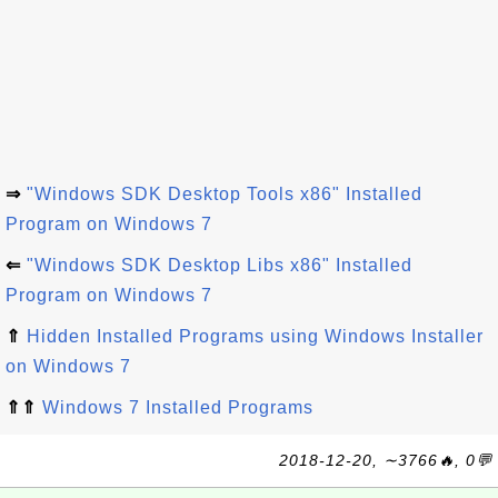
⇒
"Windows SDK Desktop Tools x86" Installed
Program on Windows 7
⇐
"Windows SDK Desktop Libs x86" Installed
Program on Windows 7
⇑
Hidden Installed Programs using Windows Installer
on Windows 7
⇑⇑
Windows 7 Installed Programs
2018-12-20, ∼3766🔥, 0💬