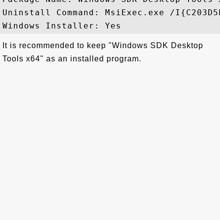
Uninstall Command: MsiExec.exe /I{C203D5
It is recommended to keep "Windows SDK Desktop
Tools x64" as an installed program.