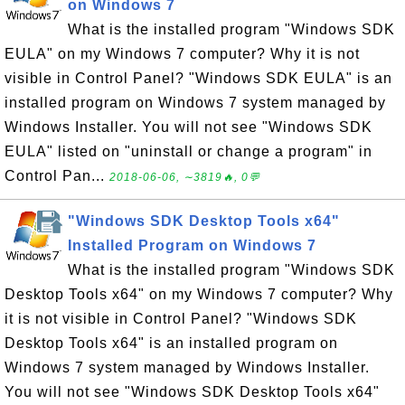
on Windows 7
What is the installed program "Windows SDK
EULA" on my Windows 7 computer? Why it is not
visible in Control Panel? "Windows SDK EULA" is an
installed program on Windows 7 system managed by
Windows Installer. You will not see "Windows SDK
EULA" listed on "uninstall or change a program" in
Control Pan...
2018-06-06, ∼3819🔥, 0💬
"Windows SDK Desktop Tools x64"
Installed Program on Windows 7
What is the installed program "Windows SDK
Desktop Tools x64" on my Windows 7 computer? Why
it is not visible in Control Panel? "Windows SDK
Desktop Tools x64" is an installed program on
Windows 7 system managed by Windows Installer.
You will not see "Windows SDK Desktop Tools x64"