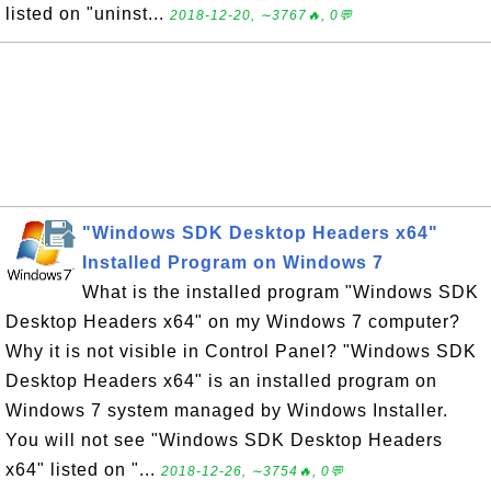
listed on "uninst...
2018-12-20, ∼3767🔥, 0💬
"Windows SDK Desktop Headers x64"
Installed Program on Windows 7
What is the installed program "Windows SDK
Desktop Headers x64" on my Windows 7 computer?
Why it is not visible in Control Panel? "Windows SDK
Desktop Headers x64" is an installed program on
Windows 7 system managed by Windows Installer.
You will not see "Windows SDK Desktop Headers
x64" listed on "...
2018-12-26, ∼3754🔥, 0💬