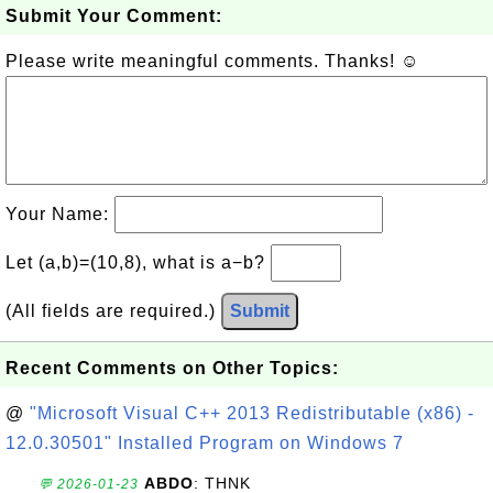
Submit Your Comment:
Please write meaningful comments. Thanks! ☺
Your Name:
Let (a,b)=(10,8), what is a−b?
(All fields are required.)
Submit
Recent Comments on Other Topics:
@
"Microsoft Visual C++ 2013 Redistributable (x86) -
12.0.30501" Installed Program on Windows 7
ABDO
: THNK
💬 2026-01-23