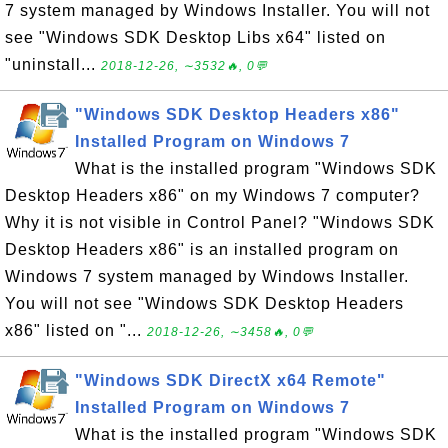
7 system managed by Windows Installer. You will not
see "Windows SDK Desktop Libs x64" listed on
"uninstall...
2018-12-26, ∼3532🔥, 0💬
"Windows SDK Desktop Headers x86"
Installed Program on Windows 7
What is the installed program "Windows SDK
Desktop Headers x86" on my Windows 7 computer?
Why it is not visible in Control Panel? "Windows SDK
Desktop Headers x86" is an installed program on
Windows 7 system managed by Windows Installer.
You will not see "Windows SDK Desktop Headers
x86" listed on "...
2018-12-26, ∼3458🔥, 0💬
"Windows SDK DirectX x64 Remote"
Installed Program on Windows 7
What is the installed program "Windows SDK