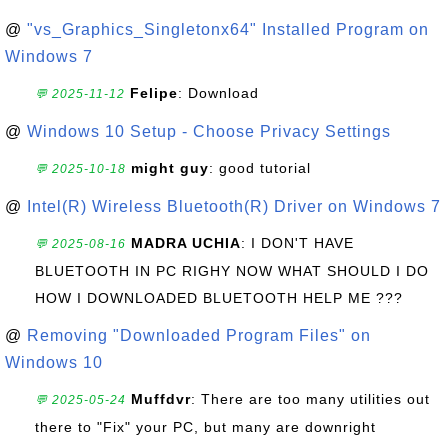
@
"vs_Graphics_Singletonx64" Installed Program on
Windows 7
Felipe
: Download
💬 2025-11-12
@
Windows 10 Setup - Choose Privacy Settings
might guy
: good tutorial
💬 2025-10-18
@
Intel(R) Wireless Bluetooth(R) Driver on Windows 7
MADRA UCHIA
: I DON'T HAVE
💬 2025-08-16
BLUETOOTH IN PC RIGHY NOW WHAT SHOULD I DO
HOW I DOWNLOADED BLUETOOTH HELP ME ???
@
Removing "Downloaded Program Files" on
Windows 10
Muffdvr
: There are too many utilities out
💬 2025-05-24
there to "Fix" your PC, but many are downright