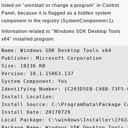
listed on "uninstall or change a program" in Control
Panel, because it is flagged as a hidden system
component in the registry (SystemComponent=1).
Information related to "Windows SDK Desktop Tools
x64" installed program:
Name: Windows SDK Desktop Tools x64

Publisher: Microsoft Corporation

Size: 18236 KB

Version: 10.1.15063.137

System Component: Yes

Identifying Number: {C203D5EB-C488-73F5-
Install Location: 

Install Source: C:\ProgramData\Package C
Install Date: 20170729

Local Package: C:\windows\Installer\1f62a
Package Name: Windows SDK Desktop Tools 