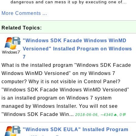
dangerous and can mess it up by executing one of...
More Comments ...
Related Topics:
"Windows SDK Facade Windows WinMD
Versioned" Installed Program on Windows
7
What is the installed program "Windows SDK Facade
Windows WinMD Versioned" on my Windows 7
computer? Why it is not visible in Control Panel?
"Windows SDK Facade Windows WinMD Versioned"
is an installed program on Windows 7 system
managed by Windows Installer. You will not see
"Windows SDK Facade Win...
2018-06-06, ∼4340🔥, 0💬
"Windows SDK EULA" Installed Program