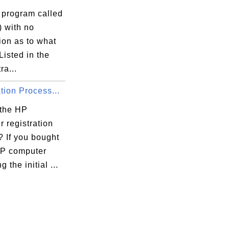
 program called
) with no
ion as to what
. Listed in the
ra...
tion Process...
 the HP
 registration
? If you bought
P computer
 the initial ...