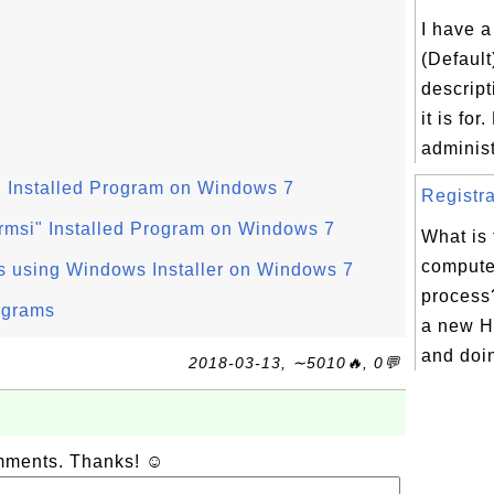
I have a
(Default
descript
it is for
administ
" Installed Program on Windows 7
Registra
rmsi" Installed Program on Windows 7
What is
computer
s using Windows Installer on Windows 7
process
ograms
a new H
and doing
2018-03-13, ∼5010🔥, 0💬
omments. Thanks! ☺