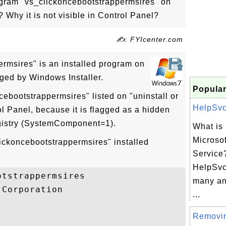
rogram "vs_clickoncebootstrappermsires" on
Why it is not visible in Control Panel?
✍: FYIcenter.com
rmsires" is an installed program on
ed by Windows Installer.
Popular
cebootstrappermsires" listed on "uninstall or
HelpSvc.
l Panel, because it is flagged as a hidden
gistry (SystemComponent=1).
What is
Microso
lickoncebootstrappermsires" installed
Service?
HelpSvc
tstrappermsires

many an
Corporation

...
Removi