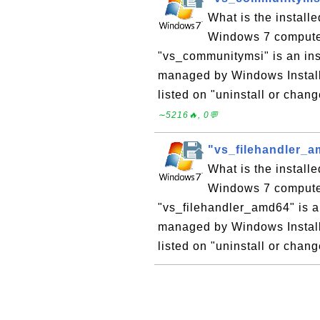
What is the instal
Windows 7 computer?
"vs_communitymsi" is an in
managed by Windows Install
listed on "uninstall or chan
∼5216🔥, 0💬
"vs_filehandler_a
What is the instal
Windows 7 computer?
"vs_filehandler_amd64" is 
managed by Windows Installe
listed on "uninstall or chan