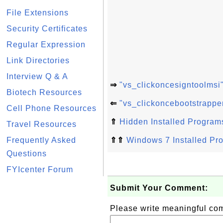
File Extensions
Security Certificates
Regular Expression
Link Directories
Interview Q & A
⇒
"vs_clickoncesigntoolmsi
Biotech Resources
⇐
"vs_clickoncebootstrappe
Cell Phone Resources
⇑
Hidden Installed Program
Travel Resources
Frequently Asked
⇑⇑
Windows 7 Installed Pr
Questions
FYIcenter Forum
Submit Your Comment:
Please write meaningful c