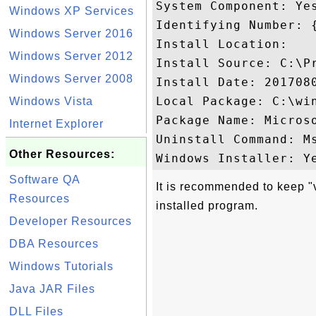
System Component: Yes
Windows XP Services
Identifying Number: 
Windows Server 2016
Install Location: 

Windows Server 2012
Install Source: C:\P
Windows Server 2008
Install Date: 2017080
Local Package: C:\win
Windows Vista
Package Name: Micros
Internet Explorer
Uninstall Command: M
Other Resources:
Software QA
It is recommended to keep "
Resources
installed program.
Developer Resources
DBA Resources
Windows Tutorials
Java JAR Files
DLL Files