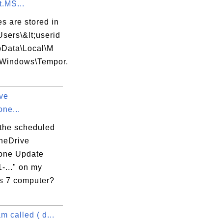
t.MS...
es are stored in
Users\&lt;userid
s\Microsoft.ClickOnce.BootStrapper.Msi.Re
pData\Local\M
t\Windows\Tempor.
si

ve
C0007B4D}

ne...
 the scheduled
OneDrive
one Update
-..." on my
 7 computer?
m called ( d...