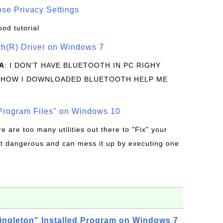
se Privacy Settings
ood tutorial
oth(R) Driver on Windows 7
A
: I DON'T HAVE BLUETOOTH IN PC RIGHY
 HOW I DOWNLOADED BLUETOOTH HELP ME
rogram Files" on Windows 10
re are too many utilities out there to "Fix" your
t dangerous and can mess it up by executing one
ingleton" Installed Program on Windows 7