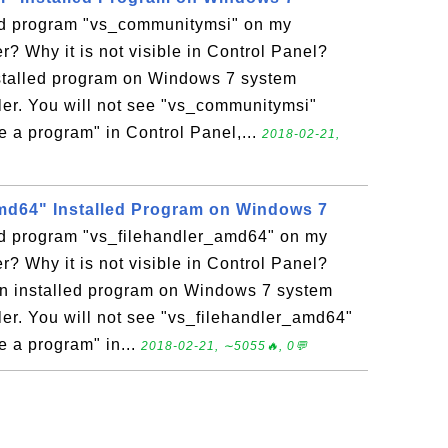
led program "vs_communitymsi" on my
 Why it is not visible in Control Panel?
stalled program on Windows 7 system
er. You will not see "vs_communitymsi"
ge a program" in Control Panel,...
2018-02-21,
md64" Installed Program on Windows 7
led program "vs_filehandler_amd64" on my
 Why it is not visible in Control Panel?
an installed program on Windows 7 system
r. You will not see "vs_filehandler_amd64"
ge a program" in...
2018-02-21, ∼5055🔥, 0💬