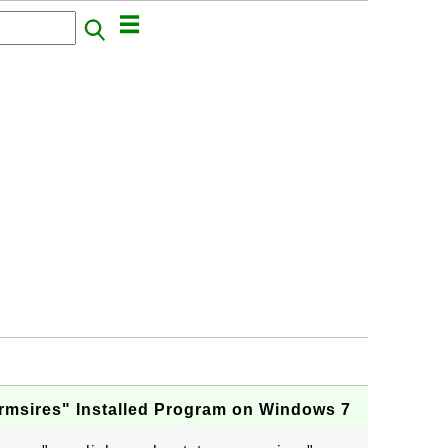
rmsires" Installed Program on Windows 7