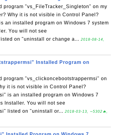
led program "vs_FileTracker_Singleton" on my
 Why it is not visible in Control Panel?
is an installed program on Windows 7 system
r. You will not see
isted on "uninstall or change a...
2018-08-14,
strappermsi" Installed Program on
ed program "vs_clickoncebootstrappermsi" on
it is not visible in Control Panel?
i" is an installed program on Windows 7
nstaller. You will not see
" listed on "uninstall or...
2018-03-13, ∼5302🔥,
" Installed Program on Windows 7