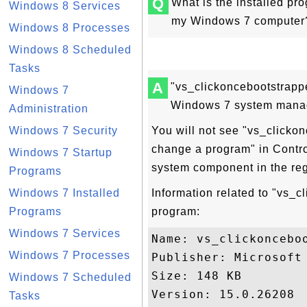
Q
What is the installed p
Windows 8 Services
my Windows 7 computer? 
Windows 8 Processes
Windows 8 Scheduled
Tasks
A
"vs_clickoncebootstrappe
Windows 7
Windows 7 system manag
Administration
Windows 7 Security
You will not see "vs_clickon
change a program" in Contro
Windows 7 Startup
system component in the re
Programs
Windows 7 Installed
Information related to "vs_c
Programs
program:
Windows 7 Services
Name: vs_clickonceboo
Windows 7 Processes
Publisher: Microsoft 
Size: 148 KB

Windows 7 Scheduled
Version: 15.0.26208

Tasks