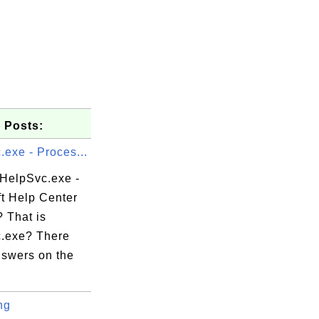
 Posts:
exe - Proces...
 HelpSvc.exe -
ft Help Center
 That is
.exe? There
swers on the
ng