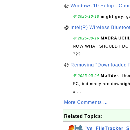
@
Windows 10 Setup - Choo
might guy
: g
💬 2025-10-18
@
Intel(R) Wireless Blueto
MADRA UCHI
💬 2025-08-16
NOW WHAT SHOULD I DO
???
@
Removing "Downloaded P
Muffdvr
: The
💬 2025-05-24
PC, but many are downrigh
of...
More Comments ...
Related Topics:
"vs_FileTracker_S