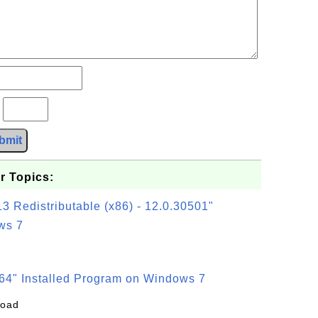
?
bmit
r Topics:
3 Redistributable (x86) - 12.0.30501"
ws 7
64" Installed Program on Windows 7
load