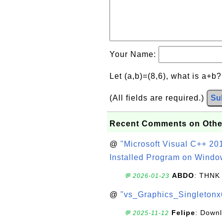
Your Name:
Let (a,b)=(8,6), what is a+b
(All fields are required.)
Su
Recent Comments on Othe
@
"Microsoft Visual C++ 201
Installed Program on Windo
ABDO
: THNK
💬 2026-01-23
@
"vs_Graphics_Singletonx
Felipe
: Down
💬 2025-11-12