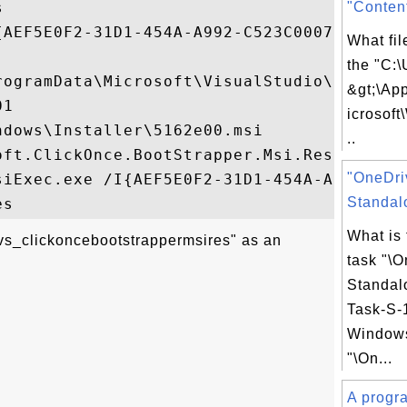


"Conten
{AEF5E0F2-31D1-454A-A992-C523C0007B4D}

What fil
the "C:\
rogramData\Microsoft\VisualStudio\Package
&gt;\Ap
1

icrosof
dows\Installer\5162e00.msi

..
oft.ClickOnce.BootStrapper.Msi.Resources.m
"OneDri
siExec.exe /I{AEF5E0F2-31D1-454A-A992-C523
Standalo
What is
vs_clickoncebootstrappermsires" as an
task "\
Standal
Task-S-1
Windows
"\On...
A progra