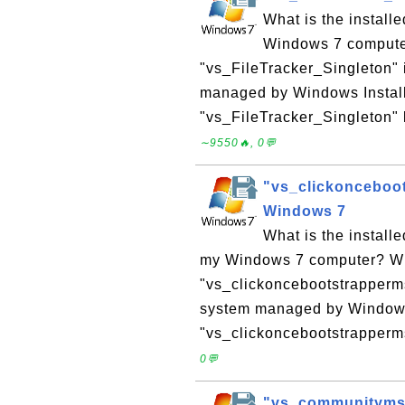
What is the instal
Windows 7 computer?
"vs_FileTracker_Singleton" 
managed by Windows Installe
"vs_FileTracker_Singleton" l
∼9550🔥, 0💬
"vs_clickonceboot
Windows 7
What is the install
my Windows 7 computer? Why 
"vs_clickoncebootstrapperms
system managed by Windows I
"vs_clickoncebootstrappermsi
0💬
"vs_communitymsi