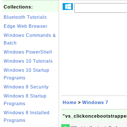
Collections:
Bluetooth Tutorials
Edge Web Browser
Windows Commands &
Batch
Windows PowerShell
Windows 10 Tutorials
Windows 10 Startup
Programs
Windows 8 Security
Windows 8 Startup
Home
>
Windows 7
Programs
Windows 8 Installed
"vs_clickoncebootstrappe
Programs