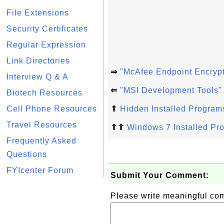
File Extensions
Security Certificates
Regular Expression
Link Directories
⇒
"McAfee Endpoint Encrypt
Interview Q & A
⇐
"MSI Development Tools"
Biotech Resources
Cell Phone Resources
⇑
Hidden Installed Program
Travel Resources
⇑⇑
Windows 7 Installed Pr
Frequently Asked
Questions
FYIcenter Forum
Submit Your Comment:
Please write meaningful c