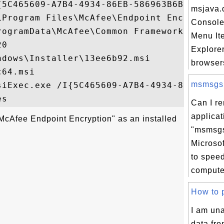
{5C465609-A7B4-4934-86EB-586963B6B339}

msjava.d
\Program Files\McAfee\Endpoint Encryption\
Console
rogramData\McAfee\Common Framework\Evaluat
Menu Ite
0

Explorer
dows\Installer\13ee6b92.msi

browser
64.msi

msmsgs.e
siExec.exe /I{5C465609-A7B4-4934-86EB-5869
Can I r
applicat
McAfee Endpoint Encryption" as an installed
"msmsgs
Microso
to spee
compute
How to p
I am un
data fro