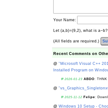
Your Name:
Let (a,b)=(9,2), what is a−b
(All fields are required.)
Su
Recent Comments on Othe
@
"Microsoft Visual C++ 201
Installed Program on Windo
ABDO
: THNK
💬 2026-01-23
@
"vs_Graphics_Singletonx
Felipe
: Down
💬 2025-11-12
@
Windows 10 Setup - Choo