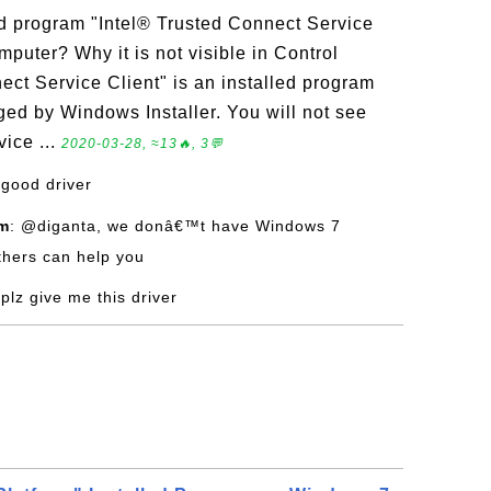
ed program "Intel® Trusted Connect Service
puter? Why it is not visible in Control
ect Service Client" is an installed program
d by Windows Installer. You will not see
ice ...
2020-03-28, ≈13🔥, 3💬
 good driver
om
: @diganta, we donâ€™t have Windows 7
hers can help you
 plz give me this driver