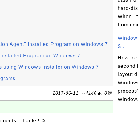
hard-di
When I tr
from cmd
Windows
ion Agent" Installed Program on Windows 7
S...
 Installed Program on Windows 7
How to s
second 
s using Windows Installer on Windows 7
layout d
ograms
Windows
process?
2017-06-11, ∼4146🔥, 0💬
Windows
omments. Thanks! ☺