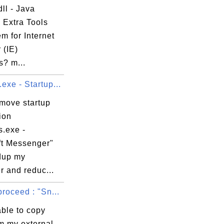
ll - Java


 Extra Tools
ion\EEPC\Install\0000\

m for Internet
 (IE)
s? m...
xe - Startup...
63B6B339}

emove startup
ion
.exe -
ft Messenger"
dup my
r and reduc...
roceed : "Sn...
able to copy
m my external