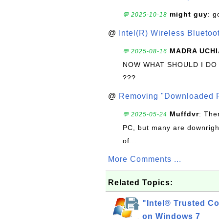
might guy
: g
💬 2025-10-18
@
Intel(R) Wireless Blueto
MADRA UCHI
💬 2025-08-16
NOW WHAT SHOULD I DO
???
@
Removing "Downloaded P
Muffdvr
: The
💬 2025-05-24
PC, but many are downrigh
of...
More Comments ...
Related Topics:
"Intel® Trusted Co
on Windows 7