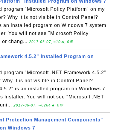
 Platform" Installed Program on Windows 7
ed program "Microsoft Policy Platform" on my
 Why it is not visible in Control Panel?
 is an installed program on Windows 7 system
r. You will not see "Microsoft Policy
l or chang...
2017-06-07, ≈10🔥, 0💬
ramework 4.5.2" Installed Program on
ed program "Microsoft .NET Framework 4.5.2"
hy it is not visible in Control Panel?
.5.2" is an installed program on Windows 7
nstaller. You will not see "Microsoft .NET
uni...
2017-06-07, ∼6264🔥, 0💬
int Protection Management Components"
 on Windows 7