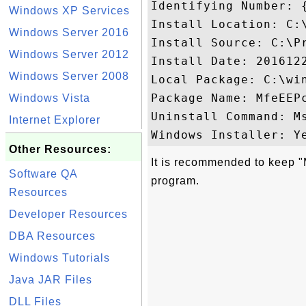
Identifying Number: 
Windows XP Services
Install Location: C:
Windows Server 2016
Install Source: C:\P
Windows Server 2012
Install Date: 2016122
Windows Server 2008
Local Package: C:\win
Package Name: MfeEEPc
Windows Vista
Uninstall Command: M
Internet Explorer
Other Resources:
It is recommended to keep "
Software QA
program.
Resources
Developer Resources
DBA Resources
Windows Tutorials
Java JAR Files
DLL Files