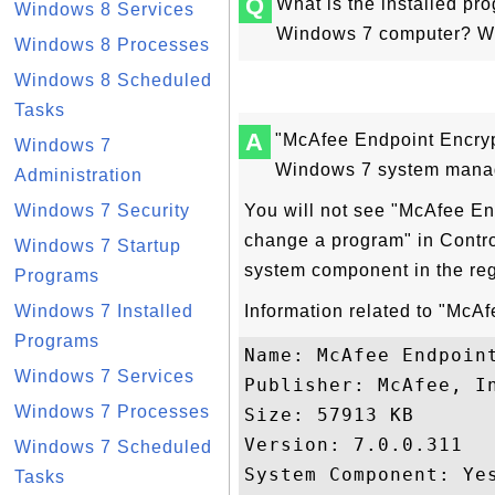
Q
What is the installed p
Windows 8 Services
Windows 7 computer? Why 
Windows 8 Processes
Windows 8 Scheduled
Tasks
A
"McAfee Endpoint Encrypt
Windows 7
Windows 7 system manag
Administration
Windows 7 Security
You will not see "McAfee End
change a program" in Contro
Windows 7 Startup
system component in the re
Programs
Windows 7 Installed
Information related to "McA
Programs
Name: McAfee Endpoint
Windows 7 Services
Publisher: McAfee, In
Windows 7 Processes
Size: 57913 KB

Version: 7.0.0.311

Windows 7 Scheduled
System Component: Yes
Tasks