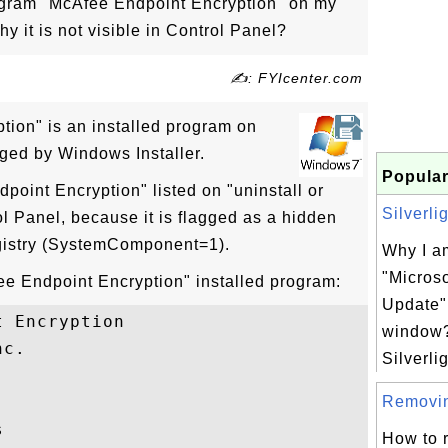
rogram "McAfee Endpoint Encryption" on my
it is not visible in Control Panel?
✍: FYIcenter.com
ion" is an installed program on
ed by Windows Installer.
Popular
point Encryption" listed on "uninstall or
Silverli
l Panel, because it is flagged as a hidden
gistry (SystemComponent=1).
Why I am
"Microso
fee Endpoint Encryption" installed program:
Update"
 Encryption

window?
c.

Silverlig
Removing


How to 