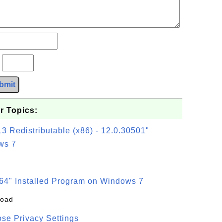
?
bmit
r Topics:
3 Redistributable (x86) - 12.0.30501"
ws 7
64" Installed Program on Windows 7
load
se Privacy Settings