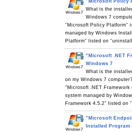
"Microsoft Policy
What is the install
Windows 7 computer?
"Microsoft Policy Platform"
managed by Windows Installe
Platform" listed on "uninstal
"Microsoft .NET F
Windows 7
What is the install
on my Windows 7 computer? W
"Microsoft .NET Framework 4
system managed by Windows I
Framework 4.5.2" listed on "
"Microsoft Endpo
Installed Program