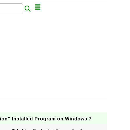
ion" Installed Program on Windows 7