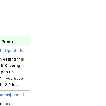
 Posts:
ght Update P...
 getting this
ft Silverlight
 pop up
 If you have
ht 2.0 inst...
 msjava.dll ...
remove