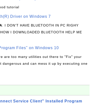
ood tutorial
oth(R) Driver on Windows 7
A
: I DON'T HAVE BLUETOOTH IN PC RIGHY
 HOW I DOWNLOADED BLUETOOTH HELP ME
rogram Files" on Windows 10
re are too many utilities out there to "Fix" your
t dangerous and can mess it up by executing one
nnect Service Client" Installed Program