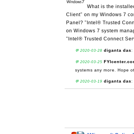
What is the install
Client" on my Windows 7 com
Panel? "Intel® Trusted Conn
on Windows 7 system manage
"Intel® Trusted Connect Serv
diganta das
:
💬 2020-03-28
FYIcenter.c
💬 2020-03-25
systems any more. Hope ot
diganta das
:
💬 2020-03-19