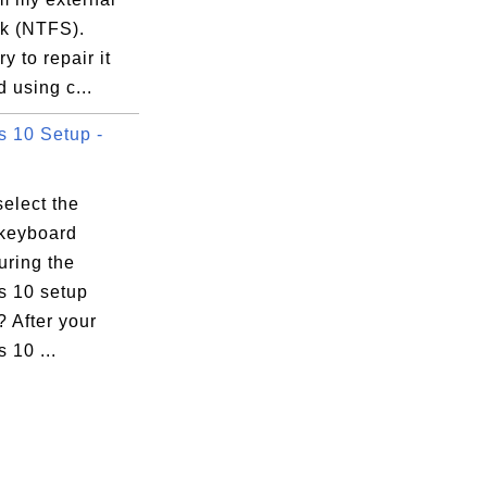
sk (NTFS).
y to repair it
 using c...
 10 Setup -
elect the
keyboard
uring the
 10 setup
 After your
 10 ...