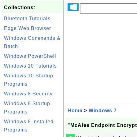
Collections:
Bluetooth Tutorials
Edge Web Browser
Windows Commands &
Batch
Windows PowerShell
Windows 10 Tutorials
Windows 10 Startup
Programs
Windows 8 Security
Windows 8 Startup
Home
>
Windows 7
Programs
Windows 8 Installed
"McAfee Endpoint Encrypt
Programs