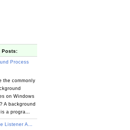
 Posts:
und Process
e the commonly
ckground
es on Windows
? A background
is a progra...
e Listener A...