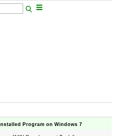
Installed Program on Windows 7