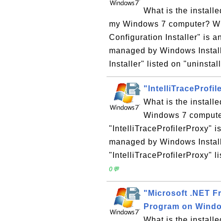
What is the installe
my Windows 7 computer? Why 
Configuration Installer" is
managed by Windows Installe
Installer" listed on "uninstall
"IntelliTraceProfi
What is the install
Windows 7 computer?
"IntelliTraceProfilerProxy"
managed by Windows Installe
"IntelliTraceProfilerProxy" l
0💬
"Microsoft .NET F
Program on Wind
What is the instal