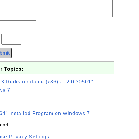
?
bmit
r Topics:
3 Redistributable (x86) - 12.0.30501"
ws 7
64" Installed Program on Windows 7
load
se Privacy Settings