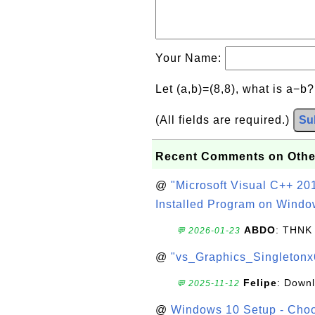
Your Name:
Let (a,b)=(8,8), what is a−b
(All fields are required.)
Su
Recent Comments on Othe
@
"Microsoft Visual C++ 201
Installed Program on Windo
ABDO
: THNK
💬 2026-01-23
@
"vs_Graphics_Singletonx
Felipe
: Down
💬 2025-11-12
@
Windows 10 Setup - Choo