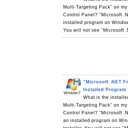
Multi-Targeting Pack" on my
Control Panel? "Microsoft .
installed program on Windo
You will not see "Microsoft .
"Microsoft .NET F
Installed Program
What is the instal
Multi-Targeting Pack" on my
Control Panel? "Microsoft .
an installed program on W