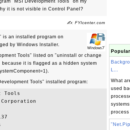
rogram "MSI Development Tools" on my
it is not visible in Control Panel?
✍: FYIcenter.com
 is an installed program on
ed by Windows Installer.
Popular
opment Tools" listed on "uninstall or change
Backgro
, because it is flagged as a hidden system
L...
(SystemComponent=1).
What ar
 Development Tools" installed program:
used ba
 Tools

process
Corporation

systems
process 
37



"Net.Pip