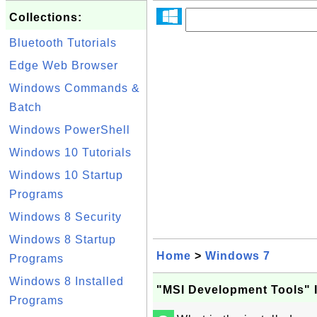
Collections:
Bluetooth Tutorials
Edge Web Browser
Windows Commands &
Batch
Windows PowerShell
Windows 10 Tutorials
Windows 10 Startup
Programs
Windows 8 Security
Windows 8 Startup
Home
>
Windows 7
Programs
Windows 8 Installed
"MSI Development Tools" 
Programs