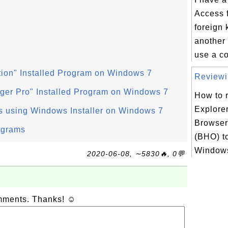
Access f
foreign 
another 
use a co
ion" Installed Program on Windows 7
Reviewin
ger Pro" Installed Program on Windows 7
How to r
Explorer
s using Windows Installer on Windows 7
Browser
ograms
(BHO) t
Windows
2020-06-08, ∼5830🔥, 0💬
omments. Thanks! ☺