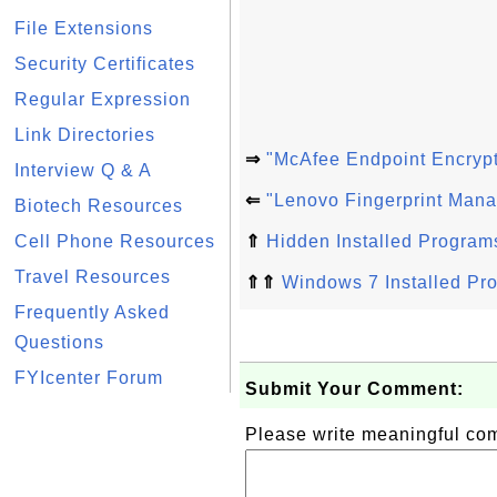
File Extensions
Security Certificates
Regular Expression
Link Directories
⇒
"McAfee Endpoint Encrypt
Interview Q & A
⇐
"Lenovo Fingerprint Mana
Biotech Resources
Cell Phone Resources
⇑
Hidden Installed Program
Travel Resources
⇑⇑
Windows 7 Installed Pr
Frequently Asked
Questions
FYIcenter Forum
Submit Your Comment:
Please write meaningful c