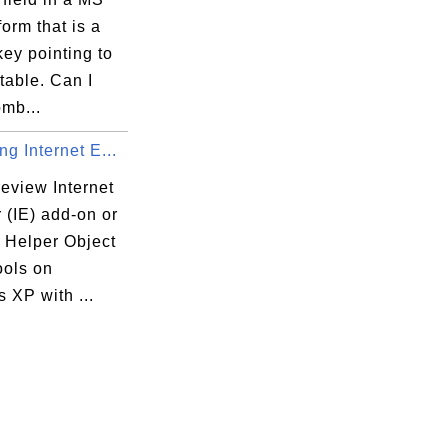
orm that is a
key pointing to
table. Can I
mb...
g Internet E...
eview Internet
 (IE) add-on or
 Helper Object
ools on
 XP with ...