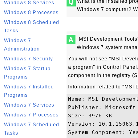
Q
What is the installed p
Windows 8 Services
Windows 7 computer? Why 
Windows 8 Processes
Windows 8 Scheduled
Tasks
A
"MSI Development Tools"
Windows 7
Windows 7 system manag
Administration
Windows 7 Security
You will not see "MSI Devel
a program" in Control Panel
Windows 7 Startup
component in the registry 
Programs
Windows 7 Installed
Information related to "MSI
Programs
Name: MSI Development
Windows 7 Services
Publisher: Microsoft 
Windows 7 Processes
Size: 3976 KB

Version: 10.1.15063.1
Windows 7 Scheduled
System Component: Yes
Tasks