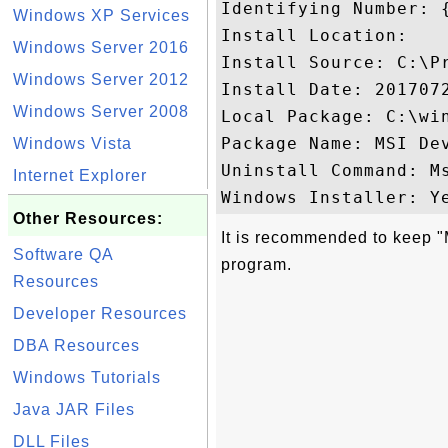
Identifying Number: 
Windows XP Services
Install Location: 

Windows Server 2016
Install Source: C:\P
Windows Server 2012
Install Date: 2017072
Windows Server 2008
Local Package: C:\win
Package Name: MSI Dev
Windows Vista
Uninstall Command: M
Internet Explorer
Other Resources:
It is recommended to keep "
Software QA
program.
Resources
Developer Resources
DBA Resources
Windows Tutorials
Java JAR Files
DLL Files