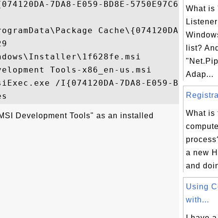
{074120DA-7DA8-E059-BD8E-5750E97C6046}

What is
Listener
rogramData\Package Cache\{074120DA-7DA8-E
Windows
9

list? An
dows\Installer\1f628fe.msi

"Net.Pip
elopment Tools-x86_en-us.msi

Adap...
siExec.exe /I{074120DA-7DA8-E059-BD8E-5750
Registra
What is
MSI Development Tools" as an installed
computer
process
a new H
and doing
Using 
with...
I have a