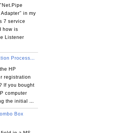
 "Net.Pipe
 Adapter" in my
059-BD8E-5750E97C6046}v10.1.15063.137\Inst
 7 service
d how is
e Listener
E97C6046}

tion Process...
 the HP
 registration
? If you bought
P computer
 the initial ...
Combo Box
 field in a MS