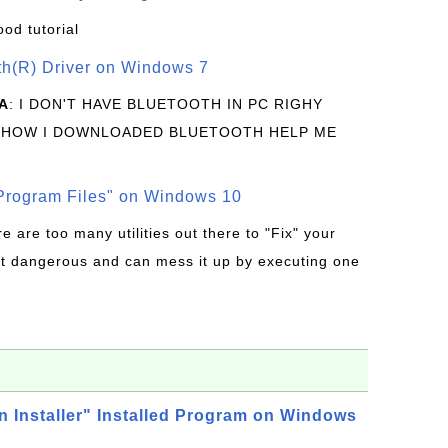
ood tutorial
oth(R) Driver on Windows 7
A
: I DON'T HAVE BLUETOOTH IN PC RIGHY
 HOW I DOWNLOADED BLUETOOTH HELP ME
rogram Files" on Windows 10
re are too many utilities out there to "Fix" your
t dangerous and can mess it up by executing one
n Installer" Installed Program on Windows