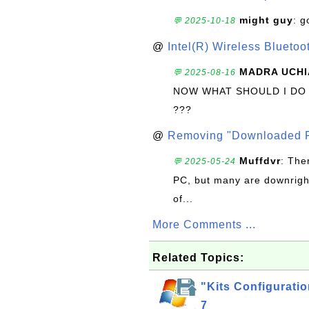
might guy
: g
💬 2025-10-18
@
Intel(R) Wireless Blueto
MADRA UCHI
💬 2025-08-16
NOW WHAT SHOULD I DO
???
@
Removing "Downloaded P
Muffdvr
: The
💬 2025-05-24
PC, but many are downrigh
of...
More Comments ...
Related Topics:
"Kits Configuratio
7