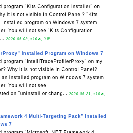
d program "Kits Configuration Installer" on
it is not visible in Control Panel? "Kits
 an installed program on Windows 7 system
r. You will not see "Kits Configuration
...
2020-06-08, ≈10🔥, 0💬
lerProxy" Installed Program on Windows 7
ed program "IntelliTraceProfilerProxy" on my
 Why it is not visible in Control Panel?
 is an installed program on Windows 7 system
r. You will not see
isted on "uninstall or chang...
2020-06-21, ≈10🔥,
ramework 4 Multi-Targeting Pack" Installed
ows 7
led program "Microsoft .NET Framework 4