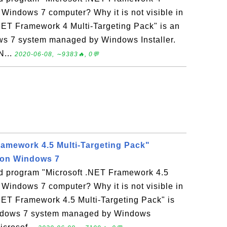
 Windows 7 computer? Why it is not visible in
NET Framework 4 Multi-Targeting Pack" is an
ws 7 system managed by Windows Installer.
N...
2020-06-08, ∼9383🔥, 0💬
ramework 4.5 Multi-Targeting Pack"
 on Windows 7
led program "Microsoft .NET Framework 4.5
 Windows 7 computer? Why it is not visible in
NET Framework 4.5 Multi-Targeting Pack" is
indows 7 system managed by Windows