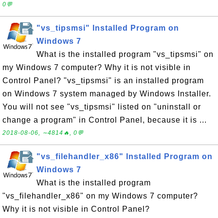
0💬
"vs_tipsmsi" Installed Program on
Windows 7
What is the installed program "vs_tipsmsi" on
my Windows 7 computer? Why it is not visible in
Control Panel? "vs_tipsmsi" is an installed program
on Windows 7 system managed by Windows Installer.
You will not see "vs_tipsmsi" listed on "uninstall or
change a program" in Control Panel, because it is ...
2018-08-06, ∼4814🔥, 0💬
"vs_filehandler_x86" Installed Program on
Windows 7
What is the installed program
"vs_filehandler_x86" on my Windows 7 computer?
Why it is not visible in Control Panel?