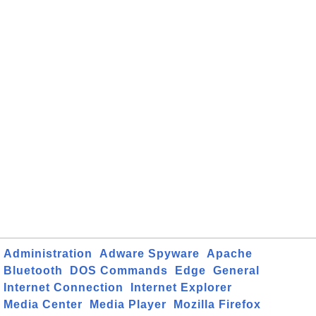
Administration
Adware Spyware
Apache
Bluetooth
DOS Commands
Edge
General
Internet Connection
Internet Explorer
Media Center
Media Player
Mozilla Firefox