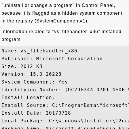
"uninstall or change a program" in Control Panel,
because it is flagged as a hidden system component
in the registry (SystemComponent=1).
Information related to "vs_filehandler_x86" installed
program:
Name: vs_filehandler_x86

Publisher: Microsoft Corporation

Size: 2012 KB

Version: 15.0.26228

System Component: Yes

Identifying Number: {DC296244-0701-4EDE-
Install Location: 

Install Source: C:\ProgramData\Microsoft
Install Date: 20170728

Local Package: C:\windows\Installer\12cc4
Package Name: Microsoft.VisualStudio.Fil