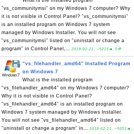
What is the installed program
"vs_communitymsi" on my Windows 7 computer? Why
it is not visible in Control Panel? "vs_communitymsi"
is an installed program on Windows 7 system
managed by Windows Installer. You will not see
"vs_communitymsi" listed on "uninstall or change a
program" in Control Panel,...
2018-02-21, ∼5215🔥, 0💬
"vs_filehandler_amd64" Installed Program
on Windows 7
What is the installed program
"vs_filehandler_amd64" on my Windows 7 computer?
Why it is not visible in Control Panel?
"vs_filehandler_amd64" is an installed program on
Windows 7 system managed by Windows Installer.
You will not see "vs_filehandler_amd64" listed on
"uninstall or change a program" in...
2018-02-21, ∼5053🔥,