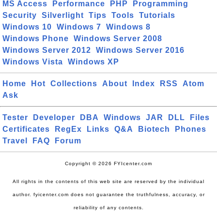
MS Access
Performance
PHP
Programming
Security
Silverlight
Tips
Tools
Tutorials
Windows 10
Windows 7
Windows 8
Windows Phone
Windows Server 2008
Windows Server 2012
Windows Server 2016
Windows Vista
Windows XP
Home
Hot
Collections
About
Index
RSS
Atom
Ask
Tester
Developer
DBA
Windows
JAR
DLL
Files
Certificates
RegEx
Links
Q&A
Biotech
Phones
Travel
FAQ
Forum
Copyright © 2026 FYIcenter.com
All rights in the contents of this web site are reserved by the individual
author. fyicenter.com does not guarantee the truthfulness, accuracy, or
reliability of any contents.