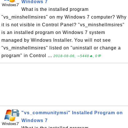
Windows 7
What is the installed program
"vs_minshellmsires" on my Windows 7 computer? Why
it is not visible in Control Panel? "vs_minshellmsires"
is an installed program on Windows 7 system
managed by Windows Installer. You will not see
"vs_minshellmsires" listed on "uninstall or change a
program" in Control ...
2018-08-06, ∼5448🔥, 0💬
"vs_communitymsi" Installed Program on
Windows 7