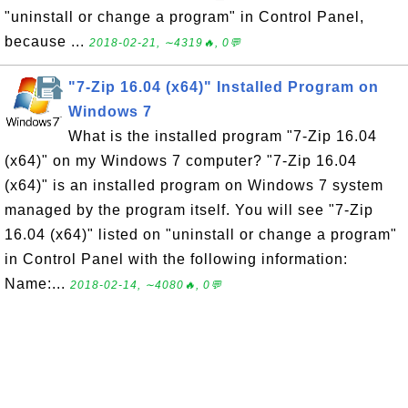
"uninstall or change a program" in Control Panel,
because ...
2018-02-21, ∼4319🔥, 0💬
"7-Zip 16.04 (x64)" Installed Program on
Windows 7
What is the installed program "7-Zip 16.04
(x64)" on my Windows 7 computer? "7-Zip 16.04
(x64)" is an installed program on Windows 7 system
managed by the program itself. You will see "7-Zip
16.04 (x64)" listed on "uninstall or change a program"
in Control Panel with the following information:
Name:...
2018-02-14, ∼4080🔥, 0💬