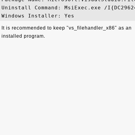
Uninstall Command: MsiExec.exe /I{DC2962
It is recommended to keep "vs_filehandler_x86" as an
installed program.