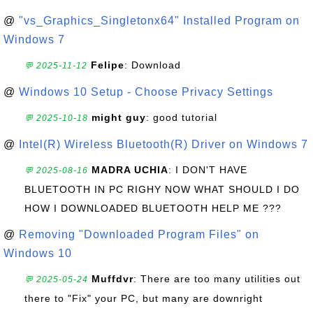
@
"vs_Graphics_Singletonx64" Installed Program on
Windows 7
Felipe
: Download
💬 2025-11-12
@
Windows 10 Setup - Choose Privacy Settings
might guy
: good tutorial
💬 2025-10-18
@
Intel(R) Wireless Bluetooth(R) Driver on Windows 7
MADRA UCHIA
: I DON'T HAVE
💬 2025-08-16
BLUETOOTH IN PC RIGHY NOW WHAT SHOULD I DO
HOW I DOWNLOADED BLUETOOTH HELP ME ???
@
Removing "Downloaded Program Files" on
Windows 10
Muffdvr
: There are too many utilities out
💬 2025-05-24
there to "Fix" your PC, but many are downright