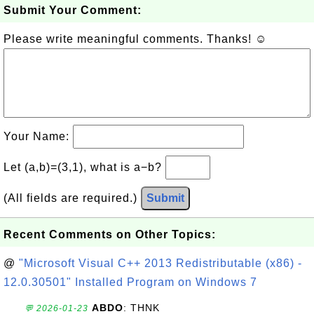
Submit Your Comment:
Please write meaningful comments. Thanks! ☺
Your Name:
Let (a,b)=(3,1), what is a−b?
(All fields are required.)
Submit
Recent Comments on Other Topics:
@
"Microsoft Visual C++ 2013 Redistributable (x86) -
12.0.30501" Installed Program on Windows 7
ABDO
: THNK
💬 2026-01-23