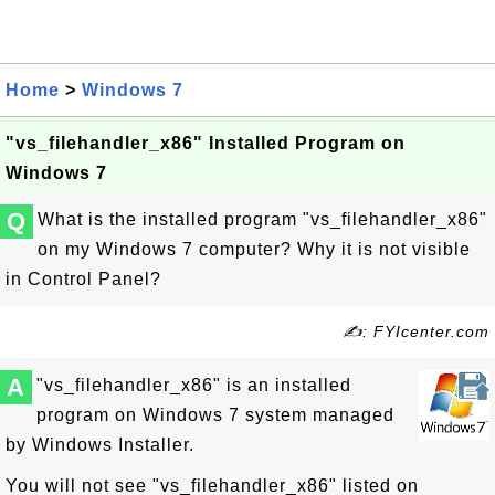
Home
>
Windows 7
"vs_filehandler_x86" Installed Program on
Windows 7
Q
What is the installed program "vs_filehandler_x86"
on my Windows 7 computer? Why it is not visible
in Control Panel?
✍: FYIcenter.com
A
"vs_filehandler_x86" is an installed
program on Windows 7 system managed
by Windows Installer.
You will not see "vs_filehandler_x86" listed on