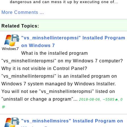
dangerous and can mess it up by executing one of...
More Comments ...
Related Topics:
"vs_minshellinteropmsi" Installed Program
on Windows 7
What is the installed program
"vs_minshellinteropmsi" on my Windows 7 computer?
Why it is not visible in Control Panel?
"vs_minshellinteropmsi" is an installed program on
Windows 7 system managed by Windows Installer.
You will not see "vs_minshellinteropmsi" listed on
"uninstall or change a program"...
2018-08-06, ∼5585🔥, 0
💬
"vs_minshellmsires" Installed Program on