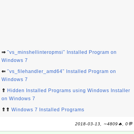
⇒
"vs_minshellinteropmsi" Installed Program on
Windows 7
⇐
"vs_filehandler_amd64" Installed Program on
Windows 7
⇑
Hidden Installed Programs using Windows Installer
on Windows 7
⇑⇑
Windows 7 Installed Programs
2018-03-13, ∼4809🔥, 0💬