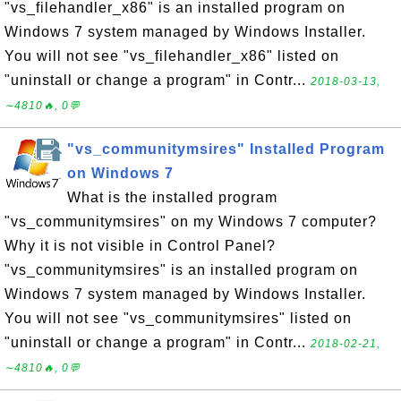
"vs_filehandler_x86" is an installed program on
Windows 7 system managed by Windows Installer.
You will not see "vs_filehandler_x86" listed on
"uninstall or change a program" in Contr...
2018-03-13,
∼4810🔥, 0💬
"vs_communitymsires" Installed Program
on Windows 7
What is the installed program
"vs_communitymsires" on my Windows 7 computer?
Why it is not visible in Control Panel?
"vs_communitymsires" is an installed program on
Windows 7 system managed by Windows Installer.
You will not see "vs_communitymsires" listed on
"uninstall or change a program" in Contr...
2018-02-21,
∼4810🔥, 0💬