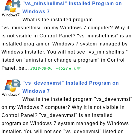
"vs_minshellmsi" Installed Program on
Windows 7
What is the installed program
"vs_minshellmsi" on my Windows 7 computer? Why it
is not visible in Control Panel? "vs_minshellmsi" is an
installed program on Windows 7 system managed by
Windows Installer. You will not see "vs_minshellmsi"
listed on "uninstall or change a program" in Control
Panel, be...
2018-08-06, ∼4528🔥, 0💬
"vs_devenvmsi" Installed Program on
Windows 7
What is the installed program "vs_devenvmsi"
on my Windows 7 computer? Why it is not visible in
Control Panel? "vs_devenvmsi" is an installed
program on Windows 7 system managed by Windows
Installer. You will not see "vs_devenvmsi" listed on