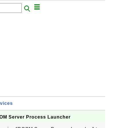
vices
DCOM Server Process Launcher