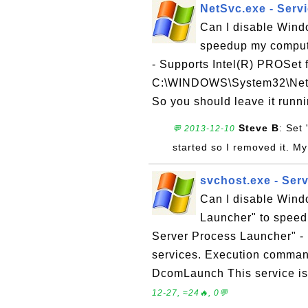
NetSvc.exe - Servi
Can I disable Wind
speedup my comput
- Supports Intel(R) PROSet
C:\WINDOWS\System32\NetSv
So you should leave it runn
Steve B
: Set
💬 2013-12-10
started so I removed it. My I
svchost.exe - Ser
Can I disable Win
Launcher" to spee
Server Process Launcher" - 
services. Execution comma
DcomLaunch This service is 
12-27, ≈24🔥, 0💬