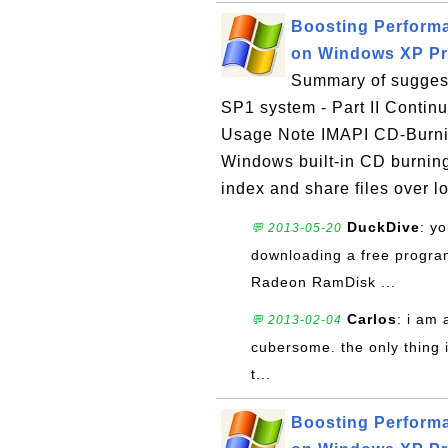
Boosting Perform
on Windows XP Pro
Summary of suggest
SP1 system - Part II Contin
Usage Note IMAPI CD-Burni
Windows built-in CD burning
index and share files over lo
DuckDive
: y
💬 2013-05-20
downloading a free program
Radeon RamDisk ...
Carlos
: i am 
💬 2013-02-04
cubersome. the only thing i 
t...
Boosting Perform