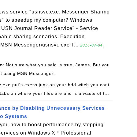
ows service "usnsvc.exe: Messenger Sharing
e" to speedup my computer? Windows
 USN Journal Reader Service" - Service
nable sharing scenarios. Execution
\MSN Messenger\usnsvc.exe T...
2016-07-04,
om
: Not sure what you said is true, James. But you
 not using MSN Messenger.
c.exe put's exess junk on your hdd witch you cant
bs on where your files are and is a waste of t...
ance by Disabling Unnecessary Services
ro Systems
s you how to boost performance by stopping
services on Windows XP Professional