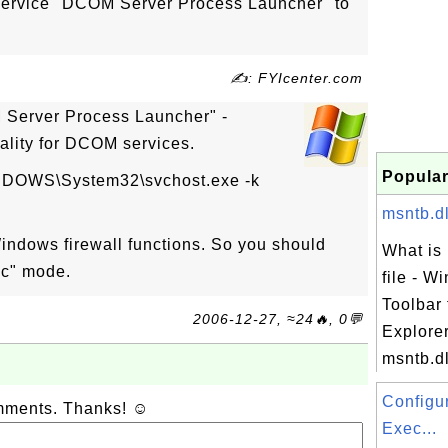
service "DCOM Server Process Launcher" to
✍: FYIcenter.com
Server Process Launcher" -
ality for DCOM services.
Popular
NDOWS\System32\svchost.exe -k
msntb.dl
Windows firewall functions. So you should
What is 
ic" mode.
file - W
Toolbar 
2006-12-27, ≈24🔥, 0💬
Explore
msntb.dll
Configu
omments. Thanks! ☺
Exec...