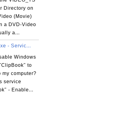
r Directory on
ideo (Movie)
n a DVD-Video
ally a...
xe - Servic...
isable Windows
"ClipBook" to
 my computer?
 service
k" - Enable...