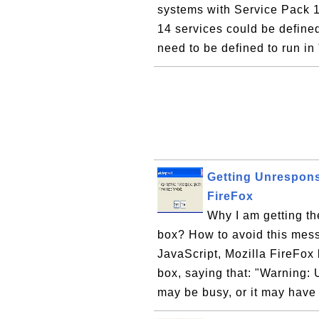
systems with Service Pack 1.
14 services could be define
need to be defined to run in
Getting Unrespons
FireFox
Why I am getting t
box? How to avoid this mes
JavaScript, Mozilla FireFo
box, saying that: "Warning: 
may be busy, or it may have 