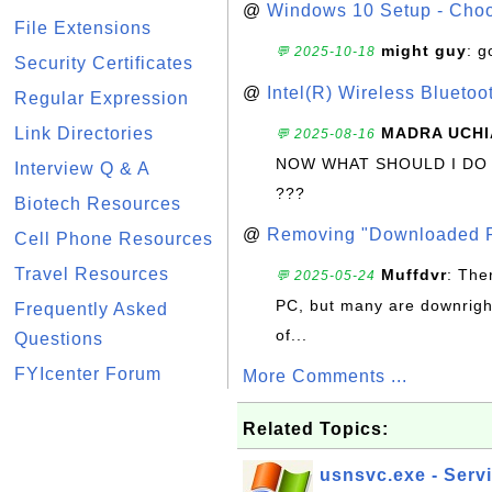
@
Windows 10 Setup - Choo
File Extensions
might guy
: g
💬 2025-10-18
Security Certificates
@
Intel(R) Wireless Blueto
Regular Expression
Link Directories
MADRA UCHI
💬 2025-08-16
NOW WHAT SHOULD I DO
Interview Q & A
???
Biotech Resources
@
Removing "Downloaded P
Cell Phone Resources
Travel Resources
Muffdvr
: The
💬 2025-05-24
PC, but many are downrigh
Frequently Asked
of...
Questions
FYIcenter Forum
More Comments ...
Related Topics:
usnsvc.exe - Serv