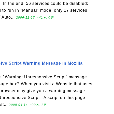
 In the end, 56 services could be disabled;
d to run in "Manual" mode; only 17 services
 "Auto...
2006-12-27, ≈41🔥, 0💬
ive Script Warning Message in Mozilla
he "Warning: Unresponsive Script" message
sage box? When you visit a Website that uses
x browser may give you a warning message
Unresponsive Script - A script on this page
st...
2008-04-14, ≈29🔥, 1💬