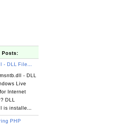
 Posts:
l - DLL File...
msntb.dll - DLL
indows Live
for Internet
r? DLL
 is installe...
ring PHP