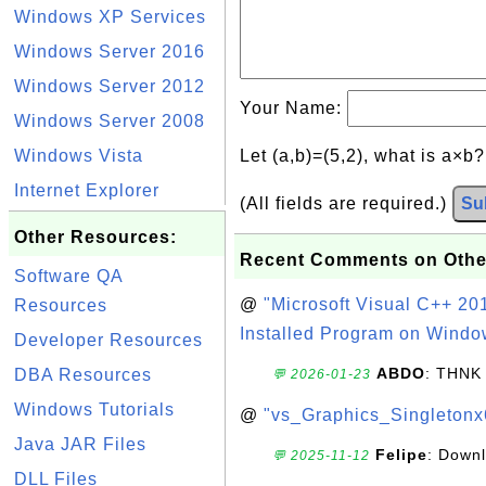
Windows XP Services
Windows Server 2016
Windows Server 2012
Your Name:
Windows Server 2008
Windows Vista
Let (a,b)=(5,2), what is a×b
Internet Explorer
(All fields are required.)
Su
Other Resources:
Recent Comments on Othe
Software QA
@
"Microsoft Visual C++ 201
Resources
Installed Program on Windo
Developer Resources
ABDO
: THNK
DBA Resources
💬 2026-01-23
Windows Tutorials
@
"vs_Graphics_Singletonx
Java JAR Files
Felipe
: Down
💬 2025-11-12
DLL Files