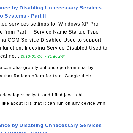
ance by Disabling Unnecessary Services
 Systems - Part II
ed services settings for Windows XP Pro
ue from Part I . Service Name Startup Type
ng COM Service Disabled Used to support
 function. Indexing Service Disabled Used to
cal ne...
2013-05-20, ≈21🔥, 2💬
ou can also greatly enhance performance by
 that Radeon offers for free. Google their
a developer mslyef, and i find java a bit
like about it is that it can run on any device with
ance by Disabling Unnecessary Services