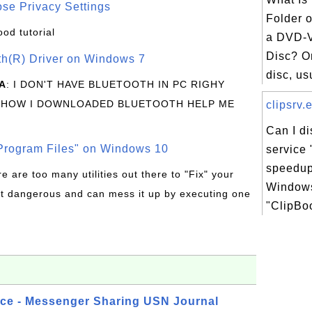
se Privacy Settings
Folder o
ood tutorial
a DVD-V
Disc? O
oth(R) Driver on Windows 7
disc, usu
A
: I DON'T HAVE BLUETOOTH IN PC RIGHY
 HOW I DOWNLOADED BLUETOOTH HELP ME
clipsrv.e
Can I d
rogram Files" on Windows 10
service 
speedup
re are too many utilities out there to "Fix" your
Windows
t dangerous and can mess it up by executing one
"ClipBoo
ice - Messenger Sharing USN Journal