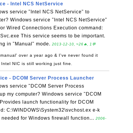
ce - Intel NCS NetService
ows service "Intel NCS NetService" to
er? Windows service "Intel NCS NetService"
 for Wired Connections Execution command:
c.exe This service seems to be important.
ing in "Manual" mode.
2013-12-10, ≈26🔥, 1💬
 'manual' over a year ago & I've never found it
ntel NIC is still working just fine.
vice - DCOM Server Process Launcher
dows service "DCOM Server Process
dup my computer? Windows service "DCOM
Provides launch functionality for DCOM
nd: C:\WINDOWS\System32\svchost.ex e-k
needed for Windows firewall function...
2006-