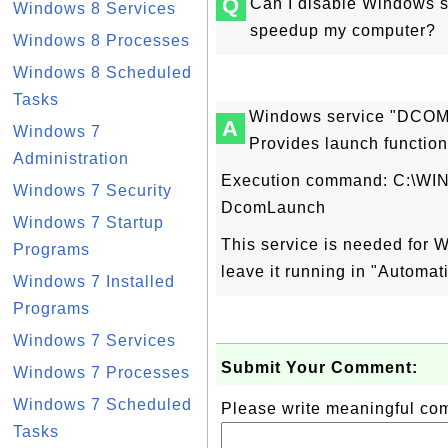
Q
Can I disable Windows 
Windows 8 Services
speedup my computer?
Windows 8 Processes
Windows 8 Scheduled
Tasks
Windows service "DCOM 
A
Windows 7
Provides launch function
Administration
Execution command: C:\WI
Windows 7 Security
DcomLaunch
Windows 7 Startup
This service is needed for 
Programs
leave it running in "Automat
Windows 7 Installed
Programs
Windows 7 Services
Submit Your Comment:
Windows 7 Processes
Windows 7 Scheduled
Please write meaningful c
Tasks