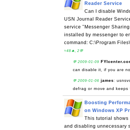
Reader Service
Can I disable Wind
USN Journal Reader Servic
service "Messenger Sharing
installed by messenger to e
command: C:\Program Files
≈48🔥, 2💬
FYIcenter.c
💬 2009-01-09
can disable it, if you are
james
: usnsv
💬 2009-01-06
defrag or move and keeps ta
Boosting Perform
on Windows XP P
This tutorial show
and disabling unnecessary 