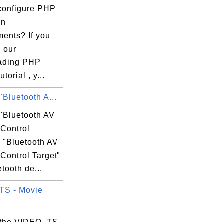
configure PHP
on
ments? If you
 our
ading PHP
torial , y...
"Bluetooth A...
 "Bluetooth AV
Control
? "Bluetooth AV
Control Target"
etooth de...
TS - Movie
 the VIDEO_TS