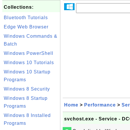
Collections:
Bluetooth Tutorials
Edge Web Browser
Windows Commands &
Batch
Windows PowerShell
Windows 10 Tutorials
Windows 10 Startup
Programs
Windows 8 Security
Windows 8 Startup
Home
>
Performance
>
Ser
Programs
Windows 8 Installed
svchost.exe - Service - 
Programs