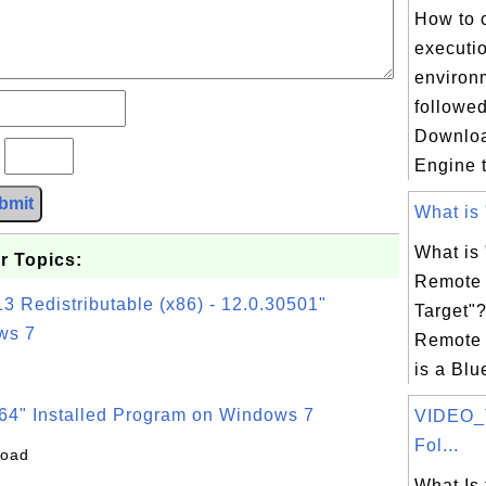
How to 
executi
environ
followed
Downlo
?
Engine tu
bmit
What is 
What is
r Topics:
Remote 
3 Redistributable (x86) - 12.0.30501"
Target"
ws 7
Remote 
is a Blu
64" Installed Program on Windows 7
VIDEO_
Fol...
load
What Is