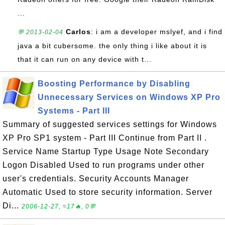
...
Carlos
: i am a developer mslyef, and i find
💬 2013-02-04
java a bit cubersome. the only thing i like about it is
that it can run on any device with t...
Boosting Performance by Disabling
Unnecessary Services on Windows XP Pro
Systems - Part III
Summary of suggested services settings for Windows
XP Pro SP1 system - Part III Continue from Part II .
Service Name Startup Type Usage Note Secondary
Logon Disabled Used to run programs under other
user's credentials. Security Accounts Manager
Automatic Used to store security information. Server
Di...
2006-12-27, ≈17🔥, 0💬