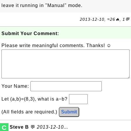
leave it running in "Manual" mode.
2013-12-10, ≈26🔥, 1💬
Submit Your Comment:
Please write meaningful comments. Thanks! ☺
Your Name:
Let (a,b)=(8,3), what is a−b?
(All fields are required.)
Submit
C
Steve B
💬
2013-12-10...