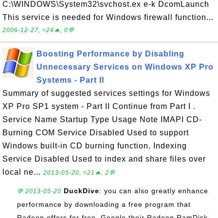
C:\WINDOWS\System32\svchost.ex e-k DcomLaunch
This service is needed for Windows firewall function...
2006-12-27, ≈24🔥, 0💬
Boosting Performance by Disabling
Unnecessary Services on Windows XP Pro
Systems - Part II
Summary of suggested services settings for Windows
XP Pro SP1 system - Part II Continue from Part I .
Service Name Startup Type Usage Note IMAPI CD-
Burning COM Service Disabled Used to support
Windows built-in CD burning function. Indexing
Service Disabled Used to index and share files over
local ne...
2013-05-20, ≈21🔥, 2💬
DuckDive
: you can also greatly enhance
💬 2013-05-20
performance by downloading a free program that
Radeon offers for free. Google their Radeon RamDisk