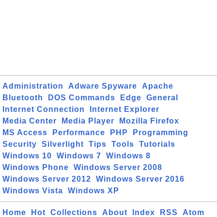
Administration
Adware Spyware
Apache
Bluetooth
DOS Commands
Edge
General
Internet Connection
Internet Explorer
Media Center
Media Player
Mozilla Firefox
MS Access
Performance
PHP
Programming
Security
Silverlight
Tips
Tools
Tutorials
Windows 10
Windows 7
Windows 8
Windows Phone
Windows Server 2008
Windows Server 2012
Windows Server 2016
Windows Vista
Windows XP
Home
Hot
Collections
About
Index
RSS
Atom