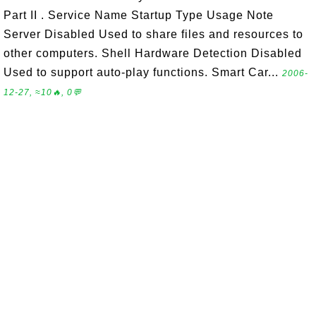
Part II . Service Name Startup Type Usage Note
Server Disabled Used to share files and resources to
other computers. Shell Hardware Detection Disabled
Used to support auto-play functions. Smart Car...
2006-
12-27, ≈10🔥, 0💬