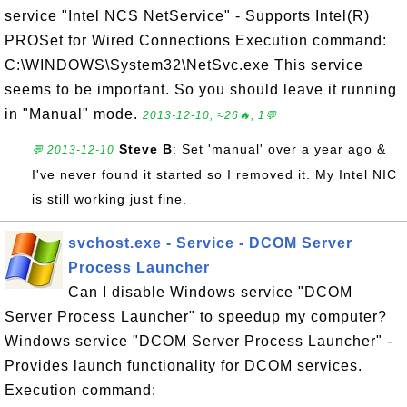
service "Intel NCS NetService" - Supports Intel(R)
PROSet for Wired Connections Execution command:
C:\WINDOWS\System32\NetSvc.exe This service
seems to be important. So you should leave it running
in "Manual" mode.
2013-12-10, ≈26🔥, 1💬
Steve B
: Set 'manual' over a year ago &
💬 2013-12-10
I've never found it started so I removed it. My Intel NIC
is still working just fine.
svchost.exe - Service - DCOM Server
Process Launcher
Can I disable Windows service "DCOM
Server Process Launcher" to speedup my computer?
Windows service "DCOM Server Process Launcher" -
Provides launch functionality for DCOM services.
Execution command: