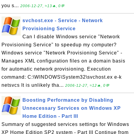
you s...
2006-12-27, ≈13🔥, 0💬
svchost.exe - Service - Network
Provisioning Service
Can I disable Windows service "Network
Provisioning Service" to speedup my computer?
Windows service "Network Provisioning Service" -
Manages XML configuration files on a domain basis
for automatic network provisioning. Execution
command: C:\WINDOWS\System32\svchost.ex e-k
netsvcs It is unlikely tha...
2006-12-27, ≈12🔥, 0💬
Boosting Performance by Disabling
Unnecessary Services on Windows XP
Home Edition - Part III
Summary of suggested services settings for Windows
XP Home Edition SP2 system - Part III Continue from