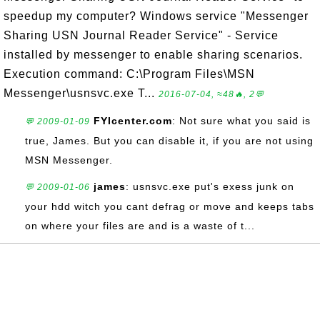
speedup my computer? Windows service "Messenger
Sharing USN Journal Reader Service" - Service
installed by messenger to enable sharing scenarios.
Execution command: C:\Program Files\MSN
Messenger\usnsvc.exe T...
2016-07-04, ≈48🔥, 2💬
FYIcenter.com
: Not sure what you said is
💬 2009-01-09
true, James. But you can disable it, if you are not using
MSN Messenger.
james
: usnsvc.exe put's exess junk on
💬 2009-01-06
your hdd witch you cant defrag or move and keeps tabs
on where your files are and is a waste of t...