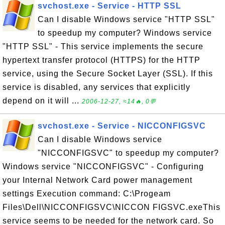
svchost.exe - Service - HTTP SSL
Can I disable Windows service "HTTP SSL"
to speedup my computer? Windows service
"HTTP SSL" - This service implements the secure
hypertext transfer protocol (HTTPS) for the HTTP
service, using the Secure Socket Layer (SSL). If this
service is disabled, any services that explicitly
depend on it will ...
2006-12-27, ≈14🔥, 0💬
svchost.exe - Service - NICCONFIGSVC
Can I disable Windows service
"NICCONFIGSVC" to speedup my computer?
Windows service "NICCONFIGSVC" - Configuring
your Internal Network Card power management
settings Execution command: C:\Progeam
Files\Dell\NICCONFIGSVC\NICCON FIGSVC.exeThis
service seems to be needed for the network card. So