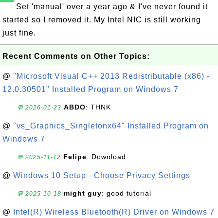
Set 'manual' over a year ago & I've never found it
started so I removed it. My Intel NIC is still working
just fine.
Recent Comments on Other Topics:
@
"Microsoft Visual C++ 2013 Redistributable (x86) -
12.0.30501" Installed Program on Windows 7
ABDO
: THNK
💬 2026-01-23
@
"vs_Graphics_Singletonx64" Installed Program on
Windows 7
Felipe
: Download
💬 2025-11-12
@
Windows 10 Setup - Choose Privacy Settings
might guy
: good tutorial
💬 2025-10-18
@
Intel(R) Wireless Bluetooth(R) Driver on Windows 7