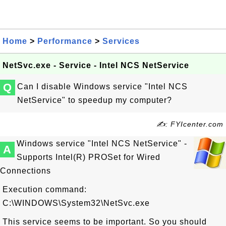
Home
>
Performance
>
Services
NetSvc.exe - Service - Intel NCS NetService
Q
Can I disable Windows service "Intel NCS
NetService" to speedup my computer?
✍: FYIcenter.com
Windows service "Intel NCS NetService" -
A
Supports Intel(R) PROSet for Wired
Connections
Execution command:
C:\WINDOWS\System32\NetSvc.exe
This service seems to be important. So you should