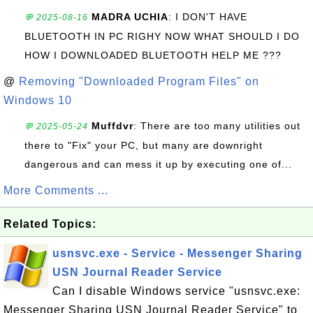
MADRA UCHIA
: I DON'T HAVE
💬 2025-08-16
BLUETOOTH IN PC RIGHY NOW WHAT SHOULD I DO
HOW I DOWNLOADED BLUETOOTH HELP ME ???
@
Removing "Downloaded Program Files" on
Windows 10
Muffdvr
: There are too many utilities out
💬 2025-05-24
there to "Fix" your PC, but many are downright
dangerous and can mess it up by executing one of...
More Comments ...
Related Topics:
usnsvc.exe - Service - Messenger Sharing
USN Journal Reader Service
Can I disable Windows service "usnsvc.exe:
Messenger Sharing USN Journal Reader Service" to