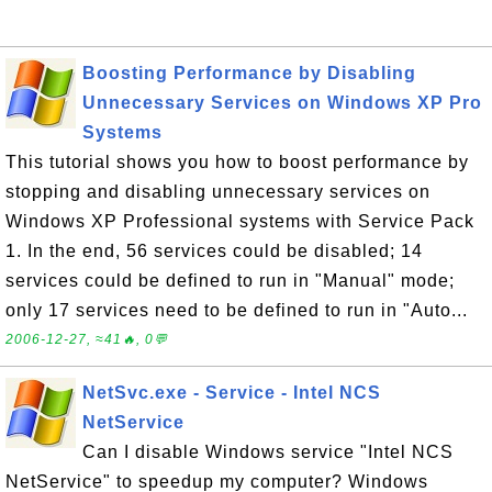
Boosting Performance by Disabling
Unnecessary Services on Windows XP Pro
Systems
This tutorial shows you how to boost performance by
stopping and disabling unnecessary services on
Windows XP Professional systems with Service Pack
1. In the end, 56 services could be disabled; 14
services could be defined to run in "Manual" mode;
only 17 services need to be defined to run in "Auto...
2006-12-27, ≈41🔥, 0💬
NetSvc.exe - Service - Intel NCS
NetService
Can I disable Windows service "Intel NCS
NetService" to speedup my computer? Windows