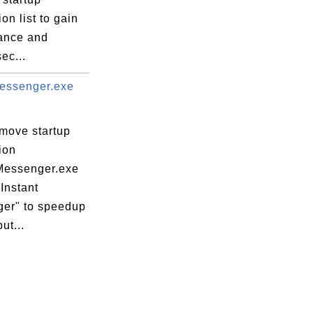
ion list to gain
ance and
ec...
essenger.exe
emove startup
ion
essenger.exe
Instant
er" to speedup
ut...