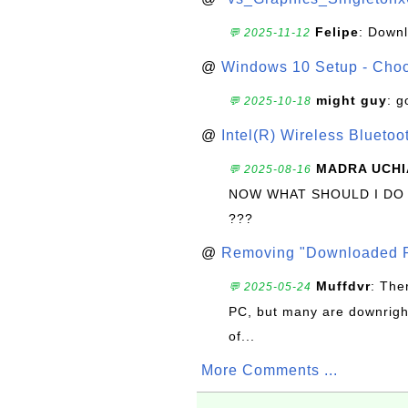
Felipe
: Down
💬 2025-11-12
@
Windows 10 Setup - Choo
might guy
: g
💬 2025-10-18
@
Intel(R) Wireless Blueto
MADRA UCHI
💬 2025-08-16
NOW WHAT SHOULD I DO
???
@
Removing "Downloaded P
Muffdvr
: The
💬 2025-05-24
PC, but many are downrigh
of...
More Comments ...