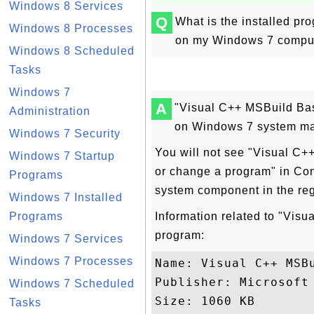
Windows 8 Services
Q
What is the installed p
Windows 8 Processes
on my Windows 7 compute
Windows 8 Scheduled
Tasks
Windows 7
A
"Visual C++ MSBuild Bas
Administration
on Windows 7 system ma
Windows 7 Security
You will not see "Visual C+
Windows 7 Startup
or change a program" in Con
Programs
system component in the re
Windows 7 Installed
Programs
Information related to "Vis
program:
Windows 7 Services
Windows 7 Processes
Name: Visual C++ MSBu
Publisher: Microsoft 
Windows 7 Scheduled
Size: 1060 KB

Tasks