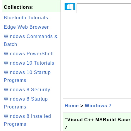
Collections:
Bluetooth Tutorials
Edge Web Browser
Windows Commands &
Batch
Windows PowerShell
Windows 10 Tutorials
Windows 10 Startup
Programs
Windows 8 Security
Windows 8 Startup
Home
>
Windows 7
Programs
Windows 8 Installed
"Visual C++ MSBuild Base
Programs
7