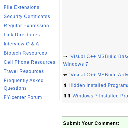
File Extensions
Security Certificates
Regular Expression
Link Directories
Interview Q & A
Biotech Resources
⇒
"Visual C++ MSBuild Bas
Cell Phone Resources
Windows 7
Travel Resources
⇐
"Visual C++ MSBuild ARM
Frequently Asked
⇑
Hidden Installed Program
Questions
⇑⇑
Windows 7 Installed Pr
FYIcenter Forum
Submit Your Comment: