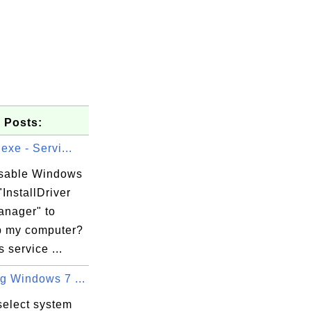
 Posts:
.exe - Servi...
isable Windows
"InstallDriver
anager" to
 my computer?
service ...
g Windows 7 ...
select system