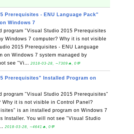
15 Prerequisites - ENU Language Pack"
 on Windows 7
ed program "Visual Studio 2015 Prerequisites
 Windows 7 computer? Why it is not visible
Studio 2015 Prerequisites - ENU Language
ram on Windows 7 system managed by
not see "Vi...
2018-03-28, ∼7309🔥, 0💬
5 Prerequisites" Installed Program on
ed program "Visual Studio 2015 Prerequisites"
hy it is not visible in Control Panel?
isites" is an installed program on Windows 7
nstaller. You will not see "Visual Studio
...
2018-03-28, ∼4641🔥, 0💬