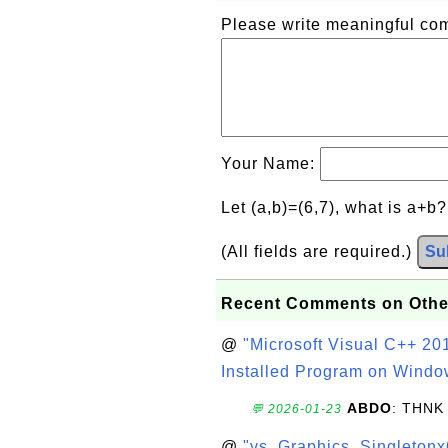
Please write meaningful c
Your Name:
Let (a,b)=(6,7), what is a+b
(All fields are required.)
Su
Recent Comments on Othe
@
"Microsoft Visual C++ 201
Installed Program on Windo
ABDO
: THNK
💬 2026-01-23
@
"vs_Graphics_Singletonx