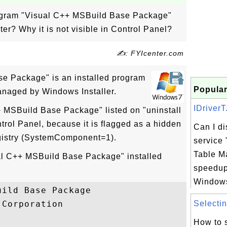
rogram "Visual C++ MSBuild Base Package"
r? Why it is not visible in Control Panel?
✍: FYIcenter.com
e Package" is an installed program
Popular
naged by Windows Installer.
IDriverT
+ MSBuild Base Package" listed on "uninstall
trol Panel, because it is flagged as a hidden
Can I d
gistry (SystemComponent=1).
service 
Table M
ual C++ MSBuild Base Package" installed
speedup
Windows 
ild Base Package

Corporation

Selectin
How to 