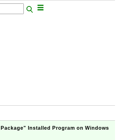
 Package" Installed Program on Windows