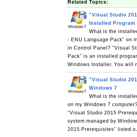
Related Topics:
"Visual Studio 20
Installed Program
What is the install
- ENU Language Pack" on my
in Control Panel? "Visual 
Pack" is an installed prog
Windows Installer. You will 
"Visual Studio 201
Windows 7
What is the install
on my Windows 7 computer? W
"Visual Studio 2015 Prerequ
system managed by Windows I
2015 Prerequisites" listed o