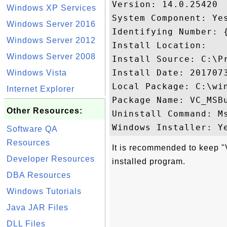
Version: 14.0.25420

Windows XP Services
System Component: Yes
Windows Server 2016
Identifying Number: 
Windows Server 2012
Install Location: 

Windows Server 2008
Install Source: C:\P
Install Date: 2017073
Windows Vista
Local Package: C:\win
Internet Explorer
Package Name: VC_MSBu
Other Resources:
Uninstall Command: M
Software QA
Resources
It is recommended to keep 
Developer Resources
installed program.
DBA Resources
Windows Tutorials
Java JAR Files
DLL Files