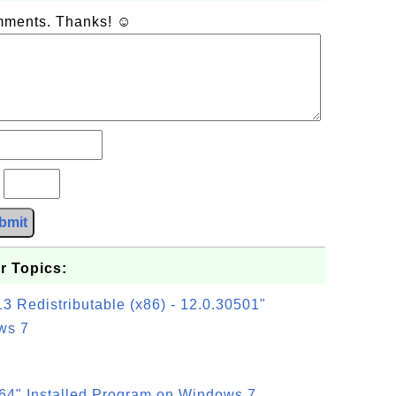
omments. Thanks! ☺
?
bmit
r Topics:
3 Redistributable (x86) - 12.0.30501"
ws 7
64" Installed Program on Windows 7