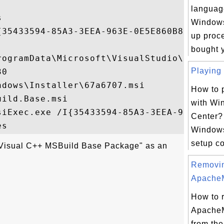
languag


Windows 
{35433594-85A3-3EEA-963E-0E5E860B82D6}

up proce
bought y
rogramData\Microsoft\VisualStudio\Package
Playing 
0

dows\Installer\67a6707.msi

How to p
ild.Base.msi

with Wi
siExec.exe /I{35433594-85A3-3EEA-963E-0E5E
Center?
Windows
setup cor
"Visual C++ MSBuild Base Package" as an
Removi
ApacheM
How to 
ApacheM
from the