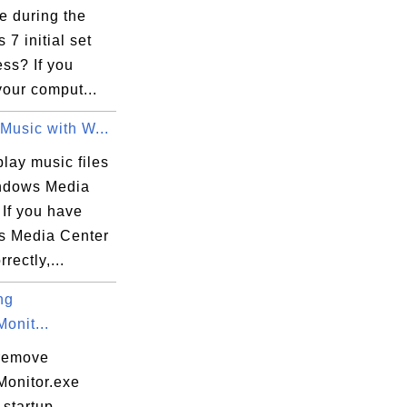
e during the
7 initial set
ss? If you
our comput...
s\Microsoft.VisualC.140.MSBuild.Base.Msi,
Music with W...
lay music files
ndows Media
860B82D6}

 If you have
 Media Center
rectly,...
ng
onit...
remove
onitor.exe
 startup