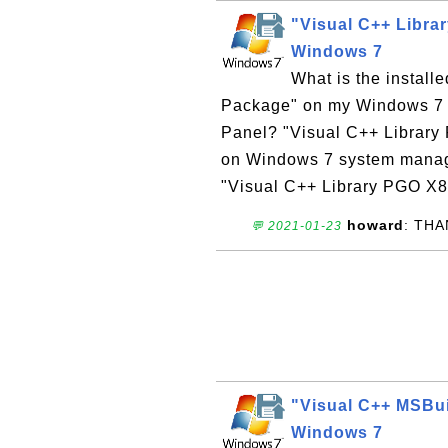
"Visual C++ Libra
Windows 7
What is the instal
Package" on my Windows 7 co
Panel? "Visual C++ Library
on Windows 7 system manage
"Visual C++ Library PGO X8
howard
: TH
💬 2021-01-23
"Visual C++ MSBui
Windows 7