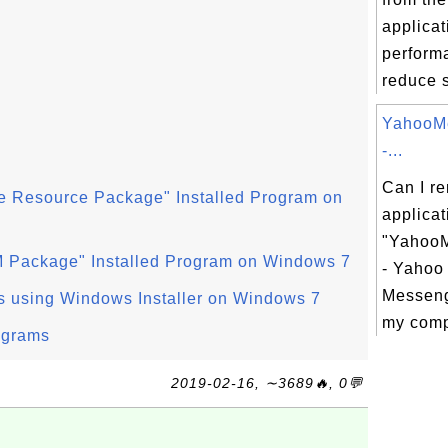
applicat
perform
reduce s
YahooM
-...
Can I r
e Resource Package" Installed Program on
applicat
"YahooM
 Package" Installed Program on Windows 7
- Yahoo 
Messeng
s using Windows Installer on Windows 7
my comp
ograms
2019-02-16, ∼3689🔥, 0💬