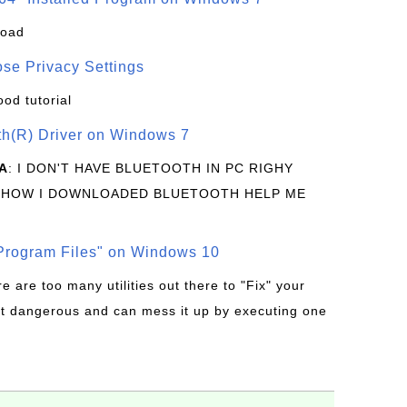
load
se Privacy Settings
ood tutorial
oth(R) Driver on Windows 7
A
: I DON'T HAVE BLUETOOTH IN PC RIGHY
 HOW I DOWNLOADED BLUETOOTH HELP ME
rogram Files" on Windows 10
re are too many utilities out there to "Fix" your
t dangerous and can mess it up by executing one