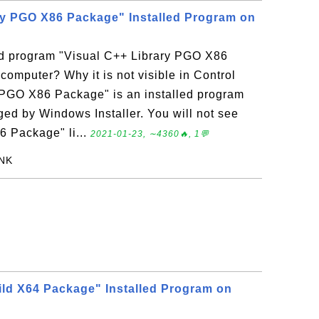
ry PGO X86 Package" Installed Program on
led program "Visual C++ Library PGO X86
mputer? Why it is not visible in Control
 PGO X86 Package" is an installed program
d by Windows Installer. You will not see
6 Package" li...
2021-01-23, ∼4360🔥, 1💬
ANK
ld X64 Package" Installed Program on