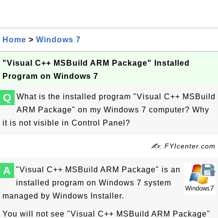
Home
>
Windows 7
"Visual C++ MSBuild ARM Package" Installed
Program on Windows 7
Q
What is the installed program "Visual C++ MSBuild
ARM Package" on my Windows 7 computer? Why
it is not visible in Control Panel?
✍: FYIcenter.com
A
"Visual C++ MSBuild ARM Package" is an
installed program on Windows 7 system
managed by Windows Installer.
You will not see "Visual C++ MSBuild ARM Package"