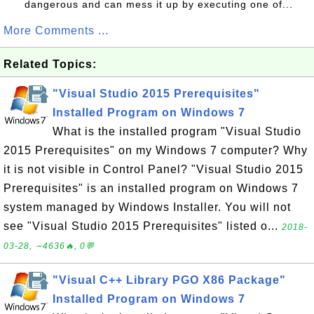
dangerous and can mess it up by executing one of...
More Comments ...
Related Topics:
"Visual Studio 2015 Prerequisites"
Installed Program on Windows 7
What is the installed program "Visual Studio
2015 Prerequisites" on my Windows 7 computer? Why
it is not visible in Control Panel? "Visual Studio 2015
Prerequisites" is an installed program on Windows 7
system managed by Windows Installer. You will not
see "Visual Studio 2015 Prerequisites" listed o...
2018-
03-28, ∼4636🔥, 0💬
"Visual C++ Library PGO X86 Package"
Installed Program on Windows 7