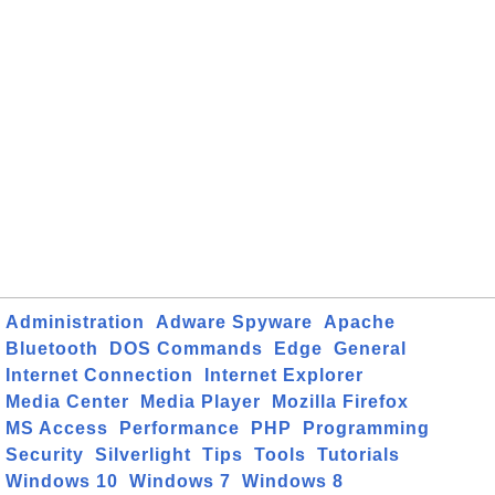
Administration
Adware Spyware
Apache
Bluetooth
DOS Commands
Edge
General
Internet Connection
Internet Explorer
Media Center
Media Player
Mozilla Firefox
MS Access
Performance
PHP
Programming
Security
Silverlight
Tips
Tools
Tutorials
Windows 10
Windows 7
Windows 8