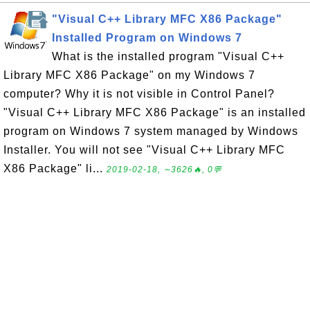
"Visual C++ Library MFC X86 Package"
Installed Program on Windows 7
What is the installed program "Visual C++
Library MFC X86 Package" on my Windows 7
computer? Why it is not visible in Control Panel?
"Visual C++ Library MFC X86 Package" is an installed
program on Windows 7 system managed by Windows
Installer. You will not see "Visual C++ Library MFC
X86 Package" li...
2019-02-18, ∼3626🔥, 0💬