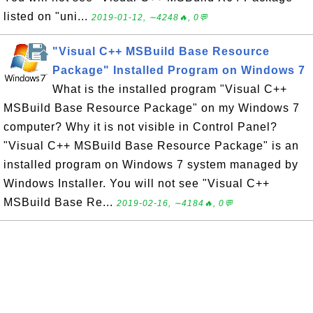
listed on "uni...
2019-01-12, ∼4248🔥, 0💬
"Visual C++ MSBuild Base Resource
Package" Installed Program on Windows 7
What is the installed program "Visual C++
MSBuild Base Resource Package" on my Windows 7
computer? Why it is not visible in Control Panel?
"Visual C++ MSBuild Base Resource Package" is an
installed program on Windows 7 system managed by
Windows Installer. You will not see "Visual C++
MSBuild Base Re...
2019-02-16, ∼4184🔥, 0💬