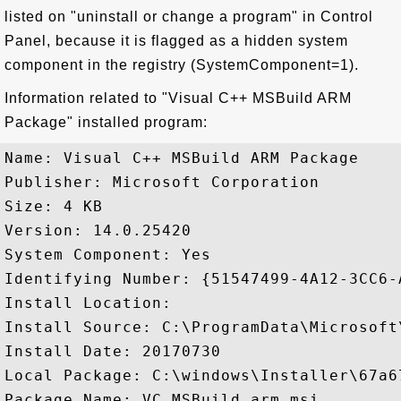
listed on "uninstall or change a program" in Control
Panel, because it is flagged as a hidden system
component in the registry (SystemComponent=1).
Information related to "Visual C++ MSBuild ARM
Package" installed program:
Name: Visual C++ MSBuild ARM Package

Publisher: Microsoft Corporation

Size: 4 KB

Version: 14.0.25420

System Component: Yes

Identifying Number: {51547499-4A12-3CC6-
Install Location: 

Install Source: C:\ProgramData\Microsoft
Install Date: 20170730

Local Package: C:\windows\Installer\67a67
Package Name: VC_MSBuild.arm.msi
