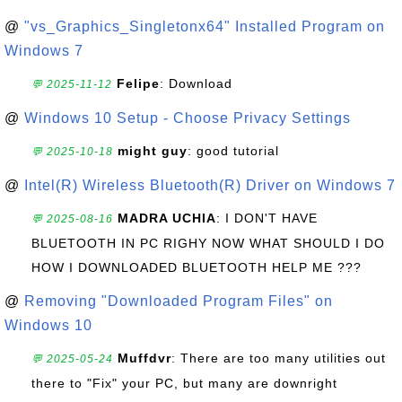
@
"vs_Graphics_Singletonx64" Installed Program on
Windows 7
Felipe
: Download
💬 2025-11-12
@
Windows 10 Setup - Choose Privacy Settings
might guy
: good tutorial
💬 2025-10-18
@
Intel(R) Wireless Bluetooth(R) Driver on Windows 7
MADRA UCHIA
: I DON'T HAVE
💬 2025-08-16
BLUETOOTH IN PC RIGHY NOW WHAT SHOULD I DO
HOW I DOWNLOADED BLUETOOTH HELP ME ???
@
Removing "Downloaded Program Files" on
Windows 10
Muffdvr
: There are too many utilities out
💬 2025-05-24
there to "Fix" your PC, but many are downright