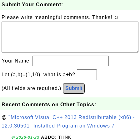
Submit Your Comment:
Please write meaningful comments. Thanks! ☺
Your Name:
Let (a,b)=(1,10), what is a+b?
(All fields are required.)
Submit
Recent Comments on Other Topics:
@
"Microsoft Visual C++ 2013 Redistributable (x86) -
12.0.30501" Installed Program on Windows 7
ABDO
: THNK
💬 2026-01-23