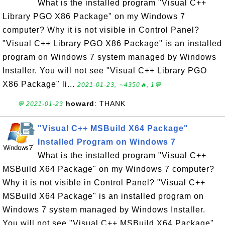
What is the installed program "Visual C++
Library PGO X86 Package" on my Windows 7
computer? Why it is not visible in Control Panel?
"Visual C++ Library PGO X86 Package" is an installed
program on Windows 7 system managed by Windows
Installer. You will not see "Visual C++ Library PGO
X86 Package" li...
2021-01-23, ∼4350🔥, 1💬
howard
: THANK
💬 2021-01-23
"Visual C++ MSBuild X64 Package"
Installed Program on Windows 7
What is the installed program "Visual C++
MSBuild X64 Package" on my Windows 7 computer?
Why it is not visible in Control Panel? "Visual C++
MSBuild X64 Package" is an installed program on
Windows 7 system managed by Windows Installer.
You will not see "Visual C++ MSBuild X64 Package"