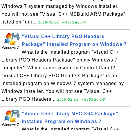
Windows 7 system managed by Windows Installer.
You will not see "Visual C++ MSBuild ARM Package"
listed on "uni...
2019-02-16, ∼3915🔥, 0💬
"Visual C++ Library PGO Headers
Package" Installed Program on Windows 7
What is the installed program "Visual C++
Library PGO Headers Package" on my Windows 7
computer? Why it is not visible in Control Panel?
"Visual C++ Library PGO Headers Package" is an
installed program on Windows 7 system managed by
Windows Installer. You will not see "Visual C++
Library PGO Headers...
2019-02-18, ∼3901🔥, 0💬
"Visual C++ Library MFC X64 Package"
Installed Program on Windows 7
What is the installed program "Visual C++