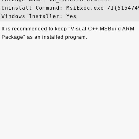
Uninstall Command: MsiExec.exe /I{515474
It is recommended to keep "Visual C++ MSBuild ARM
Package" as an installed program.