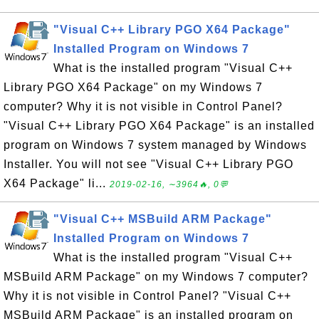
"Visual C++ Library PGO X64 Package"
Installed Program on Windows 7
What is the installed program "Visual C++
Library PGO X64 Package" on my Windows 7
computer? Why it is not visible in Control Panel?
"Visual C++ Library PGO X64 Package" is an installed
program on Windows 7 system managed by Windows
Installer. You will not see "Visual C++ Library PGO
X64 Package" li...
2019-02-16, ∼3964🔥, 0💬
"Visual C++ MSBuild ARM Package"
Installed Program on Windows 7
What is the installed program "Visual C++
MSBuild ARM Package" on my Windows 7 computer?
Why it is not visible in Control Panel? "Visual C++
MSBuild ARM Package" is an installed program on