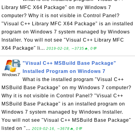
Library MFC X64 Package" on my Windows 7
computer? Why it is not visible in Control Panel?
"Visual C++ Library MFC X64 Package" is an installed
program on Windows 7 system managed by Windows
Installer. You will not see "Visual C++ Library MFC
X64 Package" li...
2019-02-18, ∼3735🔥, 0💬
"Visual C++ MSBuild Base Package"
Installed Program on Windows 7
What is the installed program "Visual C++
MSBuild Base Package" on my Windows 7 computer?
Why it is not visible in Control Panel? "Visual C++
MSBuild Base Package" is an installed program on
Windows 7 system managed by Windows Installer.
You will not see "Visual C++ MSBuild Base Package"
listed on "...
2019-02-16, ∼3678🔥, 0💬