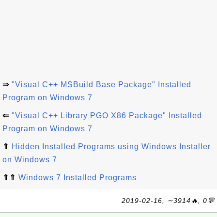
⇒
"Visual C++ MSBuild Base Package" Installed
Program on Windows 7
⇐
"Visual C++ Library PGO X86 Package" Installed
Program on Windows 7
⇑
Hidden Installed Programs using Windows Installer
on Windows 7
⇑⇑
Windows 7 Installed Programs
2019-02-16, ∼3914🔥, 0💬